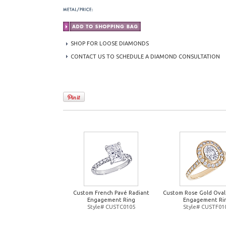
SHOP FOR LOOSE DIAMONDS
CONTACT US TO SCHEDULE A DIAMOND CONSULTATION
Custom French Pavé Radiant
Custom Rose Gold Oval
Engagement Ring
Engagement Ri
Style# CUSTC0105
Style# CUSTF01