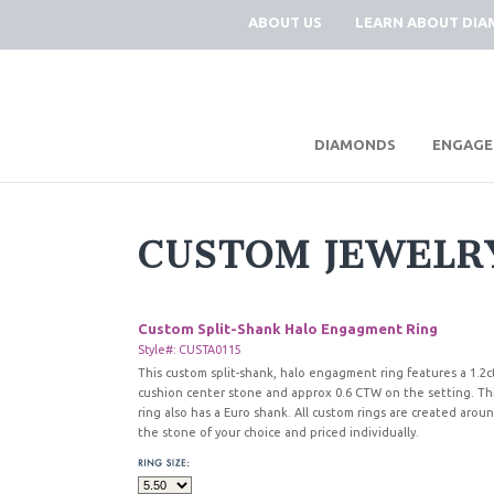
ABOUT US
LEARN ABOUT DI
|
DIAMONDS
ENGAGE
CUSTOM JEWELR
Custom Split-Shank Halo Engagment Ring
Style#: CUSTA0115
This custom split-shank, halo engagment ring features a 1.2c
cushion center stone and approx 0.6 CTW on the setting. Th
ring also has a Euro shank. All custom rings are created arou
the stone of your choice and priced individually.