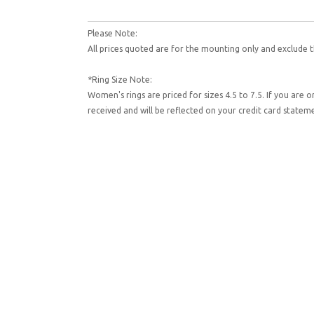
Please Note:
All prices quoted are for the mounting only and exclude t
*Ring Size Note:
Women's rings are priced for sizes 4.5 to 7.5. If you are 
received and will be reflected on your credit card state