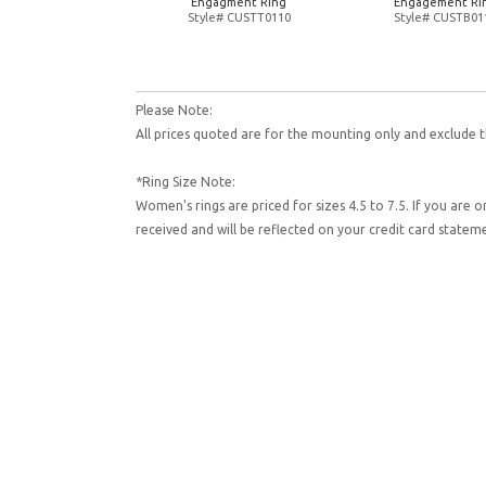
Engagment Ring
Engagement Ri
Style# CUSTT0110
Style# CUSTB01
Please Note:
All prices quoted are for the mounting only and exclude t
*Ring Size Note:
Women's rings are priced for sizes 4.5 to 7.5. If you are 
received and will be reflected on your credit card state