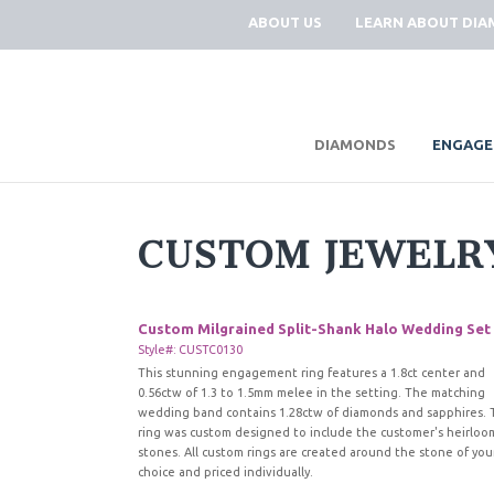
ABOUT US
LEARN ABOUT DI
|
DIAMONDS
ENGAGE
CUSTOM JEWELR
Custom Milgrained Split-Shank Halo Wedding Set
Style#: CUSTC0130
This stunning engagement ring features a 1.8ct center and
0.56ctw of 1.3 to 1.5mm melee in the setting. The matching
wedding band contains 1.28ctw of diamonds and sapphires. 
ring was custom designed to include the customer's heirloo
stones. All custom rings are created around the stone of you
choice and priced individually.