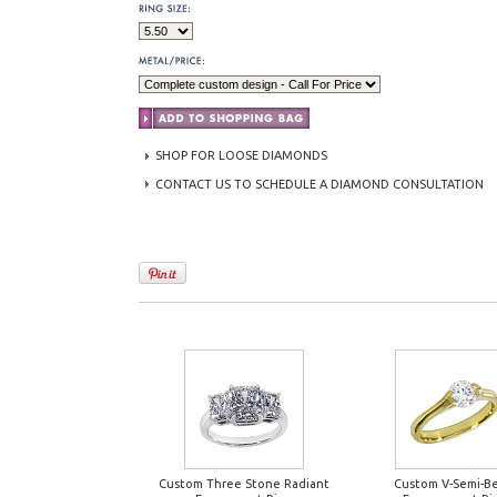
SHOP FOR LOOSE DIAMONDS
CONTACT US TO SCHEDULE A DIAMOND CONSULTATION
Custom Three Stone Radiant
Custom V-Semi-Be