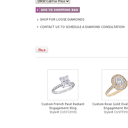
SHOP FOR LOOSE DIAMONDS
CONTACT US TO SCHEDULE A DIAMOND CONSULTATION
Custom French Pavé Radiant
Custom Rose Gold Oval
Engagement Ring
Engagement Ri
Style# CUSTC0105
Style# CUSTF01