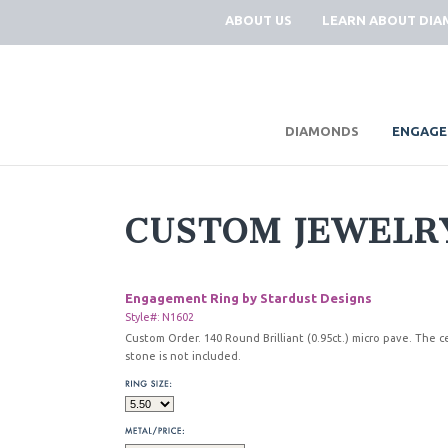
ABOUT US
LEARN ABOUT DI
|
DIAMONDS
ENGAGE
CUSTOM JEWELR
Engagement Ring by Stardust Designs
Style#: N1602
Custom Order. 140 Round Brilliant (0.95ct.) micro pave. The c
stone is not included.