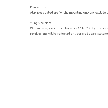
Please Note:
All prices quoted are for the mounting only and exclude t
*Ring Size Note:
Women's rings are priced for sizes 4.5 to 7.5. If you are 
received and will be reflected on your credit card state