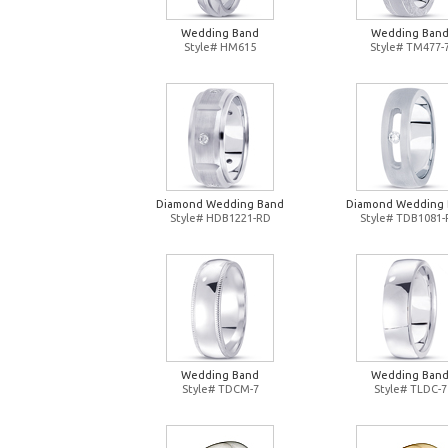
Wedding Band
Wedding Ban
Style# HM615
Style# TM477-
Diamond Wedding Band
Diamond Wedding
Style# HDB1221-RD
Style# TDB1081
Wedding Band
Wedding Ban
Style# TDCM-7
Style# TLDC-7