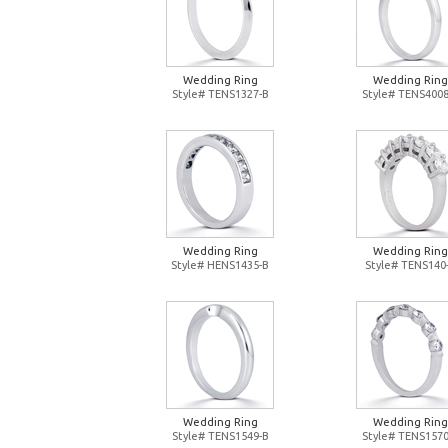
Wedding Ring
Wedding Ring
Style# TENS1327-B
Style# TENS4008
Wedding Ring
Wedding Ring
Style# HENS1435-B
Style# TENS140
Wedding Ring
Wedding Ring
Style# TENS1549-B
Style# TENS1570