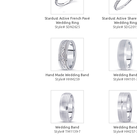
Stardust Active French Pavé
Stardust Active Shar
Wedding Ring
Wedding Ring
Style# SDN2625
Style# SDG201
Hand Made Wedding Band
Wedding Ban
Style# HHM259
Style# HM101-
Wedding Band
Wedding Ban
Style# TM1139-7
Style# HM257-