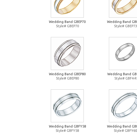
Wedding Band GBEP70
Wedding Band GB
Style# GBEP70
Style# GBEP73
Wedding Band GBEP80
Wedding Band GB
Style# GBEP80
Style# GBF4-R
Wedding Band GBFY58
Wedding Band GB
Style# GBFY58
Style# GBFY60