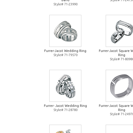
Band
Style# 71-2473
Style# 71-23990
Furrer-Jacot Wedding Ring
Furrer-Jacot Square 
Style# 71-79570
Ring
Style# 71-8098
Furrer- Jacot Wedding Ring
Furrer-Jacot Square 
Style# 71-28780
Ring
Style# 71-2497