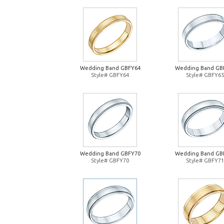
Wedding Band GBFY64
Wedding Band GB
Style# GBFY64
Style# GBFY65
Wedding Band GBFY70
Wedding Band GB
Style# GBFY70
Style# GBFY71