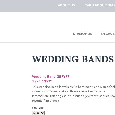
ABOUT US
LEARN ABOUT DI
|
DIAMONDS
ENGAGE
WEDDING BANDS
Wedding Band GBFY77
Style#: GBFY77
This wedding band is available in both men's and women's s
as well as different metals. Please contact us for more
information. This ring can be inscribed (extra fee applies - no
returns if inscribed).