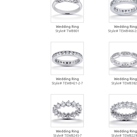
Wedding Ring
Wedding Ring
Style# TWB801
Style# TEWB466-2
Wedding Ring
Wedding Ring
Style# TEWB421-2-7
Style# TEWB382
Wedding Ring
Wedding Ring
Style# TEWB245-7
Style# TEWB229