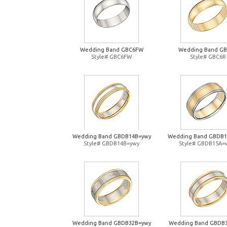
Wedding Band GBC6FW
Wedding Band G
Style# GBC6FW
Style# GBC6R
Wedding Band GBDB14B=ywy
Wedding Band GBDB
Style# GBDB14B=ywy
Style# GBDB15A=
Wedding Band GBDB32B=ywy
Wedding Band GBDB