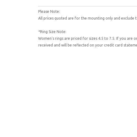
Please Note:
All prices quoted are for the mounting only and exclude t
*Ring Size Note:
Women's rings are priced for sizes 4.5 to 7.5. If you are 
received and will be reflected on your credit card state