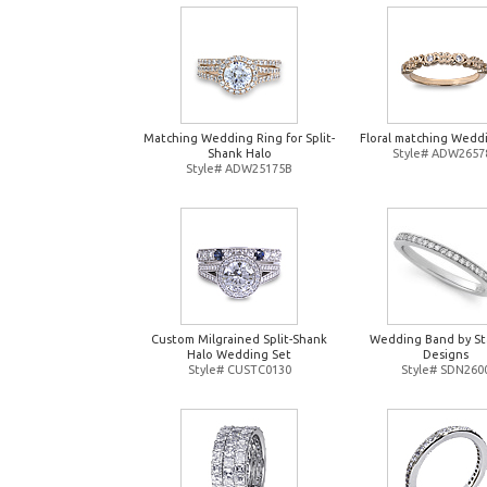
Matching Wedding Ring for Split-
Floral matching Wedd
Shank Halo
Style# ADW2657
Style# ADW25175B
Custom Milgrained Split-Shank
Wedding Band by St
Halo Wedding Set
Designs
Style# CUSTC0130
Style# SDN260