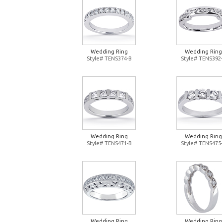
Wedding Ring
Wedding Ring
Style# TENS374-B
Style# TENS392
Wedding Ring
Wedding Ring
Style# TENS471-B
Style# TENS475
Wedding Ring
Wedding Ring