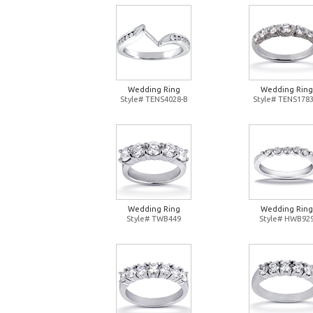
Wedding Ring
Wedding Ring
Style# TENS4028-B
Style# TENS1783
Wedding Ring
Wedding Ring
Style# TWB449
Style# HWB92