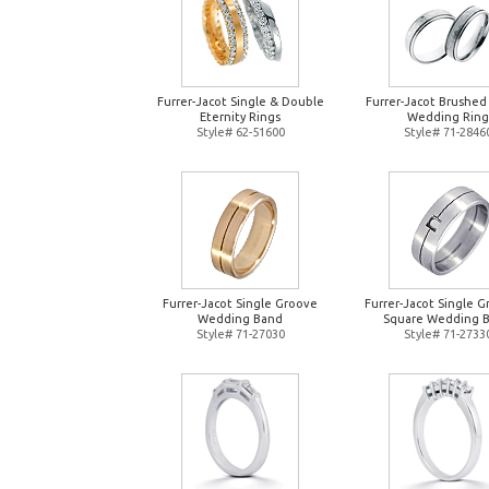
Furrer-Jacot Single & Double
Furrer-Jacot Brushed
Eternity Rings
Wedding Ring
Style# 62-51600
Style# 71-2846
Furrer-Jacot Single Groove
Furrer-Jacot Single 
Wedding Band
Square Wedding 
Style# 71-27030
Style# 71-2733