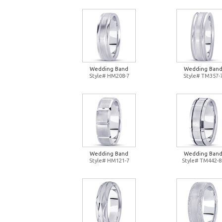
Wedding Band
Wedding Ban
Style# HM208-7
Style# TM357-
Wedding Band
Wedding Ban
Style# HM121-7
Style# TM442-8