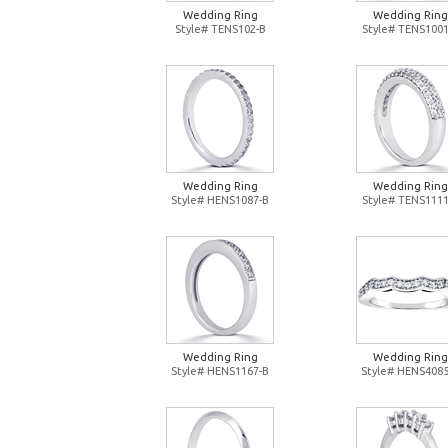
Wedding Ring
Wedding Ring
Style# TENS102-B
Style# TENS1001
Wedding Ring
Wedding Ring
Style# HENS1087-B
Style# TENS1111
Wedding Ring
Wedding Ring
Style# HENS1167-B
Style# HENS4085