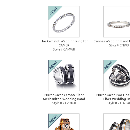
The Camelot Wedding Ring for
Cannes Wedding Band 
CAMER
Style# CNWB
Style# CAMWB
Furrer-Jacot Carbon Fiber
Furrer-Jacot Two-Lin
Mechanized Wedding Band
Fiber Wedding B
Style# 71-29160
Style# 71-3204