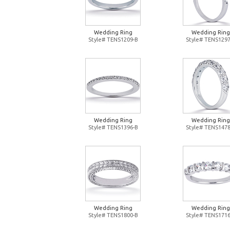
Wedding Ring
Wedding Ring
Style# TENS1209-B
Style# TENS1297
Wedding Ring
Wedding Ring
Style# TENS1396-B
Style# TENS1478
Wedding Ring
Wedding Ring
Style# TENS1800-B
Style# TENS1716