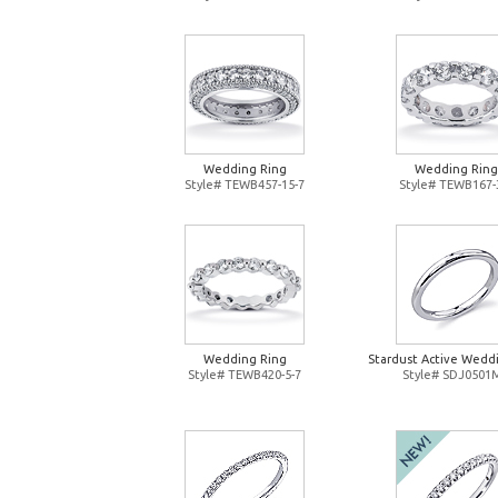
Wedding Ring
Wedding Ring
Style# TEWB457-15-7
Style# TEWB167-
Wedding Ring
Stardust Active Wedd
Style# TEWB420-5-7
Style# SDJ0501