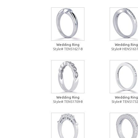
Wedding Ring
Wedding Ring
Style# TENS1627-B
Style# HENS1637
Wedding Ring
Wedding Ring
Style# TENS1709-B
Style# TENS1732