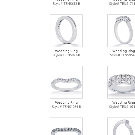
Style# TENS613-B
Style# TENS1711
Wedding Ring
Wedding Ring
Style# HENS877-B
Style# TENS954
Wedding Ring
Wedding Ring
Style# TENS1054-B
Style# TENS1071