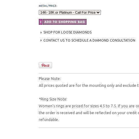
SHOP FOR LOOSE DIAMONDS
CONTACT US TO SCHEDULE A DIAMOND CONSULTATION
Please Note:
All prices quoted are for the mounting only and exclude t
*Ring Size Note:
Women's rings are priced for sizes 4.5 to 7.5. If you are o
the order is received and will be reflected on your credi
refundable.