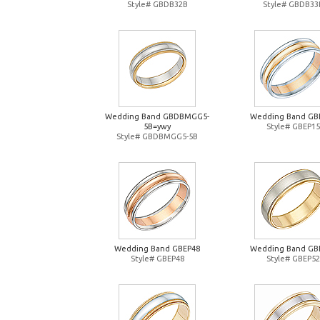
Style# GBDB32B
Style# GBDB33
Wedding Band GBDBMGG5-
Wedding Band GB
5B=ywy
Style# GBEP15
Style# GBDBMGG5-5B
Wedding Band GBEP48
Wedding Band GB
Style# GBEP48
Style# GBEP52