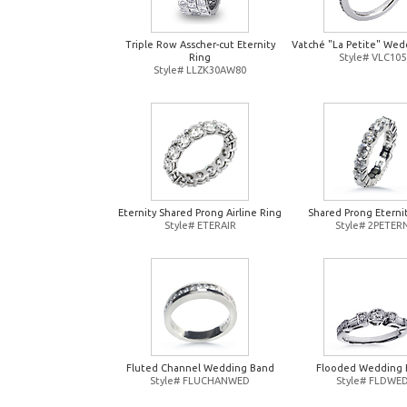
Triple Row Asscher-cut Eternity
Vatché "La Petite" Wed
Ring
Style# VLC105
Style# LLZK30AW80
Eternity Shared Prong Airline Ring
Shared Prong Eterni
Style# ETERAIR
Style# 2PETER
Fluted Channel Wedding Band
Flooded Wedding 
Style# FLUCHANWED
Style# FLDWE