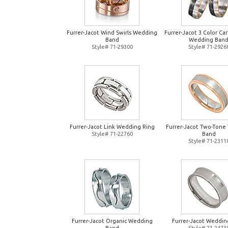
Furrer-Jacot Wind Swirls Wedding
Furrer-Jacot 3 Color Ca
Band
Wedding Ban
Style# 71-29300
Style# 71-2926
Furrer-Jacot Link Wedding Ring
Furrer-Jacot Two-Tone
Style# 71-22760
Band
Style# 71-2311
Furrer-Jacot Organic Wedding
Furrer-Jacot Weddin