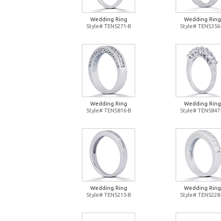
Wedding Ring
Wedding Ring
Style# TENS271-B
Style# TENS356
Wedding Ring
Wedding Ring
Style# TENS816-B
Style# TENS847
Wedding Ring
Wedding Ring
Style# TENS215-B
Style# TENS228