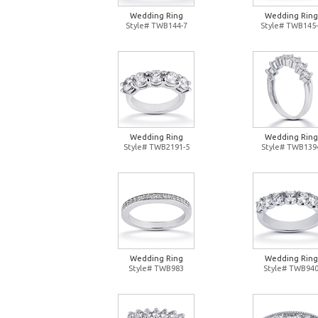
Wedding Ring
Wedding Ring
Style# TWB144-7
Style# TWB145-
Wedding Ring
Wedding Ring
Style# TWB2191-5
Style# TWB139
Wedding Ring
Wedding Ring
Style# TWB983
Style# TWB94