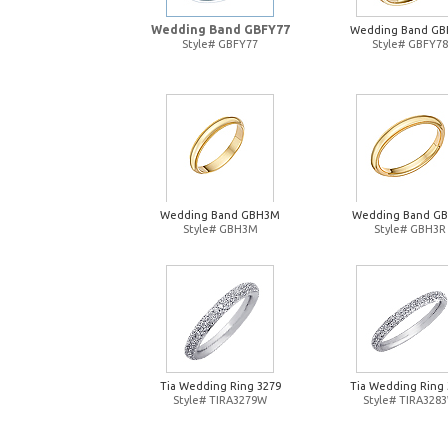
Wedding Band GBFY77
Wedding Band GB
Style# GBFY77
Style# GBFY78
Wedding Band GBH3M
Wedding Band G
Style# GBH3M
Style# GBH3R
Tia Wedding Ring 3279
Tia Wedding Ring 
Style# TIRA3279W
Style# TIRA328