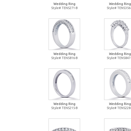
Wedding Ring
Wedding Ring
Style# TENS271-B
Style# TENS356
Wedding Ring
Wedding Ring
Style# TENS816-B
Style# TENS847
Wedding Ring
Wedding Ring
Style# TENS215-B
Style# TENS228