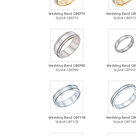
Wedding Band GBEP70
Wedding Band GB
Style# GBEP70
Style# GBEP73
Wedding Band GBEP80
Wedding Band GB
Style# GBEP80
Style# GBF4-R
Wedding Band GBFY58
Wedding Band GB
Style# GBFY58
Style# GBFY60