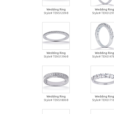
Wedding Ring
Wedding Ring
Style# TENS1209-B
Style# TENS1297
Wedding Ring
Wedding Ring
Style# TENS1396-B
Style# TENS1478
Wedding Ring
Wedding Ring
Style# TENS1800-B
Style# TENS1716