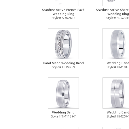
Stardust Active French Pavé
Stardust Active Shar
Wedding Ring
Wedding Ring
Style# SDN2625
Style# SDG201
Hand Made Wedding Band
Wedding Ban
Style# HHM259
Style# HM101-
Wedding Band
Wedding Ban
Style# TM1139-7
Style# HM257-