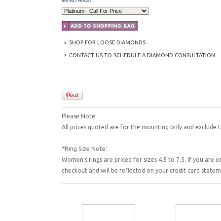
SHOP FOR LOOSE DIAMONDS
CONTACT US TO SCHEDULE A DIAMOND CONSULTATION
Please Note:
All prices quoted are for the mounting only and exclude t
*Ring Size Note:
Women's rings are priced for sizes 4.5 to 7.5. If you are o
checkout and will be reflected on your credit card state