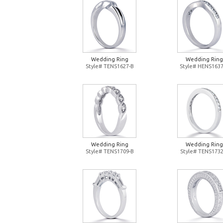
Wedding Ring
Wedding Ring
Style# TENS1627-B
Style# HENS1637
Wedding Ring
Wedding Ring
Style# TENS1709-B
Style# TENS1732