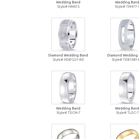
Wedding Band
Wedding Ban
Style# HM615
Style# TM477-
Diamond Wedding Band
Diamond Wedding
Style# HDB1221-RD
Style# TDB1081
Wedding Band
Wedding Ban
Style# TDCM-7
Style# TLDC-7