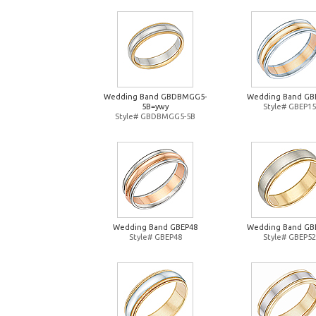
Wedding Band GBDBMGG5-
Wedding Band GB
5B=ywy
Style# GBEP15
Style# GBDBMGG5-5B
Wedding Band GBEP48
Wedding Band GB
Style# GBEP48
Style# GBEP52