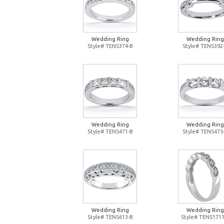
Wedding Ring
Wedding Ring
Style# TENS374-B
Style# TENS392
Wedding Ring
Wedding Ring
Style# TENS471-B
Style# TENS475
Wedding Ring
Wedding Ring
Style# TENS613-B
Style# TENS1711