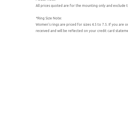
All prices quoted are for the mounting only and exclude t
*Ring Size Note:
Women's rings are priced for sizes 4.5 to 7.5. If you are 
received and will be reflected on your credit card state