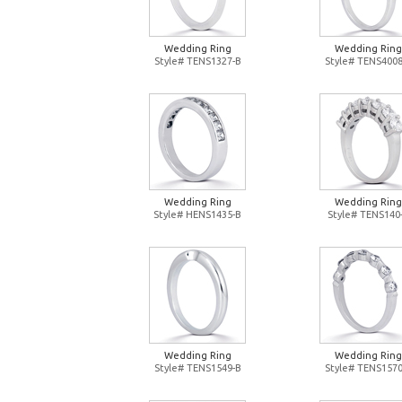
Wedding Ring
Wedding Ring
Style# TENS1327-B
Style# TENS4008
Wedding Ring
Wedding Ring
Style# HENS1435-B
Style# TENS140
Wedding Ring
Wedding Ring
Style# TENS1549-B
Style# TENS1570