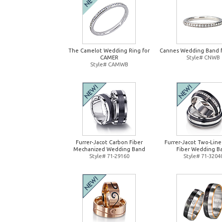
The Camelot Wedding Ring for
Cannes Wedding Band 
CAMER
Style# CNWB
Style# CAMWB
Furrer-Jacot Carbon Fiber
Furrer-Jacot Two-Lin
Mechanized Wedding Band
Fiber Wedding B
Style# 71-29160
Style# 71-3204