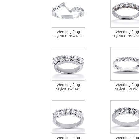
Wedding Ring
Wedding Ring
Style# TENS4028-B
Style# TENS1783
Wedding Ring
Wedding Ring
Style# TWB449
Style# HWB92
Wedding Ring
Wedding Ring