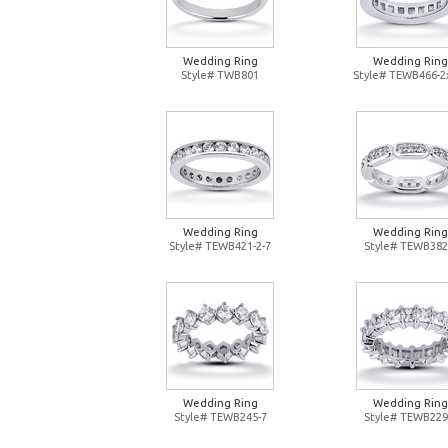
Wedding Ring
Wedding Ring
Style# TWB801
Style# TEWB466-2
Wedding Ring
Wedding Ring
Style# TEWB421-2-7
Style# TEWB382
Wedding Ring
Wedding Ring
Style# TEWB245-7
Style# TEWB229