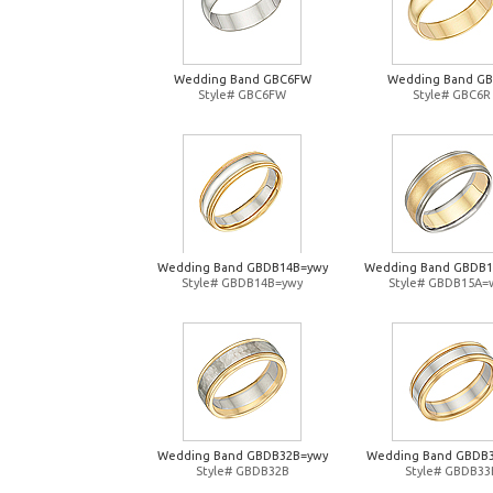
Wedding Band GBC6FW
Wedding Band G
Style# GBC6FW
Style# GBC6R
Wedding Band GBDB14B=ywy
Wedding Band GBDB
Style# GBDB14B=ywy
Style# GBDB15A=
Wedding Band GBDB32B=ywy
Wedding Band GBDB
Style# GBDB32B
Style# GBDB33