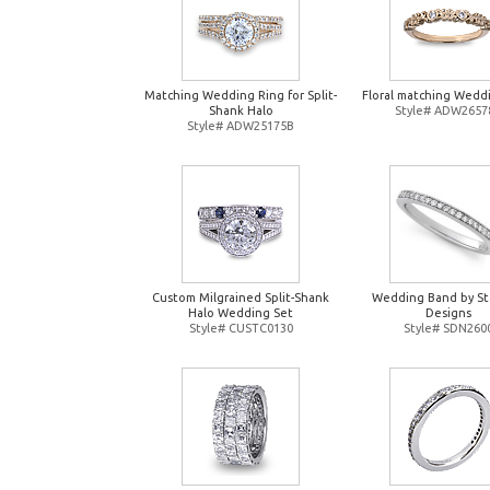
Matching Wedding Ring for Split-
Floral matching Wedd
Shank Halo
Style# ADW2657
Style# ADW25175B
Custom Milgrained Split-Shank
Wedding Band by St
Halo Wedding Set
Designs
Style# CUSTC0130
Style# SDN260