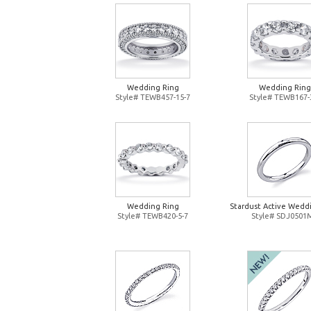
Wedding Ring
Wedding Ring
Style# TEWB457-15-7
Style# TEWB167-
Wedding Ring
Stardust Active Wedd
Style# TEWB420-5-7
Style# SDJ0501