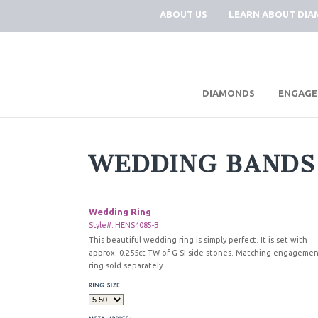
ABOUT US
LEARN ABOUT DI
|
DIAMONDS
ENGAGE
WEDDING BANDS
Wedding Ring
Style#: HENS4085-B
This beautiful wedding ring is simply perfect. It is set with
approx. 0.255ct TW of G-SI side stones. Matching engageme
ring sold separately.