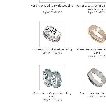
Furrer-Jacot Wind Swirls Wedding
Furrer-Jacot 3 Color Ca
Band
Wedding Ban
Style# 71-29300
Style# 71-2926
Furrer-Jacot Link Wedding Ring
Furrer-Jacot Two-Tone
Style# 71-22760
Band
Style# 71-2311
Furrer-Jacot Organic Wedding
Furrer-Jacot Weddin
Band
Style# 71-2473
Style# 71-23990