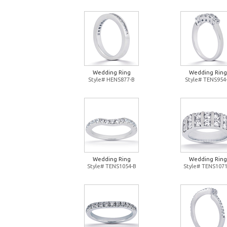
Wedding Ring
Wedding Ring
Style# HENS877-B
Style# TENS954
Wedding Ring
Wedding Ring
Style# TENS1054-B
Style# TENS1071