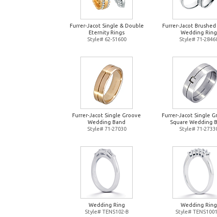
Furrer-Jacot Single & Double
Furrer-Jacot Brushed
Eternity Rings
Wedding Ring
Style# 62-51600
Style# 71-2846
Furrer-Jacot Single Groove
Furrer-Jacot Single 
Wedding Band
Square Wedding 
Style# 71-27030
Style# 71-2733
Wedding Ring
Wedding Ring
Style# TENS102-B
Style# TENS1001