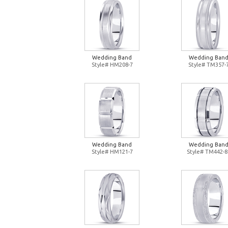
Wedding Band
Wedding Ban
Style# HM208-7
Style# TM357-
Wedding Band
Wedding Ban
Style# HM121-7
Style# TM442-8