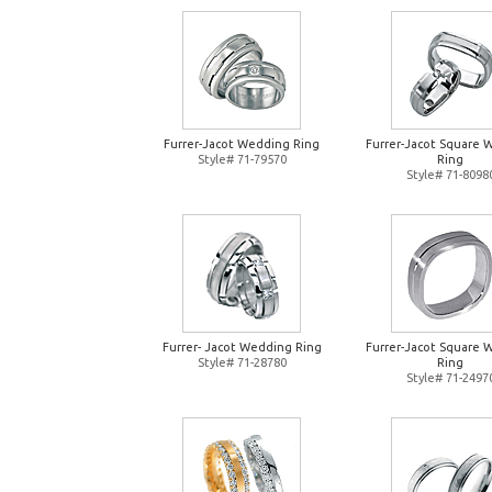
Furrer-Jacot Wedding Ring
Furrer-Jacot Square 
Style# 71-79570
Ring
Style# 71-8098
Furrer- Jacot Wedding Ring
Furrer-Jacot Square 
Style# 71-28780
Ring
Style# 71-2497