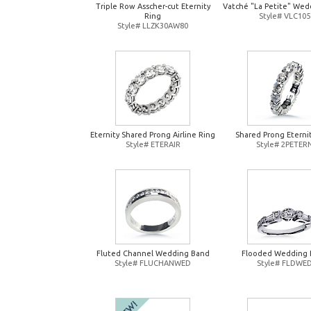
Triple Row Asscher-cut Eternity
Vatché "La Petite" Wed
Ring
Style# VLC105
Style# LLZK30AW80
Eternity Shared Prong Airline Ring
Shared Prong Eterni
Style# ETERAIR
Style# 2PETER
Fluted Channel Wedding Band
Flooded Wedding 
Style# FLUCHANWED
Style# FLDWE