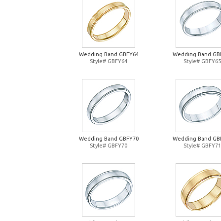
Wedding Band GBFY64
Wedding Band GB
Style# GBFY64
Style# GBFY65
Wedding Band GBFY70
Wedding Band GB
Style# GBFY70
Style# GBFY71