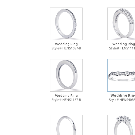
Wedding Ring
Wedding Ring
Style# HENS1087-B
Style# TENS1111
Wedding Rin
Wedding Ring
Style# HENS1167-B
Style# HENS4085