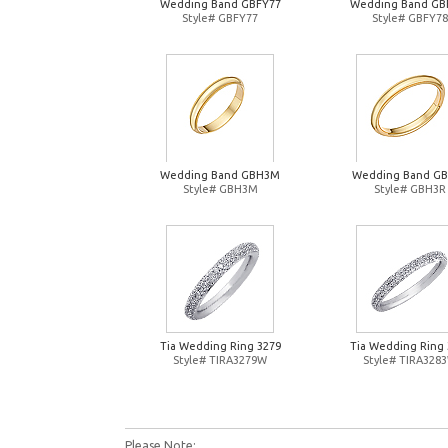
Wedding Band GBFY77
Wedding Band GB
Style# GBFY77
Style# GBFY78
Wedding Band GBH3M
Wedding Band G
Style# GBH3M
Style# GBH3R
Tia Wedding Ring 3279
Tia Wedding Ring 
Style# TIRA3279W
Style# TIRA328
Please Note: