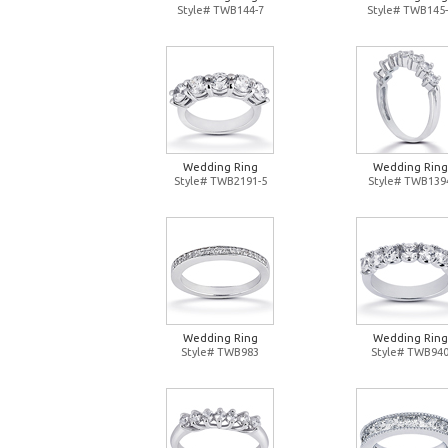
Style# TWB144-7
Style# TWB145-
Wedding Ring
Wedding Ring
Style# TWB2191-5
Style# TWB139
Wedding Ring
Wedding Ring
Style# TWB983
Style# TWB94