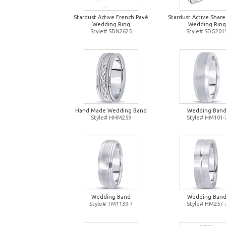
Stardust Active French Pavé
Stardust Active Shar
Wedding Ring
Wedding Ring
Style# SDN2625
Style# SDG201
Hand Made Wedding Band
Wedding Ban
Style# HHM259
Style# HM101-
Wedding Band
Wedding Ban
Style# TM1139-7
Style# HM257-