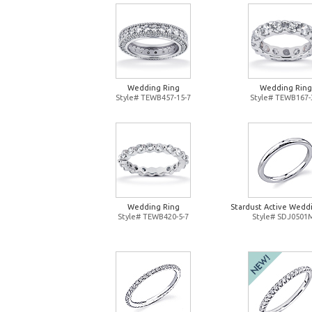
Wedding Ring
Wedding Ring
Style# TEWB457-15-7
Style# TEWB167-
Wedding Ring
Stardust Active Wedd
Style# TEWB420-5-7
Style# SDJ0501