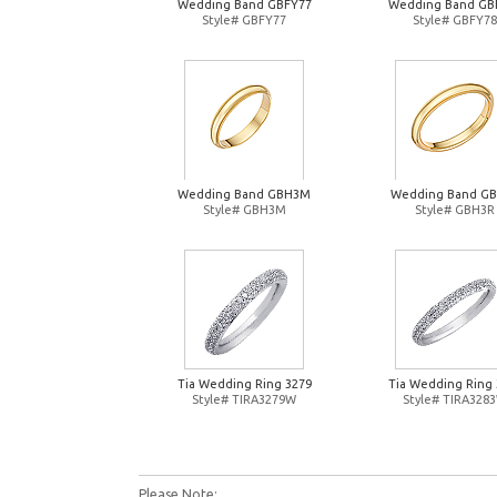
Wedding Band GBFY77
Wedding Band GB
Style# GBFY77
Style# GBFY78
Wedding Band GBH3M
Wedding Band G
Style# GBH3M
Style# GBH3R
Tia Wedding Ring 3279
Tia Wedding Ring 
Style# TIRA3279W
Style# TIRA328
Please Note: