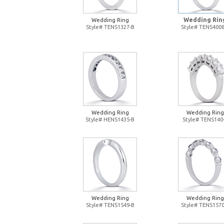
Wedding Rin
Wedding Ring
Style# TENS1327-B
Style# TENS4008
Wedding Ring
Wedding Ring
Style# HENS1435-B
Style# TENS140
Wedding Ring
Wedding Ring
Style# TENS1549-B
Style# TENS1570