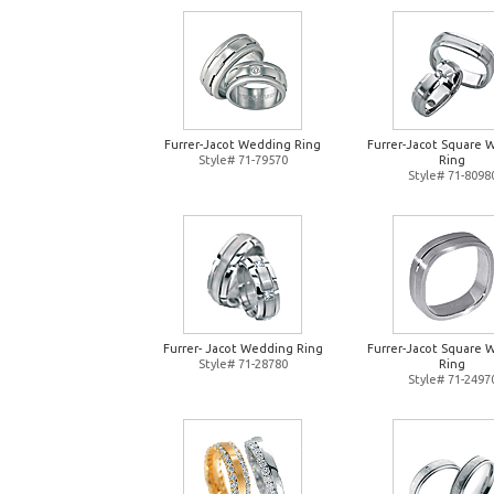
Furrer-Jacot Wedding Ring
Furrer-Jacot Square 
Style# 71-79570
Ring
Style# 71-8098
Furrer- Jacot Wedding Ring
Furrer-Jacot Square 
Style# 71-28780
Ring
Style# 71-2497