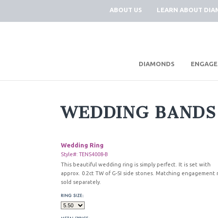
ABOUT US
LEARN ABOUT DI
|
DIAMONDS
ENGAGE
WEDDING BANDS
Wedding Ring
Style#: TENS4008-B
This beautiful wedding ring is simply perfect. It is set with
approx. 0.2ct TW of G-SI side stones. Matching engagement 
sold separately.