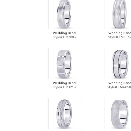
Wedding Band
Wedding Ban
Style# HM208-7
Style# TM357-
Wedding Band
Wedding Ban
Style# HM121-7
Style# TM442-8