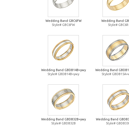
Wedding Band GBC6FW
Wedding Band G
Style# GBC6FW
Style# GBC6R
Wedding Band GBDB14B=ywy
Wedding Band GBDB
Style# GBDB14B=ywy
Style# GBDB15A=
Wedding Band GBDB32B=ywy
Wedding Band GBDB
Style# GBDB32B
Style# GBDB33