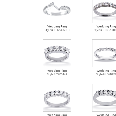
Wedding Ring
Wedding Ring
Style# TENS4028-B
Style# TENS1783
Wedding Ring
Wedding Ring
Style# TWB449
Style# HWB92
Wedding Ring
Wedding Ring