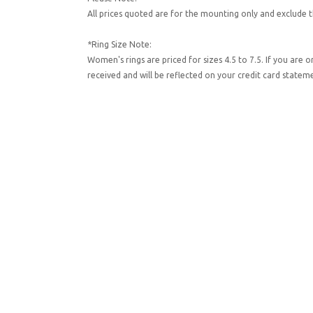
All prices quoted are for the mounting only and exclude t
*Ring Size Note:
Women's rings are priced for sizes 4.5 to 7.5. If you are 
received and will be reflected on your credit card state