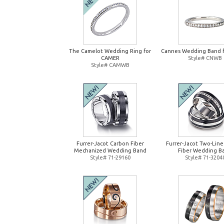
The Camelot Wedding Ring for
Cannes Wedding Band 
CAMER
Style# CNWB
Style# CAMWB
Furrer-Jacot Carbon Fiber
Furrer-Jacot Two-Lin
Mechanized Wedding Band
Fiber Wedding B
Style# 71-29160
Style# 71-3204