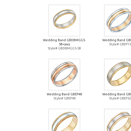
Wedding Band GBDBMGG5-
Wedding Band GB
5B=ywy
Style# GBEP15
Style# GBDBMGG5-5B
Wedding Band GBEP48
Wedding Band GB
Style# GBEP48
Style# GBEP52