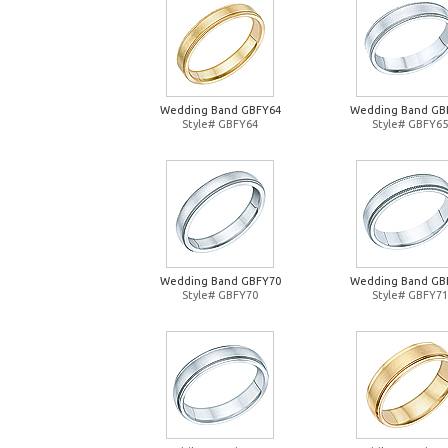
Wedding Band GBFY64
Wedding Band GB
Style# GBFY64
Style# GBFY65
Wedding Band GBFY70
Wedding Band GB
Style# GBFY70
Style# GBFY71