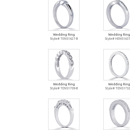
Wedding Ring
Wedding Ring
Style# TENS1627-B
Style# HENS1637
Wedding Ring
Wedding Ring
Style# TENS1709-B
Style# TENS1732