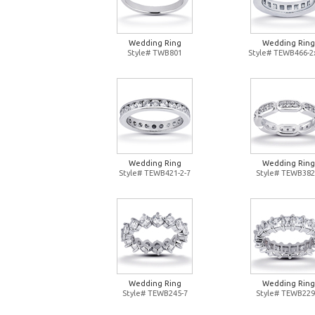
Wedding Ring
Wedding Ring
Style# TWB801
Style# TEWB466-2
Wedding Ring
Wedding Ring
Style# TEWB421-2-7
Style# TEWB382
Wedding Ring
Wedding Ring
Style# TEWB245-7
Style# TEWB229