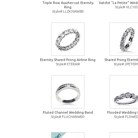
Triple Row Asscher-cut Eternity
Vatché "La Petite" Wed
Ring
Style# VLC105
Style# LLZK30AW80
Eternity Shared Prong Airline Ring
Shared Prong Eterni
Style# ETERAIR
Style# 2PETER
Fluted Channel Wedding Band
Flooded Wedding 
Style# FLUCHANWED
Style# FLDWE