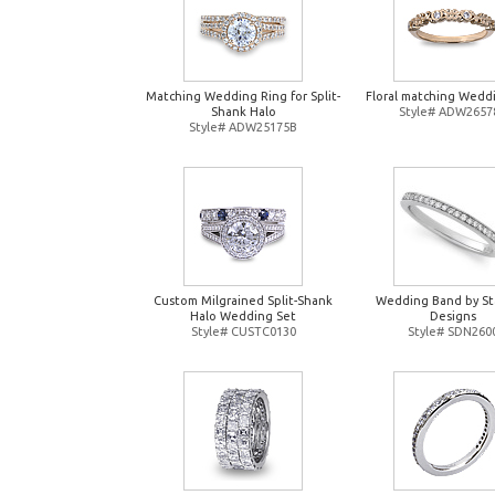
Matching Wedding Ring for Split-
Floral matching Wedd
Shank Halo
Style# ADW2657
Style# ADW25175B
Custom Milgrained Split-Shank
Wedding Band by St
Halo Wedding Set
Designs
Style# CUSTC0130
Style# SDN260