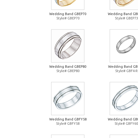
Wedding Band GBEP70
Wedding Band GB
Style# GBEP70
Style# GBEP73
Wedding Band GBEP80
Wedding Band GB
Style# GBEP80
Style# GBF4-R
Wedding Band GBFY58
Wedding Band GB
Style# GBFY58
Style# GBFY60