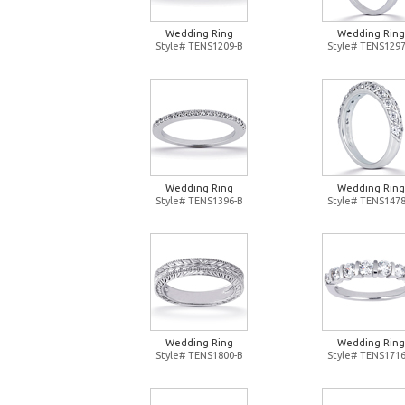
Wedding Ring
Wedding Ring
Style# TENS1209-B
Style# TENS1297
Wedding Ring
Wedding Ring
Style# TENS1396-B
Style# TENS1478
Wedding Ring
Wedding Ring
Style# TENS1800-B
Style# TENS1716