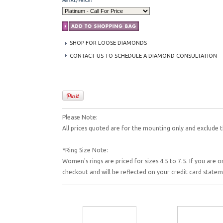
SHOP FOR LOOSE DIAMONDS
CONTACT US TO SCHEDULE A DIAMOND CONSULTATION
Please Note:
All prices quoted are for the mounting only and exclude t
*Ring Size Note:
Women's rings are priced for sizes 4.5 to 7.5. If you are o
checkout and will be reflected on your credit card state