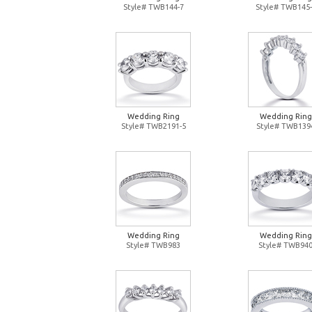
Style# TWB144-7
Style# TWB145-
Wedding Ring
Wedding Ring
Style# TWB2191-5
Style# TWB139
Wedding Ring
Wedding Ring
Style# TWB983
Style# TWB94