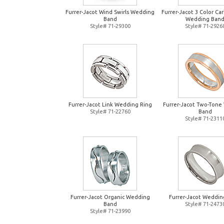
Furrer-Jacot Wind Swirls Wedding
Furrer-Jacot 3 Color Ca
Band
Wedding Ban
Style# 71-29300
Style# 71-2926
Furrer-Jacot Link Wedding Ring
Furrer-Jacot Two-Tone
Style# 71-22760
Band
Style# 71-2311
Furrer-Jacot Organic Wedding
Furrer-Jacot Weddin
Band
Style# 71-2473
Style# 71-23990