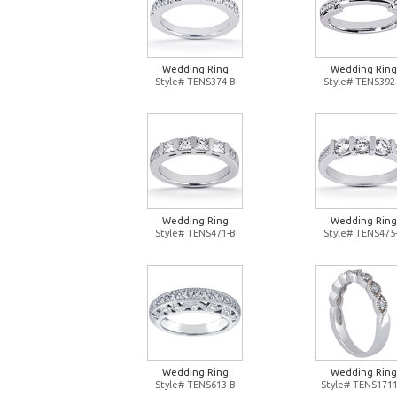
Wedding Ring
Wedding Ring
Style# TENS374-B
Style# TENS392
Wedding Ring
Wedding Ring
Style# TENS471-B
Style# TENS475
Wedding Ring
Wedding Ring
Style# TENS613-B
Style# TENS1711