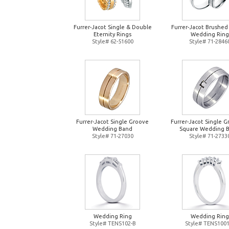
Furrer-Jacot Single & Double
Furrer-Jacot Brushed
Eternity Rings
Wedding Ring
Style# 62-51600
Style# 71-2846
Furrer-Jacot Single Groove
Furrer-Jacot Single 
Wedding Band
Square Wedding 
Style# 71-27030
Style# 71-2733
Wedding Ring
Wedding Ring
Style# TENS102-B
Style# TENS1001