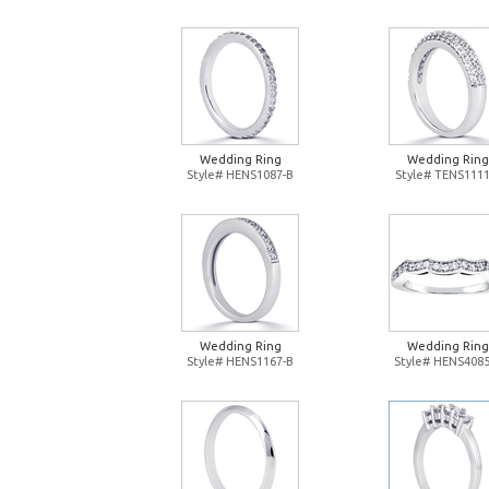
Wedding Ring
Wedding Ring
Style# HENS1087-B
Style# TENS1111
Wedding Ring
Wedding Ring
Style# HENS1167-B
Style# HENS4085