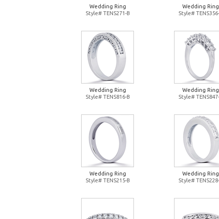
Wedding Ring
Wedding Ring
Style# TENS271-B
Style# TENS356
Wedding Ring
Wedding Ring
Style# TENS816-B
Style# TENS847
Wedding Ring
Wedding Ring
Style# TENS215-B
Style# TENS228