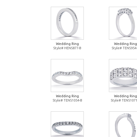
Wedding Ring
Wedding Ring
Style# HENS877-B
Style# TENS954
Wedding Ring
Wedding Ring
Style# TENS1054-B
Style# TENS1071