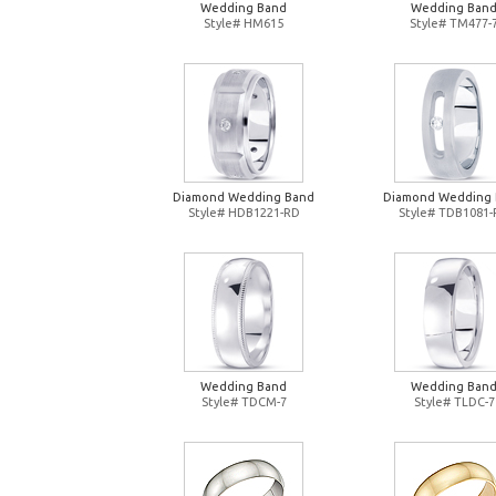
Wedding Band
Wedding Ban
Style# HM615
Style# TM477-
Diamond Wedding Band
Diamond Wedding
Style# HDB1221-RD
Style# TDB1081
Wedding Band
Wedding Ban
Style# TDCM-7
Style# TLDC-7