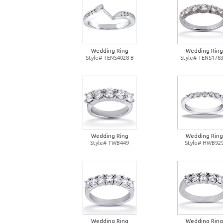
Wedding Ring
Wedding Ring
Style# TENS4028-B
Style# TENS1783
Wedding Ring
Wedding Ring
Style# TWB449
Style# HWB92
Wedding Ring
Wedding Ring