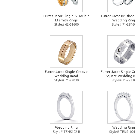
Furrer-Jacot Single & Double
Furrer-Jacot Brushed
Eternity Rings
Wedding Ring
Style# 62-51600
Style# 71-2846
Furrer-Jacot Single Groove
Furrer-Jacot Single 
Wedding Band
Square Wedding 
Style# 71-27030
Style# 71-2733
Wedding Ring
Wedding Ring
Style# TENS102-B
Style# TENS1001