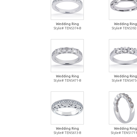
Wedding Ring
Wedding Ring
Style# TENS374-B
Style# TENS392
Wedding Ring
Wedding Ring
Style# TENS471-B
Style# TENS475
Wedding Ring
Wedding Ring
Style# TENS613-B
Style# TENS1711