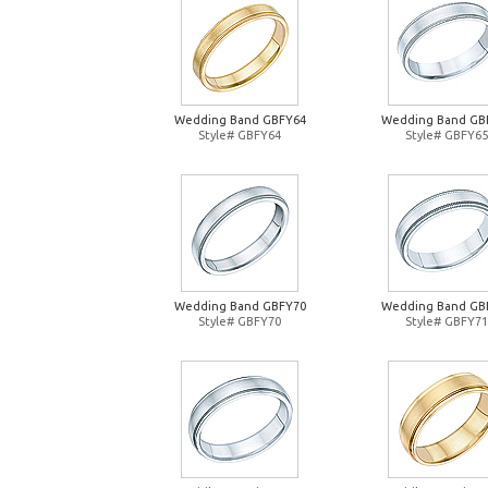
Wedding Band GBFY64
Wedding Band GB
Style# GBFY64
Style# GBFY65
Wedding Band GBFY70
Wedding Band GB
Style# GBFY70
Style# GBFY71