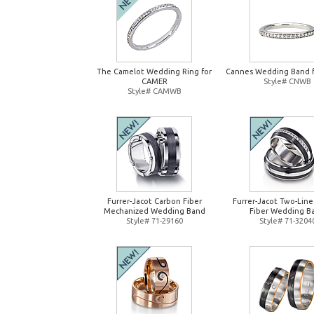
The Camelot Wedding Ring for
Cannes Wedding Band 
CAMER
Style# CNWB
Style# CAMWB
Furrer-Jacot Carbon Fiber
Furrer-Jacot Two-Lin
Mechanized Wedding Band
Fiber Wedding B
Style# 71-29160
Style# 71-3204