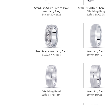
Stardust Active French Pavé
Stardust Active Shar
Wedding Ring
Wedding Ring
Style# SDN2625
Style# SDG201
Hand Made Wedding Band
Wedding Ban
Style# HHM259
Style# HM101-
Wedding Band
Wedding Ban
Style# TM1139-7
Style# HM257-