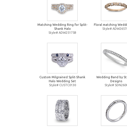
Matching Wedding Ring for Split-
Floral matching Wedd
Shank Halo
Style# ADW2657
Style# ADW25175B
Custom Milgrained Split-Shank
Wedding Band by St
Halo Wedding Set
Designs
Style# CUSTC0130
Style# SDN260