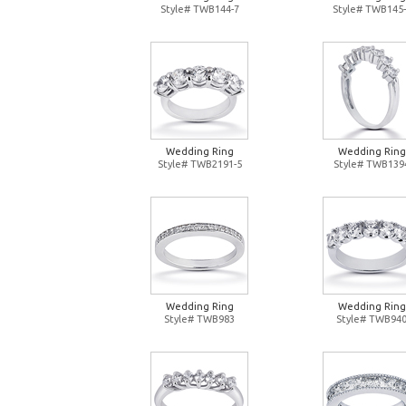
Style# TWB144-7
Style# TWB145-
Wedding Ring
Wedding Ring
Style# TWB2191-5
Style# TWB139
Wedding Ring
Wedding Ring
Style# TWB983
Style# TWB94