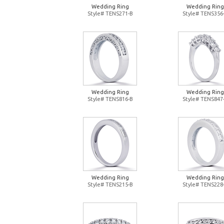
Wedding Ring
Wedding Ring
Style# TENS271-B
Style# TENS356
Wedding Ring
Wedding Ring
Style# TENS816-B
Style# TENS847
Wedding Ring
Wedding Ring
Style# TENS215-B
Style# TENS228