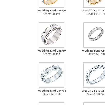
Wedding Band GBEP70
Wedding Band GB
Style# GBEP70
Style# GBEP73
Wedding Band GBEP80
Wedding Band GB
Style# GBEP80
Style# GBF4-R
Wedding Band GBFY58
Wedding Band GB
Style# GBFY58
Style# GBFY60