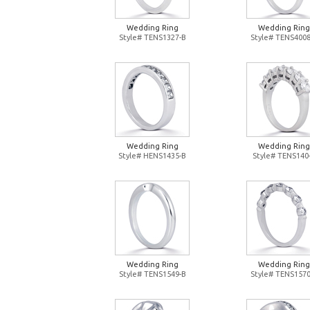
Wedding Ring
Wedding Ring
Style# TENS1327-B
Style# TENS4008
Wedding Ring
Wedding Ring
Style# HENS1435-B
Style# TENS140
Wedding Ring
Wedding Ring
Style# TENS1549-B
Style# TENS1570