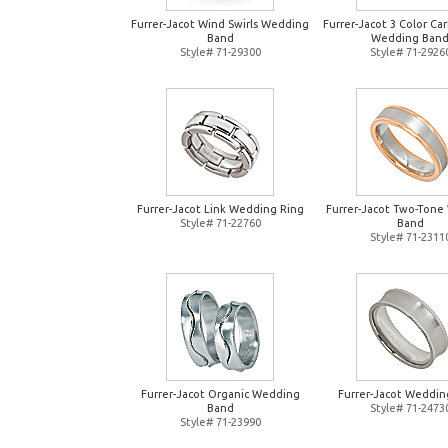
Furrer-Jacot Wind Swirls Wedding
Furrer-Jacot 3 Color Ca
Band
Wedding Ban
Style# 71-29300
Style# 71-2926
Furrer-Jacot Link Wedding Ring
Furrer-Jacot Two-Tone
Style# 71-22760
Band
Style# 71-2311
Furrer-Jacot Organic Wedding
Furrer-Jacot Weddin
Band
Style# 71-2473
Style# 71-23990