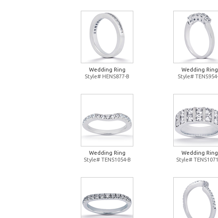
Wedding Ring
Wedding Ring
Style# HENS877-B
Style# TENS954
Wedding Ring
Wedding Ring
Style# TENS1054-B
Style# TENS1071