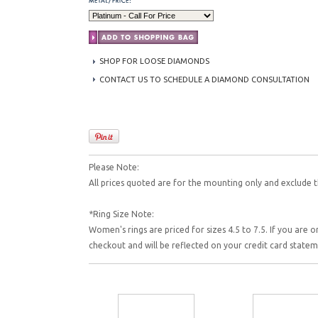
SHOP FOR LOOSE DIAMONDS
CONTACT US TO SCHEDULE A DIAMOND CONSULTATION
Please Note:
All prices quoted are for the mounting only and exclude t
*Ring Size Note:
Women's rings are priced for sizes 4.5 to 7.5. If you are o
checkout and will be reflected on your credit card state