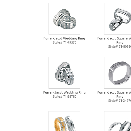
Furrer-Jacot Wedding Ring
Furrer-Jacot Square 
Style# 71-79570
Ring
Style# 71-8098
Furrer- Jacot Wedding Ring
Furrer-Jacot Square 
Style# 71-28780
Ring
Style# 71-2497