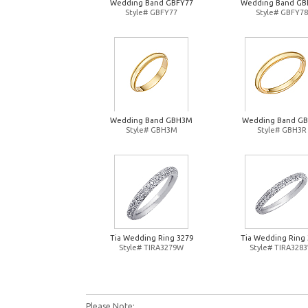
Wedding Band GBFY77
Wedding Band GB
Style# GBFY77
Style# GBFY78
Wedding Band GBH3M
Wedding Band G
Style# GBH3M
Style# GBH3R
Tia Wedding Ring 3279
Tia Wedding Ring 
Style# TIRA3279W
Style# TIRA328
Please Note: