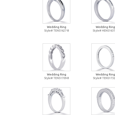
Wedding Ring
Wedding Ring
Style# TENS1627-B
Style# HENS1637
Wedding Ring
Wedding Ring
Style# TENS1709-B
Style# TENS1732