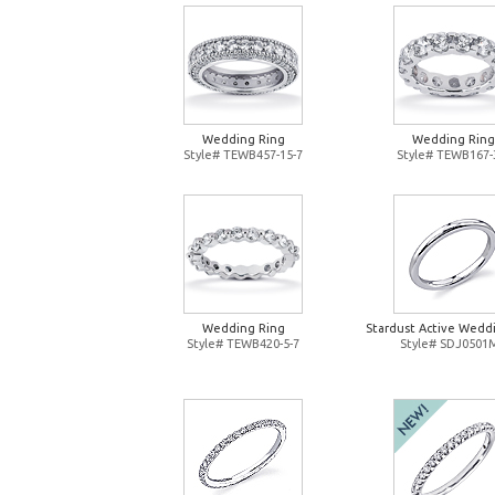
Wedding Ring
Wedding Ring
Style# TEWB457-15-7
Style# TEWB167-
Wedding Ring
Stardust Active Wedd
Style# TEWB420-5-7
Style# SDJ0501