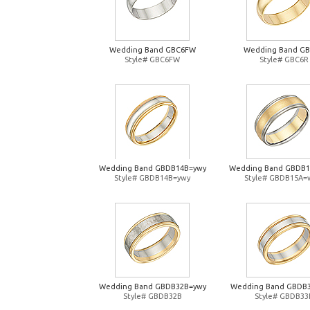
Wedding Band GBC6FW
Wedding Band G
Style# GBC6FW
Style# GBC6R
Wedding Band GBDB14B=ywy
Wedding Band GBDB
Style# GBDB14B=ywy
Style# GBDB15A=
Wedding Band GBDB32B=ywy
Wedding Band GBDB
Style# GBDB32B
Style# GBDB33