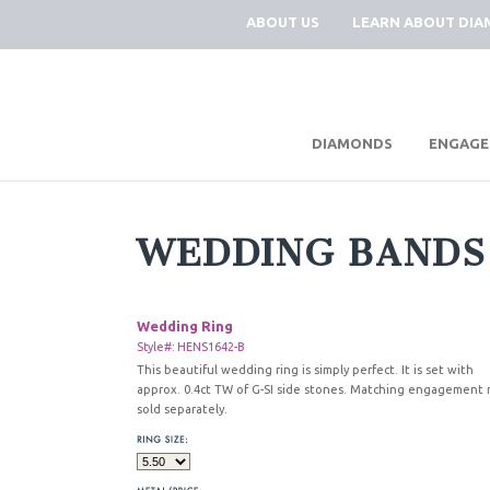
ABOUT US
LEARN ABOUT DI
|
DIAMONDS
ENGAGE
WEDDING BANDS
Wedding Ring
Style#: HENS1642-B
This beautiful wedding ring is simply perfect. It is set with
approx. 0.4ct TW of G-SI side stones. Matching engagement 
sold separately.