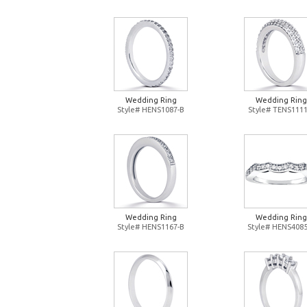
Wedding Ring
Wedding Ring
Style# HENS1087-B
Style# TENS1111
Wedding Ring
Wedding Ring
Style# HENS1167-B
Style# HENS4085