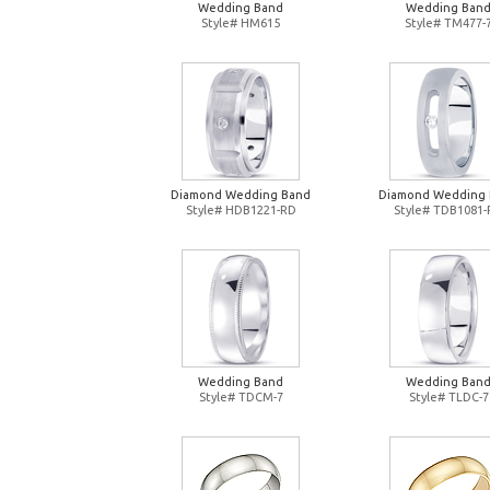
Wedding Band
Wedding Ban
Style# HM615
Style# TM477-
Diamond Wedding Band
Diamond Wedding
Style# HDB1221-RD
Style# TDB1081
Wedding Band
Wedding Ban
Style# TDCM-7
Style# TLDC-7