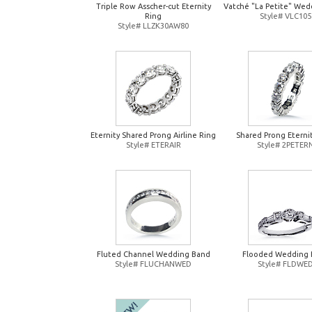
Triple Row Asscher-cut Eternity
Vatché "La Petite" Wed
Ring
Style# VLC105
Style# LLZK30AW80
Eternity Shared Prong Airline Ring
Shared Prong Eterni
Style# ETERAIR
Style# 2PETER
Fluted Channel Wedding Band
Flooded Wedding 
Style# FLUCHANWED
Style# FLDWE