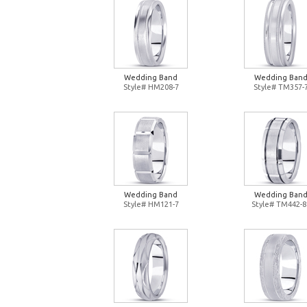
Wedding Band
Wedding Ban
Style# HM208-7
Style# TM357-
Wedding Band
Wedding Ban
Style# HM121-7
Style# TM442-8