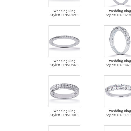
Wedding Ring
Wedding Ring
Style# TENS1209-B
Style# TENS1297
Wedding Ring
Wedding Ring
Style# TENS1396-B
Style# TENS1478
Wedding Ring
Wedding Ring
Style# TENS1800-B
Style# TENS1716