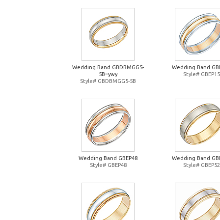
Wedding Band GBDBMGG5-
Wedding Band GB
5B=ywy
Style# GBEP15
Style# GBDBMGG5-5B
Wedding Band GBEP48
Wedding Band GB
Style# GBEP48
Style# GBEP52