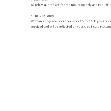
All prices quoted are for the mounting only and exclude t
*Ring Size Note:
Women's rings are priced for sizes 4.5 to 7.5. If you are 
received and will be reflected on your credit card state