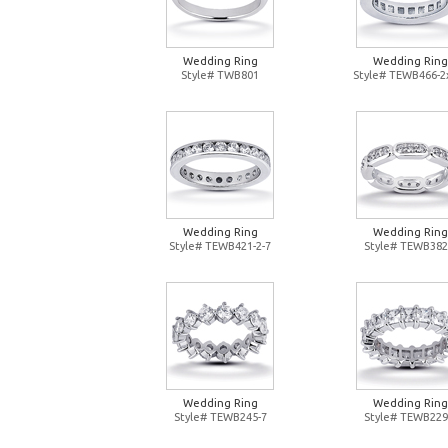
Wedding Ring
Wedding Ring
Style# TWB801
Style# TEWB466-2
Wedding Ring
Wedding Ring
Style# TEWB421-2-7
Style# TEWB382
Wedding Ring
Wedding Ring
Style# TEWB245-7
Style# TEWB229