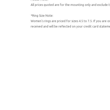
All prices quoted are for the mounting only and exclude t
*Ring Size Note:
Women's rings are priced for sizes 4.5 to 7.5. If you are 
received and will be reflected on your credit card state