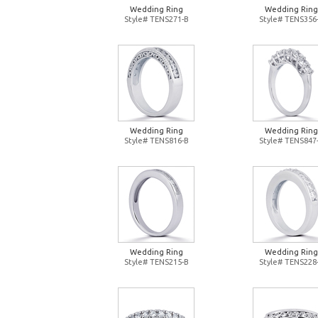
Wedding Ring
Wedding Ring
Style# TENS271-B
Style# TENS356
Wedding Ring
Wedding Ring
Style# TENS816-B
Style# TENS847
Wedding Ring
Wedding Ring
Style# TENS215-B
Style# TENS228