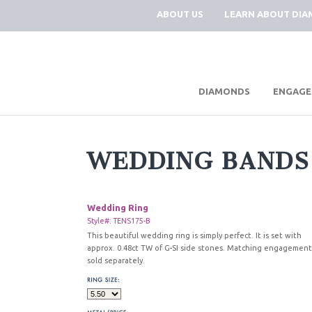
ABOUT US
LEARN ABOUT DI
|
DIAMONDS
ENGAGE
WEDDING BANDS
Wedding Ring
Style#: TENS175-B
This beautiful wedding ring is simply perfect. It is set with
approx. 0.48ct TW of G-SI side stones. Matching engagement
sold separately.