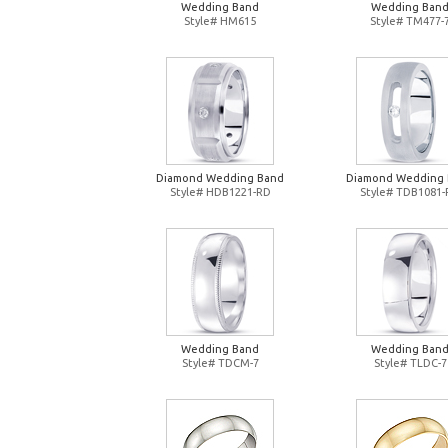
Wedding Band
Wedding Ban
Style# HM615
Style# TM477-
Diamond Wedding Band
Diamond Wedding
Style# HDB1221-RD
Style# TDB1081
Wedding Band
Wedding Ban
Style# TDCM-7
Style# TLDC-7