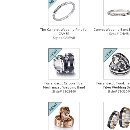
The Camelot Wedding Ring for
Cannes Wedding Band 
CAMER
Style# CNWB
Style# CAMWB
Furrer-Jacot Carbon Fiber
Furrer-Jacot Two-Lin
Mechanized Wedding Band
Fiber Wedding B
Style# 71-29160
Style# 71-3204