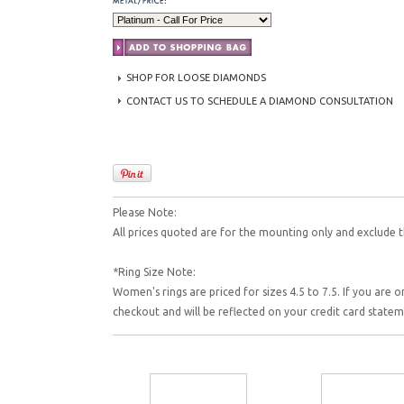
SHOP FOR LOOSE DIAMONDS
CONTACT US TO SCHEDULE A DIAMOND CONSULTATION
Please Note:
All prices quoted are for the mounting only and exclude t
*Ring Size Note:
Women's rings are priced for sizes 4.5 to 7.5. If you are o
checkout and will be reflected on your credit card state