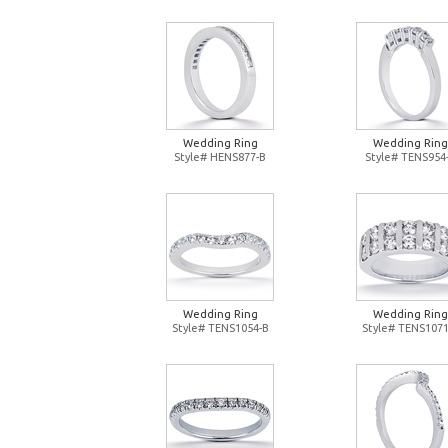
Wedding Ring
Wedding Ring
Style# HENS877-B
Style# TENS954
Wedding Ring
Wedding Ring
Style# TENS1054-B
Style# TENS1071