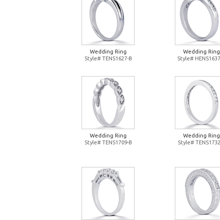
Wedding Ring
Wedding Ring
Style# TENS1627-B
Style# HENS1637
Wedding Ring
Wedding Ring
Style# TENS1709-B
Style# TENS1732