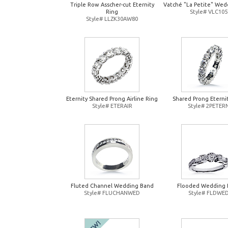
Triple Row Asscher-cut Eternity
Vatché "La Petite" Wed
Ring
Style# VLC105
Style# LLZK30AW80
Eternity Shared Prong Airline Ring
Shared Prong Eterni
Style# ETERAIR
Style# 2PETER
Fluted Channel Wedding Band
Flooded Wedding 
Style# FLUCHANWED
Style# FLDWE