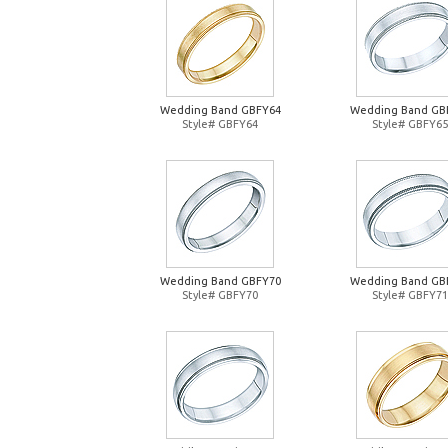
Wedding Band GBFY64
Wedding Band GB
Style# GBFY64
Style# GBFY65
Wedding Band GBFY70
Wedding Band GB
Style# GBFY70
Style# GBFY71