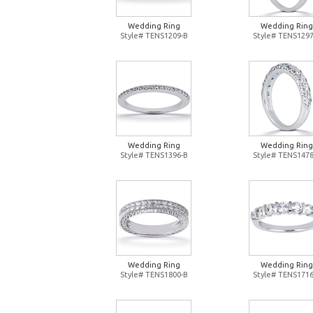
Wedding Ring
Wedding Ring
Style# TENS1209-B
Style# TENS1297
Wedding Ring
Wedding Ring
Style# TENS1396-B
Style# TENS1478
Wedding Ring
Wedding Ring
Style# TENS1800-B
Style# TENS1716