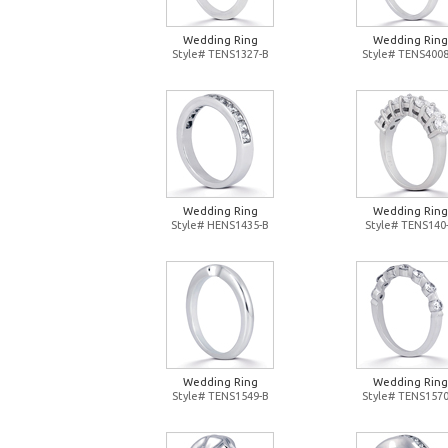
Wedding Ring
Wedding Ring
Style# TENS1327-B
Style# TENS4008
Wedding Ring
Wedding Ring
Style# HENS1435-B
Style# TENS140
Wedding Ring
Wedding Ring
Style# TENS1549-B
Style# TENS1570