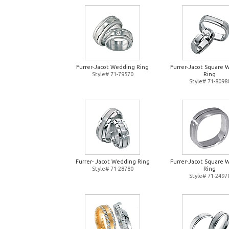
Furrer-Jacot Wedding Ring
Furrer-Jacot Square 
Style# 71-79570
Ring
Style# 71-8098
Furrer- Jacot Wedding Ring
Furrer-Jacot Square 
Style# 71-28780
Ring
Style# 71-2497