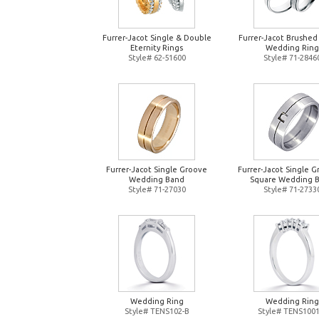
Furrer-Jacot Single & Double
Furrer-Jacot Brushed
Eternity Rings
Wedding Ring
Style# 62-51600
Style# 71-2846
Furrer-Jacot Single Groove
Furrer-Jacot Single 
Wedding Band
Square Wedding 
Style# 71-27030
Style# 71-2733
Wedding Ring
Wedding Ring
Style# TENS102-B
Style# TENS1001