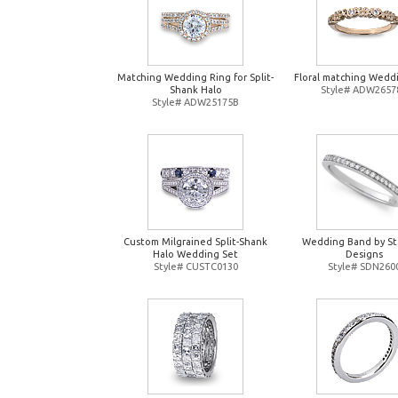
Matching Wedding Ring for Split-
Floral matching Wedd
Shank Halo
Style# ADW2657
Style# ADW25175B
Custom Milgrained Split-Shank
Wedding Band by St
Halo Wedding Set
Designs
Style# CUSTC0130
Style# SDN260