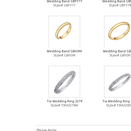
Wedding Band GBFY77
Wedding Band GB
Style# GBFY77
Style# GBFY78
Wedding Band GBH3M
Wedding Band G
Style# GBH3M
Style# GBH3R
Tia Wedding Ring 3279
Tia Wedding Ring 
Style# TIRA3279W
Style# TIRA328
Please Note: