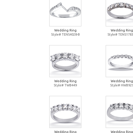
Wedding Ring
Wedding Ring
Style# TENS4028-B
Style# TENS1783
Wedding Ring
Wedding Ring
Style# TWB449
Style# HWB92
Wedding Ring
Wedding Ring