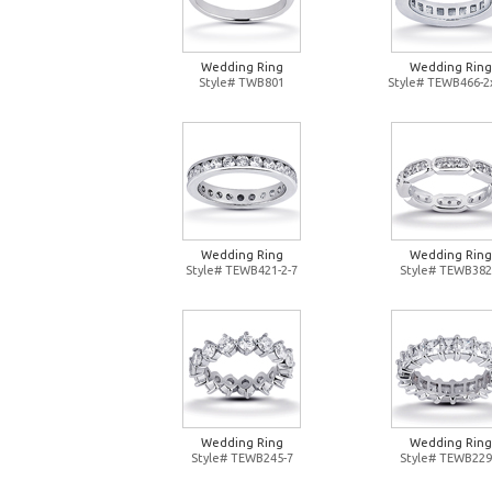
Wedding Ring
Wedding Ring
Style# TWB801
Style# TEWB466-2
Wedding Ring
Wedding Ring
Style# TEWB421-2-7
Style# TEWB382
Wedding Ring
Wedding Ring
Style# TEWB245-7
Style# TEWB229