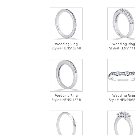
Wedding Ring
Wedding Ring
Style# HENS1087-B
Style# TENS1111
Wedding Ring
Wedding Ring
Style# HENS1167-B
Style# HENS4085