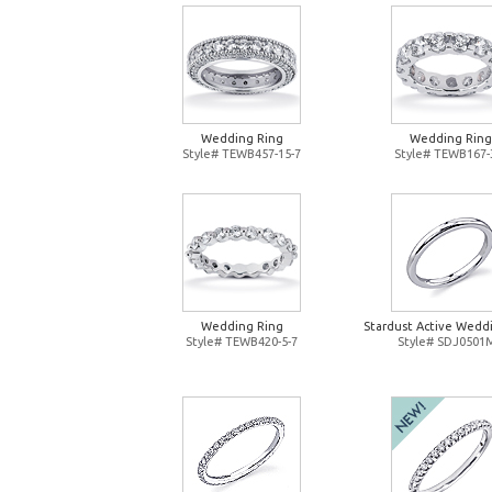
Wedding Ring
Wedding Ring
Style# TEWB457-15-7
Style# TEWB167-
Wedding Ring
Stardust Active Wedd
Style# TEWB420-5-7
Style# SDJ0501