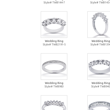
Style# TWB144-7
Style# TWB145-
Wedding Ring
Wedding Ring
Style# TWB2191-5
Style# TWB139
Wedding Ring
Wedding Ring
Style# TWB983
Style# TWB94