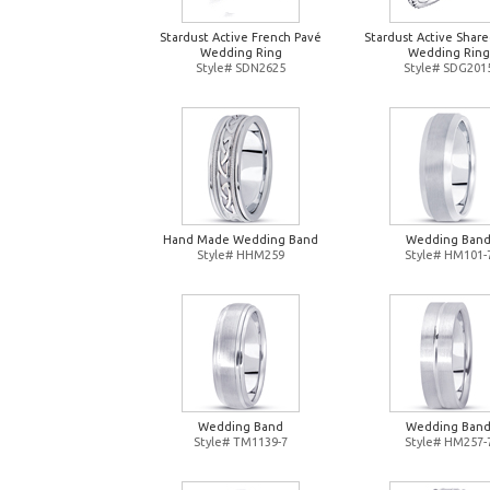
Stardust Active French Pavé
Stardust Active Shar
Wedding Ring
Wedding Ring
Style# SDN2625
Style# SDG201
Hand Made Wedding Band
Wedding Ban
Style# HHM259
Style# HM101-
Wedding Band
Wedding Ban
Style# TM1139-7
Style# HM257-