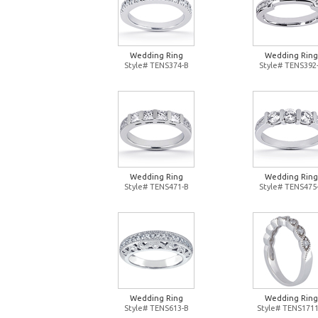
Wedding Ring
Wedding Ring
Style# TENS374-B
Style# TENS392
Wedding Ring
Wedding Ring
Style# TENS471-B
Style# TENS475
Wedding Ring
Wedding Ring
Style# TENS613-B
Style# TENS1711