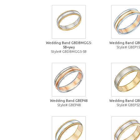
Wedding Band GBDBMGG5-
Wedding Band GB
5B=ywy
Style# GBEP15
Style# GBDBMGG5-5B
Wedding Band GBEP48
Wedding Band GB
Style# GBEP48
Style# GBEP52