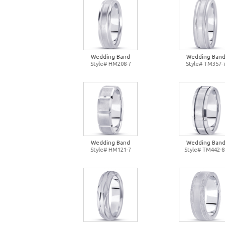
Wedding Band
Wedding Ban
Style# HM208-7
Style# TM357-
Wedding Band
Wedding Ban
Style# HM121-7
Style# TM442-8