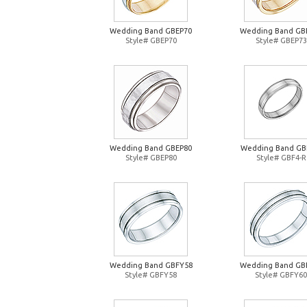
Wedding Band GBEP70
Wedding Band GB
Style# GBEP70
Style# GBEP73
Wedding Band GBEP80
Wedding Band GB
Style# GBEP80
Style# GBF4-R
Wedding Band GBFY58
Wedding Band GB
Style# GBFY58
Style# GBFY60