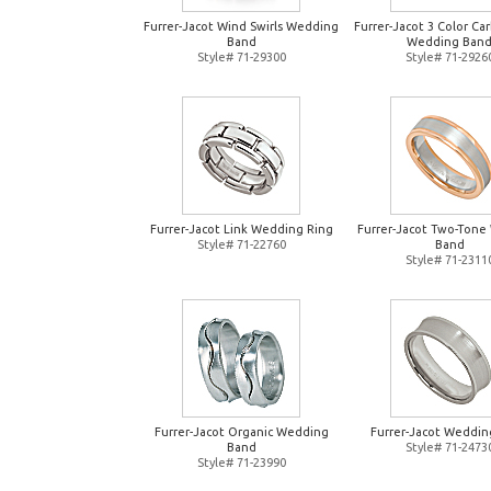
Furrer-Jacot Wind Swirls Wedding
Furrer-Jacot 3 Color Ca
Band
Wedding Ban
Style# 71-29300
Style# 71-2926
Furrer-Jacot Link Wedding Ring
Furrer-Jacot Two-Tone
Style# 71-22760
Band
Style# 71-2311
Furrer-Jacot Organic Wedding
Furrer-Jacot Weddin
Band
Style# 71-2473
Style# 71-23990