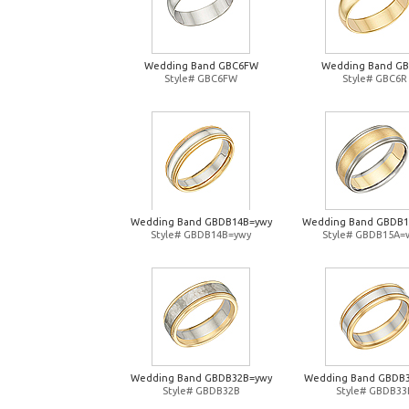
Wedding Band GBC6FW
Wedding Band G
Style# GBC6FW
Style# GBC6R
Wedding Band GBDB14B=ywy
Wedding Band GBDB
Style# GBDB14B=ywy
Style# GBDB15A=
Wedding Band GBDB32B=ywy
Wedding Band GBDB
Style# GBDB32B
Style# GBDB33