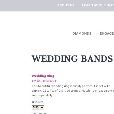
ABOUT US
LEARN ABOUT DI
|
DIAMONDS
ENGAGE
WEDDING BANDS
Wedding Ring
Style#: TENS1209-B
This beautiful wedding ring is simply perfect. It is set with
approx. 0.3ct TW of G-SI side stones. Matching engagement 
sold separately.