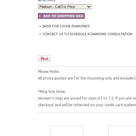
SHOP FOR LOOSE DIAMONDS
CONTACT US TO SCHEDULE A DIAMOND CONSULTATION
Please Note:
All prices quoted are for the mounting only and exclude t
*Ring Size Note:
Women's rings are priced for sizes 4.5 to 7.5. If you are o
checkout and will be reflected on your credit card state