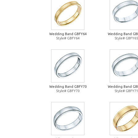
Wedding Band GBFY64
Wedding Band GB
Style# GBFY64
Style# GBFY65
Wedding Band GBFY70
Wedding Band GB
Style# GBFY70
Style# GBFY71