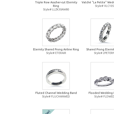
Triple Row Asscher-cut Eternity
Vatché "La Petite" Wed
Ring
Style# VLC105
Style# LLZK30AW80
Eternity Shared Prong Airline Ring
Shared Prong Eterni
Style# ETERAIR
Style# 2PETER
Fluted Channel Wedding Band
Flooded Wedding 
Style# FLUCHANWED
Style# FLDWE