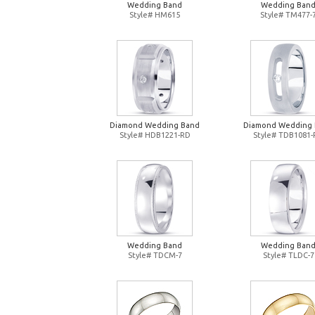
Wedding Band
Wedding Ban
Style# HM615
Style# TM477-
Diamond Wedding Band
Diamond Wedding
Style# HDB1221-RD
Style# TDB1081
Wedding Band
Wedding Ban
Style# TDCM-7
Style# TLDC-7