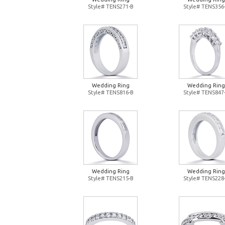
Style# TENS271-B
Style# TENS356
Wedding Ring
Wedding Ring
Style# TENS816-B
Style# TENS847
Wedding Ring
Wedding Ring
Style# TENS215-B
Style# TENS228