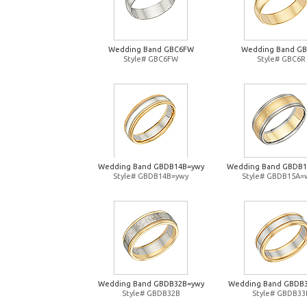
Wedding Band GBC6FW
Wedding Band G
Style# GBC6FW
Style# GBC6R
Wedding Band GBDB14B=ywy
Wedding Band GBDB
Style# GBDB14B=ywy
Style# GBDB15A=
Wedding Band GBDB32B=ywy
Wedding Band GBDB
Style# GBDB32B
Style# GBDB33