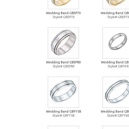
Wedding Band GBEP70
Wedding Band GB
Style# GBEP70
Style# GBEP73
Wedding Band GBEP80
Wedding Band GB
Style# GBEP80
Style# GBF4-R
Wedding Band GBFY58
Wedding Band GB
Style# GBFY58
Style# GBFY60