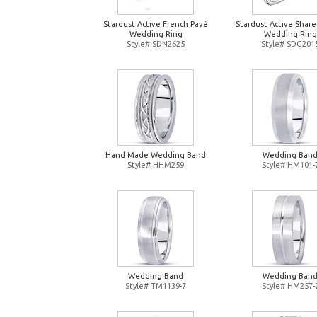
Stardust Active French Pavé
Stardust Active Shar
Wedding Ring
Wedding Ring
Style# SDN2625
Style# SDG201
Hand Made Wedding Band
Wedding Ban
Style# HHM259
Style# HM101-
Wedding Band
Wedding Ban
Style# TM1139-7
Style# HM257-