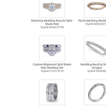
Matching Wedding Ring for Split-
Floral matching Wedd
Shank Halo
Style# ADW2657
Style# ADW25175B
Custom Milgrained Split-Shank
Wedding Band by St
Halo Wedding Set
Designs
Style# CUSTC0130
Style# SDN260