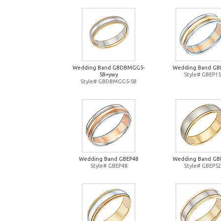
Wedding Band GBDBMGG5-
Wedding Band GB
5B=ywy
Style# GBEP15
Style# GBDBMGG5-5B
Wedding Band GBEP48
Wedding Band GB
Style# GBEP48
Style# GBEP52