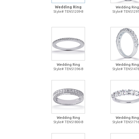
Wedding Ring
Wedding Ring
Style# TENS1209-B
Style# TENS1297
Wedding Ring
Wedding Ring
Style# TENS1396-B
Style# TENS1478
Wedding Ring
Wedding Ring
Style# TENS1800-B
Style# TENS1716