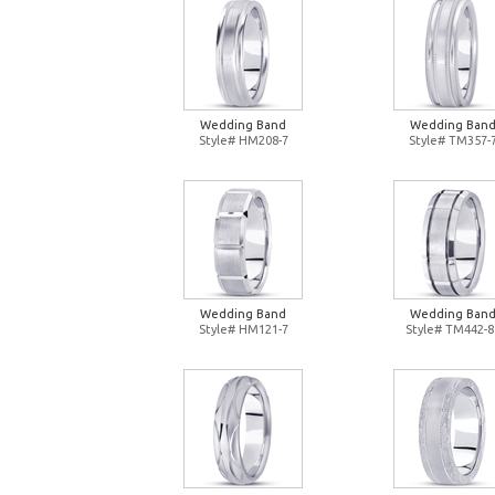
Wedding Band
Wedding Ban
Style# HM208-7
Style# TM357-
Wedding Band
Wedding Ban
Style# HM121-7
Style# TM442-8