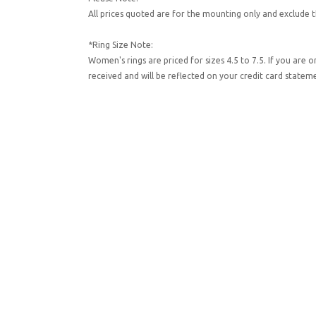
All prices quoted are for the mounting only and exclude t
*Ring Size Note:
Women's rings are priced for sizes 4.5 to 7.5. If you are 
received and will be reflected on your credit card state