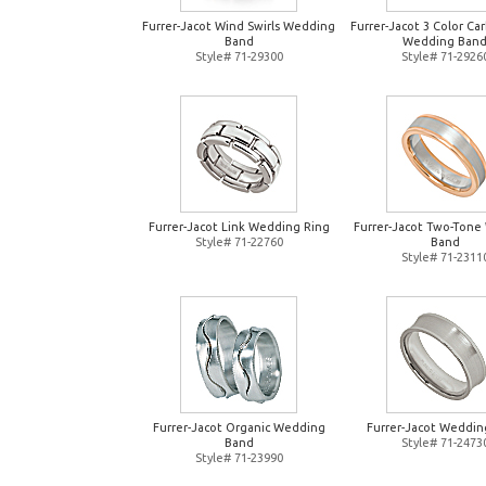
Furrer-Jacot Wind Swirls Wedding
Furrer-Jacot 3 Color Ca
Band
Wedding Ban
Style# 71-29300
Style# 71-2926
Furrer-Jacot Link Wedding Ring
Furrer-Jacot Two-Tone
Style# 71-22760
Band
Style# 71-2311
Furrer-Jacot Organic Wedding
Furrer-Jacot Weddin
Band
Style# 71-2473
Style# 71-23990