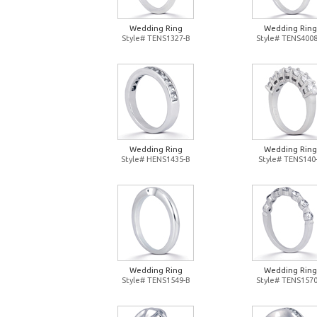
Wedding Ring
Wedding Ring
Style# TENS1327-B
Style# TENS4008
Wedding Ring
Wedding Ring
Style# HENS1435-B
Style# TENS140
Wedding Ring
Wedding Ring
Style# TENS1549-B
Style# TENS1570