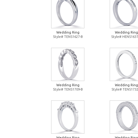
Wedding Ring
Wedding Ring
Style# TENS1627-B
Style# HENS1637
Wedding Ring
Wedding Ring
Style# TENS1709-B
Style# TENS1732
Wedding Ring
Wedding Ring