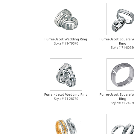
Furrer-Jacot Wedding Ring
Furrer-Jacot Square 
Style# 71-79570
Ring
Style# 71-8098
Furrer- Jacot Wedding Ring
Furrer-Jacot Square 
Style# 71-28780
Ring
Style# 71-2497