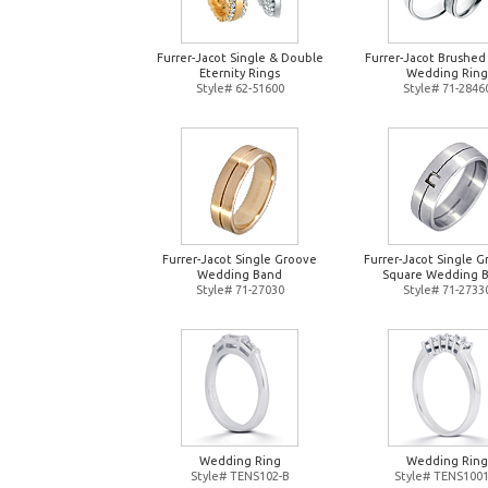
Furrer-Jacot Single & Double
Furrer-Jacot Brushed
Eternity Rings
Wedding Ring
Style# 62-51600
Style# 71-2846
Furrer-Jacot Single Groove
Furrer-Jacot Single 
Wedding Band
Square Wedding 
Style# 71-27030
Style# 71-2733
Wedding Ring
Wedding Ring
Style# TENS102-B
Style# TENS1001