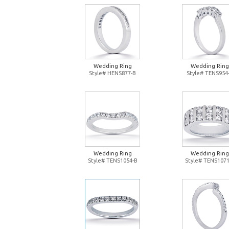
Wedding Ring
Wedding Ring
Style# HENS877-B
Style# TENS954
Wedding Ring
Wedding Ring
Style# TENS1054-B
Style# TENS1071