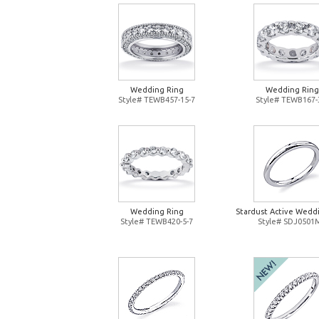
Wedding Ring
Wedding Ring
Style# TEWB457-15-7
Style# TEWB167-
Wedding Ring
Stardust Active Wedd
Style# TEWB420-5-7
Style# SDJ0501