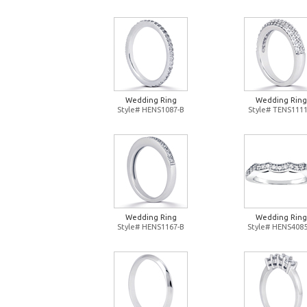
Wedding Ring
Wedding Ring
Style# HENS1087-B
Style# TENS1111
Wedding Ring
Wedding Ring
Style# HENS1167-B
Style# HENS4085