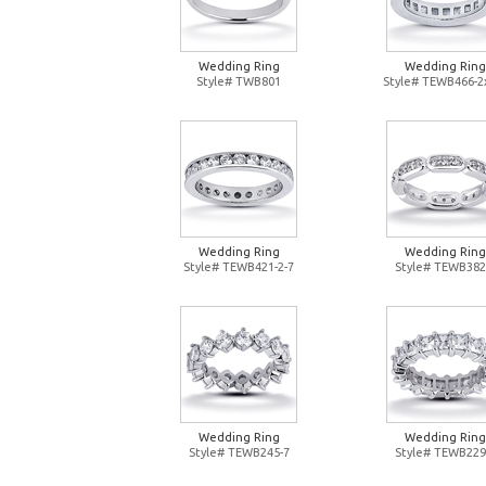
Wedding Ring
Wedding Ring
Style# TWB801
Style# TEWB466-2
Wedding Ring
Wedding Ring
Style# TEWB421-2-7
Style# TEWB382
Wedding Ring
Wedding Ring
Style# TEWB245-7
Style# TEWB229