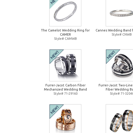
The Camelot Wedding Ring for
Cannes Wedding Band 
CAMER
Style# CNWB
Style# CAMWB
Furrer-Jacot Carbon Fiber
Furrer-Jacot Two-Lin
Mechanized Wedding Band
Fiber Wedding B
Style# 71-29160
Style# 71-3204