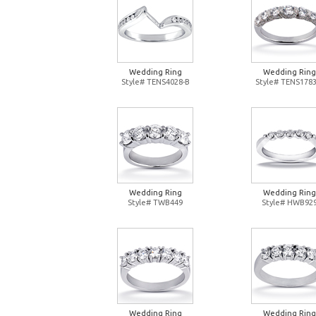
Wedding Ring
Wedding Ring
Style# TENS4028-B
Style# TENS1783
Wedding Ring
Wedding Ring
Style# TWB449
Style# HWB92
Wedding Ring
Wedding Ring