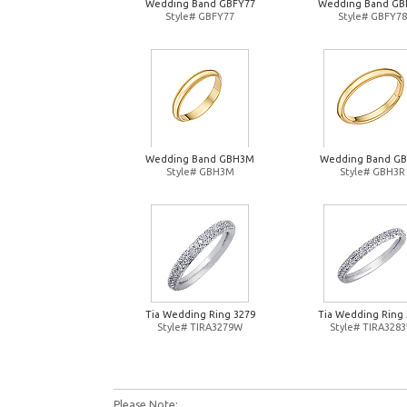
Wedding Band GBFY77
Wedding Band GB
Style# GBFY77
Style# GBFY78
Wedding Band GBH3M
Wedding Band G
Style# GBH3M
Style# GBH3R
Tia Wedding Ring 3279
Tia Wedding Ring 
Style# TIRA3279W
Style# TIRA328
Please Note: