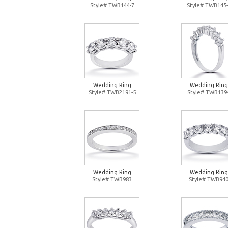
Style# TWB144-7
Style# TWB145-
Wedding Ring
Wedding Ring
Style# TWB2191-5
Style# TWB139
Wedding Ring
Wedding Ring
Style# TWB983
Style# TWB94