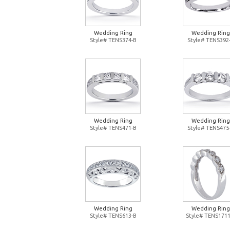
Wedding Ring
Wedding Ring
Style# TENS374-B
Style# TENS392
Wedding Ring
Wedding Ring
Style# TENS471-B
Style# TENS475
Wedding Ring
Wedding Ring
Style# TENS613-B
Style# TENS1711