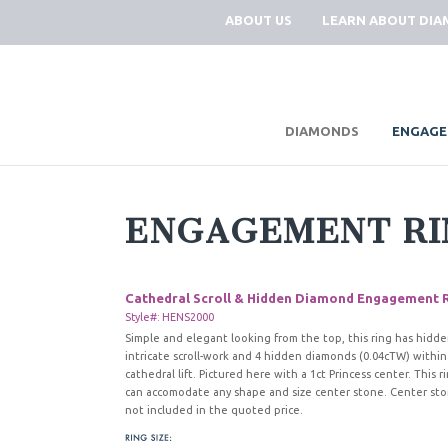
ABOUT US
LEARN ABOUT DI
|
DIAMONDS
ENGAGE
ENGAGEMENT RI
Cathedral Scroll & Hidden Diamond Engagement 
Style#: HENS2000
Simple and elegant looking from the top, this ring has hidd
intricate scroll-work and 4 hidden diamonds (0.04cTW) within
cathedral lift. Pictured here with a 1ct Princess center. This r
can accomodate any shape and size center stone. Center sto
not included in the quoted price.