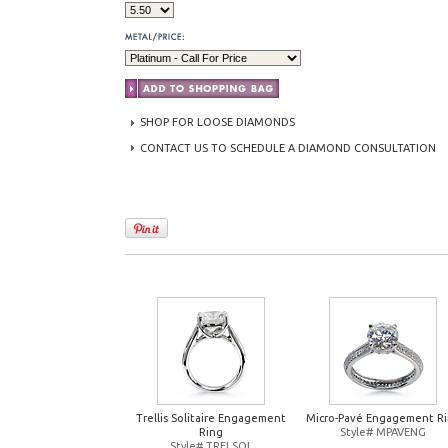
SHOP FOR LOOSE DIAMONDS
CONTACT US TO SCHEDULE A DIAMOND CONSULTATION
Trellis Solitaire Engagement
Micro-Pavé Engagement R
Ring
Style# MPAVENG
Style# TRELSOL