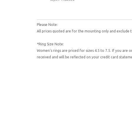
Please Note:
All prices quoted are for the mounting only and exclude t
*Ring Size Note:
Women's rings are priced for sizes 4.5 to 7.5. If you are 
received and will be reflected on your credit card state