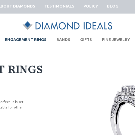
ABOUT DIAMONDS
TESTIMONIALS
POLICY
BLOG
|
|
|
|
ENGAGEMENT RINGS
BANDS
GIFTS
FINE JEWELRY
 RINGS
rfect. It is set
lable for other