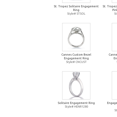
St. Tropez Solitaire Engagement
St. Trope
Ring
Pin
Style# STSOL
S
Cannes Custom Bezel
Canne
Engagement Ring
En
Style# CNCUST
Solitaire Engagement Ring
Engage
Style# HENR1280
S