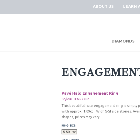
ABOUT US
LEARN 
DIAMONDS
ENGAGEMENT
Pavé Halo Engagement Ring
Style#: TENR7782
This beautiful halo engagement ring is simply pe
with approx. 1.09ct TW of G-SI side stones. Avai
shapes, prices may vary.