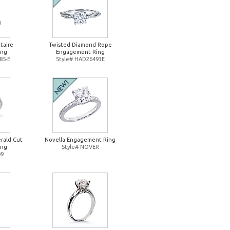
taire
Twisted Diamond Rope
ing
Engagement Ring
85-E
Style# HAD26493E
rald Cut
Novella Engagement Ring
ing
Style# NOVER
09