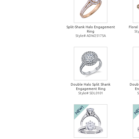
Split-Shank Halo Engagement
Flora
Ring
St
Style# ADW25175A
Double Halo Split Shank
Doubl
Engagement Ring
En
Style# SDL0101
S