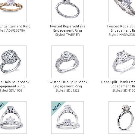
l Engangement Ring
Twisted Rope Solitaire
Twisted Rope Soli
yle# ADW26578A
Engagement Ring
Engagement R
Style# TWRP-ER
Style# HADW238
e Halo Split Shank
Twisted Halo Split Shank
Deco Split Shank Eme
gagement Ring
Engagement Ring
Engagement R
tyle# SDL1003
Style# SDJ1522
Style# SDN16