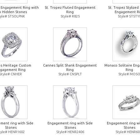
z Engagement Ring with
St. Tropez Fluted Engagement
St. Tropez Stylized
k Hidden Stones
Ring
Engagement R
tyle# STSOLPNK
Style# R825
Style# STSTY
s Heritage Custom
Cannes Split Shank Engagement
Monaco Solitaire En
gagement Ring
Ring
Ring
Style# CNHER
Style# CNSPLT
Style# MOS
ment ring with Side
Engagement ring with Side
Engagement ring wi
Stones
Stones
Stones
tyle# HENR1602
Style# HENR2406
Style# HENR60