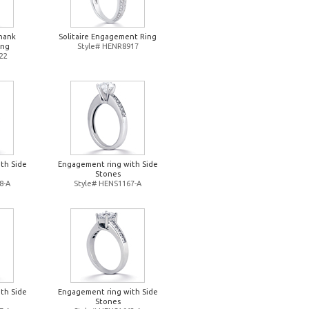
Shank
Solitaire Engagement Ring
ing
Style# HENR8917
22
th Side
Engagement ring with Side
Stones
8-A
Style# HENS1167-A
th Side
Engagement ring with Side
Stones