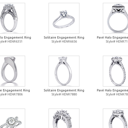
alo Engagement Ring
Solitaire Engagement Ring
Pavé Halo Engageme
tyle# HENR6351
Style# HENR6656
Style# HENR71
ire Engagement Ring
Solitaire Engagement Ring
Pavé Halo Engageme
tyle# HENR7806
Style# HENR7880
Style# HENR78