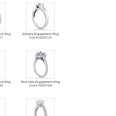
nt Ring
Solitaire Engagement Ring
17
Style# HENR7241
nt Ring
Pavé Halo Engagement Ring
93
Style# HENR7898