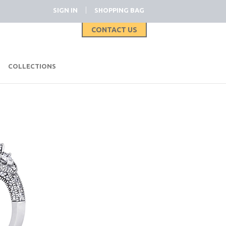
|
SIGN IN
SHOPPING BAG
CONTACT US
|
COLLECTIONS