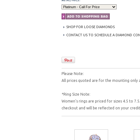
SHOP FOR LOOSE DIAMONDS
CONTACT US TO SCHEDULE A DIAMOND CO
Please Note:
All prices quoted are for the mounting only 
*Ring Size Note:
Women's rings are priced for sizes 4.5 to 7.5.
checkout and will be reflected on your cred