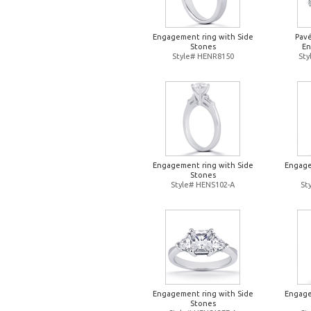
Engagement ring with Side
Pavé
Stones
En
Style# HENR8150
St
Engagement ring with Side
Engage
Stones
Style# HENS102-A
St
Engagement ring with Side
Engage
Stones