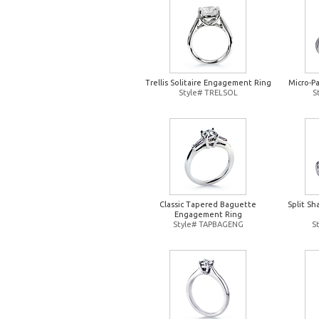
Trellis Solitaire Engagement Ring
Micro-P
Style# TRELSOL
S
Classic Tapered Baguette
Split S
Engagement Ring
Style# TAPBAGENG
S