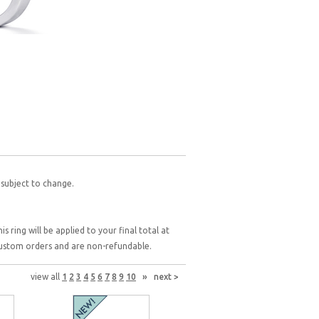
 subject to change.
 ring will be applied to your final total at
 custom orders and are non-refundable.
view all
1
2
3
4
5
6
7
8
9
10
»
next >