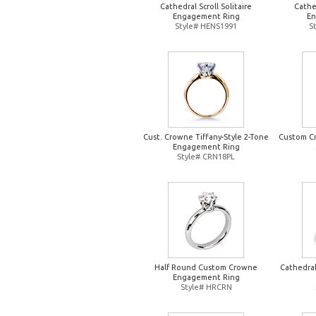
Cathedral Scroll Solitaire
Cathed
Engagement Ring
En
Style# HENS1991
S
Cust. Crowne Tiffany-Style 2-Tone
Custom Cr
Engagement Ring
Style# CRN18PL
Half Round Custom Crowne
Cathedral
Engagement Ring
Style# HRCRN