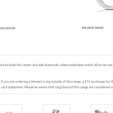
ENLARGE IMAGE
NSULTATION
and exclude the center and side diamonds, unless otherwise noted. All prices are
 If you are ordering a Women's ring outside of this range, a $75 surcharge for this
it card statement. Please be aware that rings beyond this range are considered