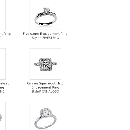
t Ring
Five stone Engagement Ring
G
Style# FIVESTENG
el-set
Cannes Square-cut Halo
ing
Engagement Ring
ENG
Style# CNHALOSQ