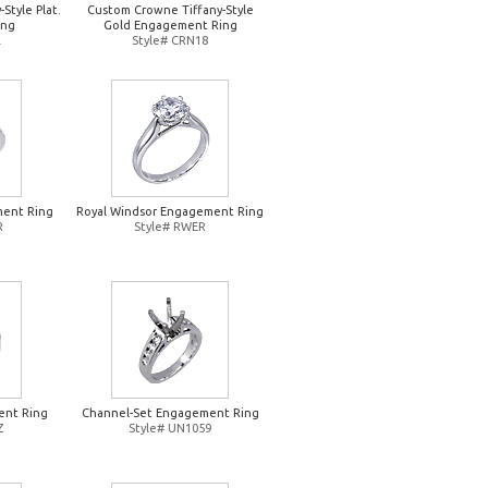
Style Plat.
Custom Crowne Tiffany-Style
ing
Gold Engagement Ring
L
Style# CRN18
ent Ring
Royal Windsor Engagement Ring
R
Style# RWER
ent Ring
Channel-Set Engagement Ring
Z
Style# UN1059