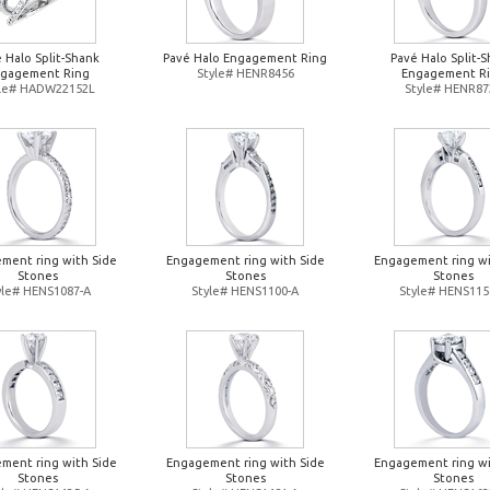
 Halo Split-Shank
Pavé Halo Engagement Ring
Pavé Halo Split-
gagement Ring
Style# HENR8456
Engagement R
yle# HADW22152L
Style# HENR87
ment ring with Side
Engagement ring with Side
Engagement ring wi
Stones
Stones
Stones
yle# HENS1087-A
Style# HENS1100-A
Style# HENS115
ment ring with Side
Engagement ring with Side
Engagement ring wi
Stones
Stones
Stones