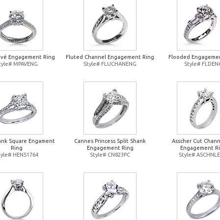
avé Engagement Ring
Fluted Channel Engagement Ring
Flooded Engagemen
tyle# MPAVENG
Style# FLUCHANENG
Style# FLDEN
hank Square Engament
Cannes Princess Split Shank
Asscher Cut Chann
Ring
Engagement Ring
Engagement R
tyle# HENS1764
Style# CN823PC
Style# ASCHNL