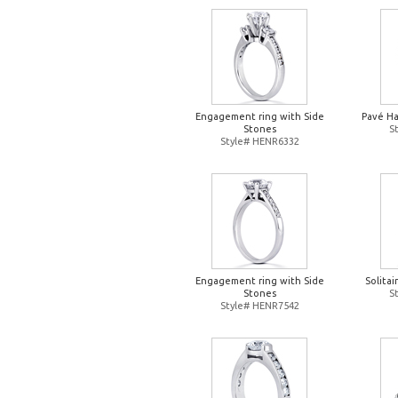
Engagement ring with Side
Pavé H
Stones
S
Style# HENR6332
Engagement ring with Side
Solita
Stones
S
Style# HENR7542