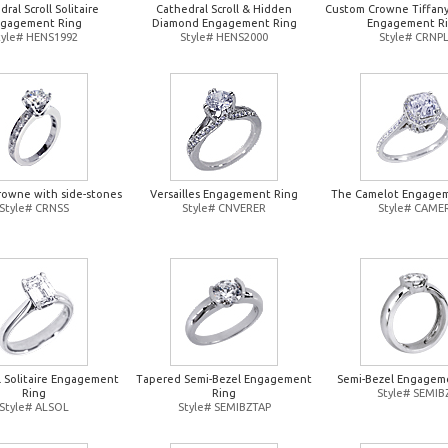
ral Scroll Solitaire
Cathedral Scroll & Hidden
Custom Crowne Tiffany-
gagement Ring
Diamond Engagement Ring
Engagement R
tyle# HENS1992
Style# HENS2000
Style# CRNP
owne with side-stones
Versailles Engagement Ring
The Camelot Engagem
Style# CRNSS
Style# CNVERER
Style# CAME
 Solitaire Engagement
Tapered Semi-Bezel Engagement
Semi-Bezel Engagem
Ring
Ring
Style# SEMIB
Style# ALSOL
Style# SEMIBZTAP