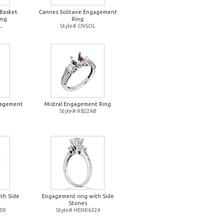
 Basket
Cannes Solitaire Engagement
ing
Ring
L
Style# CNSOL
gagement
Mistral Engagement Ring
Style# R822AB
O
th Side
Engagement ring with Side
Stones
09
Style# HENR6324