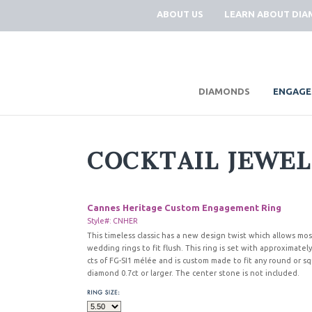
ABOUT US
LEARN ABOUT DI
|
DIAMONDS
ENGAGE
COCKTAIL JEWE
Cannes Heritage Custom Engagement Ring
Style#: CNHER
This timeless classic has a new design twist which allows mos
wedding rings to fit flush. This ring is set with approximately
cts of FG-SI1 mélée and is custom made to fit any round or s
diamond 0.7ct or larger. The center stone is not included.