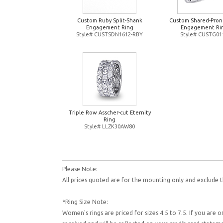
Custom Ruby Split-Shank
Custom Shared-Pron
Engagement Ring
Engagement Ri
Style# CUSTSDN1612-RBY
Style# CUSTG01
Triple Row Asscher-cut Eternity
Ring
Style# LLZK30AW80
Please Note:
All prices quoted are for the mounting only and exclude t
*Ring Size Note:
Women's rings are priced for sizes 4.5 to 7.5. If you are 