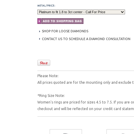
SHOP FOR LOOSE DIAMONDS
CONTACT US TO SCHEDULE A DIAMOND CONSULTATION
Please Note:
All prices quoted are for the mounting only and exclude t
*Ring Size Note:
Women's rings are priced for sizes 4.5 to 7.5. If you are o
checkout and will be reflected on your credit card state