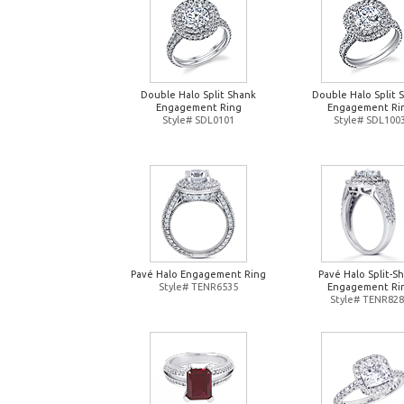
Double Halo Split Shank
Double Halo Split 
Engagement Ring
Engagement Ri
Style# SDL0101
Style# SDL100
Pavé Halo Engagement Ring
Pavé Halo Split-S
Style# TENR6535
Engagement Ri
Style# TENR82