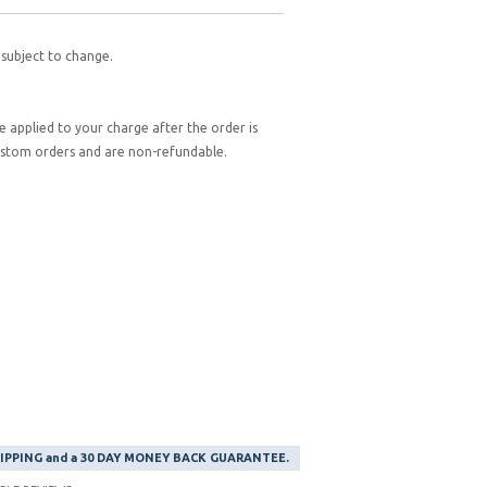
 subject to change.
be applied to your charge after the order is
custom orders and are non-refundable.
SHIPPING and a 30 DAY MONEY BACK GUARANTEE.