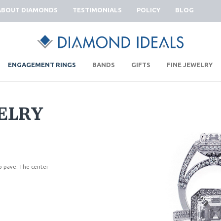
ABOUT DIAMONDS
TESTIMONIALS
POLICY
BLOG
|
|
|
|
ENGAGEMENT RINGS
BANDS
GIFTS
FINE JEWELRY
ELRY
ro pave. The center