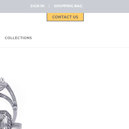
|
SIGN IN
SHOPPING BAG
CONTACT US
|
COLLECTIONS