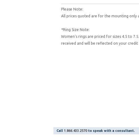
Please Note:
All prices quoted are for the mounting only 
*Ring Size Note:
Women's rings are priced for sizes 4.5 to 7.5
received and will be reflected on your cred
Call
1.866.433.2570
to speak with a consultant.