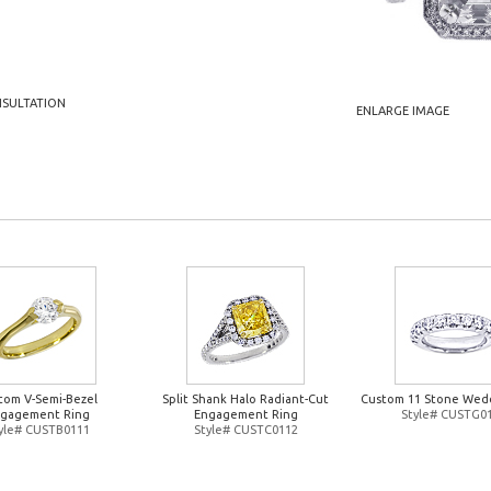
NSULTATION
ENLARGE IMAGE
tom V-Semi-Bezel
Split Shank Halo Radiant-Cut
Custom 11 Stone Wed
gagement Ring
Engagement Ring
Style# CUSTG0
yle# CUSTB0111
Style# CUSTC0112