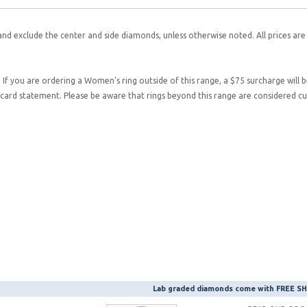
and exclude the center and side diamonds, unless otherwise noted. All prices are
. If you are ordering a Women's ring outside of this range, a $75 surcharge will 
it card statement. Please be aware that rings beyond this range are considered 
Lab graded diamonds come with FREE 