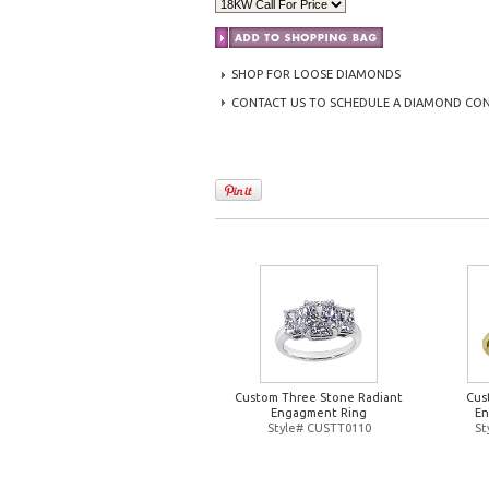
SHOP FOR LOOSE DIAMONDS
CONTACT US TO SCHEDULE A DIAMOND CO
Custom Three Stone Radiant
Cus
Engagment Ring
En
Style# CUSTT0110
St