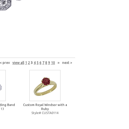
< prev
view all
1
2
3
4
5
6
7
8
9
10
»
next >
ding Band
Custom Royal Windsor with a
113
Ruby
Style# CUSTA0114