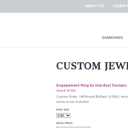
ABOUT US
LEARN 
DIAMONDS
CUSTOM JEW
Engagement Ring by Stardust Designs
Style#: N1602
Custom Order. 140 Round Brilliant (0.95ct.) mic
stone is not included.