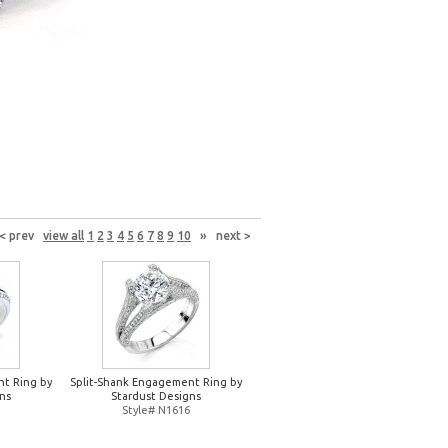
< prev
view all
1
2
3
4
5
6
7
8
9
10
»
next >
nt Ring by
Split-Shank Engagement Ring by
ns
Stardust Designs
Style# N1616