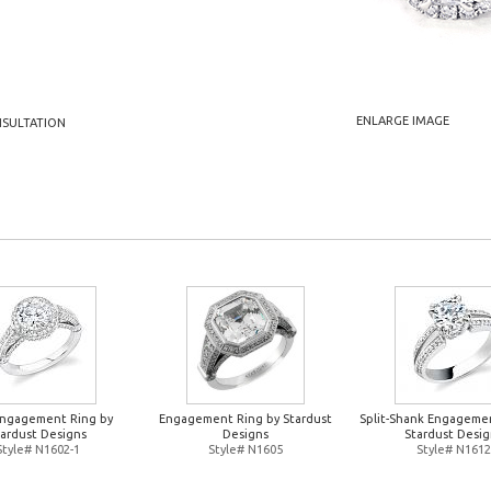
ENLARGE IMAGE
NSULTATION
Engagement Ring by
Engagement Ring by Stardust
Split-Shank Engageme
tardust Designs
Designs
Stardust Desig
Style# N1602-1
Style# N1605
Style# N1612