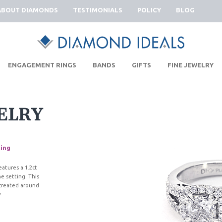
ABOUT DIAMONDS
TESTIMONIALS
POLICY
BLOG
|
|
|
|
ENGAGEMENT RINGS
BANDS
GIFTS
FINE JEWELRY
ELRY
ing
eatures a 1.2ct
e setting. This
e created around
.