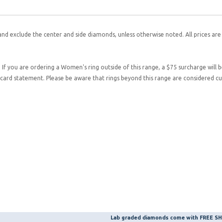
and exclude the center and side diamonds, unless otherwise noted. All prices are
. If you are ordering a Women's ring outside of this range, a $75 surcharge will 
it card statement. Please be aware that rings beyond this range are considered 
Lab graded diamonds come with FREE 