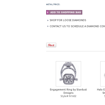
SHOP FOR LOOSE DIAMONDS
CONTACT US TO SCHEDULE A DIAMOND CO
Engagement Ring by Stardust
Halo 
Designs
S
Style# N1602