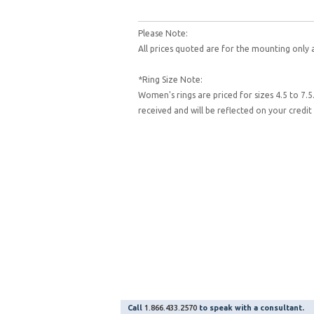
Please Note:
All prices quoted are for the mounting only 
*Ring Size Note:
Women's rings are priced for sizes 4.5 to 7.5
received and will be reflected on your cred
Call
1.866.433.2570
to speak with a consultant.