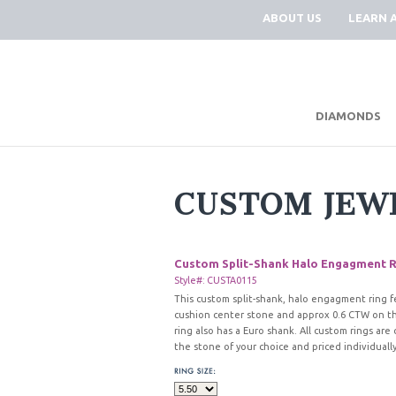
ABOUT US
LEARN 
DIAMONDS
CUSTOM JEW
Custom Split-Shank Halo Engagment R
Style#: CUSTA0115
This custom split-shank, halo engagment ring f
cushion center stone and approx 0.6 CTW on th
ring also has a Euro shank. All custom rings ar
the stone of your choice and priced individually