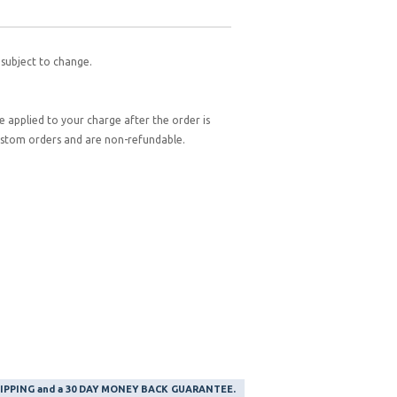
 subject to change.
be applied to your charge after the order is
custom orders and are non-refundable.
SHIPPING and a 30 DAY MONEY BACK GUARANTEE.