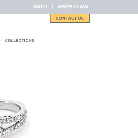
|
SIGN IN
SHOPPING BAG
CONTACT US
|
COLLECTIONS