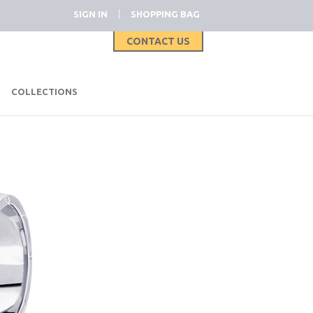
|
SIGN IN
SHOPPING BAG
CONTACT US
|
COLLECTIONS