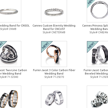
edding Band for CNSOL
Cannes Custom Eternity Wedding
Cannes Princess Spl
Style# CNWB
Band for CNCUST
Wedding Ban
Style# CNETERWB
Style# CN824
Jacot Two-Line Carbon
Furrer-Jacot 3 Color Carbon Fiber
Furrer-Jacot Carbo
er Wedding Band
Wedding Band
Beveled Wedding
tyle# 71-32040
Style# 71-29270
Style# 71-292