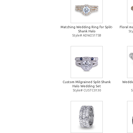
Matching Wedding Ring for Split-
Floral m
Shank Halo
St
Style# ADW25175B
Custom Milgrained Split-Shank
Weddin
Halo Wedding Set
Style# CUSTC0130
S