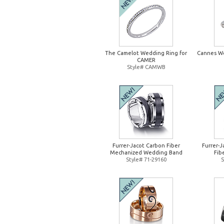
The Camelot Wedding Ring for
Cannes W
CAMER
Style# CAMWB
Furrer-Jacot Carbon Fiber
Furrer-
Mechanized Wedding Band
Fib
Style# 71-29160
S