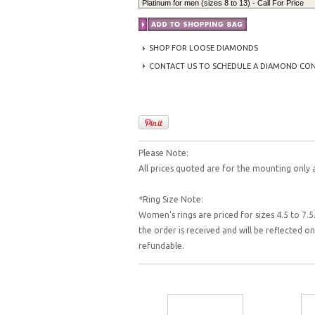
SHOP FOR LOOSE DIAMONDS
CONTACT US TO SCHEDULE A DIAMOND CO
Please Note:
All prices quoted are for the mounting only 
*Ring Size Note:
Women's rings are priced for sizes 4.5 to 7.5.
the order is received and will be reflected 
refundable.