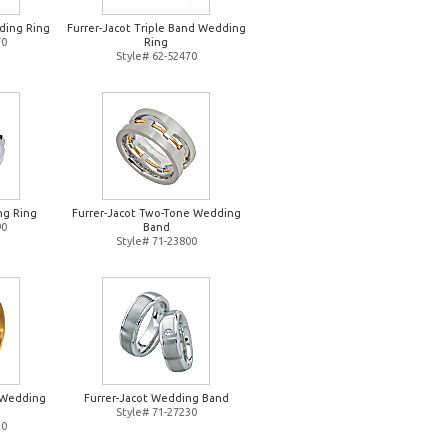
ding Ring
Furrer-Jacot Triple Band Wedding
70
Ring
Style# 62-52470
ng Ring
Furrer-Jacot Two-Tone Wedding
90
Band
Style# 71-23800
d Wedding
Furrer-Jacot Wedding Band
Style# 71-27230
20