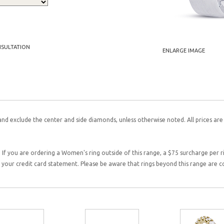
NSULTATION
ENLARGE IMAGE
and exclude the center and side diamonds, unless otherwise noted. All prices are
 If you are ordering a Women's ring outside of this range, a $75 surcharge per rin
on your credit card statement. Please be aware that rings beyond this range are