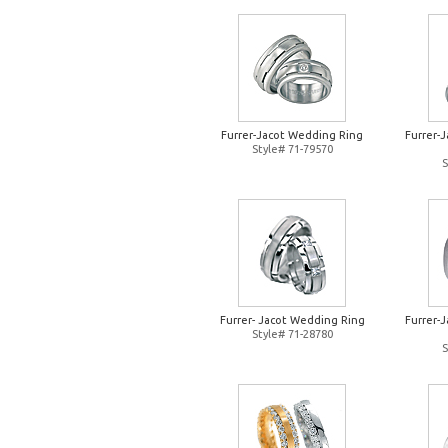
Furrer-Jacot Wedding Ring
Furrer-
Style# 71-79570
S
Furrer- Jacot Wedding Ring
Furrer-
Style# 71-28780
S