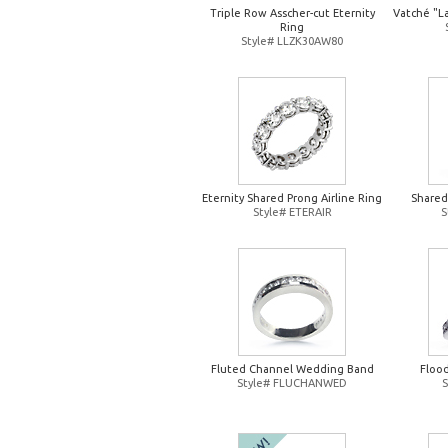
Triple Row Asscher-cut Eternity
Vatché "L
Ring
Style# LLZK30AW80
Eternity Shared Prong Airline Ring
Shared
Style# ETERAIR
S
Fluted Channel Wedding Band
Floo
Style# FLUCHANWED