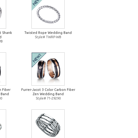
it Shank
Twisted Rope Wedding Band
d
Style# TWRP-WB
WB
n Fiber
Furrer-Jacot 3 Color Carbon Fiber
 Band
Zen Wedding Band
80
Style# 71-29290