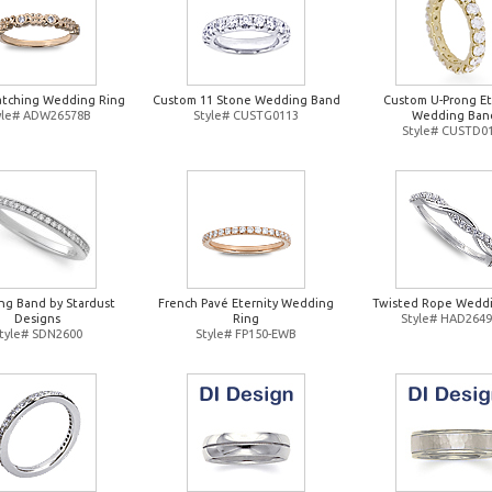
atching Wedding Ring
Custom 11 Stone Wedding Band
Custom U-Prong Et
yle# ADW26578B
Style# CUSTG0113
Wedding Ban
Style# CUSTD0
g Band by Stardust
French Pavé Eternity Wedding
Twisted Rope Weddi
Designs
Ring
Style# HAD264
tyle# SDN2600
Style# FP150-EWB