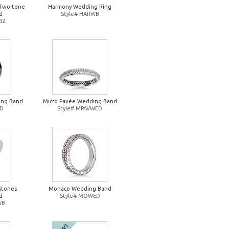
Two-tone
Harmony Wedding Ring
d
Style# HARWB
32
ing Band
Micro Pavée Wedding Band
ED
Style# MPAVWED
Stones
Monaco Wedding Band
d
Style# MOWED
WB