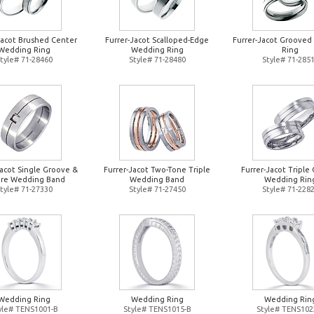
Jacot Brushed Center
Furrer-Jacot Scalloped-Edge
Furrer-Jacot Groove
Wedding Ring
Wedding Ring
Ring
tyle# 71-28460
Style# 71-28480
Style# 71-285
Jacot Single Groove &
Furrer-Jacot Two-Tone Triple
Furrer-Jacot Triple 
re Wedding Band
Wedding Band
Wedding Rin
tyle# 71-27330
Style# 71-27450
Style# 71-228
Wedding Ring
Wedding Ring
Wedding Rin
yle# TENS1001-B
Style# TENS1015-B
Style# TENS102