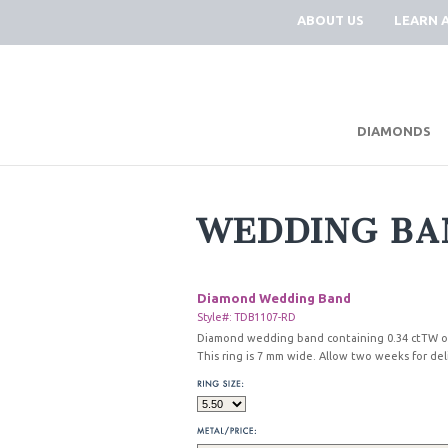
ABOUT US
LEARN 
DIAMONDS
WEDDING BA
Diamond Wedding Band
Style#: TDB1107-RD
Diamond wedding band containing 0.34 ctTW of
This ring is 7 mm wide. Allow two weeks for del