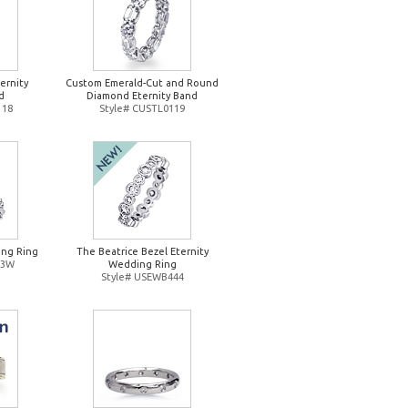
ernity
Custom Emerald-Cut and Round
d
Diamond Eternity Band
118
Style# CUSTL0119
ng Ring
The Beatrice Bezel Eternity
93W
Wedding Ring
Style# USEWB444