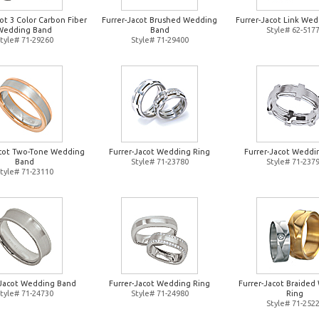
ot 3 Color Carbon Fiber
Furrer-Jacot Brushed Wedding
Furrer-Jacot Link Wed
Wedding Band
Band
Style# 62-517
tyle# 71-29260
Style# 71-29400
acot Two-Tone Wedding
Furrer-Jacot Wedding Ring
Furrer-Jacot Weddi
Band
Style# 71-23780
Style# 71-237
tyle# 71-23110
-Jacot Wedding Band
Furrer-Jacot Wedding Ring
Furrer-Jacot Braide
tyle# 71-24730
Style# 71-24980
Ring
Style# 71-252