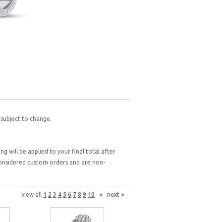
 subject to change.
g will be applied to your final total after
 considered custom orders and are non-
view all
1
2
3
4
5
6
7
8
9
10
»
next >