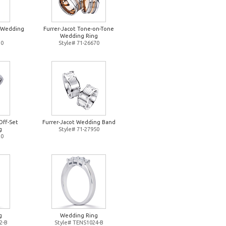
d Wedding
Furrer-Jacot Tone-on-Tone
Wedding Ring
10
Style# 71-26670
Off-Set
Furrer-Jacot Wedding Band
g
Style# 71-27950
20
g
Wedding Ring
2-B
Style# TENS1024-B