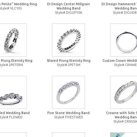
a Petite" Wedding Ring.
DI Design Center Millgrain
DI Design Hammered 
Style# VLC105
Wedding Band
Wedding Ban
Style# DIGUFY06
Style# DIGUDB
 Prong Eternity Ring
Shared Prong Eternity Ring
Custom Crown Wedd
tyle# 2PETERN
Style# 2PETSM
Style# CRNW
ded Wedding Band
Five Stone Wedding Band
Crowne with Side 
Style# FLDWED
Style# FIVESTWED
Wedding Ban
Style# CRNSS