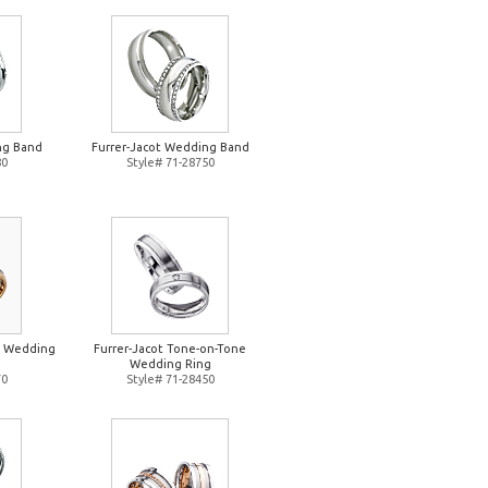
ng Band
Furrer-Jacot Wedding Band
80
Style# 71-28750
e Wedding
Furrer-Jacot Tone-on-Tone
Wedding Ring
70
Style# 71-28450