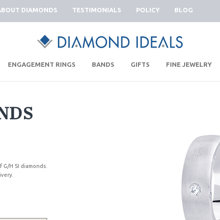
ABOUT DIAMONDS
TESTIMONIALS
POLICY
BLOG
|
|
|
|
ENGAGEMENT RINGS
BANDS
GIFTS
FINE JEWELRY
NDS
 G/H SI diamonds.
ivery.