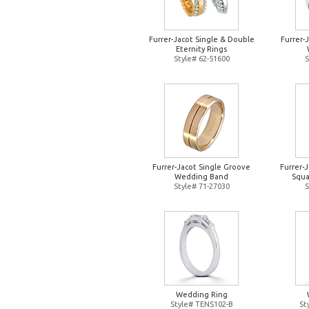
Furrer-Jacot Single & Double
Furrer-
Eternity Rings
Style# 62-51600
S
Furrer-Jacot Single Groove
Furrer-
Wedding Band
Squa
Style# 71-27030
S
Wedding Ring
Style# TENS102-B
St