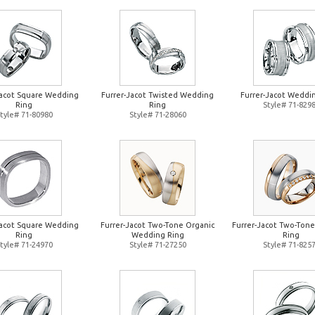
Jacot Square Wedding
Furrer-Jacot Twisted Wedding
Furrer-Jacot Weddi
Ring
Ring
Style# 71-829
tyle# 71-80980
Style# 71-28060
Jacot Square Wedding
Furrer-Jacot Two-Tone Organic
Furrer-Jacot Two-Ton
Ring
Wedding Ring
Ring
tyle# 71-24970
Style# 71-27250
Style# 71-825