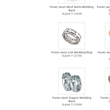
Furrer-Jacot Wind Swirls Wedding
Furrer-Jac
Band
Style# 71-29300
S
Furrer-Jacot Link Wedding Ring
Furrer-J
Style# 71-22760
S
Furrer-Jacot Organic Wedding
Furrer
Band
S
Style# 71-23990