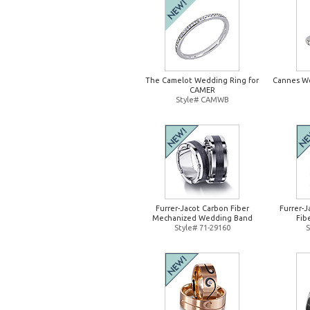
The Camelot Wedding Ring for
Cannes W
CAMER
Style# CAMWB
Furrer-Jacot Carbon Fiber
Furrer-
Mechanized Wedding Band
Fib
Style# 71-29160
S