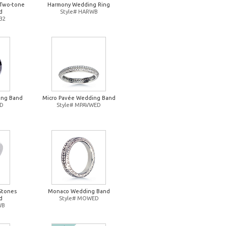
Two-tone
Harmony Wedding Ring
d
Style# HARWB
32
ing Band
Micro Pavée Wedding Band
ED
Style# MPAVWED
Stones
Monaco Wedding Band
d
Style# MOWED
WB