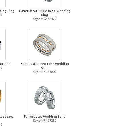
ding Ring
Furrer-Jacot Triple Band Wedding
70
Ring
Style# 62-52470
ng Ring
Furrer-Jacot Two-Tone Wedding
90
Band
Style# 71-23800
d Wedding
Furrer-Jacot Wedding Band
Style# 71-27230
20