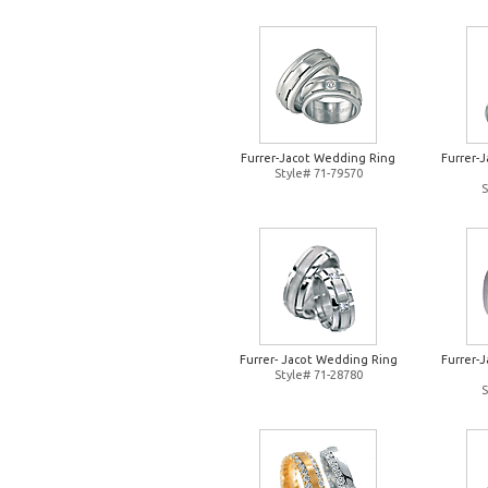
Furrer-Jacot Wedding Ring
Furrer-
Style# 71-79570
S
Furrer- Jacot Wedding Ring
Furrer-
Style# 71-28780
S