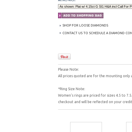
SHOP FOR LOOSE DIAMONDS
CONTACT US TO SCHEDULE A DIAMOND CO
Please Note:
All prices quoted are for the mounting only 
*Ring Size Note:
Women's rings are priced for sizes 4.5 to 7.5.
checkout and will be reflected on your cred