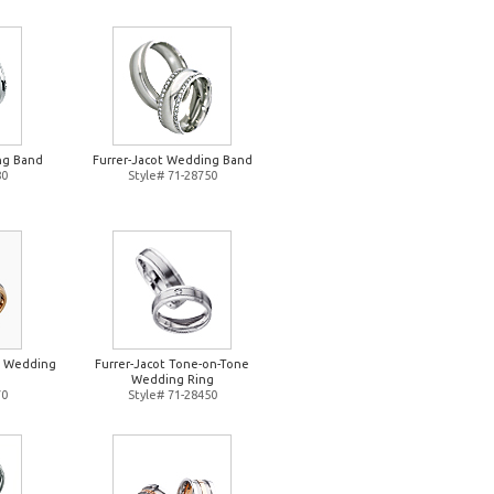
ng Band
Furrer-Jacot Wedding Band
80
Style# 71-28750
e Wedding
Furrer-Jacot Tone-on-Tone
Wedding Ring
70
Style# 71-28450