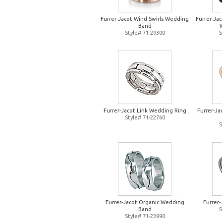
Furrer-Jacot Wind Swirls Wedding
Furrer-Jac
Band
Style# 71-29300
S
Furrer-Jacot Link Wedding Ring
Furrer-J
Style# 71-22760
S
Furrer-Jacot Organic Wedding
Furrer
Band
S
Style# 71-23990