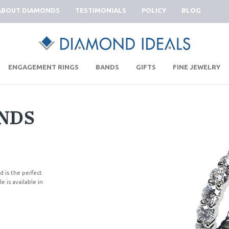
ABOUT DIAMONDS
TESTIMONIALS
POLICY
BLOG
|
|
|
|
ENGAGEMENT RINGS
BANDS
GIFTS
FINE JEWELRY
NDS
d is the perfect
e is available in