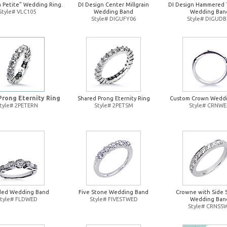
a Petite" Wedding Ring.
DI Design Center Millgrain
DI Design Hammered 
Style# VLC105
Wedding Band
Wedding Ban
Style# DIGUFY06
Style# DIGUDB
Prong Eternity Ring
Shared Prong Eternity Ring
Custom Crown Wedd
tyle# 2PETERN
Style# 2PETSM
Style# CRNW
ded Wedding Band
Five Stone Wedding Band
Crowne with Side 
Style# FLDWED
Style# FIVESTWED
Wedding Ban
Style# CRNSS