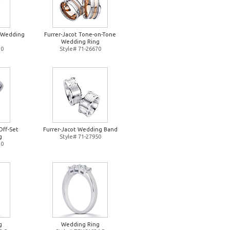
d Wedding
Furrer-Jacot Tone-on-Tone
Wedding Ring
10
Style# 71-26670
Off-Set
Furrer-Jacot Wedding Band
g
Style# 71-27950
20
g
Wedding Ring