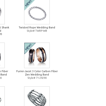
it Shank
Twisted Rope Wedding Band
d
Style# TWRP-WB
WB
n Fiber
Furrer-Jacot 3 Color Carbon Fiber
 Band
Zen Wedding Band
80
Style# 71-29290