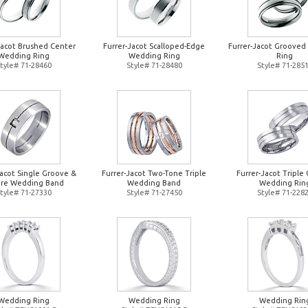
Jacot Brushed Center
Furrer-Jacot Scalloped-Edge
Furrer-Jacot Groove
Wedding Ring
Wedding Ring
Ring
tyle# 71-28460
Style# 71-28480
Style# 71-285
Jacot Single Groove &
Furrer-Jacot Two-Tone Triple
Furrer-Jacot Triple 
re Wedding Band
Wedding Band
Wedding Rin
tyle# 71-27330
Style# 71-27450
Style# 71-228
Wedding Ring
Wedding Ring
Wedding Rin