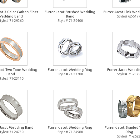
ot 3 Color Carbon Fiber
Furrer-Jacot Brushed Wedding
Furrer-Jacot Link Wed
Wedding Band
Band
Style# 62-517
tyle# 71-29260
Style# 71-29400
acot Two-Tone Wedding
Furrer-Jacot Wedding Ring
Furrer-Jacot Weddi
Band
Style# 71-23780
Style# 71-237
tyle# 71-23110
-Jacot Wedding Band
Furrer-Jacot Wedding Ring
Furrer-Jacot Braide
tyle# 71-24730
Style# 71-24980
Ring
Style# 71-252