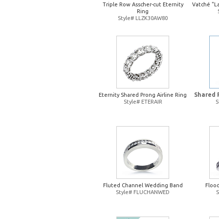
Triple Row Asscher-cut Eternity
Vatché "L
Ring
Style# LLZK30AW80
Shared 
Eternity Shared Prong Airline Ring
Style# ETERAIR
S
Fluted Channel Wedding Band
Floo
Style# FLUCHANWED