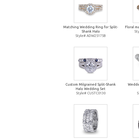
Matching Wedding Ring for Split-
Floral m
Shank Halo
St
Style# ADW25175B
Custom Milgrained Split-Shank
Weddin
Halo Wedding Set
Style# CUSTC0130
S