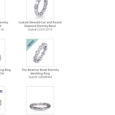
ernity
Custom Emerald-Cut and Round
d
Diamond Eternity Band
118
Style# CUSTL0119
ng Ring
The Beatrice Bezel Eternity
93W
Wedding Ring
Style# USEWB444