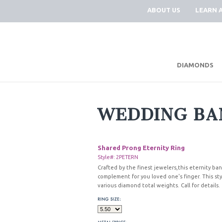
ABOUT US
LEARN 
DIAMONDS
WEDDING BA
Shared Prong Eternity Ring
Style#: 2PETERN
Crafted by the finest jewelers,this eternity ban
complement for you loved one's finger. This styl
various diamond total weights. Call for details.