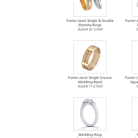
Furrer-Jacot Single & Double
Furrer-
Eternity Rings
Style# 62-51600
S
Furrer-Jacot Single Groove
Furrer-
Wedding Band
Squa
Style# 71-27030
S
Wedding Ring