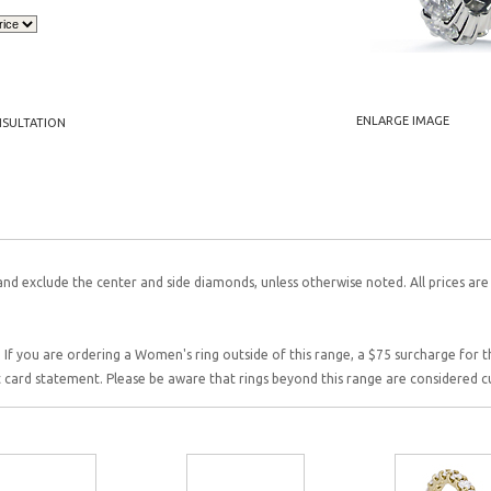
ENLARGE IMAGE
NSULTATION
and exclude the center and side diamonds, unless otherwise noted. All prices are
 If you are ordering a Women's ring outside of this range, a $75 surcharge for this
it card statement. Please be aware that rings beyond this range are considered