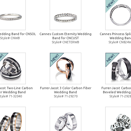
edding Band for CNSOL
Cannes Custom Eternity Wedding
Cannes Princess Spl
Style# CNWB
Band for CNCUST
Wedding Ban
Style# CNETERWB
Style# CN824
Jacot Two-Line Carbon
Furrer-Jacot 3 Color Carbon Fiber
Furrer-Jacot Carbo
er Wedding Band
Wedding Band
Beveled Wedding
tyle# 71-32040
Style# 71-29270
Style# 71-292