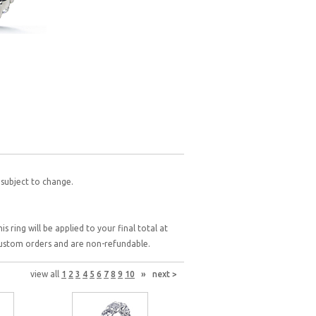
 subject to change.
 ring will be applied to your final total at
 custom orders and are non-refundable.
view all
1
2
3
4
5
6
7
8
9
10
»
next >