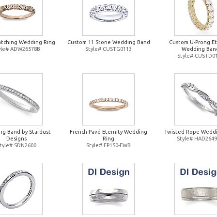
atching Wedding Ring
Custom 11 Stone Wedding Band
Custom U-Prong Et
yle# ADW26578B
Style# CUSTG0113
Wedding Ban
Style# CUSTD0
g Band by Stardust
French Pavé Eternity Wedding
Twisted Rope Weddi
Designs
Ring
Style# HAD264
tyle# SDN2600
Style# FP150-EWB