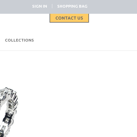
|
SIGN IN
SHOPPING BAG
CONTACT US
|
COLLECTIONS