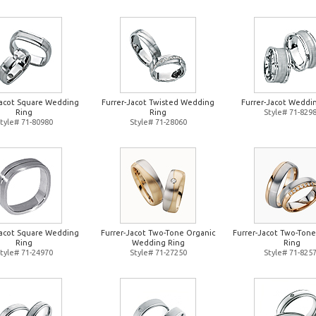
Jacot Square Wedding
Furrer-Jacot Twisted Wedding
Furrer-Jacot Weddi
Ring
Ring
Style# 71-829
tyle# 71-80980
Style# 71-28060
Jacot Square Wedding
Furrer-Jacot Two-Tone Organic
Furrer-Jacot Two-Ton
Ring
Wedding Ring
Ring
tyle# 71-24970
Style# 71-27250
Style# 71-825