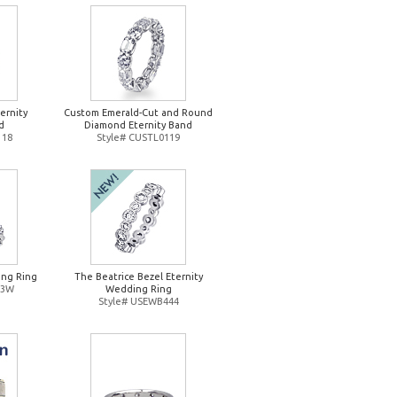
ernity
Custom Emerald-Cut and Round
d
Diamond Eternity Band
118
Style# CUSTL0119
ng Ring
The Beatrice Bezel Eternity
93W
Wedding Ring
Style# USEWB444