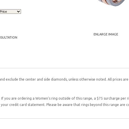
ENLARGE IMAGE
NSULTATION
and exclude the center and side diamonds, unless otherwise noted. All prices are
 If you are ordering a Women's ring outside of this range, a $75 surcharge per rin
on your credit card statement. Please be aware that rings beyond this range are