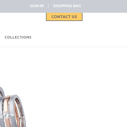
|
SIGN IN
SHOPPING BAG
CONTACT US
|
COLLECTIONS