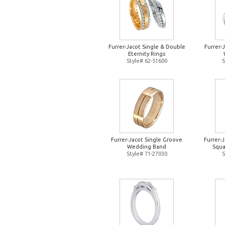
Furrer-Jacot Single & Double
Furrer-
Eternity Rings
Style# 62-51600
S
Furrer-Jacot Single Groove
Furrer-
Wedding Band
Squa
Style# 71-27030
S