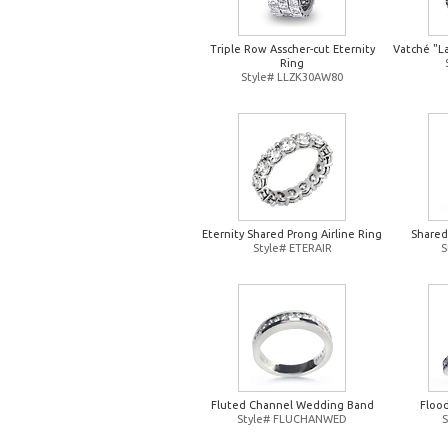
Triple Row Asscher-cut Eternity
Vatché "L
Ring
Style# LLZK30AW80
Eternity Shared Prong Airline Ring
Shared
Style# ETERAIR
S
Fluted Channel Wedding Band
Floo
Style# FLUCHANWED