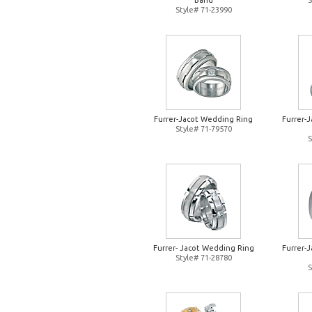
Band
S
Style# 71-23990
Furrer-Jacot Wedding Ring
Furrer-
Style# 71-79570
S
Furrer- Jacot Wedding Ring
Furrer-
Style# 71-28780
S