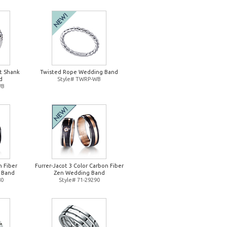
it Shank
Twisted Rope Wedding Band
d
Style# TWRP-WB
WB
n Fiber
Furrer-Jacot 3 Color Carbon Fiber
 Band
Zen Wedding Band
80
Style# 71-29290