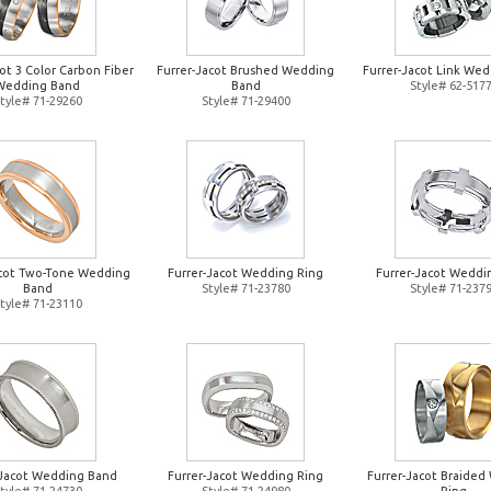
ot 3 Color Carbon Fiber
Furrer-Jacot Brushed Wedding
Furrer-Jacot Link Wed
Wedding Band
Band
Style# 62-517
tyle# 71-29260
Style# 71-29400
acot Two-Tone Wedding
Furrer-Jacot Wedding Ring
Furrer-Jacot Weddi
Band
Style# 71-23780
Style# 71-237
tyle# 71-23110
-Jacot Wedding Band
Furrer-Jacot Wedding Ring
Furrer-Jacot Braide