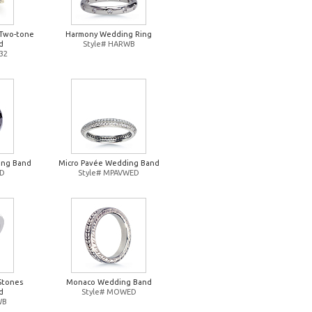
Two-tone
Harmony Wedding Ring
d
Style# HARWB
32
ing Band
Micro Pavée Wedding Band
ED
Style# MPAVWED
Stones
Monaco Wedding Band
d
Style# MOWED
WB