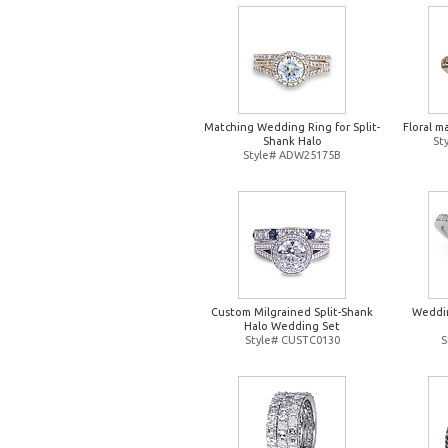
Matching Wedding Ring for Split-
Floral m
Shank Halo
St
Style# ADW25175B
Custom Milgrained Split-Shank
Weddin
Halo Wedding Set
Style# CUSTC0130
S