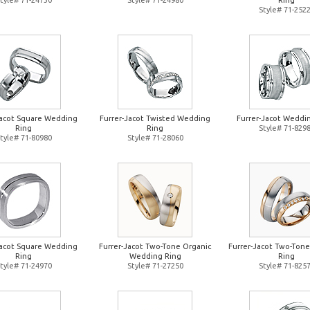
tyle# 71-24730
Style# 71-24980
Ring
Style# 71-252
Jacot Square Wedding
Furrer-Jacot Twisted Wedding
Furrer-Jacot Weddi
Ring
Ring
Style# 71-829
tyle# 71-80980
Style# 71-28060
Jacot Square Wedding
Furrer-Jacot Two-Tone Organic
Furrer-Jacot Two-Ton
Ring
Wedding Ring
Ring
tyle# 71-24970
Style# 71-27250
Style# 71-825