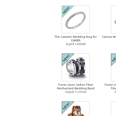
The Camelot Wedding Ring for
Cannes W
CAMER
Style# CAMWB
Furrer-Jacot Carbon Fiber
Furrer-
Mechanized Wedding Band
Fib
Style# 71-29160
S