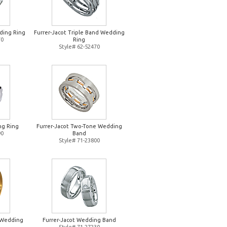
ding Ring
Furrer-Jacot Triple Band Wedding
70
Ring
Style# 62-52470
ng Ring
Furrer-Jacot Two-Tone Wedding
90
Band
Style# 71-23800
d Wedding
Furrer-Jacot Wedding Band