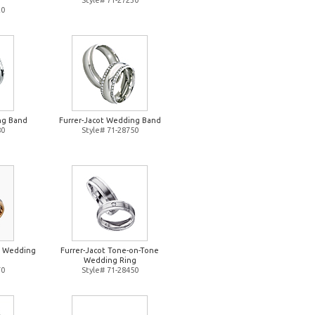
Style# 71-27230
20
ng Band
Furrer-Jacot Wedding Band
80
Style# 71-28750
e Wedding
Furrer-Jacot Tone-on-Tone
Wedding Ring
70
Style# 71-28450