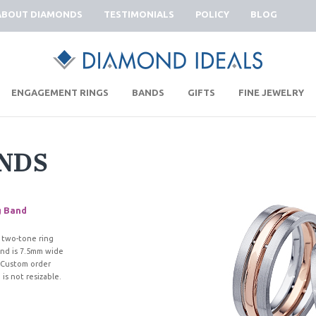
ABOUT DIAMONDS
TESTIMONIALS
POLICY
BLOG
|
|
|
|
ENGAGEMENT RINGS
BANDS
GIFTS
FINE JEWELRY
NDS
g Band
 two-tone ring
and is 7.5mm wide
 Custom order
is not resizable.