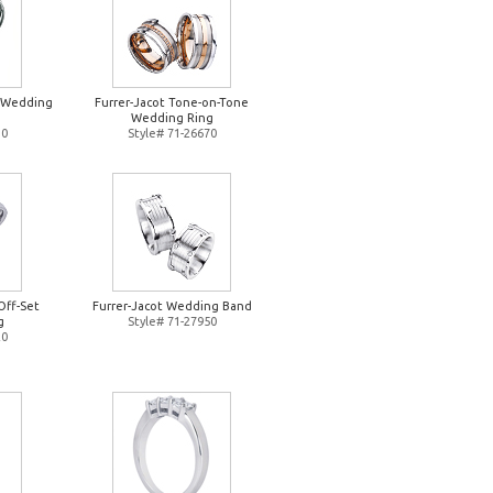
d Wedding
Furrer-Jacot Tone-on-Tone
Wedding Ring
10
Style# 71-26670
Off-Set
Furrer-Jacot Wedding Band
g
Style# 71-27950
20