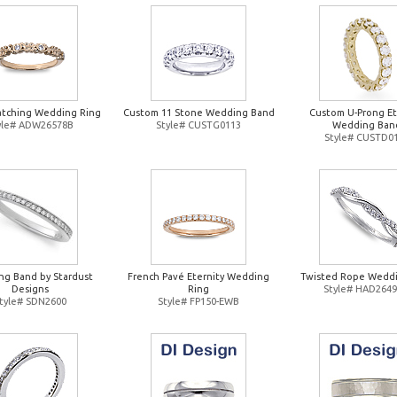
atching Wedding Ring
Custom 11 Stone Wedding Band
Custom U-Prong Et
yle# ADW26578B
Style# CUSTG0113
Wedding Ban
Style# CUSTD0
g Band by Stardust
French Pavé Eternity Wedding
Twisted Rope Weddi
Designs
Ring
Style# HAD264
tyle# SDN2600
Style# FP150-EWB