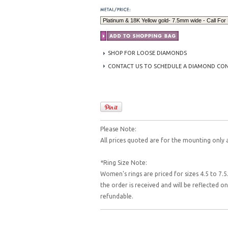
SHOP FOR LOOSE DIAMONDS
CONTACT US TO SCHEDULE A DIAMOND CO
Please Note:
All prices quoted are for the mounting only 
*Ring Size Note:
Women's rings are priced for sizes 4.5 to 7.5.
the order is received and will be reflected 
refundable.