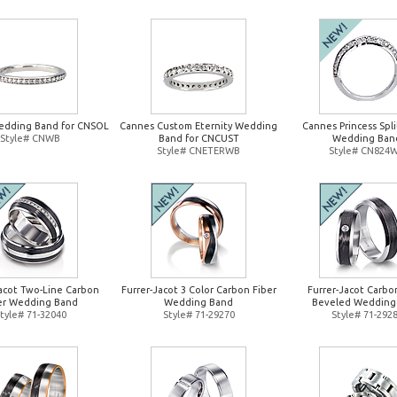
edding Band for CNSOL
Cannes Custom Eternity Wedding
Cannes Princess Spl
Style# CNWB
Band for CNCUST
Wedding Ban
Style# CNETERWB
Style# CN824
Jacot Two-Line Carbon
Furrer-Jacot 3 Color Carbon Fiber
Furrer-Jacot Carbo
er Wedding Band
Wedding Band
Beveled Wedding
tyle# 71-32040
Style# 71-29270
Style# 71-292