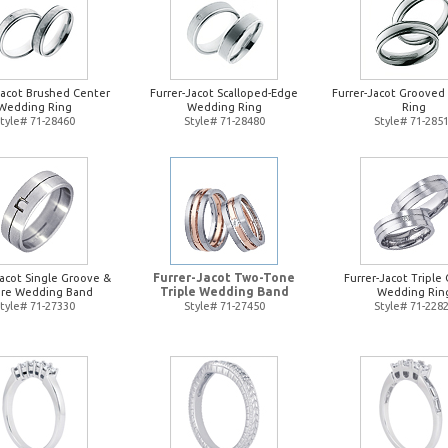
Jacot Brushed Center
Furrer-Jacot Scalloped-Edge
Furrer-Jacot Groove
Wedding Ring
Wedding Ring
Ring
tyle# 71-28460
Style# 71-28480
Style# 71-285
Furrer-Jacot Two-Tone
Jacot Single Groove &
Furrer-Jacot Triple 
Triple Wedding Band
re Wedding Band
Wedding Rin
tyle# 71-27330
Style# 71-27450
Style# 71-228