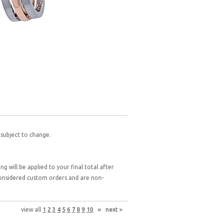
 subject to change.
g will be applied to your final total after
 considered custom orders and are non-
view all
1
2
3
4
5
6
7
8
9
10
»
next >