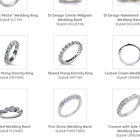
a Petite" Wedding Ring.
DI Design Center Millgrain
DI Design Hammered 
Style# VLC105
Wedding Band
Wedding Ban
Style# DIGUFY06
Style# DIGUDB
 Prong Eternity Ring
Shared Prong Eternity Ring
Custom Crown Wedd
tyle# 2PETERN
Style# 2PETSM
Style# CRNW
ded Wedding Band
Five Stone Wedding Band
Crowne with Side 
Style# FLDWED
Style# FIVESTWED
Wedding Ban
Style# CRNSS