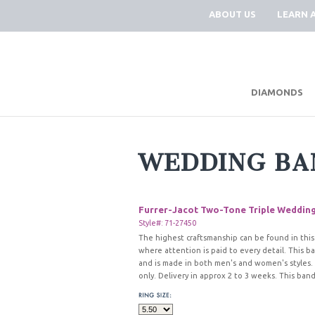
ABOUT US
LEARN 
DIAMONDS
WEDDING BA
Furrer-Jacot Two-Tone Triple Weddin
Style#: 71-27450
The highest craftsmanship can be found in this
where attention is paid to every detail. This b
and is made in both men's and women's styles.
only. Delivery in approx 2 to 3 weeks. This band 