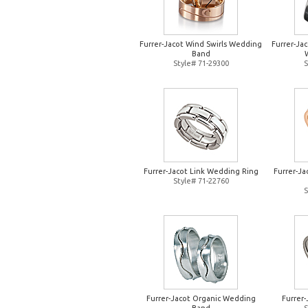
Furrer-Jacot Wind Swirls Wedding
Furrer-Jac
Band
Style# 71-29300
S
Furrer-Jacot Link Wedding Ring
Furrer-J
Style# 71-22760
S
Furrer-Jacot Organic Wedding
Furrer