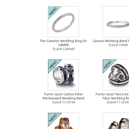
The Camelot Wedding Ring for
Cannes Wedding Band 
CAMER
Style# CNWB
Style# CAMWB
Furrer-Jacot Carbon Fiber
Furrer-Jacot Two-Lin
Mechanized Wedding Band
Fiber Wedding B
Style# 71-29160
Style# 71-3204