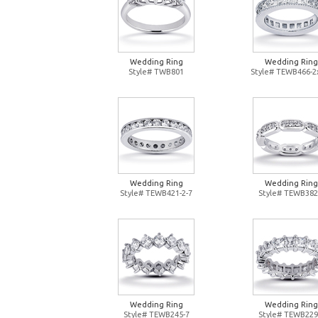
Wedding Ring
Wedding Ring
Style# TWB801
Style# TEWB466-2
Wedding Ring
Wedding Ring
Style# TEWB421-2-7
Style# TEWB382
Wedding Ring
Wedding Ring
Style# TEWB245-7
Style# TEWB229