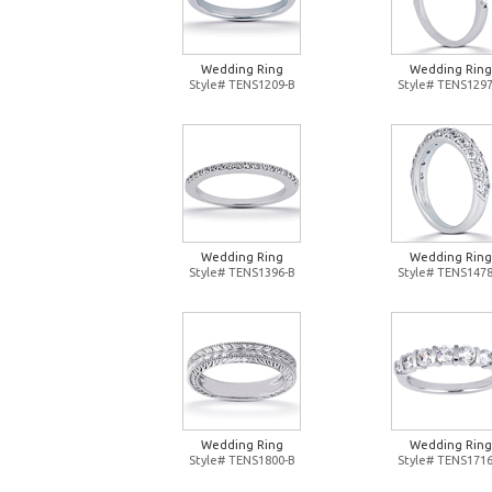
Wedding Ring
Wedding Ring
Style# TENS1209-B
Style# TENS1297
Wedding Ring
Wedding Ring
Style# TENS1396-B
Style# TENS1478
Wedding Ring
Wedding Ring
Style# TENS1800-B
Style# TENS1716