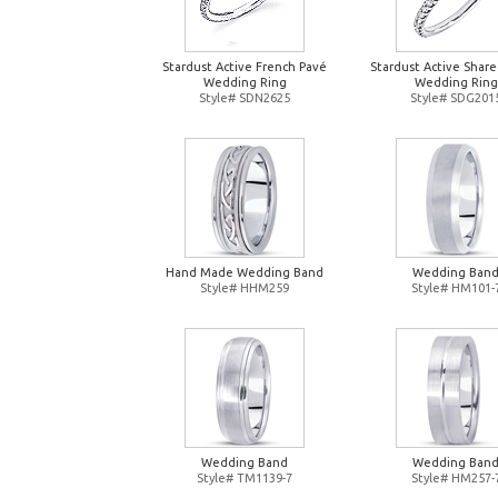
Stardust Active French Pavé
Stardust Active Shar
Wedding Ring
Wedding Ring
Style# SDN2625
Style# SDG201
Hand Made Wedding Band
Wedding Ban
Style# HHM259
Style# HM101-
Wedding Band
Wedding Ban
Style# TM1139-7
Style# HM257-