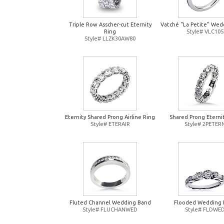
Triple Row Asscher-cut Eternity
Vatché "La Petite" Wed
Ring
Style# VLC105
Style# LLZK30AW80
Eternity Shared Prong Airline Ring
Shared Prong Eterni
Style# ETERAIR
Style# 2PETER
Fluted Channel Wedding Band
Flooded Wedding 
Style# FLUCHANWED
Style# FLDWE