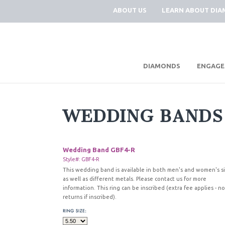
ABOUT US
LEARN ABOUT DI
|
DIAMONDS
ENGAGE
WEDDING BANDS
Wedding Band GBF4-R
Style#: GBF4-R
This wedding band is available in both men's and women's s
as well as different metals. Please contact us for more
information. This ring can be inscribed (extra fee applies - no
returns if inscribed).