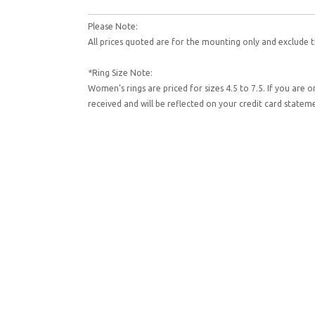
Please Note:
All prices quoted are for the mounting only and exclude t
*Ring Size Note:
Women's rings are priced for sizes 4.5 to 7.5. If you are 
received and will be reflected on your credit card state