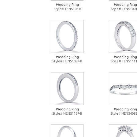
Wedding Ring
Wedding Ring
Style# TENS102-B
Style# TENS1001
Wedding Ring
Wedding Ring
Style# HENS1087-B
Style# TENS1111
Wedding Ring
Wedding Ring
Style# HENS1167-B
Style# HENS4085