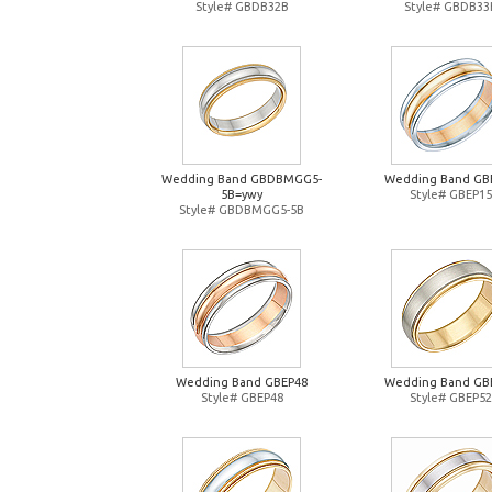
Style# GBDB32B
Style# GBDB33
Wedding Band GBDBMGG5-
Wedding Band GB
5B=ywy
Style# GBEP15
Style# GBDBMGG5-5B
Wedding Band GBEP48
Wedding Band GB
Style# GBEP48
Style# GBEP52