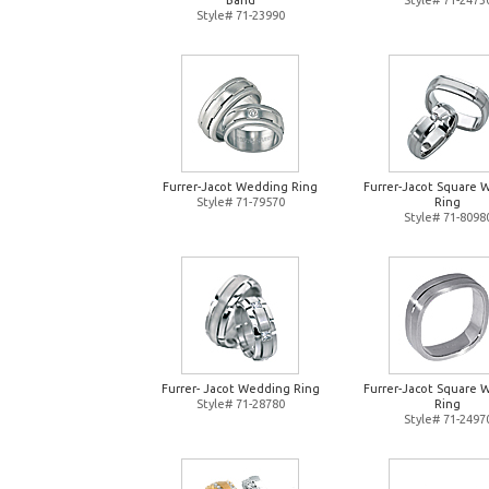
Band
Style# 71-2473
Style# 71-23990
Furrer-Jacot Wedding Ring
Furrer-Jacot Square 
Style# 71-79570
Ring
Style# 71-8098
Furrer- Jacot Wedding Ring
Furrer-Jacot Square 
Style# 71-28780
Ring
Style# 71-2497