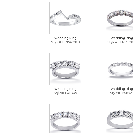
Wedding Ring
Wedding Ring
Style# TENS4028-B
Style# TENS1783
Wedding Ring
Wedding Ring
Style# TWB449
Style# HWB92