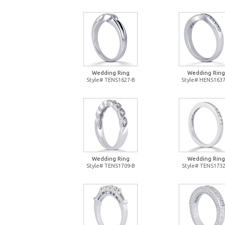
Wedding Ring
Wedding Ring
Style# TENS1627-B
Style# HENS1637
Wedding Ring
Wedding Ring
Style# TENS1709-B
Style# TENS1732