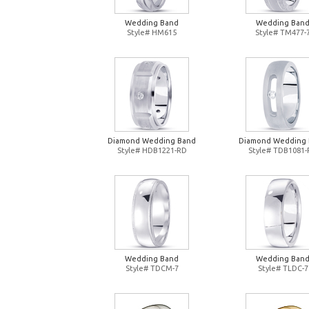
Wedding Band
Wedding Ban
Style# HM615
Style# TM477-
Diamond Wedding Band
Diamond Wedding
Style# HDB1221-RD
Style# TDB1081
Wedding Band
Wedding Ban
Style# TDCM-7
Style# TLDC-7