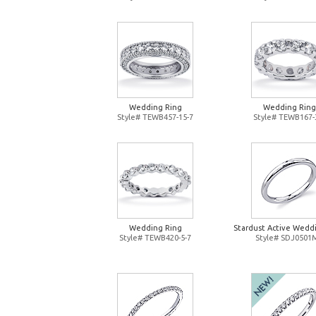
Wedding Ring
Wedding Ring
Style# TEWB457-15-7
Style# TEWB167-
Wedding Ring
Stardust Active Wedd
Style# TEWB420-5-7
Style# SDJ0501