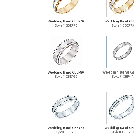
Wedding Band GBEP70
Wedding Band GB
Style# GBEP70
Style# GBEP73
Wedding Band G
Wedding Band GBEP80
Style# GBEP80
Style# GBF4-R
Wedding Band GBFY58
Wedding Band GB
Style# GBFY58
Style# GBFY60