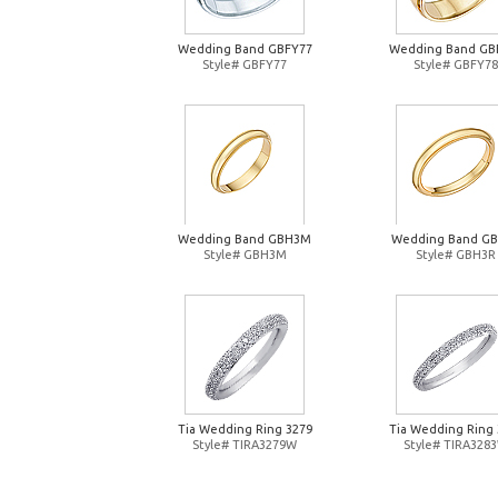
Wedding Band GBFY77
Wedding Band GB
Style# GBFY77
Style# GBFY78
Wedding Band GBH3M
Wedding Band G
Style# GBH3M
Style# GBH3R
Tia Wedding Ring 3279
Tia Wedding Ring 
Style# TIRA3279W
Style# TIRA328