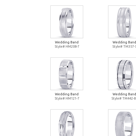
Wedding Band
Wedding Ban
Style# HM208-7
Style# TM357-
Wedding Band
Wedding Ban
Style# HM121-7
Style# TM442-8