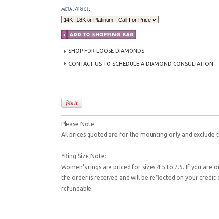
SHOP FOR LOOSE DIAMONDS
CONTACT US TO SCHEDULE A DIAMOND CONSULTATION
Please Note:
All prices quoted are for the mounting only and exclude t
*Ring Size Note:
Women's rings are priced for sizes 4.5 to 7.5. If you are o
the order is received and will be reflected on your credi
refundable.