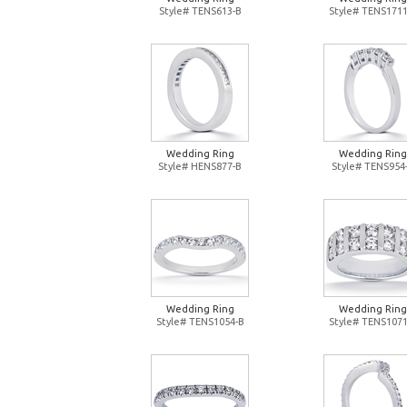
Style# TENS613-B
Style# TENS1711
Wedding Ring
Wedding Ring
Style# HENS877-B
Style# TENS954
Wedding Ring
Wedding Ring
Style# TENS1054-B
Style# TENS1071