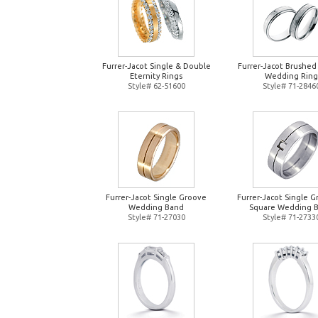
Furrer-Jacot Single & Double
Furrer-Jacot Brushed
Eternity Rings
Wedding Ring
Style# 62-51600
Style# 71-2846
Furrer-Jacot Single Groove
Furrer-Jacot Single 
Wedding Band
Square Wedding 
Style# 71-27030
Style# 71-2733