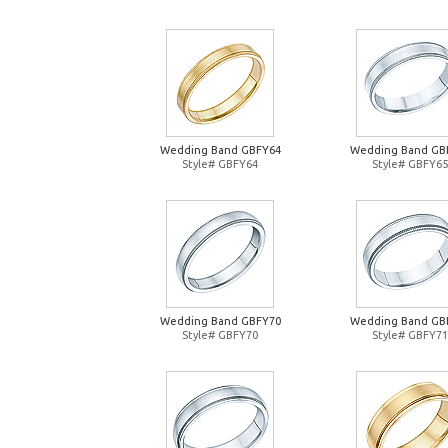
Wedding Band GBFY64
Wedding Band GB
Style# GBFY64
Style# GBFY65
Wedding Band GBFY70
Wedding Band GB
Style# GBFY70
Style# GBFY71