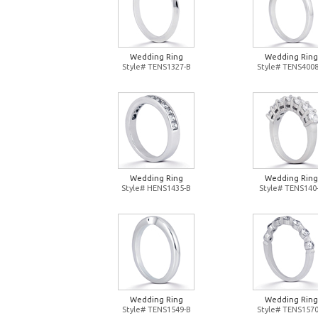
Wedding Ring
Wedding Ring
Style# TENS1327-B
Style# TENS4008
Wedding Ring
Wedding Ring
Style# HENS1435-B
Style# TENS140
Wedding Ring
Wedding Ring
Style# TENS1549-B
Style# TENS1570