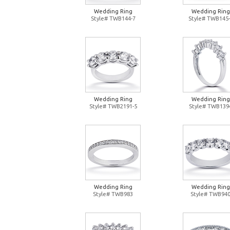
Wedding Ring
Wedding Ring
Style# TWB144-7
Style# TWB145-
Wedding Ring
Wedding Ring
Style# TWB2191-5
Style# TWB139
Wedding Ring
Wedding Ring
Style# TWB983
Style# TWB94