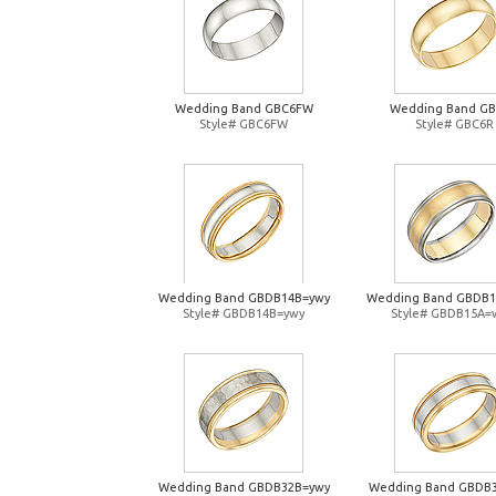
Wedding Band GBC6FW
Wedding Band G
Style# GBC6FW
Style# GBC6R
Wedding Band GBDB14B=ywy
Wedding Band GBDB
Style# GBDB14B=ywy
Style# GBDB15A=
Wedding Band GBDB32B=ywy
Wedding Band GBDB