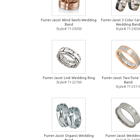
Furrer-Jacot Wind Swirls Wedding
Furrer-Jacot 3 Color Ca
Band
Wedding Ban
Style# 71-29300
Style# 71-2926
Furrer-Jacot Link Wedding Ring
Furrer-Jacot Two-Tone
Style# 71-22760
Band
Style# 71-2311
Furrer-Jacot Organic Wedding
Furrer-Jacot Weddin