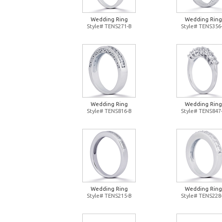
Wedding Ring
Wedding Ring
Style# TENS271-B
Style# TENS356
Wedding Ring
Wedding Ring
Style# TENS816-B
Style# TENS847
Wedding Ring
Wedding Ring
Style# TENS215-B
Style# TENS228