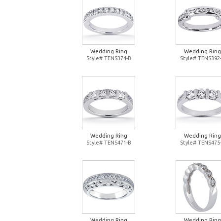
Wedding Ring
Wedding Ring
Style# TENS374-B
Style# TENS392
Wedding Ring
Wedding Ring
Style# TENS471-B
Style# TENS475
Wedding Ring
Wedding Ring