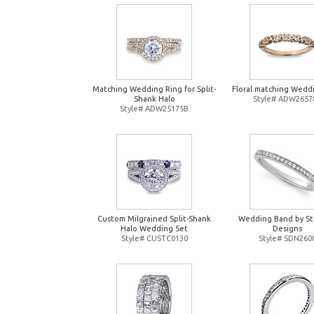
Matching Wedding Ring for Split-
Floral matching Wedd
Shank Halo
Style# ADW2657
Style# ADW25175B
Custom Milgrained Split-Shank
Wedding Band by St
Halo Wedding Set
Designs
Style# CUSTC0130
Style# SDN260