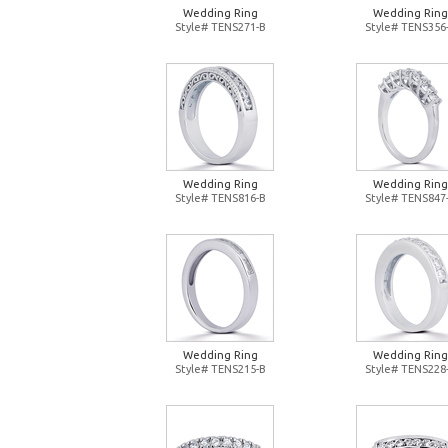
Wedding Ring
Wedding Ring
Style# TENS271-B
Style# TENS356
Wedding Ring
Wedding Ring
Style# TENS816-B
Style# TENS847
Wedding Ring
Wedding Ring
Style# TENS215-B
Style# TENS228