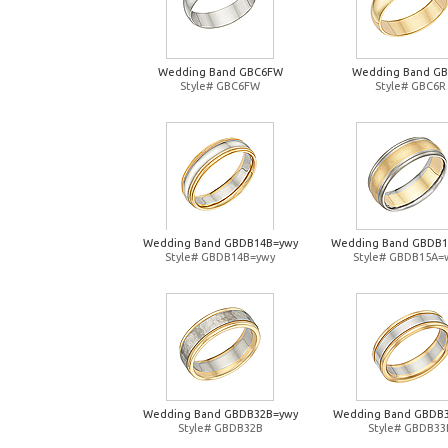
Wedding Band GBC6FW
Wedding Band G
Style# GBC6FW
Style# GBC6R
Wedding Band GBDB14B=ywy
Wedding Band GBDB
Style# GBDB14B=ywy
Style# GBDB15A=
Wedding Band GBDB32B=ywy
Wedding Band GBDB
Style# GBDB32B
Style# GBDB33