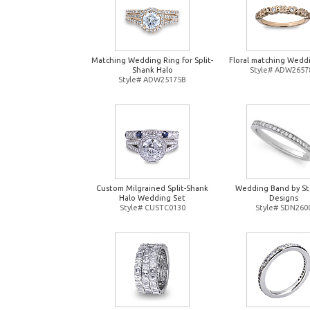
Matching Wedding Ring for Split-
Floral matching Wedd
Shank Halo
Style# ADW2657
Style# ADW25175B
Custom Milgrained Split-Shank
Wedding Band by St
Halo Wedding Set
Designs
Style# CUSTC0130
Style# SDN260