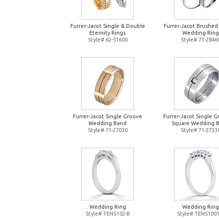
Furrer-Jacot Single & Double
Furrer-Jacot Brushed
Eternity Rings
Wedding Ring
Style# 62-51600
Style# 71-2846
Furrer-Jacot Single Groove
Furrer-Jacot Single 
Wedding Band
Square Wedding 
Style# 71-27030
Style# 71-2733
Wedding Ring
Wedding Ring
Style# TENS102-B
Style# TENS1001