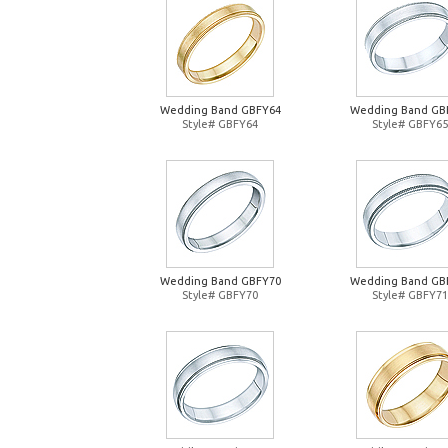
Wedding Band GBFY64
Wedding Band GB
Style# GBFY64
Style# GBFY65
Wedding Band GBFY70
Wedding Band GB
Style# GBFY70
Style# GBFY71