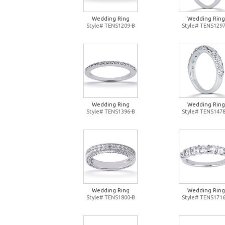
Wedding Ring
Wedding Ring
Style# TENS1209-B
Style# TENS1297
Wedding Ring
Wedding Ring
Style# TENS1396-B
Style# TENS1478
Wedding Ring
Wedding Ring
Style# TENS1800-B
Style# TENS1716