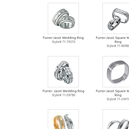
Furrer-Jacot Wedding Ring
Furrer-Jacot Square 
Style# 71-79570
Ring
Style# 71-8098
Furrer- Jacot Wedding Ring
Furrer-Jacot Square 
Style# 71-28780
Ring
Style# 71-2497