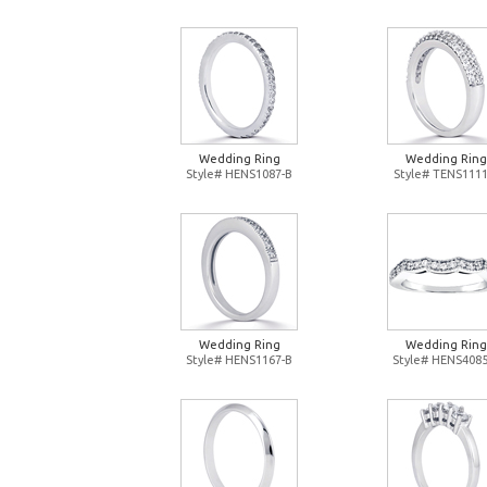
Wedding Ring
Wedding Ring
Style# HENS1087-B
Style# TENS1111
Wedding Ring
Wedding Ring
Style# HENS1167-B
Style# HENS4085