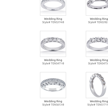
Wedding Ring
Wedding Ring
Style# TENS374-B
Style# TENS392
Wedding Ring
Wedding Ring
Style# TENS471-B
Style# TENS475
Wedding Ring
Wedding Ring
Style# TENS613-B
Style# TENS1711