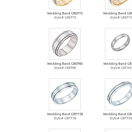
Wedding Band GBEP70
Wedding Band GB
Style# GBEP70
Style# GBEP73
Wedding Band GBEP80
Wedding Band GB
Style# GBEP80
Style# GBF4-R
Wedding Band GBFY58
Wedding Band GB
Style# GBFY58
Style# GBFY60