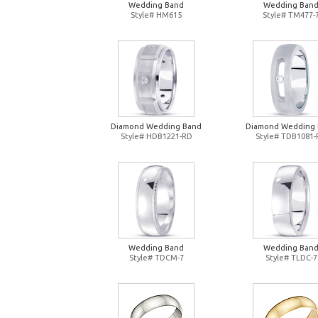
Wedding Band
Wedding Ban
Style# HM615
Style# TM477-
Diamond Wedding Band
Diamond Wedding
Style# HDB1221-RD
Style# TDB1081
Wedding Band
Wedding Ban
Style# TDCM-7
Style# TLDC-7