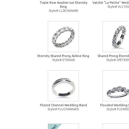
Triple Row Asscher-cut Eternity
Vatché "La Petite" Wed
Ring
Style# VLC105
Style# LLZK30AW80
Eternity Shared Prong Airline Ring
Shared Prong Eterni
Style# ETERAIR
Style# 2PETER
Fluted Channel Wedding Band
Flooded Wedding 
Style# FLUCHANWED
Style# FLDWE