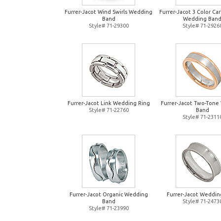
Furrer-Jacot Wind Swirls Wedding
Furrer-Jacot 3 Color Ca
Band
Wedding Ban
Style# 71-29300
Style# 71-2926
Furrer-Jacot Link Wedding Ring
Furrer-Jacot Two-Tone
Style# 71-22760
Band
Style# 71-2311
Furrer-Jacot Organic Wedding
Furrer-Jacot Weddin
Band
Style# 71-2473
Style# 71-23990