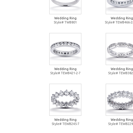
Wedding Ring
Wedding Ring
Style# TWB801
Style# TEWB466-2
Wedding Ring
Wedding Ring
Style# TEWB421-2-7
Style# TEWB382
Wedding Ring
Wedding Ring
Style# TEWB245-7
Style# TEWB229