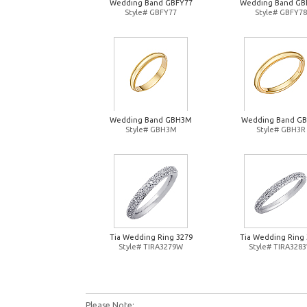
Wedding Band GBFY77
Wedding Band GB
Style# GBFY77
Style# GBFY78
Wedding Band GBH3M
Wedding Band G
Style# GBH3M
Style# GBH3R
Tia Wedding Ring 3279
Tia Wedding Ring 
Style# TIRA3279W
Style# TIRA328
Please Note: