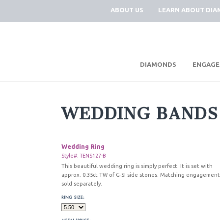
ABOUT US
LEARN ABOUT DI
|
DIAMONDS
ENGAGE
WEDDING BANDS
Wedding Ring
Style#: TENS127-B
This beautiful wedding ring is simply perfect. It is set with
approx. 0.35ct TW of G-SI side stones. Matching engagement
sold separately.