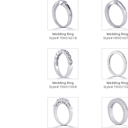
Wedding Ring
Wedding Ring
Style# TENS1627-B
Style# HENS1637
Wedding Ring
Wedding Ring
Style# TENS1709-B
Style# TENS1732