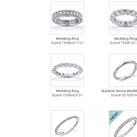
Wedding Ring
Wedding Ring
Style# TEWB457-15-7
Style# TEWB167-
Wedding Ring
Stardust Active Wedd
Style# TEWB420-5-7
Style# SDJ0501