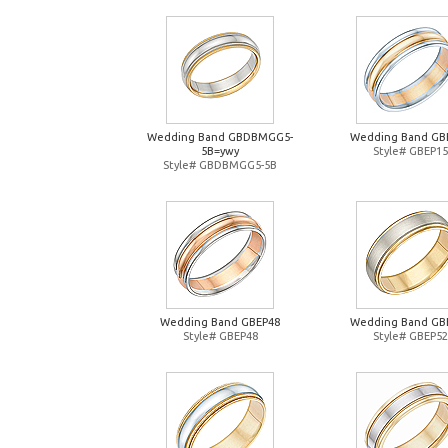
Wedding Band GBDBMGG5-
Wedding Band GB
5B=ywy
Style# GBEP15
Style# GBDBMGG5-5B
Wedding Band GBEP48
Wedding Band GB
Style# GBEP48
Style# GBEP52