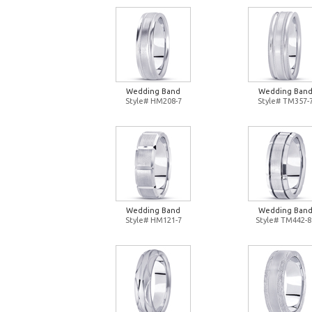
Wedding Band
Wedding Ban
Style# HM208-7
Style# TM357-
Wedding Band
Wedding Ban
Style# HM121-7
Style# TM442-8