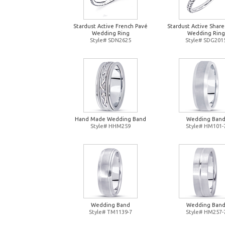
Stardust Active French Pavé
Stardust Active Shar
Wedding Ring
Wedding Ring
Style# SDN2625
Style# SDG201
Hand Made Wedding Band
Wedding Ban
Style# HHM259
Style# HM101-
Wedding Band
Wedding Ban
Style# TM1139-7
Style# HM257-