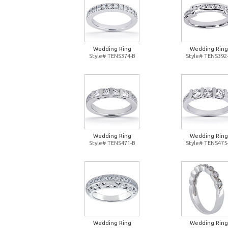
Wedding Ring
Wedding Ring
Style# TENS374-B
Style# TENS392
Wedding Ring
Wedding Ring
Style# TENS471-B
Style# TENS475
Wedding Ring
Wedding Ring