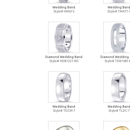
Wedding Band
Wedding Ban
Style# HM615
Style# TM477-
Diamond Wedding Band
Diamond Wedding
Style# HDB1221-RD
Style# TDB1081
Wedding Band
Wedding Ban
Style# TDCM-7
Style# TLDC-7