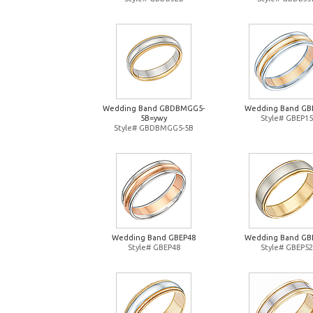
Wedding Band GBDBMGG5-
Wedding Band GB
5B=ywy
Style# GBEP15
Style# GBDBMGG5-5B
Wedding Band GBEP48
Wedding Band GB
Style# GBEP48
Style# GBEP52