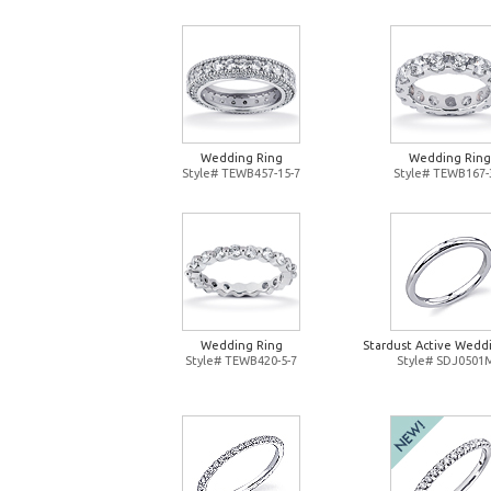
Wedding Ring
Wedding Ring
Style# TEWB457-15-7
Style# TEWB167-
Wedding Ring
Stardust Active Wedd
Style# TEWB420-5-7
Style# SDJ0501