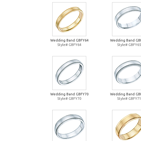
Wedding Band GBFY64
Wedding Band GB
Style# GBFY64
Style# GBFY65
Wedding Band GBFY70
Wedding Band GB
Style# GBFY70
Style# GBFY71