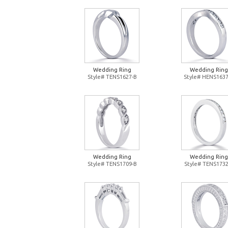
Wedding Ring
Wedding Ring
Style# TENS1627-B
Style# HENS1637
Wedding Ring
Wedding Ring
Style# TENS1709-B
Style# TENS1732