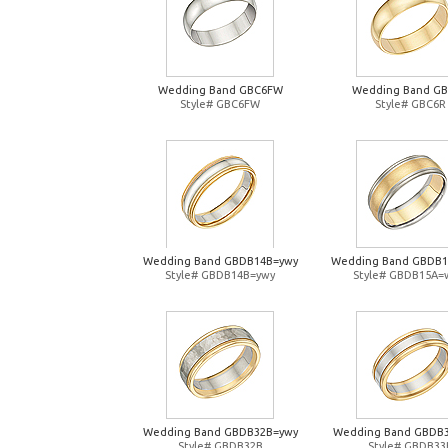
Wedding Band GBC6FW
Wedding Band G
Style# GBC6FW
Style# GBC6R
Wedding Band GBDB14B=ywy
Wedding Band GBDB
Style# GBDB14B=ywy
Style# GBDB15A=
Wedding Band GBDB32B=ywy
Wedding Band GBDB
Style# GBDB32B
Style# GBDB33