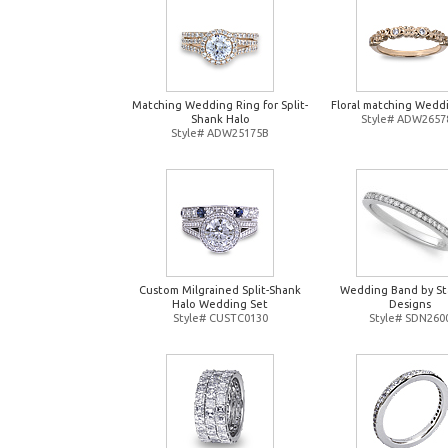
Matching Wedding Ring for Split-
Floral matching Wedd
Shank Halo
Style# ADW2657
Style# ADW25175B
Custom Milgrained Split-Shank
Wedding Band by St
Halo Wedding Set
Designs
Style# CUSTC0130
Style# SDN260