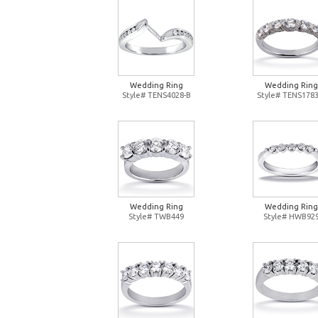
Wedding Ring
Wedding Ring
Style# TENS4028-B
Style# TENS1783
Wedding Ring
Wedding Ring
Style# TWB449
Style# HWB92