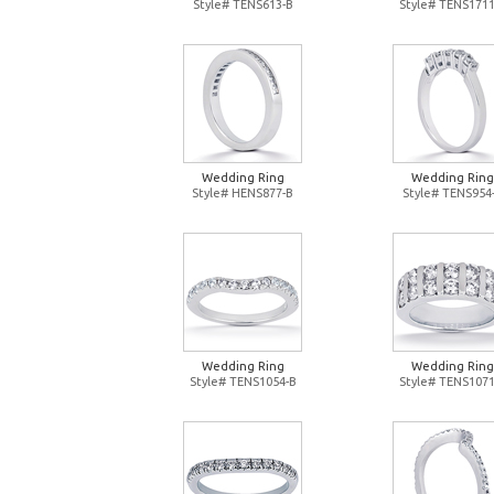
Style# TENS613-B
Style# TENS1711
Wedding Ring
Wedding Ring
Style# HENS877-B
Style# TENS954
Wedding Ring
Wedding Ring
Style# TENS1054-B
Style# TENS1071