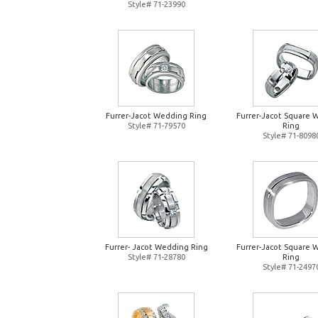
Style# 71-23990
Furrer-Jacot Wedding Ring
Furrer-Jacot Square 
Style# 71-79570
Ring
Style# 71-8098
Furrer- Jacot Wedding Ring
Furrer-Jacot Square 
Style# 71-28780
Ring
Style# 71-2497