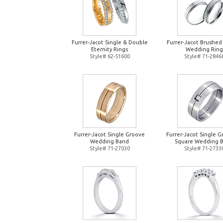
Furrer-Jacot Single & Double
Furrer-Jacot Brushed
Eternity Rings
Wedding Ring
Style# 62-51600
Style# 71-2846
Furrer-Jacot Single Groove
Furrer-Jacot Single 
Wedding Band
Square Wedding 
Style# 71-27030
Style# 71-2733