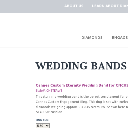
ABOUT US
LEARN ABOUT DI
|
DIAMONDS
ENGAGE
WEDDING BANDS
Cannes Custom Eternity Wedding Band for CNCU
Style#: CNETERWB
This stunning wedding band is the perect complement for o
Cannes Custom Engagement Ring. This ring is set with mélé
diamonds weighing approx. 0.3-0.35 carats TW. Shown here 
to a 2.5ct cushion.