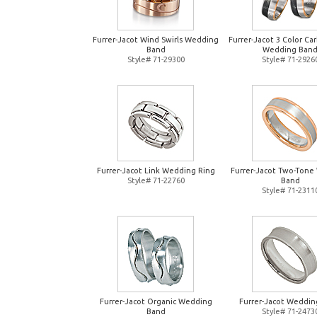
Furrer-Jacot Wind Swirls Wedding
Furrer-Jacot 3 Color Ca
Band
Wedding Ban
Style# 71-29300
Style# 71-2926
Furrer-Jacot Link Wedding Ring
Furrer-Jacot Two-Tone
Style# 71-22760
Band
Style# 71-2311
Furrer-Jacot Organic Wedding
Furrer-Jacot Weddin
Band
Style# 71-2473