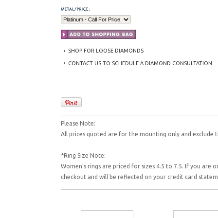
SHOP FOR LOOSE DIAMONDS
CONTACT US TO SCHEDULE A DIAMOND CONSULTATION
Please Note:
All prices quoted are for the mounting only and exclude t
*Ring Size Note:
Women's rings are priced for sizes 4.5 to 7.5. If you are o
checkout and will be reflected on your credit card state