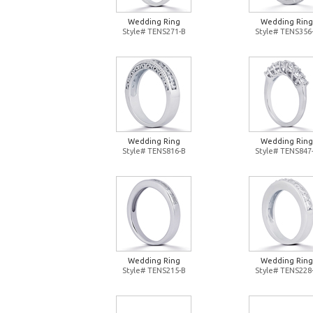
Wedding Ring
Wedding Ring
Style# TENS271-B
Style# TENS356
Wedding Ring
Wedding Ring
Style# TENS816-B
Style# TENS847
Wedding Ring
Wedding Ring
Style# TENS215-B
Style# TENS228