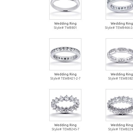
Wedding Ring
Wedding Ring
Style# TWB801
Style# TEWB466-2
Wedding Ring
Wedding Ring
Style# TEWB421-2-7
Style# TEWB382
Wedding Ring
Wedding Ring
Style# TEWB245-7
Style# TEWB229