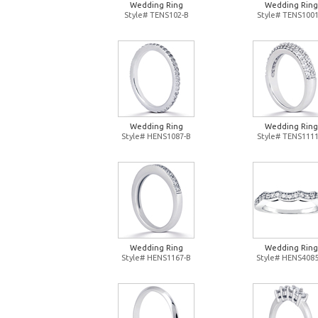
Wedding Ring
Wedding Ring
Style# TENS102-B
Style# TENS1001
Wedding Ring
Wedding Ring
Style# HENS1087-B
Style# TENS1111
Wedding Ring
Wedding Ring
Style# HENS1167-B
Style# HENS4085