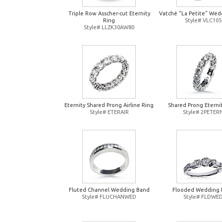
Triple Row Asscher-cut Eternity
Vatché "La Petite" Wed
Ring
Style# VLC105
Style# LLZK30AW80
Eternity Shared Prong Airline Ring
Shared Prong Eterni
Style# ETERAIR
Style# 2PETER
Fluted Channel Wedding Band
Flooded Wedding 
Style# FLUCHANWED
Style# FLDWE