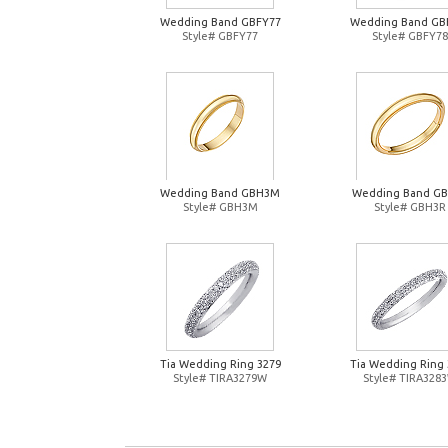
Wedding Band GBFY77
Wedding Band GB
Style# GBFY77
Style# GBFY78
Wedding Band GBH3M
Wedding Band G
Style# GBH3M
Style# GBH3R
Tia Wedding Ring 3279
Tia Wedding Ring 
Style# TIRA3279W
Style# TIRA328