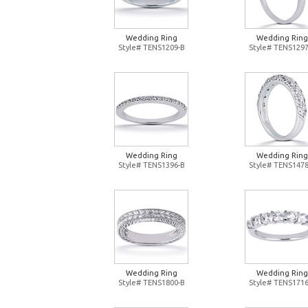
Wedding Ring
Wedding Ring
Style# TENS1209-B
Style# TENS1297
Wedding Ring
Wedding Ring
Style# TENS1396-B
Style# TENS1478
Wedding Ring
Wedding Ring
Style# TENS1800-B
Style# TENS1716