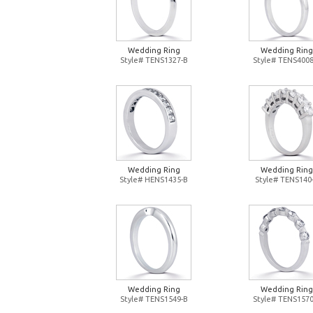
Wedding Ring
Wedding Ring
Style# TENS1327-B
Style# TENS4008
Wedding Ring
Wedding Ring
Style# HENS1435-B
Style# TENS140
Wedding Ring
Wedding Ring
Style# TENS1549-B
Style# TENS1570