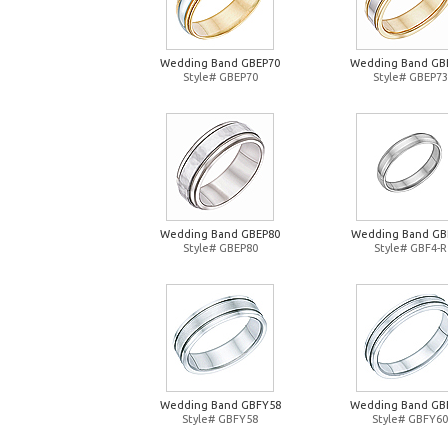
Wedding Band GBEP70
Wedding Band GB
Style# GBEP70
Style# GBEP73
Wedding Band GBEP80
Wedding Band GB
Style# GBEP80
Style# GBF4-R
Wedding Band GBFY58
Wedding Band GB
Style# GBFY58
Style# GBFY60