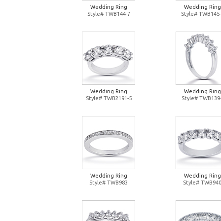
Wedding Ring
Wedding Ring
Style# TWB144-7
Style# TWB145-
Wedding Ring
Wedding Ring
Style# TWB2191-5
Style# TWB139
Wedding Ring
Wedding Ring
Style# TWB983
Style# TWB94