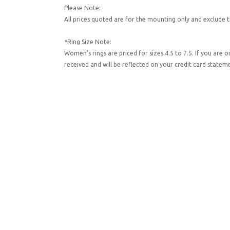
Please Note:
All prices quoted are for the mounting only and exclude t
*Ring Size Note:
Women's rings are priced for sizes 4.5 to 7.5. If you are 
received and will be reflected on your credit card state