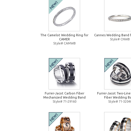
The Camelot Wedding Ring for
Cannes Wedding Band 
CAMER
Style# CNWB
Style# CAMWB
Furrer-Jacot Carbon Fiber
Furrer-Jacot Two-Lin
Mechanized Wedding Band
Fiber Wedding B
Style# 71-29160
Style# 71-3204