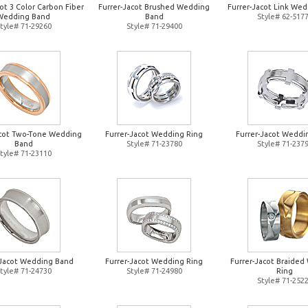
ot 3 Color Carbon Fiber
Furrer-Jacot Brushed Wedding
Furrer-Jacot Link Wed
Wedding Band
Band
Style# 62-517
tyle# 71-29260
Style# 71-29400
acot Two-Tone Wedding
Furrer-Jacot Wedding Ring
Furrer-Jacot Weddi
Band
Style# 71-23780
Style# 71-237
tyle# 71-23110
-Jacot Wedding Band
Furrer-Jacot Wedding Ring
Furrer-Jacot Braide
tyle# 71-24730
Style# 71-24980
Ring
Style# 71-252