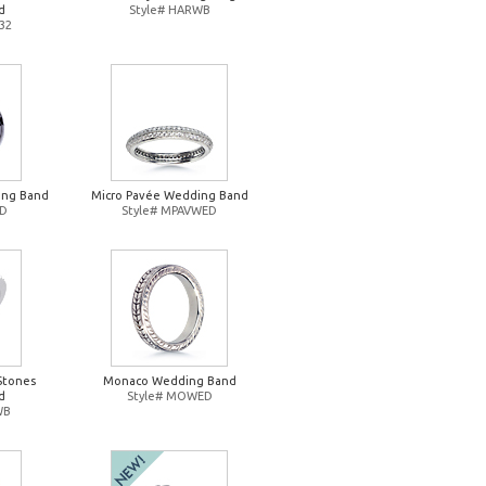
d
Style# HARWB
32
ing Band
Micro Pavée Wedding Band
ED
Style# MPAVWED
Stones
Monaco Wedding Band
d
Style# MOWED
WB