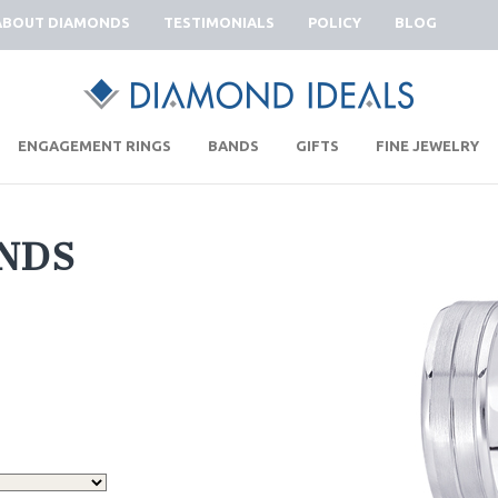
ABOUT DIAMONDS
TESTIMONIALS
POLICY
BLOG
|
|
|
|
ENGAGEMENT RINGS
BANDS
GIFTS
FINE JEWELRY
NDS