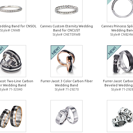
edding Band for CNSOL
Cannes Custom Eternity Wedding
Cannes Princess Spl
Style# CNWB
Band for CNCUST
Wedding Ban
Style# CNETERWB
Style# CN824
Jacot Two-Line Carbon
Furrer-Jacot 3 Color Carbon Fiber
Furrer-Jacot Carbo
er Wedding Band
Wedding Band
Beveled Wedding
tyle# 71-32040
Style# 71-29270
Style# 71-292