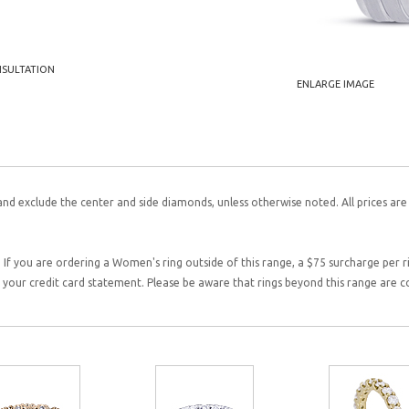
NSULTATION
ENLARGE IMAGE
and exclude the center and side diamonds, unless otherwise noted. All prices are
 If you are ordering a Women's ring outside of this range, a $75 surcharge per rin
on your credit card statement. Please be aware that rings beyond this range are