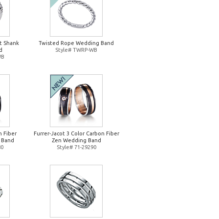
it Shank
Twisted Rope Wedding Band
d
Style# TWRP-WB
WB
n Fiber
Furrer-Jacot 3 Color Carbon Fiber
 Band
Zen Wedding Band
80
Style# 71-29290