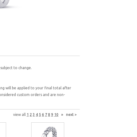
 subject to change.
g will be applied to your final total after
 considered custom orders and are non-
view all
1
2
3
4
5
6
7
8
9
10
»
next >