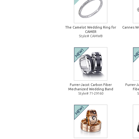
The Camelot Wedding Ring for
Cannes W
CAMER
Style# CAMWB
Furrer-Jacot Carbon Fiber
Furrer-
Mechanized Wedding Band
Fib
Style# 71-29160
S