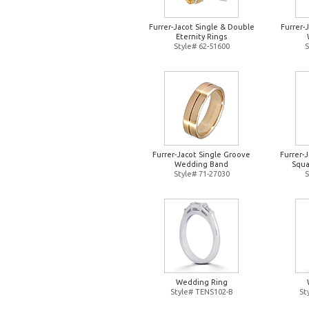
Furrer-Jacot Single & Double
Furrer-
Eternity Rings
Style# 62-51600
S
Furrer-Jacot Single Groove
Furrer-
Wedding Band
Squa
Style# 71-27030
S
Wedding Ring
Style# TENS102-B
St