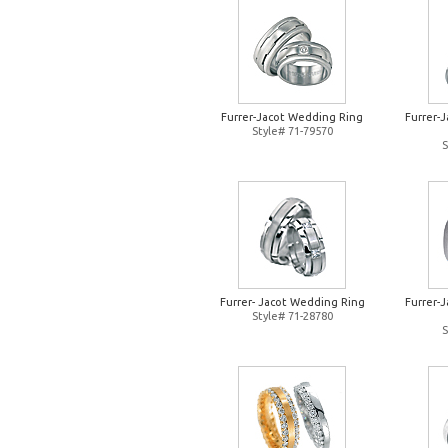
Furrer-Jacot Wedding Ring
Furrer-
Style# 71-79570
S
Furrer- Jacot Wedding Ring
Furrer-
Style# 71-28780
S