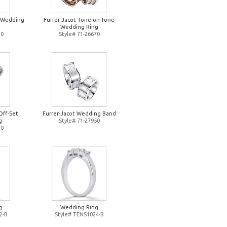
d Wedding
Furrer-Jacot Tone-on-Tone
Wedding Ring
10
Style# 71-26670
Off-Set
Furrer-Jacot Wedding Band
g
Style# 71-27950
20
g
Wedding Ring
2-B
Style# TENS1024-B