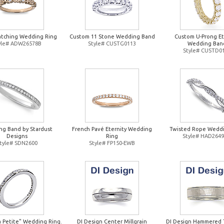
atching Wedding Ring
Custom 11 Stone Wedding Band
Custom U-Prong Et
yle# ADW26578B
Style# CUSTG0113
Wedding Ban
Style# CUSTD0
g Band by Stardust
French Pavé Eternity Wedding
Twisted Rope Weddi
Designs
Ring
Style# HAD264
tyle# SDN2600
Style# FP150-EWB
a Petite" Wedding Ring.
DI Design Center Millgrain
DI Design Hammered 