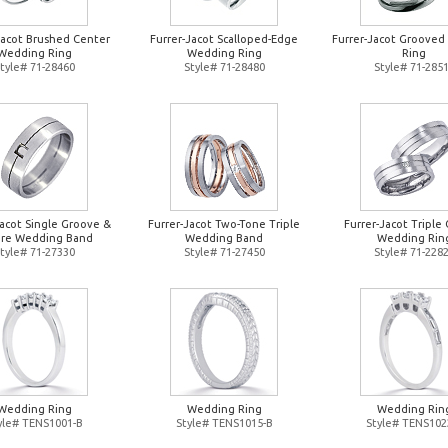
Jacot Brushed Center
Furrer-Jacot Scalloped-Edge
Furrer-Jacot Groove
Wedding Ring
Wedding Ring
Ring
tyle# 71-28460
Style# 71-28480
Style# 71-285
Jacot Single Groove &
Furrer-Jacot Two-Tone Triple
Furrer-Jacot Triple 
re Wedding Band
Wedding Band
Wedding Rin
tyle# 71-27330
Style# 71-27450
Style# 71-228
Wedding Ring
Wedding Ring
Wedding Rin
yle# TENS1001-B
Style# TENS1015-B
Style# TENS102