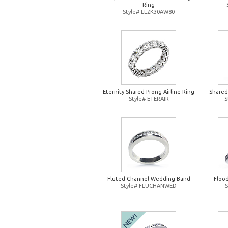
Ring
Style# LLZK30AW80
Eternity Shared Prong Airline Ring
Shared
Style# ETERAIR
S
Fluted Channel Wedding Band
Floo
Style# FLUCHANWED