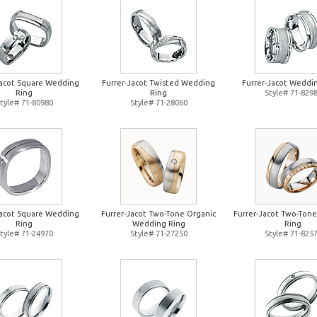
Jacot Square Wedding
Furrer-Jacot Twisted Wedding
Furrer-Jacot Weddi
Ring
Ring
Style# 71-829
tyle# 71-80980
Style# 71-28060
Jacot Square Wedding
Furrer-Jacot Two-Tone Organic
Furrer-Jacot Two-Ton
Ring
Wedding Ring
Ring
tyle# 71-24970
Style# 71-27250
Style# 71-825