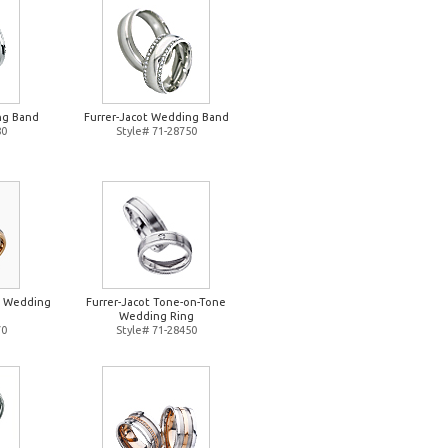
ng Band
Furrer-Jacot Wedding Band
80
Style# 71-28750
e Wedding
Furrer-Jacot Tone-on-Tone
Wedding Ring
70
Style# 71-28450