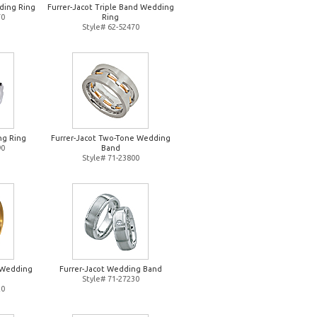
ding Ring
Furrer-Jacot Triple Band Wedding
70
Ring
Style# 62-52470
ng Ring
Furrer-Jacot Two-Tone Wedding
90
Band
Style# 71-23800
d Wedding
Furrer-Jacot Wedding Band
Style# 71-27230
20