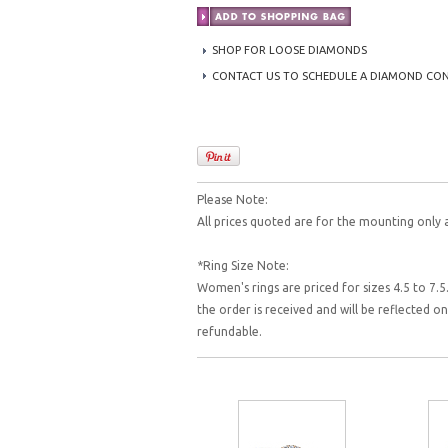
SHOP FOR LOOSE DIAMONDS
CONTACT US TO SCHEDULE A DIAMOND CO
Please Note:
All prices quoted are for the mounting only 
*Ring Size Note:
Women's rings are priced for sizes 4.5 to 7.5.
the order is received and will be reflected 
refundable.