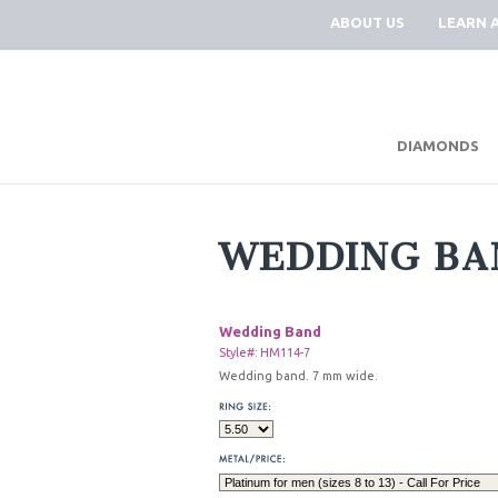
ABOUT US
LEARN 
DIAMONDS
WEDDING BA
Wedding Band
Style#: HM114-7
Wedding band. 7 mm wide.