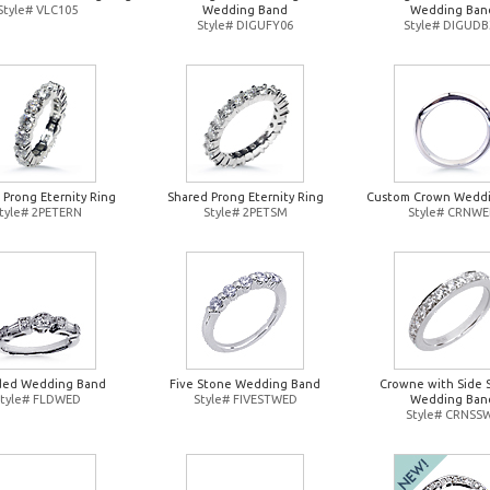
Style# VLC105
Wedding Band
Wedding Ban
Style# DIGUFY06
Style# DIGUDB
 Prong Eternity Ring
Shared Prong Eternity Ring
Custom Crown Wedd
tyle# 2PETERN
Style# 2PETSM
Style# CRNW
ded Wedding Band
Five Stone Wedding Band
Crowne with Side 
Style# FLDWED
Style# FIVESTWED
Wedding Ban
Style# CRNSS