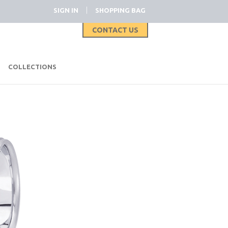
|
SIGN IN
SHOPPING BAG
CONTACT US
|
COLLECTIONS