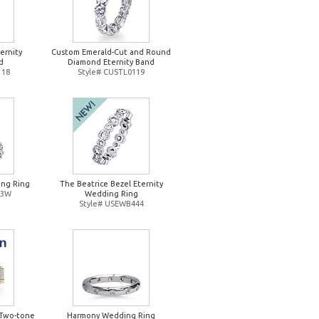
ernity
Custom Emerald-Cut and Round
d
Diamond Eternity Band
118
Style# CUSTL0119
ng Ring
The Beatrice Bezel Eternity
93W
Wedding Ring
Style# USEWB444
Two-tone
Harmony Wedding Ring