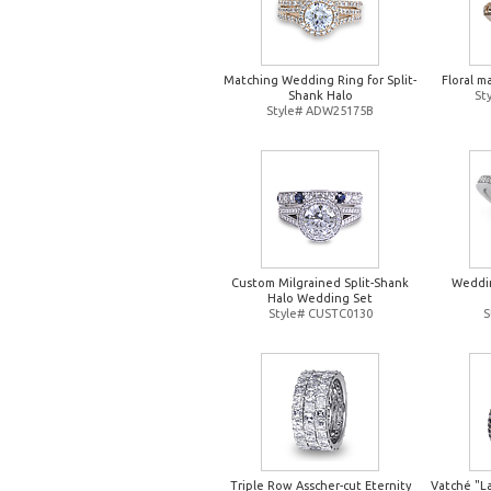
Matching Wedding Ring for Split-
Floral m
Shank Halo
St
Style# ADW25175B
Custom Milgrained Split-Shank
Weddin
Halo Wedding Set
Style# CUSTC0130
S
Triple Row Asscher-cut Eternity
Vatché "L