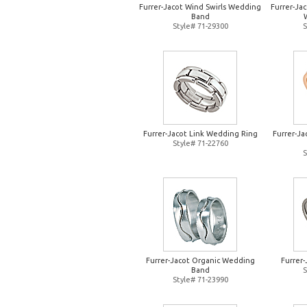
Furrer-Jacot Wind Swirls Wedding
Furrer-Jac
Band
Style# 71-29300
S
Furrer-Jacot Link Wedding Ring
Furrer-J
Style# 71-22760
S
Furrer-Jacot Organic Wedding
Furrer
Band
S
Style# 71-23990