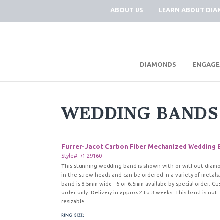
ABOUT US
LEARN ABOUT DI
|
DIAMONDS
ENGAGE
WEDDING BANDS
Furrer-Jacot Carbon Fiber Mechanized Wedding 
Style#: 71-29160
This stunning wedding band is shown with or without diam
in the screw heads and can be ordered in a variety of metals.
band is 8.5mm wide - 6 or 6.5mm availabe by special order. C
order only. Delivery in approx 2 to 3 weeks. This band is not
resizable.