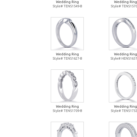
Wedding Ring
Wedding Ring
Style# TENS1549-B
Style# TENS1570
Wedding Ring
Wedding Ring
Style# TENS1627-B
Style# HENS1637
Wedding Ring
Wedding Ring
Style# TENS1709-B
Style# TENS1732