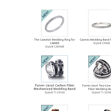
The Camelot Wedding Ring for
Cannes Wedding Band 
CAMER
Style# CNWB
Style# CAMWB
Furrer-Jacot Carbon Fiber
Furrer-Jacot Two-Lin
Mechanized Wedding Band
Fiber Wedding B
Style# 71-29160
Style# 71-3204