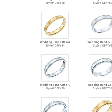
Style# GBFY58
Style# GBFY60
Wedding Band GBFY64
Wedding Band GB
Style# GBFY64
Style# GBFY65
Wedding Band GBFY70
Wedding Band GB
Style# GBFY70
Style# GBFY71