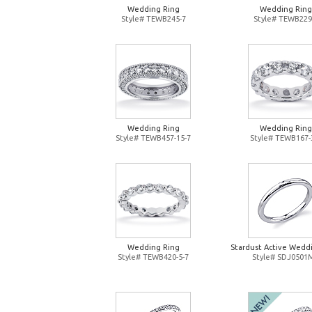
Wedding Ring
Wedding Ring
Style# TEWB245-7
Style# TEWB229
Wedding Ring
Wedding Ring
Style# TEWB457-15-7
Style# TEWB167-
Wedding Ring
Stardust Active Wedd
Style# TEWB420-5-7
Style# SDJ0501