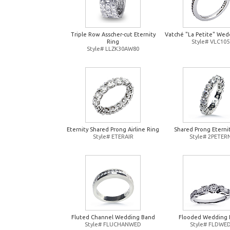
Triple Row Asscher-cut Eternity
Vatché "La Petite" Wed
Ring
Style# VLC105
Style# LLZK30AW80
Eternity Shared Prong Airline Ring
Shared Prong Eterni
Style# ETERAIR
Style# 2PETER
Fluted Channel Wedding Band
Flooded Wedding 
Style# FLUCHANWED
Style# FLDWE