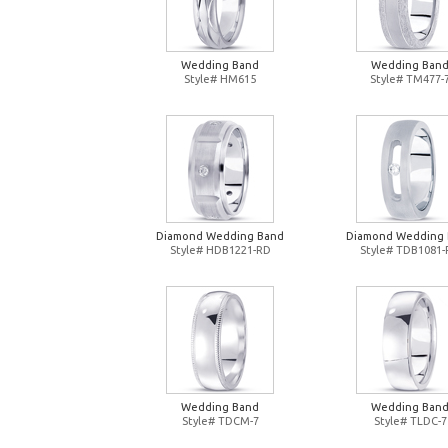
Wedding Band
Wedding Ban
Style# HM615
Style# TM477-
Diamond Wedding Band
Diamond Wedding
Style# HDB1221-RD
Style# TDB1081
Wedding Band
Wedding Ban
Style# TDCM-7
Style# TLDC-7