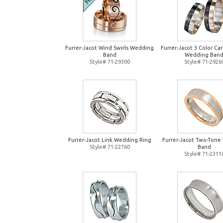
Furrer-Jacot Wind Swirls Wedding
Furrer-Jacot 3 Color Ca
Band
Wedding Ban
Style# 71-29300
Style# 71-2926
Furrer-Jacot Link Wedding Ring
Furrer-Jacot Two-Tone
Style# 71-22760
Band
Style# 71-2311