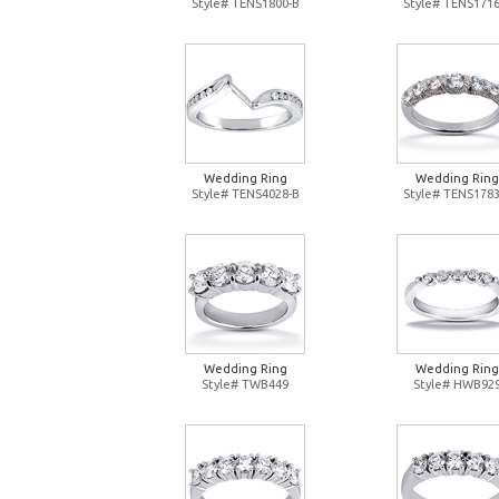
Style# TENS1800-B
Style# TENS1716
Wedding Ring
Wedding Ring
Style# TENS4028-B
Style# TENS1783
Wedding Ring
Wedding Ring
Style# TWB449
Style# HWB92