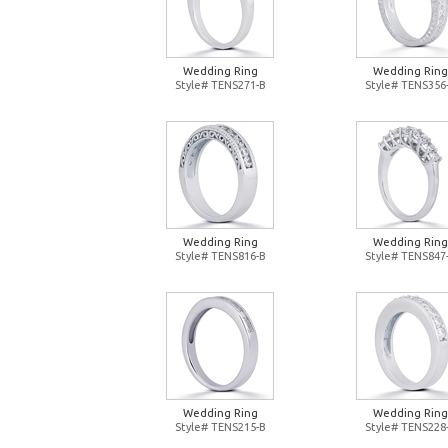
Wedding Ring
Wedding Ring
Style# TENS271-B
Style# TENS356
Wedding Ring
Wedding Ring
Style# TENS816-B
Style# TENS847
Wedding Ring
Wedding Ring
Style# TENS215-B
Style# TENS228