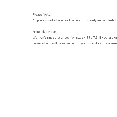
Please Note:
All prices quoted are for the mounting only and exclude t
*Ring Size Note:
Women's rings are priced for sizes 4.5 to 7.5. If you are 
received and will be reflected on your credit card state