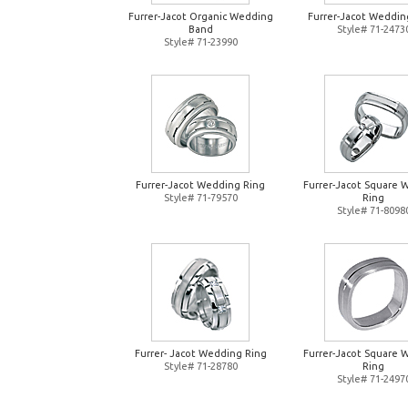
Furrer-Jacot Organic Wedding
Furrer-Jacot Weddin
Band
Style# 71-2473
Style# 71-23990
Furrer-Jacot Wedding Ring
Furrer-Jacot Square 
Style# 71-79570
Ring
Style# 71-8098
Furrer- Jacot Wedding Ring
Furrer-Jacot Square 
Style# 71-28780
Ring
Style# 71-2497