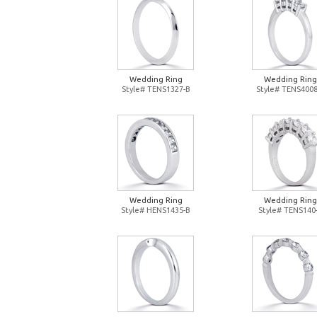
Wedding Ring
Wedding Ring
Style# TENS1327-B
Style# TENS4008
Wedding Ring
Wedding Ring
Style# HENS1435-B
Style# TENS140