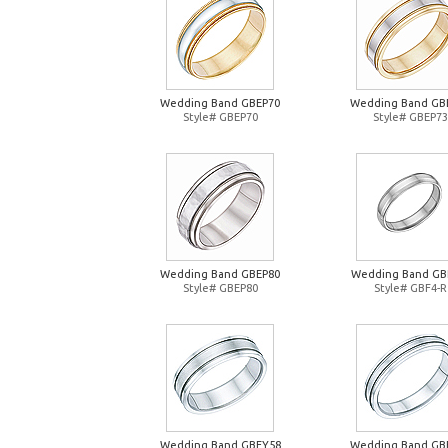
Wedding Band GBEP70
Wedding Band GB
Style# GBEP70
Style# GBEP73
Wedding Band GBEP80
Wedding Band GB
Style# GBEP80
Style# GBF4-R
Wedding Band GBFY58
Wedding Band GB