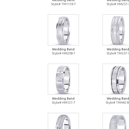
Wedding Band
Wedding Ban
Style# TM1139-7
Style# HM257-
Wedding Band
Wedding Ban
Style# HM208-7
Style# TM357-
Wedding Band
Wedding Ban
Style# HM121-7
Style# TM442-8