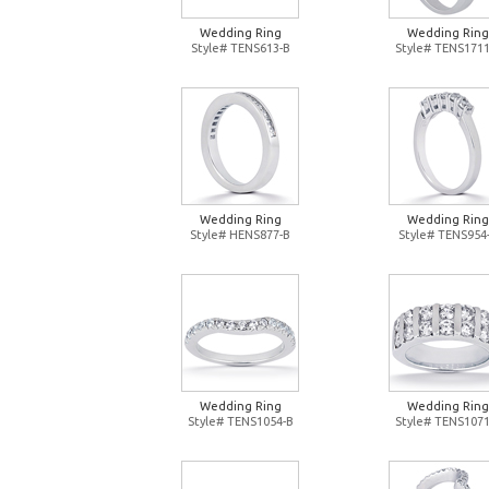
Wedding Ring
Wedding Ring
Style# TENS613-B
Style# TENS1711
Wedding Ring
Wedding Ring
Style# HENS877-B
Style# TENS954
Wedding Ring
Wedding Ring
Style# TENS1054-B
Style# TENS1071