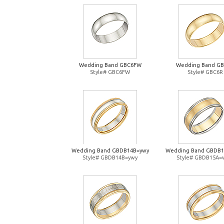
Wedding Band GBC6FW
Wedding Band G
Style# GBC6FW
Style# GBC6R
Wedding Band GBDB14B=ywy
Wedding Band GBDB
Style# GBDB14B=ywy
Style# GBDB15A=