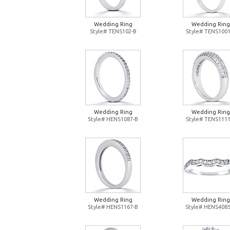
Wedding Ring
Wedding Ring
Style# TENS102-B
Style# TENS1001
Wedding Ring
Wedding Ring
Style# HENS1087-B
Style# TENS1111
Wedding Ring
Wedding Ring
Style# HENS1167-B
Style# HENS4085