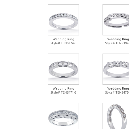
Wedding Ring
Wedding Ring
Style# TENS374-B
Style# TENS392
Wedding Ring
Wedding Ring
Style# TENS471-B
Style# TENS475