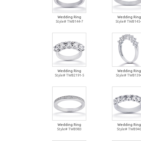
Wedding Ring
Wedding Ring
Style# TWB144-7
Style# TWB145-
Wedding Ring
Wedding Ring
Style# TWB2191-5
Style# TWB139
Wedding Ring
Wedding Ring
Style# TWB983
Style# TWB94