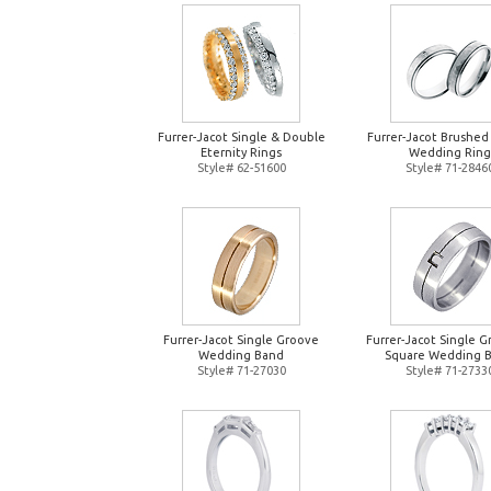
Furrer-Jacot Single & Double
Furrer-Jacot Brushed
Eternity Rings
Wedding Ring
Style# 62-51600
Style# 71-2846
Furrer-Jacot Single Groove
Furrer-Jacot Single 
Wedding Band
Square Wedding 
Style# 71-27030
Style# 71-2733