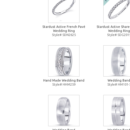
Stardust Active French Pavé
Stardust Active Shar
Wedding Ring
Wedding Ring
Style# SDN2625
Style# SDG201
Hand Made Wedding Band
Wedding Ban
Style# HHM259
Style# HM101-