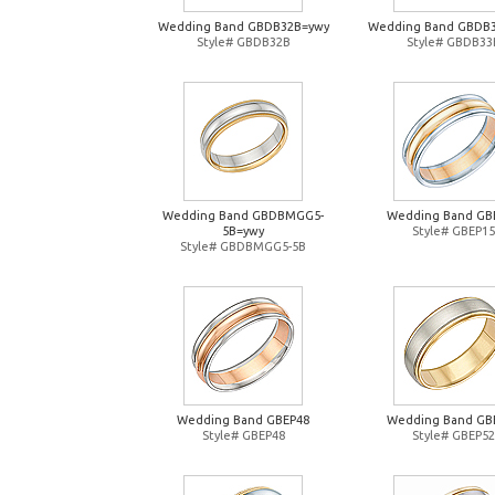
Wedding Band GBDB32B=ywy
Wedding Band GBDB
Style# GBDB32B
Style# GBDB33
Wedding Band GBDBMGG5-
Wedding Band GB
5B=ywy
Style# GBEP15
Style# GBDBMGG5-5B
Wedding Band GBEP48
Wedding Band GB
Style# GBEP48
Style# GBEP52