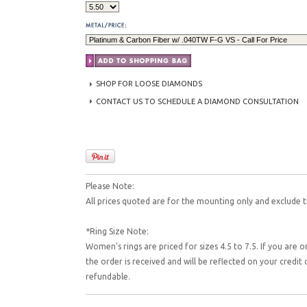
SHOP FOR LOOSE DIAMONDS
CONTACT US TO SCHEDULE A DIAMOND CONSULTATION
Please Note:
All prices quoted are for the mounting only and exclude t
*Ring Size Note:
Women's rings are priced for sizes 4.5 to 7.5. If you are o
the order is received and will be reflected on your credi
refundable.