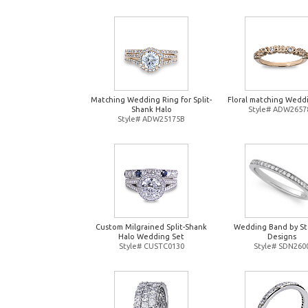
Matching Wedding Ring for Split-
Floral matching Wedd
Shank Halo
Style# ADW2657
Style# ADW25175B
Custom Milgrained Split-Shank
Wedding Band by St
Halo Wedding Set
Designs
Style# CUSTC0130
Style# SDN260