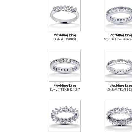
Wedding Ring
Wedding Ring
Style# TWB801
Style# TEWB466-2
Wedding Ring
Wedding Ring
Style# TEWB421-2-7
Style# TEWB382