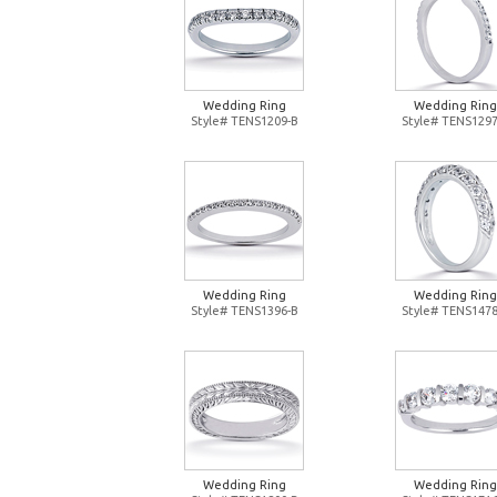
Wedding Ring
Wedding Ring
Style# TENS1209-B
Style# TENS1297
Wedding Ring
Wedding Ring
Style# TENS1396-B
Style# TENS1478
Wedding Ring
Wedding Ring