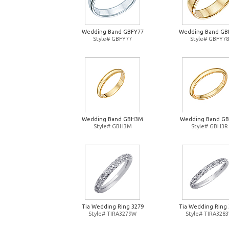
Wedding Band GBFY77
Wedding Band GB
Style# GBFY77
Style# GBFY78
Wedding Band GBH3M
Wedding Band G
Style# GBH3M
Style# GBH3R
Tia Wedding Ring 3279
Tia Wedding Ring 
Style# TIRA3279W
Style# TIRA328