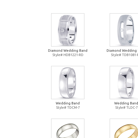
Diamond Wedding Band
Diamond Wedding
Style# HDB1221-RD
Style# TDB1081
Wedding Band
Wedding Ban
Style# TDCM-7
Style# TLDC-7