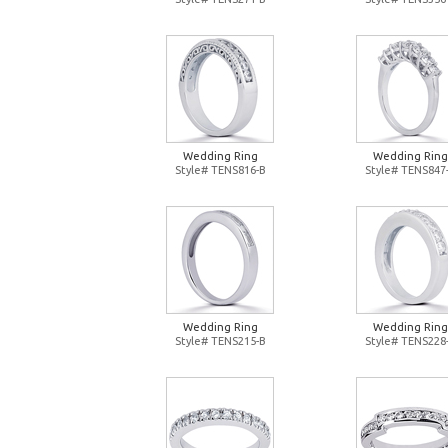
Wedding Ring
Wedding Ring
Style# TENS816-B
Style# TENS847
Wedding Ring
Wedding Ring
Style# TENS215-B
Style# TENS228