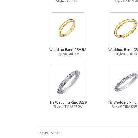
Style# GBFY77
Style# GBFY78
Wedding Band GBH3M
Wedding Band G
Style# GBH3M
Style# GBH3R
Tia Wedding Ring 3279
Tia Wedding Ring 
Style# TIRA3279W
Style# TIRA328
Please Note: