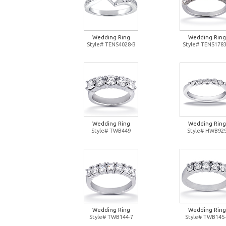
Wedding Ring
Wedding Ring
Style# TENS4028-B
Style# TENS1783
Wedding Ring
Wedding Ring
Style# TWB449
Style# HWB92
Wedding Ring
Wedding Ring
Style# TWB144-7
Style# TWB145-