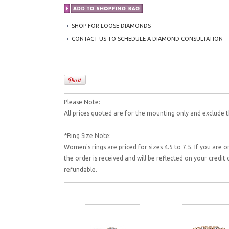
SHOP FOR LOOSE DIAMONDS
CONTACT US TO SCHEDULE A DIAMOND CONSULTATION
Please Note:
All prices quoted are for the mounting only and exclude t
*Ring Size Note:
Women's rings are priced for sizes 4.5 to 7.5. If you are o
the order is received and will be reflected on your credi
refundable.