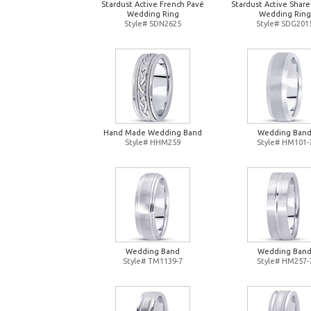
Stardust Active French Pavé
Stardust Active Shar
Wedding Ring
Wedding Ring
Style# SDN2625
Style# SDG201
Hand Made Wedding Band
Wedding Ban
Style# HHM259
Style# HM101-
Wedding Band
Wedding Ban
Style# TM1139-7
Style# HM257-