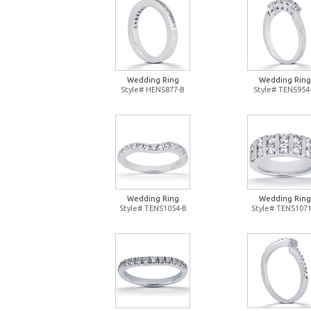
Wedding Ring
Wedding Ring
Style# HENS877-B
Style# TENS954
Wedding Ring
Wedding Ring
Style# TENS1054-B
Style# TENS1071