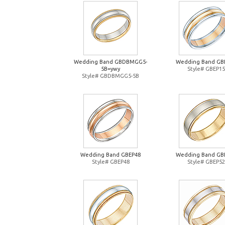
Wedding Band GBDBMGG5-
Wedding Band GB
5B=ywy
Style# GBEP15
Style# GBDBMGG5-5B
Wedding Band GBEP48
Wedding Band GB
Style# GBEP48
Style# GBEP52