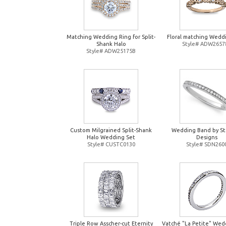
Matching Wedding Ring for Split-
Floral matching Wedd
Shank Halo
Style# ADW2657
Style# ADW25175B
Custom Milgrained Split-Shank
Wedding Band by St
Halo Wedding Set
Designs
Style# CUSTC0130
Style# SDN260
Triple Row Asscher-cut Eternity
Vatché "La Petite" Wed