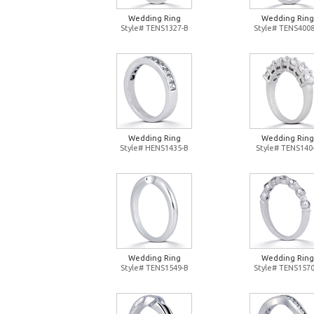
Wedding Ring
Wedding Ring
Style# TENS1327-B
Style# TENS4008
Wedding Ring
Wedding Ring
Style# HENS1435-B
Style# TENS140
Wedding Ring
Wedding Ring
Style# TENS1549-B
Style# TENS1570