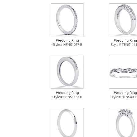
Wedding Ring
Wedding Ring
Style# HENS1087-B
Style# TENS1111
Wedding Ring
Wedding Ring
Style# HENS1167-B
Style# HENS4085