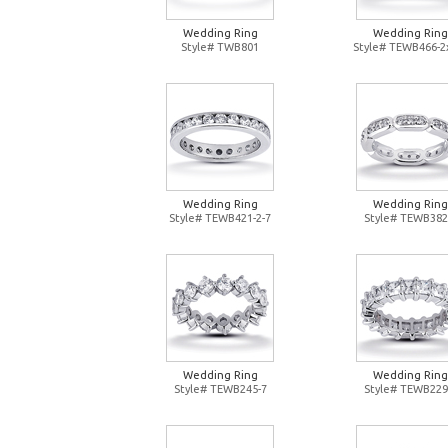
Wedding Ring
Wedding Ring
Style# TWB801
Style# TEWB466-2
Wedding Ring
Wedding Ring
Style# TEWB421-2-7
Style# TEWB382
Wedding Ring
Wedding Ring
Style# TEWB245-7
Style# TEWB229