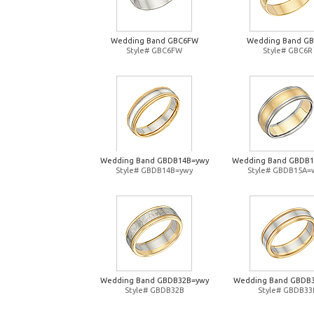
Wedding Band GBC6FW
Wedding Band G
Style# GBC6FW
Style# GBC6R
Wedding Band GBDB14B=ywy
Wedding Band GBDB
Style# GBDB14B=ywy
Style# GBDB15A=
Wedding Band GBDB32B=ywy
Wedding Band GBDB
Style# GBDB32B
Style# GBDB33