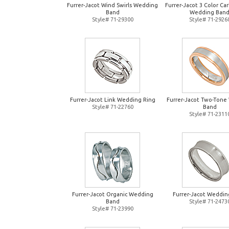
Furrer-Jacot Wind Swirls Wedding
Furrer-Jacot 3 Color Ca
Band
Wedding Ban
Style# 71-29300
Style# 71-2926
Furrer-Jacot Link Wedding Ring
Furrer-Jacot Two-Tone
Style# 71-22760
Band
Style# 71-2311
Furrer-Jacot Organic Wedding
Furrer-Jacot Weddin
Band
Style# 71-2473
Style# 71-23990