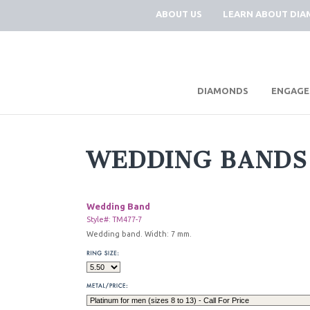
ABOUT US
LEARN ABOUT DI
|
DIAMONDS
ENGAGE
WEDDING BANDS
Wedding Band
Style#: TM477-7
Wedding band. Width: 7 mm.