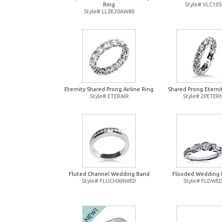
Ring
Style# VLC105
Style# LLZK30AW80
Eternity Shared Prong Airline Ring
Shared Prong Eterni
Style# ETERAIR
Style# 2PETER
Fluted Channel Wedding Band
Flooded Wedding 
Style# FLUCHANWED
Style# FLDWE