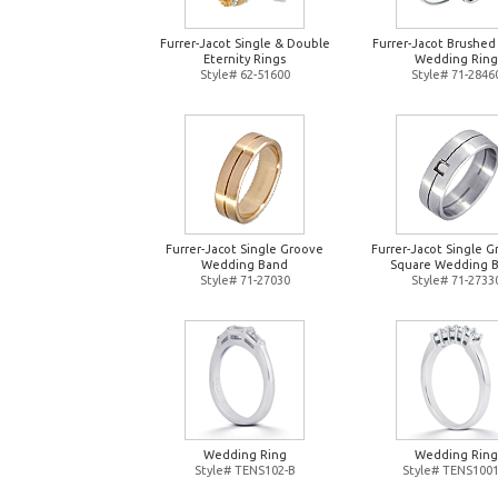
Furrer-Jacot Single & Double
Furrer-Jacot Brushed
Eternity Rings
Wedding Ring
Style# 62-51600
Style# 71-2846
Furrer-Jacot Single Groove
Furrer-Jacot Single 
Wedding Band
Square Wedding 
Style# 71-27030
Style# 71-2733
Wedding Ring
Wedding Ring
Style# TENS102-B
Style# TENS1001