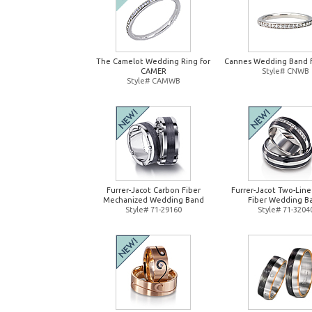
The Camelot Wedding Ring for
Cannes Wedding Band 
CAMER
Style# CNWB
Style# CAMWB
Furrer-Jacot Carbon Fiber
Furrer-Jacot Two-Lin
Mechanized Wedding Band
Fiber Wedding B
Style# 71-29160
Style# 71-3204