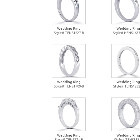
Wedding Ring
Wedding Ring
Style# TENS1627-B
Style# HENS1637
Wedding Ring
Wedding Ring
Style# TENS1709-B
Style# TENS1732
Wedding Ring
Wedding Ring
Style# TENS271-B
Style# TENS356