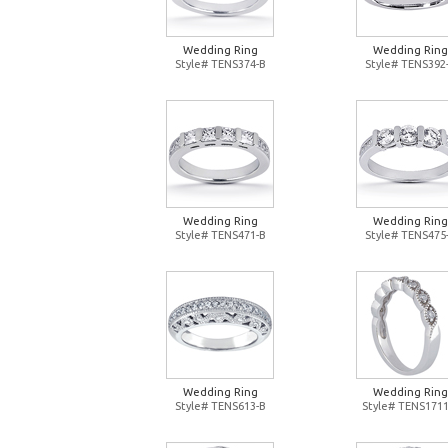
Wedding Ring
Wedding Ring
Style# TENS374-B
Style# TENS392
Wedding Ring
Wedding Ring
Style# TENS471-B
Style# TENS475
Wedding Ring
Wedding Ring
Style# TENS613-B
Style# TENS1711