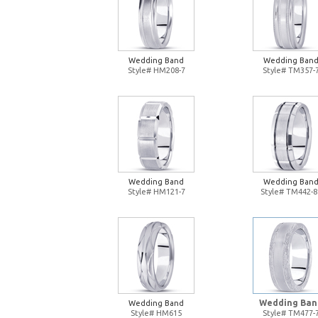
Wedding Band
Wedding Ban
Style# HM208-7
Style# TM357-
Wedding Band
Wedding Ban
Style# HM121-7
Style# TM442-8
Wedding Ban
Wedding Band
Style# HM615
Style# TM477-