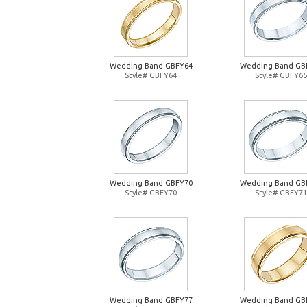
Wedding Band GBFY64
Wedding Band GB
Style# GBFY64
Style# GBFY65
Wedding Band GBFY70
Wedding Band GB
Style# GBFY70
Style# GBFY71
Wedding Band GBFY77
Wedding Band GB