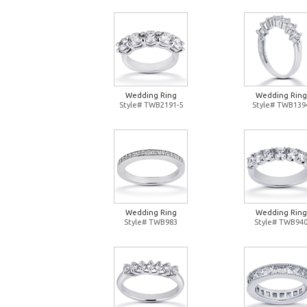
Wedding Ring
Wedding Ring
Style# TWB2191-5
Style# TWB139
Wedding Ring
Wedding Ring
Style# TWB983
Style# TWB94