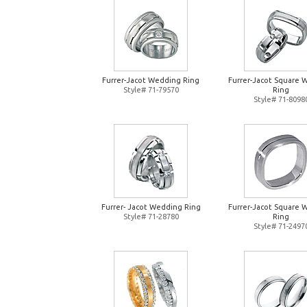
Furrer-Jacot Wedding Ring
Furrer-Jacot Square 
Style# 71-79570
Ring
Style# 71-8098
Furrer- Jacot Wedding Ring
Furrer-Jacot Square 
Style# 71-28780
Ring
Style# 71-2497