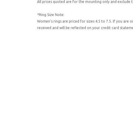
All prices quoted are for the mounting only and exclude t
*Ring Size Note:
Women's rings are priced for sizes 4.5 to 7.5. If you are 
received and will be reflected on your credit card state