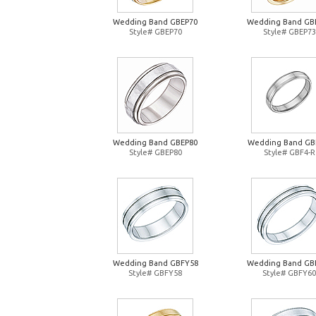
Wedding Band GBEP70
Wedding Band GB
Style# GBEP70
Style# GBEP73
Wedding Band GBEP80
Wedding Band GB
Style# GBEP80
Style# GBF4-R
Wedding Band GBFY58
Wedding Band GB
Style# GBFY58
Style# GBFY60