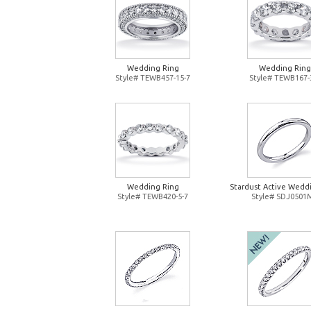
Wedding Ring
Wedding Ring
Style# TEWB457-15-7
Style# TEWB167-
Wedding Ring
Stardust Active Wedd
Style# TEWB420-5-7
Style# SDJ0501