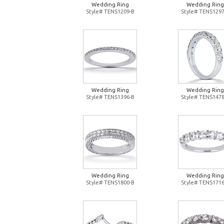
Wedding Ring
Wedding Ring
Style# TENS1209-B
Style# TENS1297
Wedding Ring
Wedding Ring
Style# TENS1396-B
Style# TENS1478
Wedding Ring
Wedding Ring
Style# TENS1800-B
Style# TENS1716