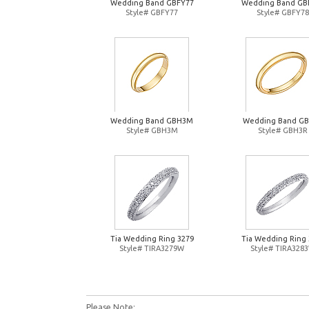
Wedding Band GBFY77
Wedding Band GB
Style# GBFY77
Style# GBFY78
Wedding Band GBH3M
Wedding Band G
Style# GBH3M
Style# GBH3R
Tia Wedding Ring 3279
Tia Wedding Ring 
Style# TIRA3279W
Style# TIRA328
Please Note: