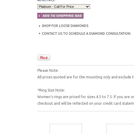
SHOP FOR LOOSE DIAMONDS
CONTACT US TO SCHEDULE A DIAMOND CONSULTATION
Please Note:
All prices quoted are for the mounting only and exclude t
*Ring Size Note:
Women's rings are priced for sizes 4.5 to 7.5. If you are o
checkout and will be reflected on your credit card state