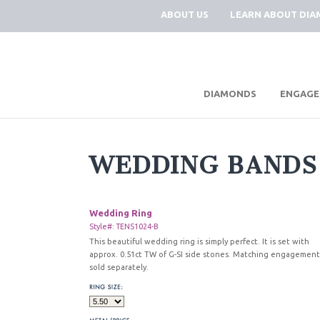
ABOUT US
LEARN ABOUT DI
|
DIAMONDS
ENGAGE
WEDDING BANDS
Wedding Ring
Style#: TENS1024-B
This beautiful wedding ring is simply perfect. It is set with
approx. 0.51ct TW of G-SI side stones. Matching engagement
sold separately.