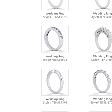
Wedding Ring
Wedding Ring
Style# TENS1327-B
Style# TENS4008
Wedding Ring
Wedding Ring
Style# HENS1435-B
Style# TENS140
Wedding Ring
Wedding Ring
Style# TENS1549-B
Style# TENS1570