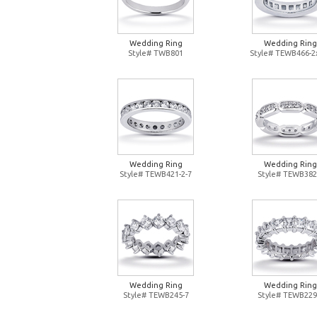
Wedding Ring
Wedding Ring
Style# TWB801
Style# TEWB466-2
Wedding Ring
Wedding Ring
Style# TEWB421-2-7
Style# TEWB382
Wedding Ring
Wedding Ring
Style# TEWB245-7
Style# TEWB229