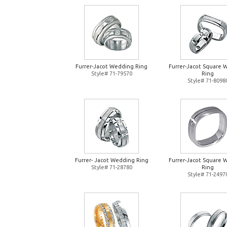
Furrer-Jacot Wedding Ring
Furrer-Jacot Square 
Style# 71-79570
Ring
Style# 71-8098
Furrer- Jacot Wedding Ring
Furrer-Jacot Square 
Style# 71-28780
Ring
Style# 71-2497