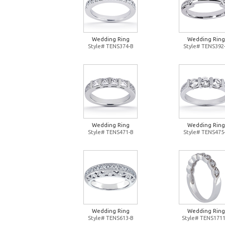
Wedding Ring
Wedding Ring
Style# TENS374-B
Style# TENS392
Wedding Ring
Wedding Ring
Style# TENS471-B
Style# TENS475
Wedding Ring
Wedding Ring
Style# TENS613-B
Style# TENS1711