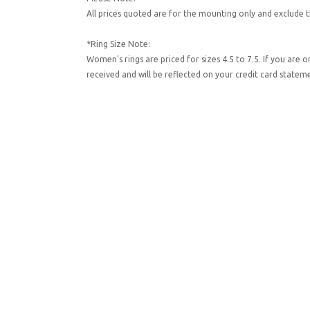
All prices quoted are for the mounting only and exclude t
*Ring Size Note:
Women's rings are priced for sizes 4.5 to 7.5. If you are 
received and will be reflected on your credit card state