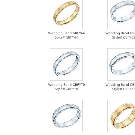
Wedding Band GBFY64
Wedding Band GB
Style# GBFY64
Style# GBFY65
Wedding Band GBFY70
Wedding Band GB
Style# GBFY70
Style# GBFY71