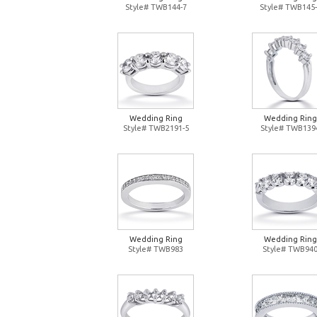
Style# TWB144-7
Style# TWB145-
Wedding Ring
Wedding Ring
Style# TWB2191-5
Style# TWB139
Wedding Ring
Wedding Ring
Style# TWB983
Style# TWB94