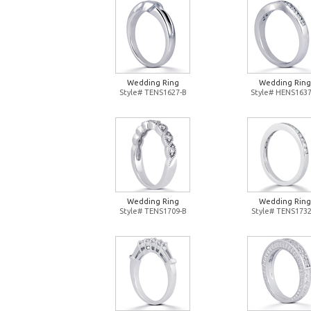
Wedding Ring
Wedding Ring
Style# TENS1627-B
Style# HENS1637
Wedding Ring
Wedding Ring
Style# TENS1709-B
Style# TENS1732