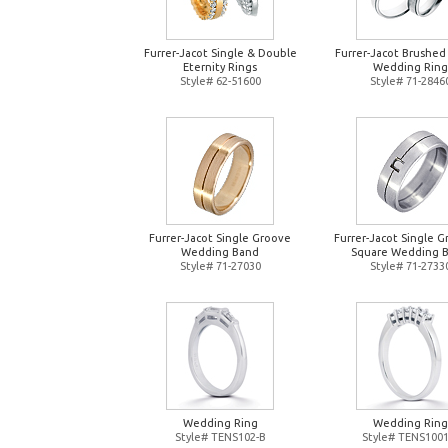
Furrer-Jacot Single & Double
Furrer-Jacot Brushed
Eternity Rings
Wedding Ring
Style# 62-51600
Style# 71-2846
Furrer-Jacot Single Groove
Furrer-Jacot Single 
Wedding Band
Square Wedding 
Style# 71-27030
Style# 71-2733
Wedding Ring
Wedding Ring
Style# TENS102-B
Style# TENS1001