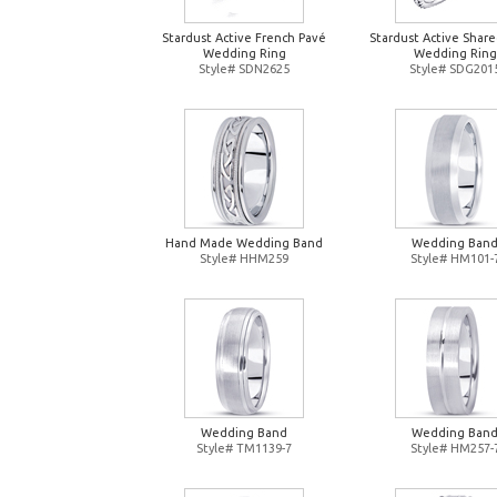
Stardust Active French Pavé
Stardust Active Shar
Wedding Ring
Wedding Ring
Style# SDN2625
Style# SDG201
Hand Made Wedding Band
Wedding Ban
Style# HHM259
Style# HM101-
Wedding Band
Wedding Ban
Style# TM1139-7
Style# HM257-