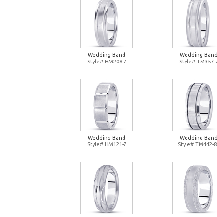
Wedding Band
Wedding Ban
Style# HM208-7
Style# TM357-
Wedding Band
Wedding Ban
Style# HM121-7
Style# TM442-8