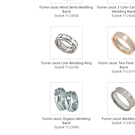
Furrer-Jacot Wind Swirls Wedding
Furrer-Jacot 3 Color Ca
Band
Wedding Ban
Style# 71-29300
Style# 71-2926
Furrer-Jacot Link Wedding Ring
Furrer-Jacot Two-Tone
Style# 71-22760
Band
Style# 71-2311
Furrer-Jacot Organic Wedding
Furrer-Jacot Weddin
Band
Style# 71-2473
Style# 71-23990