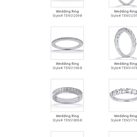
Wedding Ring
Wedding Ring
Style# TENS1209-B
Style# TENS1297
Wedding Ring
Wedding Ring
Style# TENS1396-B
Style# TENS1478
Wedding Ring
Wedding Ring
Style# TENS1800-B
Style# TENS1716