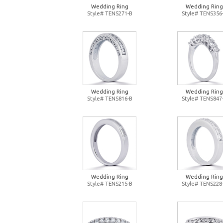
Wedding Ring
Wedding Ring
Style# TENS271-B
Style# TENS356
Wedding Ring
Wedding Ring
Style# TENS816-B
Style# TENS847
Wedding Ring
Wedding Ring
Style# TENS215-B
Style# TENS228