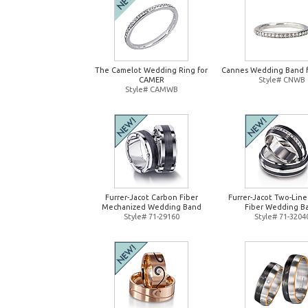
The Camelot Wedding Ring for
Cannes Wedding Band 
CAMER
Style# CNWB
Style# CAMWB
Furrer-Jacot Carbon Fiber
Furrer-Jacot Two-Lin
Mechanized Wedding Band
Fiber Wedding B
Style# 71-29160
Style# 71-3204