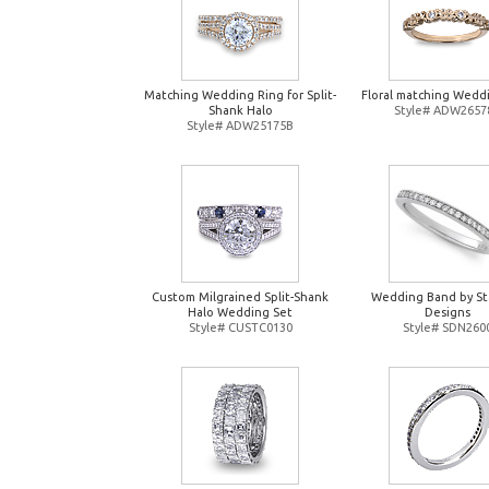
Matching Wedding Ring for Split-
Floral matching Wedd
Shank Halo
Style# ADW2657
Style# ADW25175B
Custom Milgrained Split-Shank
Wedding Band by St
Halo Wedding Set
Designs
Style# CUSTC0130
Style# SDN260