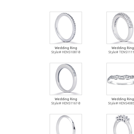
Wedding Ring
Wedding Ring
Style# HENS1087-B
Style# TENS1111
Wedding Ring
Wedding Ring
Style# HENS1167-B
Style# HENS4085