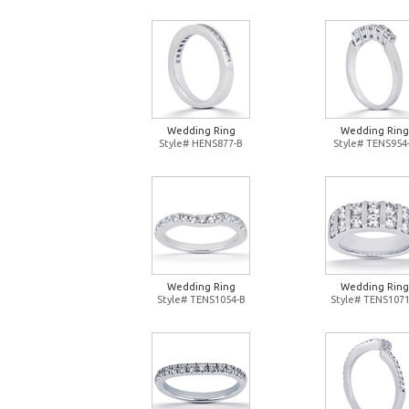
Wedding Ring
Wedding Ring
Style# HENS877-B
Style# TENS954
Wedding Ring
Wedding Ring
Style# TENS1054-B
Style# TENS1071