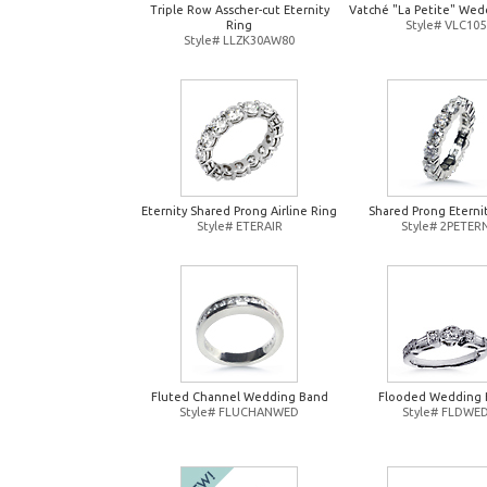
Triple Row Asscher-cut Eternity
Vatché "La Petite" Wed
Ring
Style# VLC105
Style# LLZK30AW80
Eternity Shared Prong Airline Ring
Shared Prong Eterni
Style# ETERAIR
Style# 2PETER
Fluted Channel Wedding Band
Flooded Wedding 
Style# FLUCHANWED
Style# FLDWE