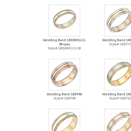
Wedding Band GBDBMGG5-
Wedding Band GB
5B=ywy
Style# GBEP15
Style# GBDBMGG5-5B
Wedding Band GBEP48
Wedding Band GB
Style# GBEP48
Style# GBEP52