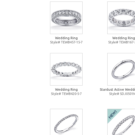
Wedding Ring
Wedding Ring
Style# TEWB457-15-7
Style# TEWB167-
Wedding Ring
Stardust Active Wedd
Style# TEWB420-5-7
Style# SDJ0501