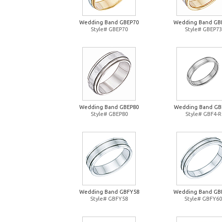
Wedding Band GBEP70
Wedding Band GB
Style# GBEP70
Style# GBEP73
Wedding Band GBEP80
Wedding Band GB
Style# GBEP80
Style# GBF4-R
Wedding Band GBFY58
Wedding Band GB
Style# GBFY58
Style# GBFY60