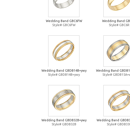
Wedding Band GBC6FW
Wedding Band G
Style# GBC6FW
Style# GBC6R
Wedding Band GBDB14B=ywy
Wedding Band GBDB
Style# GBDB14B=ywy
Style# GBDB15A=
Wedding Band GBDB32B=ywy
Wedding Band GBDB
Style# GBDB32B
Style# GBDB33