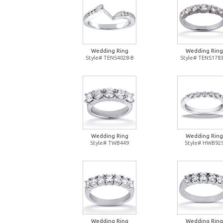
Wedding Ring
Wedding Ring
Style# TENS4028-B
Style# TENS1783
Wedding Ring
Wedding Ring
Style# TWB449
Style# HWB92
Wedding Ring
Wedding Ring