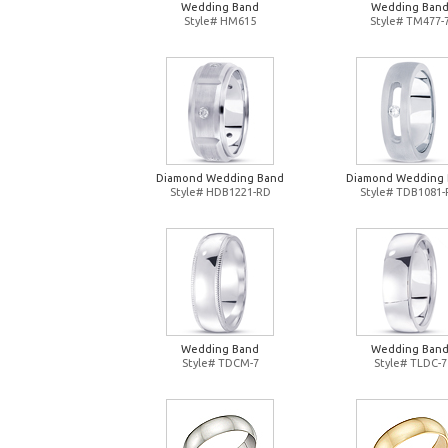
Wedding Band
Wedding Ban
Style# HM615
Style# TM477-
Diamond Wedding Band
Diamond Wedding
Style# HDB1221-RD
Style# TDB1081
Wedding Band
Wedding Ban
Style# TDCM-7
Style# TLDC-7