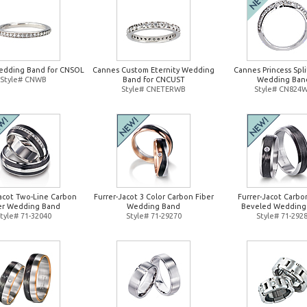
edding Band for CNSOL
Cannes Custom Eternity Wedding
Cannes Princess Spl
Style# CNWB
Band for CNCUST
Wedding Ban
Style# CNETERWB
Style# CN824
Jacot Two-Line Carbon
Furrer-Jacot 3 Color Carbon Fiber
Furrer-Jacot Carbo
er Wedding Band
Wedding Band
Beveled Wedding
tyle# 71-32040
Style# 71-29270
Style# 71-292