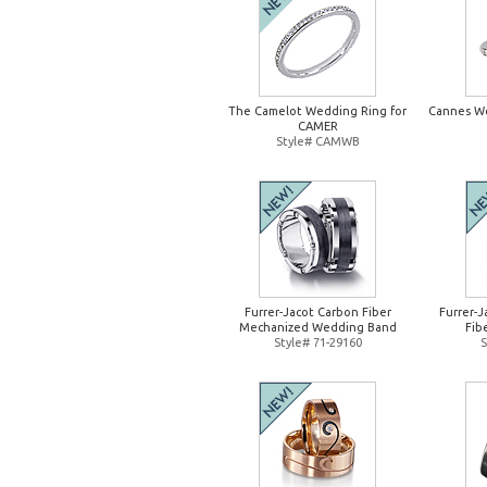
The Camelot Wedding Ring for
Cannes W
CAMER
Style# CAMWB
Furrer-Jacot Carbon Fiber
Furrer-
Mechanized Wedding Band
Fib
Style# 71-29160
S