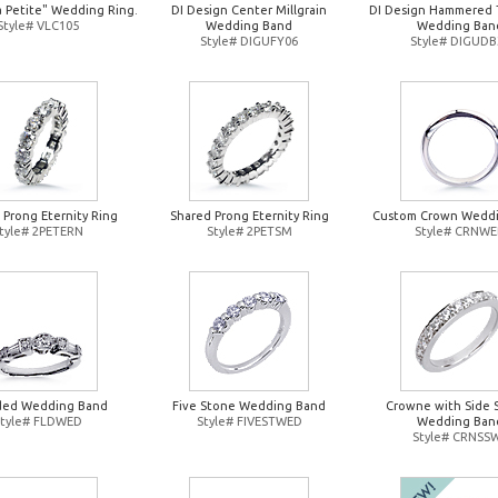
a Petite" Wedding Ring.
DI Design Center Millgrain
DI Design Hammered 
Style# VLC105
Wedding Band
Wedding Ban
Style# DIGUFY06
Style# DIGUDB
 Prong Eternity Ring
Shared Prong Eternity Ring
Custom Crown Wedd
tyle# 2PETERN
Style# 2PETSM
Style# CRNW
ded Wedding Band
Five Stone Wedding Band
Crowne with Side 
Style# FLDWED
Style# FIVESTWED
Wedding Ban
Style# CRNSS