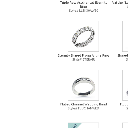
Triple Row Asscher-cut Eternity
Vatché "L
Ring
Style# LLZK30AW80
Eternity Shared Prong Airline Ring
Shared
Style# ETERAIR
S
Fluted Channel Wedding Band
Floo
Style# FLUCHANWED