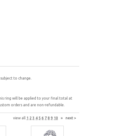
 subject to change.
 ring will be applied to your final total at
 custom orders and are non-refundable.
view all
1
2
3
4
5
6
7
8
9
10
»
next >