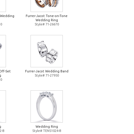
d Wedding
Furrer-Jacot Tone-on-Tone
Wedding Ring
10
Style# 71-26670
Off-Set
Furrer-Jacot Wedding Band
g
Style# 71-27950
20
g
Wedding Ring
2-B
Style# TENS1024-B