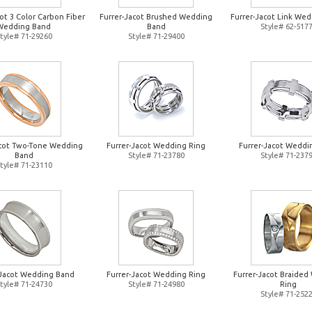
ot 3 Color Carbon Fiber
Furrer-Jacot Brushed Wedding
Furrer-Jacot Link Wed
Wedding Band
Band
Style# 62-517
tyle# 71-29260
Style# 71-29400
acot Two-Tone Wedding
Furrer-Jacot Wedding Ring
Furrer-Jacot Weddi
Band
Style# 71-23780
Style# 71-237
tyle# 71-23110
-Jacot Wedding Band
Furrer-Jacot Wedding Ring
Furrer-Jacot Braide
tyle# 71-24730
Style# 71-24980
Ring
Style# 71-252