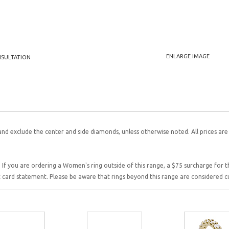
ENLARGE IMAGE
NSULTATION
and exclude the center and side diamonds, unless otherwise noted. All prices are
 If you are ordering a Women's ring outside of this range, a $75 surcharge for this
it card statement. Please be aware that rings beyond this range are considered