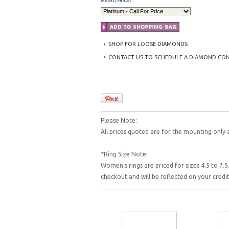
SHOP FOR LOOSE DIAMONDS
CONTACT US TO SCHEDULE A DIAMOND CO
Please Note:
All prices quoted are for the mounting only 
*Ring Size Note:
Women's rings are priced for sizes 4.5 to 7.5.
checkout and will be reflected on your cred