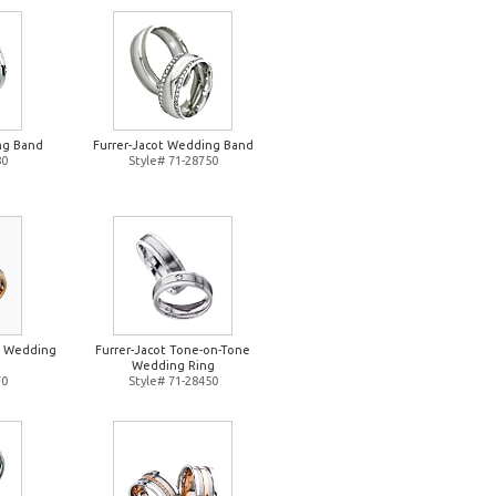
ng Band
Furrer-Jacot Wedding Band
80
Style# 71-28750
e Wedding
Furrer-Jacot Tone-on-Tone
Wedding Ring
70
Style# 71-28450