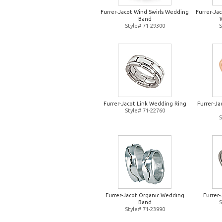
Furrer-Jacot Wind Swirls Wedding
Furrer-Jac
Band
Style# 71-29300
S
Furrer-Jacot Link Wedding Ring
Furrer-J
Style# 71-22760
S
Furrer-Jacot Organic Wedding
Furrer
Band
S
Style# 71-23990