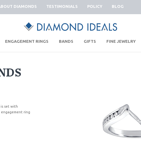
ABOUT DIAMONDS
TESTIMONIALS
POLICY
BLOG
|
|
|
|
ENGAGEMENT RINGS
BANDS
GIFTS
FINE JEWELRY
NDS
 is set with
ng engagement ring