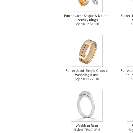
Furrer-Jacot Single & Double
Furrer-
Eternity Rings
Style# 62-51600
S
Furrer-Jacot Single Groove
Furrer-
Wedding Band
Squa
Style# 71-27030
S
Wedding Ring
Style# TENS102-B
St