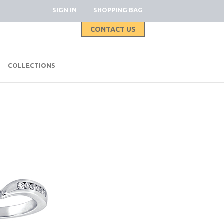
|
SIGN IN
SHOPPING BAG
CONTACT US
|
COLLECTIONS