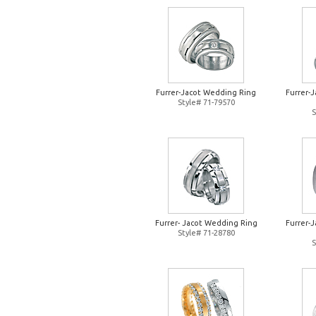
Furrer-Jacot Wedding Ring
Furrer-
Style# 71-79570
S
Furrer- Jacot Wedding Ring
Furrer-
Style# 71-28780
S