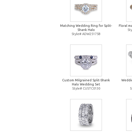
Matching Wedding Ring for Split-
Floral m
Shank Halo
St
Style# ADW25175B
Custom Milgrained Split-Shank
Weddin
Halo Wedding Set
Style# CUSTC0130
S