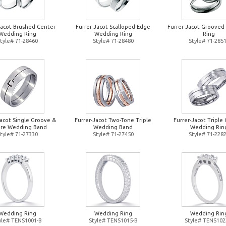
Jacot Brushed Center
Furrer-Jacot Scalloped-Edge
Furrer-Jacot Groove
Wedding Ring
Wedding Ring
Ring
tyle# 71-28460
Style# 71-28480
Style# 71-285
Jacot Single Groove &
Furrer-Jacot Two-Tone Triple
Furrer-Jacot Triple 
re Wedding Band
Wedding Band
Wedding Rin
tyle# 71-27330
Style# 71-27450
Style# 71-228
Wedding Ring
Wedding Ring
Wedding Rin
yle# TENS1001-B
Style# TENS1015-B
Style# TENS102