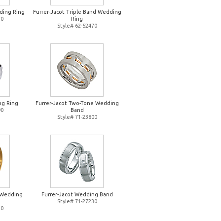
ding Ring
Furrer-Jacot Triple Band Wedding
70
Ring
Style# 62-52470
ng Ring
Furrer-Jacot Two-Tone Wedding
90
Band
Style# 71-23800
d Wedding
Furrer-Jacot Wedding Band
Style# 71-27230
20