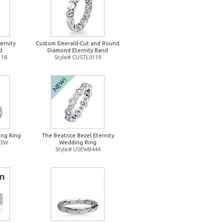
ernity
Custom Emerald-Cut and Round
d
Diamond Eternity Band
118
Style# CUSTL0119
ng Ring
The Beatrice Bezel Eternity
93W
Wedding Ring
Style# USEWB444