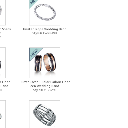
it Shank
Twisted Rope Wedding Band
d
Style# TWRP-WB
WB
n Fiber
Furrer-Jacot 3 Color Carbon Fiber
 Band
Zen Wedding Band
80
Style# 71-29290