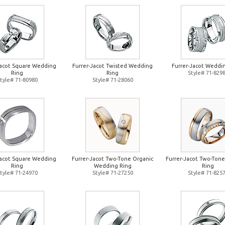
Jacot Square Wedding
Furrer-Jacot Twisted Wedding
Furrer-Jacot Weddi
Ring
Ring
Style# 71-829
tyle# 71-80980
Style# 71-28060
Jacot Square Wedding
Furrer-Jacot Two-Tone Organic
Furrer-Jacot Two-Ton
Ring
Wedding Ring
Ring
tyle# 71-24970
Style# 71-27250
Style# 71-825