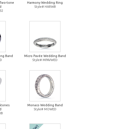
Two-tone
Harmony Wedding Ring
d
Style# HARWB
32
ing Band
Micro Pavée Wedding Band
ED
Style# MPAVWED
Stones
Monaco Wedding Band
d
Style# MOWED
WB