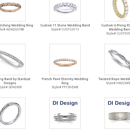
atching Wedding Ring
Custom 11 Stone Wedding Band
Custom U-Prong Et
yle# ADW26578B
Style# CUSTG0113
Wedding Ban
Style# CUSTD0
g Band by Stardust
French Pavé Eternity Wedding
Twisted Rope Weddi
Designs
Ring
Style# HAD264
tyle# SDN2600
Style# FP150-EWB