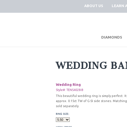
ABOUT US
LEARN 
DIAMONDS
WEDDING BA
Wedding Ring
Style#: TENS4028-B
This beautiful wedding ring is simply perfect. It
approx. 0.15ct TW of G-SI side stones. Matchi
sold separately.