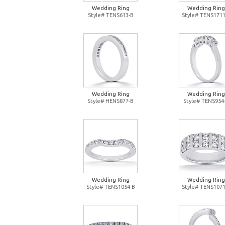
Wedding Ring
Wedding Ring
Style# TENS613-B
Style# TENS1711
Wedding Ring
Wedding Ring
Style# HENS877-B
Style# TENS954
Wedding Ring
Wedding Ring
Style# TENS1054-B
Style# TENS1071