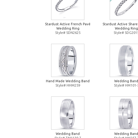
Stardust Active French Pavé
Stardust Active Shar
Wedding Ring
Wedding Ring
Style# SDN2625
Style# SDG201
Hand Made Wedding Band
Wedding Ban
Style# HHM259
Style# HM101-
Wedding Band
Wedding Ban