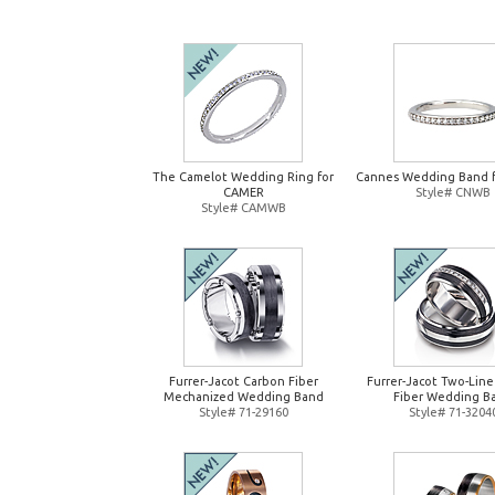
The Camelot Wedding Ring for
Cannes Wedding Band 
CAMER
Style# CNWB
Style# CAMWB
Furrer-Jacot Carbon Fiber
Furrer-Jacot Two-Lin
Mechanized Wedding Band
Fiber Wedding B
Style# 71-29160
Style# 71-3204