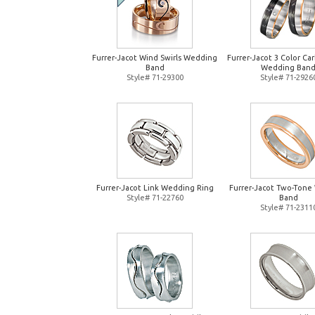
Furrer-Jacot Wind Swirls Wedding
Furrer-Jacot 3 Color Ca
Band
Wedding Ban
Style# 71-29300
Style# 71-2926
Furrer-Jacot Link Wedding Ring
Furrer-Jacot Two-Tone
Style# 71-22760
Band
Style# 71-2311