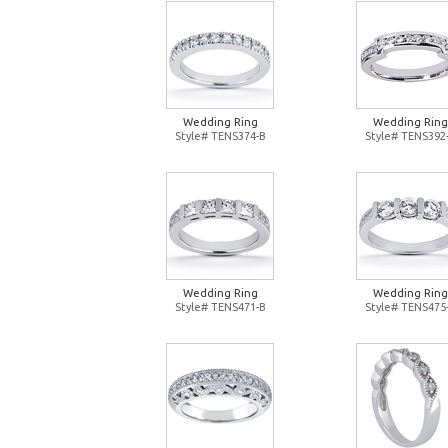
Wedding Ring
Wedding Ring
Style# TENS374-B
Style# TENS392
Wedding Ring
Wedding Ring
Style# TENS471-B
Style# TENS475