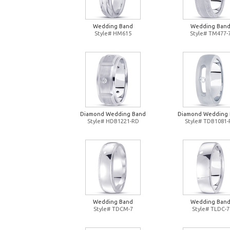
Wedding Band
Wedding Ban
Style# HM615
Style# TM477-
Diamond Wedding Band
Diamond Wedding
Style# HDB1221-RD
Style# TDB1081
Wedding Band
Wedding Ban
Style# TDCM-7
Style# TLDC-7