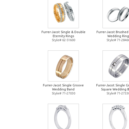
Furrer-Jacot Single & Double
Furrer-Jacot Brushed
Eternity Rings
Wedding Ring
Style# 62-51600
Style# 71-2846
Furrer-Jacot Single Groove
Furrer-Jacot Single 
Wedding Band
Square Wedding 
Style# 71-27030
Style# 71-2733