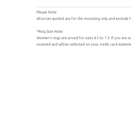
Please Note:
All prices quoted are for the mounting only and exclude t
*Ring Size Note:
Women's rings are priced for sizes 4.5 to 7.5. If you are 
received and will be reflected on your credit card state