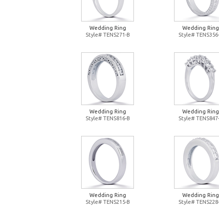
Wedding Ring
Wedding Ring
Style# TENS271-B
Style# TENS356
Wedding Ring
Wedding Ring
Style# TENS816-B
Style# TENS847
Wedding Ring
Wedding Ring
Style# TENS215-B
Style# TENS228