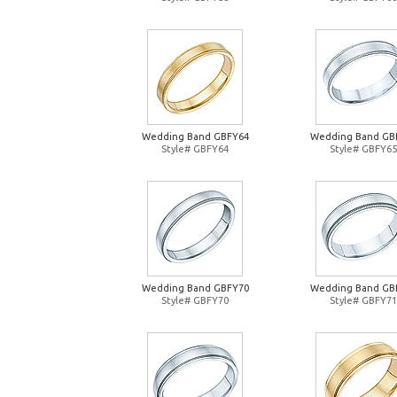
Wedding Band GBFY64
Wedding Band GB
Style# GBFY64
Style# GBFY65
Wedding Band GBFY70
Wedding Band GB
Style# GBFY70
Style# GBFY71