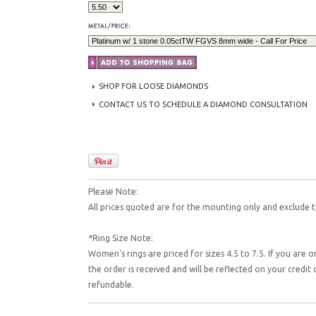
SHOP FOR LOOSE DIAMONDS
CONTACT US TO SCHEDULE A DIAMOND CONSULTATION
Please Note:
All prices quoted are for the mounting only and exclude t
*Ring Size Note:
Women's rings are priced for sizes 4.5 to 7.5. If you are o
the order is received and will be reflected on your credi
refundable.