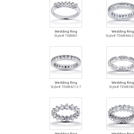
Wedding Ring
Wedding Ring
Style# TWB801
Style# TEWB466-2
Wedding Ring
Wedding Ring
Style# TEWB421-2-7
Style# TEWB382
Wedding Ring
Wedding Ring