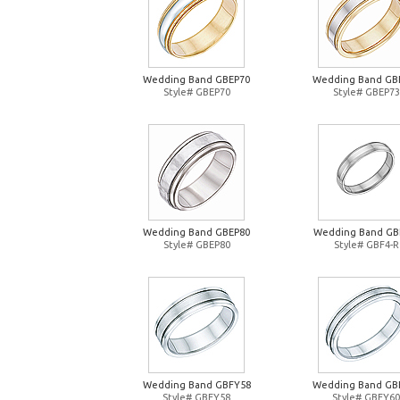
Wedding Band GBEP70
Wedding Band GB
Style# GBEP70
Style# GBEP73
Wedding Band GBEP80
Wedding Band GB
Style# GBEP80
Style# GBF4-R
Wedding Band GBFY58
Wedding Band GB
Style# GBFY58
Style# GBFY60