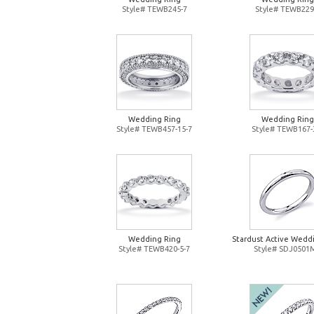
Style# TEWB245-7
Style# TEWB229
Wedding Ring
Wedding Ring
Style# TEWB457-15-7
Style# TEWB167-
Wedding Ring
Stardust Active Wedd
Style# TEWB420-5-7
Style# SDJ0501