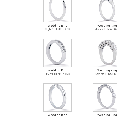
Wedding Ring
Wedding Ring
Style# TENS1327-B
Style# TENS4008
Wedding Ring
Wedding Ring
Style# HENS1435-B
Style# TENS140
Wedding Ring
Wedding Ring