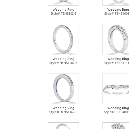
Wedding Ring
Wedding Ring
Style# TENS102-B
Style# TENS1001
Wedding Ring
Wedding Ring
Style# HENS1087-B
Style# TENS1111
Wedding Ring
Wedding Ring
Style# HENS1167-B
Style# HENS4085