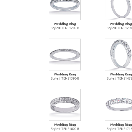
Wedding Ring
Wedding Ring
Style# TENS1209-B
Style# TENS1297
Wedding Ring
Wedding Ring
Style# TENS1396-B
Style# TENS1478
Wedding Ring
Wedding Ring
Style# TENS1800-B
Style# TENS1716