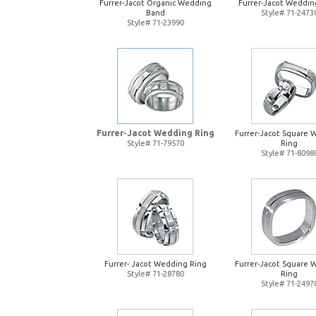
Furrer-Jacot Organic Wedding
Furrer-Jacot Weddin
Band
Style# 71-2473
Style# 71-23990
Furrer-Jacot Wedding Ring
Furrer-Jacot Square 
Style# 71-79570
Ring
Style# 71-8098
Furrer- Jacot Wedding Ring
Furrer-Jacot Square 
Style# 71-28780
Ring
Style# 71-2497