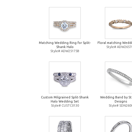
Matching Wedding Ring for Split-
Floral matching Wedd
Shank Halo
Style# ADW2657
Style# ADW25175B
Custom Milgrained Split-Shank
Wedding Band by St
Halo Wedding Set
Designs
Style# CUSTC0130
Style# SDN260