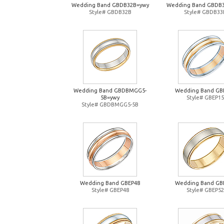
Wedding Band GBDB32B=ywy
Wedding Band GBDB
Style# GBDB32B
Style# GBDB33
Wedding Band GBDBMGG5-
Wedding Band GB
5B=ywy
Style# GBEP15
Style# GBDBMGG5-5B
Wedding Band GBEP48
Wedding Band GB
Style# GBEP48
Style# GBEP52