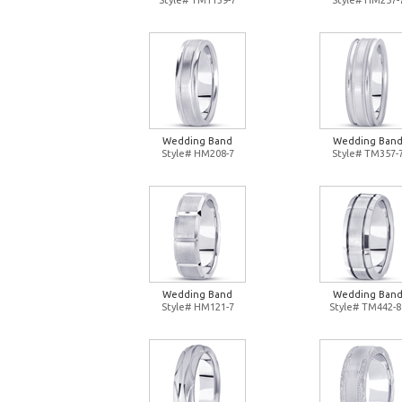
Style# TM1139-7
Style# HM257-
Wedding Band
Wedding Ban
Style# HM208-7
Style# TM357-
Wedding Band
Wedding Ban
Style# HM121-7
Style# TM442-8