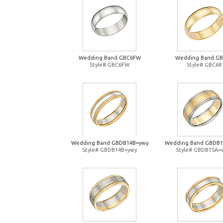
Wedding Band GBC6FW
Wedding Band G
Style# GBC6FW
Style# GBC6R
Wedding Band GBDB14B=ywy
Wedding Band GBDB
Style# GBDB14B=ywy
Style# GBDB15A=