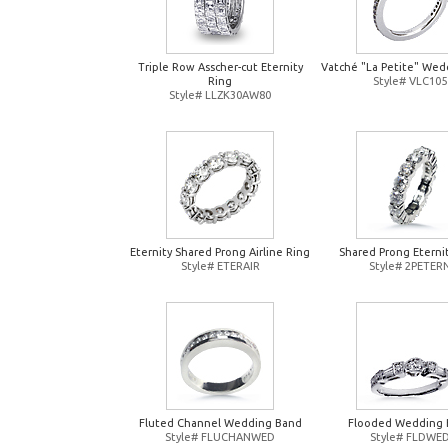
Triple Row Asscher-cut Eternity
Vatché "La Petite" Wed
Ring
Style# VLC105
Style# LLZK30AW80
Eternity Shared Prong Airline Ring
Shared Prong Eterni
Style# ETERAIR
Style# 2PETER
Fluted Channel Wedding Band
Flooded Wedding 
Style# FLUCHANWED
Style# FLDWE