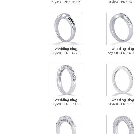
Style# TENS1549-B
Style# TENS1570
Wedding Ring
Wedding Ring
Style# TENS1627-B
Style# HENS1637
Wedding Ring
Wedding Ring
Style# TENS1709-B
Style# TENS1732