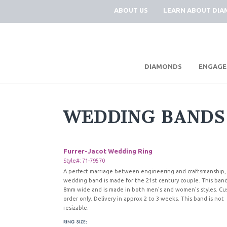
ABOUT US
LEARN ABOUT DI
|
DIAMONDS
ENGAGE
WEDDING BANDS
Furrer-Jacot Wedding Ring
Style#: 71-79570
A perfect marriage between engineering and craftsmanship, 
wedding band is made for the 21st century couple. This band
8mm wide and is made in both men's and women's styles. C
order only. Delivery in approx 2 to 3 weeks. This band is not
resizable.