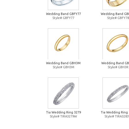
Wedding Band GBFY77
Wedding Band GB
Style# GBFY77
Style# GBFY78
Wedding Band GBH3M
Wedding Band G
Style# GBH3M
Style# GBH3R
Tia Wedding Ring 3279
Tia Wedding Ring 
Style# TIRA3279W
Style# TIRA328