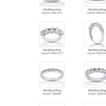
Wedding Ring
Wedding Ring
Style# TWB144-7
Style# TWB145-
Wedding Ring
Wedding Ring
Style# TWB2191-5
Style# TWB139
Wedding Ring
Wedding Ring
Style# TWB983
Style# TWB94