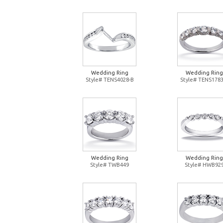
Wedding Ring
Wedding Ring
Style# TENS4028-B
Style# TENS1783
Wedding Ring
Wedding Ring
Style# TWB449
Style# HWB92