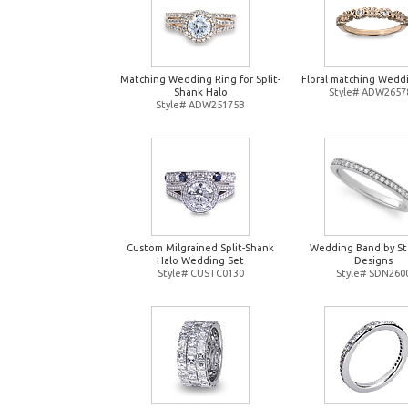
Matching Wedding Ring for Split-
Floral matching Wedd
Shank Halo
Style# ADW2657
Style# ADW25175B
Custom Milgrained Split-Shank
Wedding Band by St
Halo Wedding Set
Designs
Style# CUSTC0130
Style# SDN260