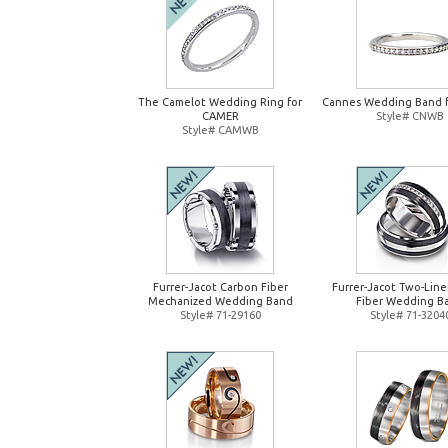
The Camelot Wedding Ring for
Cannes Wedding Band 
CAMER
Style# CNWB
Style# CAMWB
Furrer-Jacot Carbon Fiber
Furrer-Jacot Two-Lin
Mechanized Wedding Band
Fiber Wedding B
Style# 71-29160
Style# 71-3204