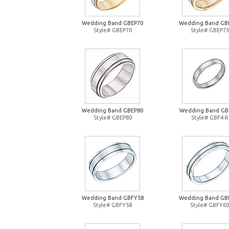
Wedding Band GBEP70
Wedding Band GB
Style# GBEP70
Style# GBEP73
Wedding Band GBEP80
Wedding Band GB
Style# GBEP80
Style# GBF4-R
Wedding Band GBFY58
Wedding Band GB
Style# GBFY58
Style# GBFY60