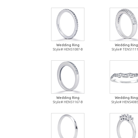
Wedding Ring
Wedding Ring
Style# HENS1087-B
Style# TENS1111
Wedding Ring
Wedding Ring
Style# HENS1167-B
Style# HENS4085