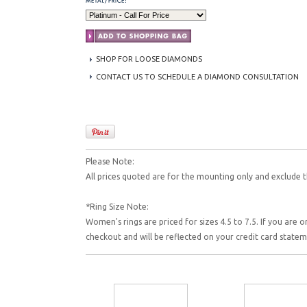
SHOP FOR LOOSE DIAMONDS
CONTACT US TO SCHEDULE A DIAMOND CONSULTATION
Please Note:
All prices quoted are for the mounting only and exclude t
*Ring Size Note:
Women's rings are priced for sizes 4.5 to 7.5. If you are o
checkout and will be reflected on your credit card state