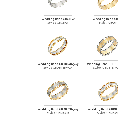
Wedding Band GBC6FW
Wedding Band G
Style# GBC6FW
Style# GBC6R
Wedding Band GBDB14B=ywy
Wedding Band GBDB
Style# GBDB14B=ywy
Style# GBDB15A=
Wedding Band GBDB32B=ywy
Wedding Band GBDB
Style# GBDB32B
Style# GBDB33