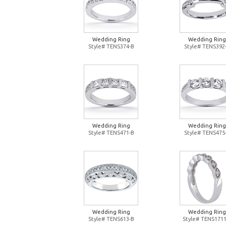
Wedding Ring
Wedding Ring
Style# TENS374-B
Style# TENS392
Wedding Ring
Wedding Ring
Style# TENS471-B
Style# TENS475
Wedding Ring
Wedding Ring
Style# TENS613-B
Style# TENS1711