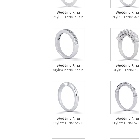
Wedding Ring
Wedding Ring
Style# TENS1327-B
Style# TENS4008
Wedding Ring
Wedding Ring
Style# HENS1435-B
Style# TENS140
Wedding Ring
Wedding Ring
Style# TENS1549-B
Style# TENS1570