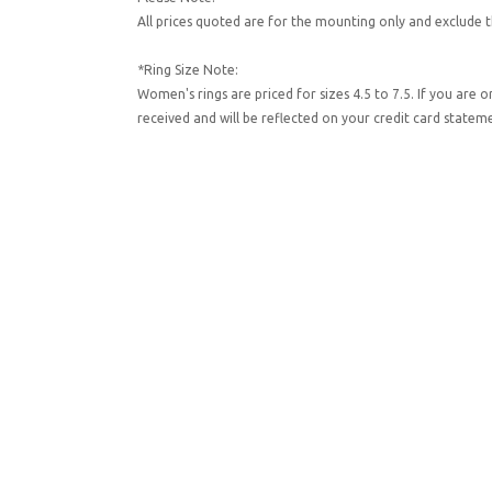
All prices quoted are for the mounting only and exclude t
*Ring Size Note:
Women's rings are priced for sizes 4.5 to 7.5. If you are 
received and will be reflected on your credit card state