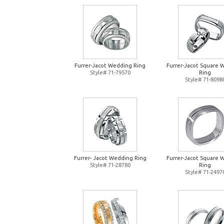
Furrer-Jacot Wedding Ring
Furrer-Jacot Square 
Style# 71-79570
Ring
Style# 71-8098
Furrer- Jacot Wedding Ring
Furrer-Jacot Square 
Style# 71-28780
Ring
Style# 71-2497