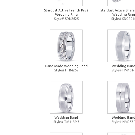
Stardust Active French Pavé
Stardust Active Shar
Wedding Ring
Wedding Ring
Style# SDN2625
Style# SDG201
Hand Made Wedding Band
Wedding Ban
Style# HHM259
Style# HM101-
Wedding Band
Wedding Ban
Style# TM1139-7
Style# HM257-