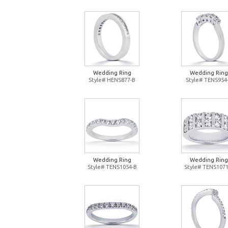
Wedding Ring
Wedding Ring
Style# HENS877-B
Style# TENS954
Wedding Ring
Wedding Ring
Style# TENS1054-B
Style# TENS1071