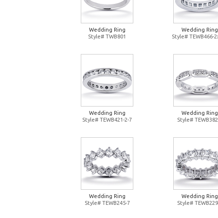
Wedding Ring
Wedding Ring
Style# TWB801
Style# TEWB466-2
Wedding Ring
Wedding Ring
Style# TEWB421-2-7
Style# TEWB382
Wedding Ring
Wedding Ring
Style# TEWB245-7
Style# TEWB229