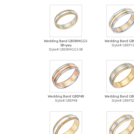
Wedding Band GBDBMGG5-
Wedding Band GB
5B=ywy
Style# GBEP15
Style# GBDBMGG5-5B
Wedding Band GBEP48
Wedding Band GB
Style# GBEP48
Style# GBEP52