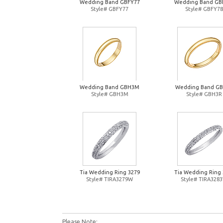
Wedding Band GBFY77
Wedding Band GB
Style# GBFY77
Style# GBFY78
Wedding Band GBH3M
Wedding Band G
Style# GBH3M
Style# GBH3R
Tia Wedding Ring 3279
Tia Wedding Ring 
Style# TIRA3279W
Style# TIRA328
Please Note: