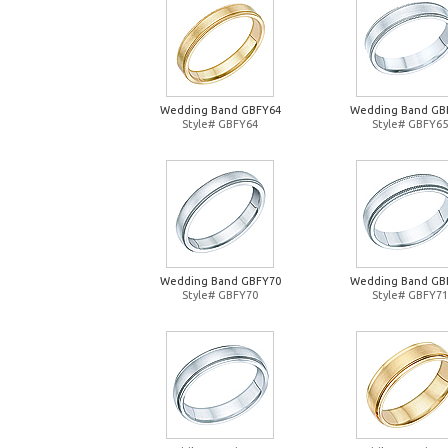
Wedding Band GBFY64
Wedding Band GB
Style# GBFY64
Style# GBFY65
Wedding Band GBFY70
Wedding Band GB
Style# GBFY70
Style# GBFY71