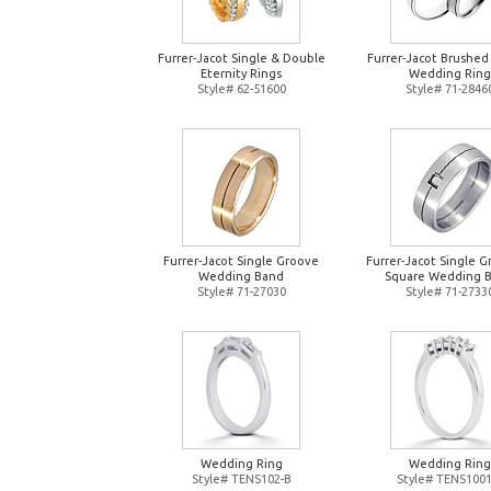
Furrer-Jacot Single & Double
Furrer-Jacot Brushed
Eternity Rings
Wedding Ring
Style# 62-51600
Style# 71-2846
Furrer-Jacot Single Groove
Furrer-Jacot Single 
Wedding Band
Square Wedding 
Style# 71-27030
Style# 71-2733
Wedding Ring
Wedding Ring
Style# TENS102-B
Style# TENS1001