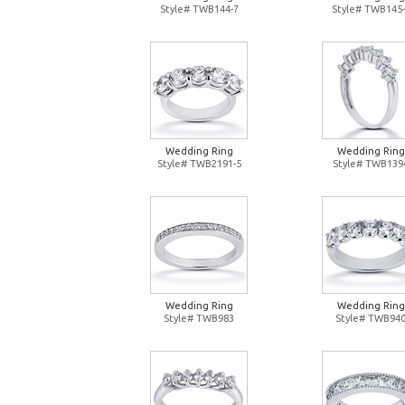
Style# TWB144-7
Style# TWB145-
Wedding Ring
Wedding Ring
Style# TWB2191-5
Style# TWB139
Wedding Ring
Wedding Ring
Style# TWB983
Style# TWB94