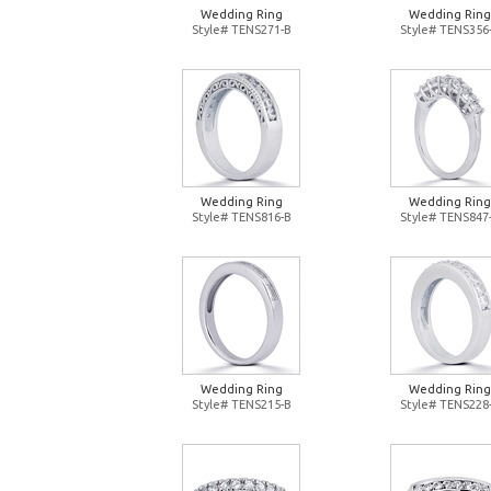
Wedding Ring
Wedding Ring
Style# TENS271-B
Style# TENS356
Wedding Ring
Wedding Ring
Style# TENS816-B
Style# TENS847
Wedding Ring
Wedding Ring
Style# TENS215-B
Style# TENS228