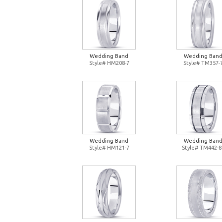
Wedding Band
Wedding Ban
Style# HM208-7
Style# TM357-
Wedding Band
Wedding Ban
Style# HM121-7
Style# TM442-8