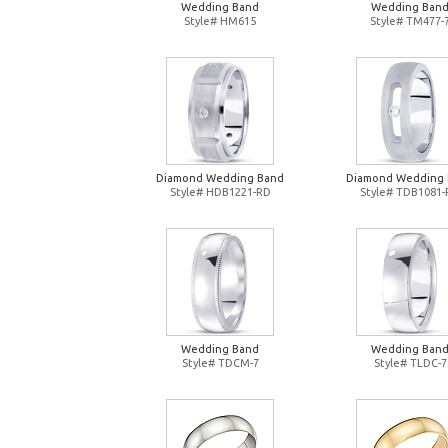
Wedding Band
Wedding Ban
Style# HM615
Style# TM477-
Diamond Wedding Band
Diamond Wedding
Style# HDB1221-RD
Style# TDB1081
Wedding Band
Wedding Ban
Style# TDCM-7
Style# TLDC-7