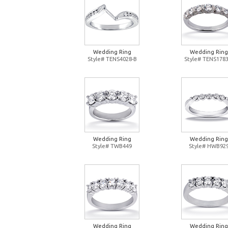
Wedding Ring
Wedding Ring
Style# TENS4028-B
Style# TENS1783
Wedding Ring
Wedding Ring
Style# TWB449
Style# HWB92
Wedding Ring
Wedding Ring