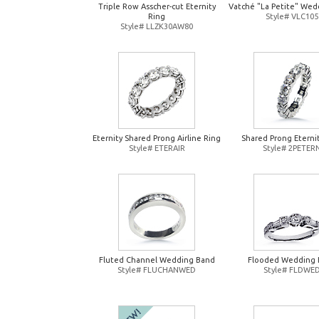
Triple Row Asscher-cut Eternity
Vatché "La Petite" Wed
Ring
Style# VLC105
Style# LLZK30AW80
Eternity Shared Prong Airline Ring
Shared Prong Eterni
Style# ETERAIR
Style# 2PETER
Fluted Channel Wedding Band
Flooded Wedding 
Style# FLUCHANWED
Style# FLDWE