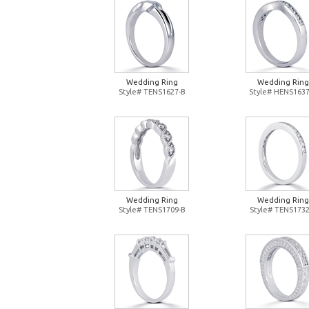
Wedding Ring
Wedding Ring
Style# TENS1627-B
Style# HENS1637
Wedding Ring
Wedding Ring
Style# TENS1709-B
Style# TENS1732