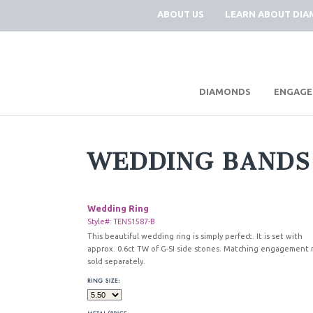
ABOUT US
LEARN ABOUT DI
|
DIAMONDS
ENGAGE
WEDDING BANDS
Wedding Ring
Style#: TENS1587-B
This beautiful wedding ring is simply perfect. It is set with
approx. 0.6ct TW of G-SI side stones. Matching engagement 
sold separately.