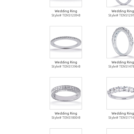
Wedding Ring
Wedding Ring
Style# TENS1209-B
Style# TENS1297
Wedding Ring
Wedding Ring
Style# TENS1396-B
Style# TENS1478
Wedding Ring
Wedding Ring
Style# TENS1800-B
Style# TENS1716