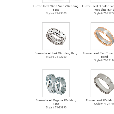
Furrer-Jacot Wind Swirls Wedding
Furrer-Jacot 3 Color Ca
Band
Wedding Ban
Style# 71-29300
Style# 71-2926
Furrer-Jacot Link Wedding Ring
Furrer-Jacot Two-Tone
Style# 71-22760
Band
Style# 71-2311
Furrer-Jacot Organic Wedding
Furrer-Jacot Weddin
Band
Style# 71-2473
Style# 71-23990