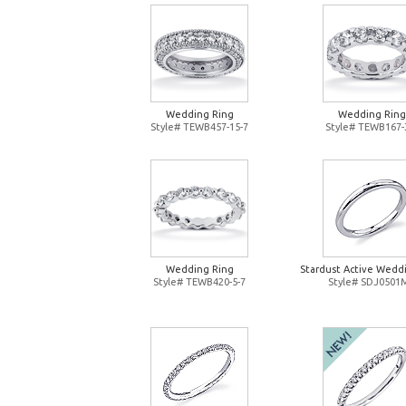
Wedding Ring
Wedding Ring
Style# TEWB457-15-7
Style# TEWB167-
Wedding Ring
Stardust Active Wedd
Style# TEWB420-5-7
Style# SDJ0501