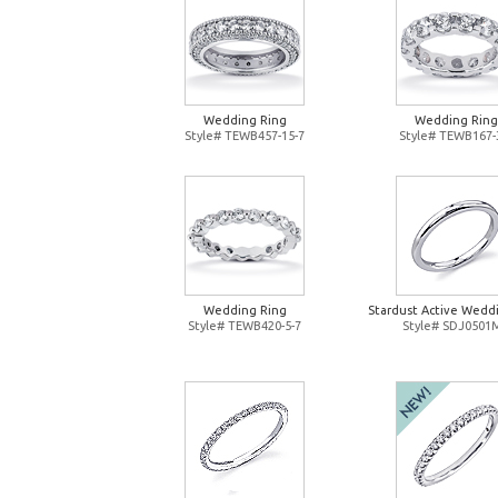
Wedding Ring
Wedding Ring
Style# TEWB457-15-7
Style# TEWB167-
Wedding Ring
Stardust Active Wedd
Style# TEWB420-5-7
Style# SDJ0501