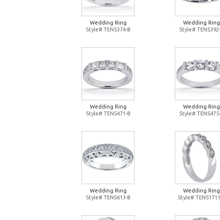
Wedding Ring
Wedding Ring
Style# TENS374-B
Style# TENS392
Wedding Ring
Wedding Ring
Style# TENS471-B
Style# TENS475
Wedding Ring
Wedding Ring
Style# TENS613-B
Style# TENS1711