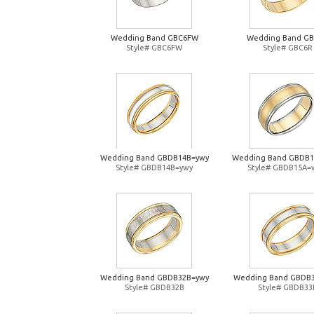
Wedding Band GBC6FW
Wedding Band G
Style# GBC6FW
Style# GBC6R
Wedding Band GBDB14B=ywy
Wedding Band GBDB
Style# GBDB14B=ywy
Style# GBDB15A=
Wedding Band GBDB32B=ywy
Wedding Band GBDB
Style# GBDB32B
Style# GBDB33