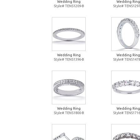
Wedding Ring
Wedding Ring
Style# TENS1209-B
Style# TENS1297
Wedding Ring
Wedding Ring
Style# TENS1396-B
Style# TENS1478
Wedding Ring
Wedding Ring
Style# TENS1800-B
Style# TENS1716