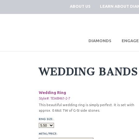
ABOUT US
LEARN ABOUT DI
|
DIAMONDS
ENGAGE
WEDDING BANDS
Wedding Ring
Style#: TEWB461-2-7
This beautiful wedding ring is simply perfect. It is set with
approx. 0.66ct TW of G-SI side stones.