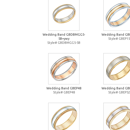
Wedding Band GBDBMGG5-
Wedding Band GB
5B=ywy
Style# GBEP15
Style# GBDBMGG5-5B
Wedding Band GBEP48
Wedding Band GB
Style# GBEP48
Style# GBEP52