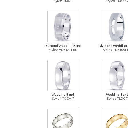
Style# HM615
Style# TM477-
Diamond Wedding Band
Diamond Wedding
Style# HDB1221-RD
Style# TDB1081
Wedding Band
Wedding Ban
Style# TDCM-7
Style# TLDC-7