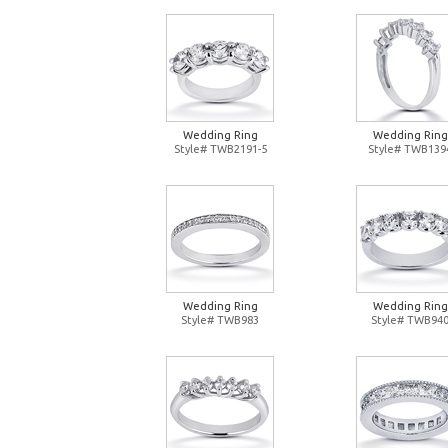
Wedding Ring
Wedding Ring
Style# TWB2191-5
Style# TWB139
Wedding Ring
Wedding Ring
Style# TWB983
Style# TWB94