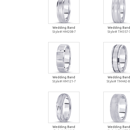
Wedding Band
Wedding Ban
Style# HM208-7
Style# TM357-
Wedding Band
Wedding Ban
Style# HM121-7
Style# TM442-8
Wedding Band
Wedding Ban