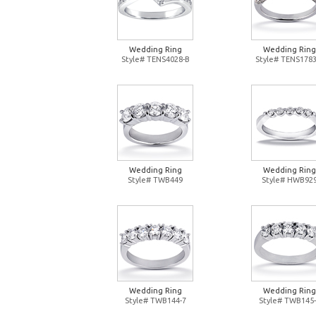
Wedding Ring
Wedding Ring
Style# TENS4028-B
Style# TENS1783
Wedding Ring
Wedding Ring
Style# TWB449
Style# HWB92
Wedding Ring
Wedding Ring
Style# TWB144-7
Style# TWB145-