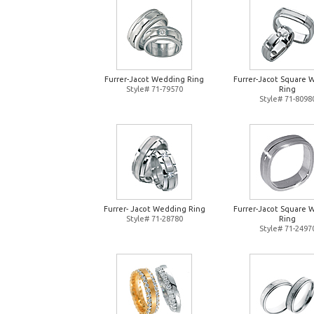
Furrer-Jacot Wedding Ring
Furrer-Jacot Square 
Style# 71-79570
Ring
Style# 71-8098
Furrer- Jacot Wedding Ring
Furrer-Jacot Square 
Style# 71-28780
Ring
Style# 71-2497