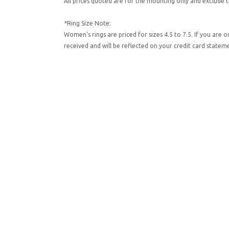
All prices quoted are for the mounting only and exclude t
*Ring Size Note:
Women's rings are priced for sizes 4.5 to 7.5. If you are 
received and will be reflected on your credit card state