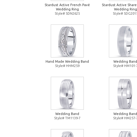
Stardust Active French Pavé
Stardust Active Shar
Wedding Ring
Wedding Ring
Style# SDN2625
Style# SDG201
Hand Made Wedding Band
Wedding Ban
Style# HHM259
Style# HM101-
Wedding Band
Wedding Ban
Style# TM1139-7
Style# HM257-