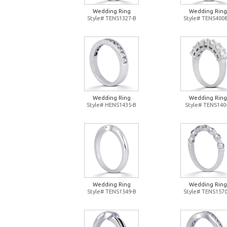
Wedding Ring
Wedding Ring
Style# TENS1327-B
Style# TENS4008
Wedding Ring
Wedding Ring
Style# HENS1435-B
Style# TENS140
Wedding Ring
Wedding Ring
Style# TENS1549-B
Style# TENS1570