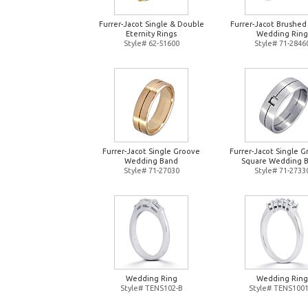
Furrer-Jacot Single & Double
Furrer-Jacot Brushed
Eternity Rings
Wedding Ring
Style# 62-51600
Style# 71-2846
Furrer-Jacot Single Groove
Furrer-Jacot Single 
Wedding Band
Square Wedding 
Style# 71-27030
Style# 71-2733
Wedding Ring
Wedding Ring
Style# TENS102-B
Style# TENS1001