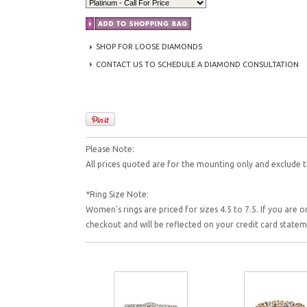
SHOP FOR LOOSE DIAMONDS
CONTACT US TO SCHEDULE A DIAMOND CONSULTATION
Please Note:
All prices quoted are for the mounting only and exclude t
*Ring Size Note:
Women's rings are priced for sizes 4.5 to 7.5. If you are o
checkout and will be reflected on your credit card state