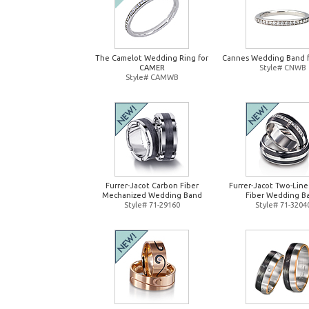
The Camelot Wedding Ring for
Cannes Wedding Band 
CAMER
Style# CNWB
Style# CAMWB
Furrer-Jacot Carbon Fiber
Furrer-Jacot Two-Lin
Mechanized Wedding Band
Fiber Wedding B
Style# 71-29160
Style# 71-3204