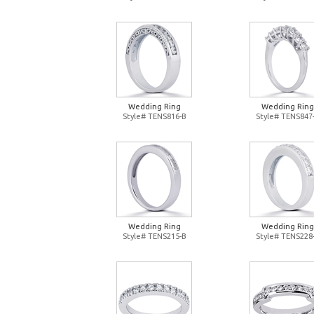
Wedding Ring
Wedding Ring
Style# TENS816-B
Style# TENS847
Wedding Ring
Wedding Ring
Style# TENS215-B
Style# TENS228