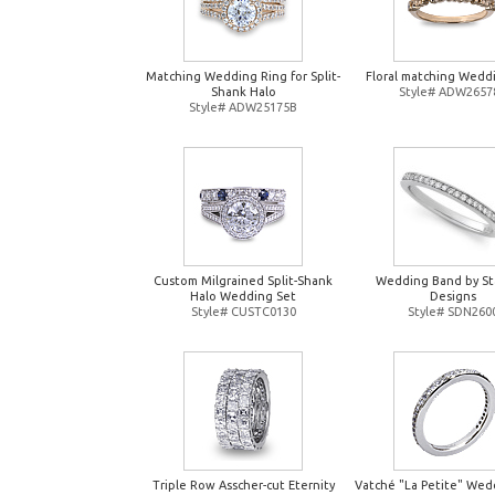
Matching Wedding Ring for Split-
Floral matching Wedd
Shank Halo
Style# ADW2657
Style# ADW25175B
Custom Milgrained Split-Shank
Wedding Band by St
Halo Wedding Set
Designs
Style# CUSTC0130
Style# SDN260
Triple Row Asscher-cut Eternity
Vatché "La Petite" Wed