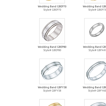
Wedding Band GBEP70
Wedding Band GB
Style# GBEP70
Style# GBEP73
Wedding Band GBEP80
Wedding Band GB
Style# GBEP80
Style# GBF4-R
Wedding Band GBFY58
Wedding Band GB
Style# GBFY58
Style# GBFY60