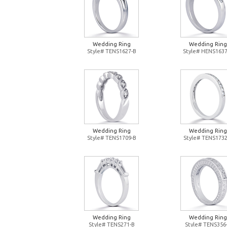
Wedding Ring
Wedding Ring
Style# TENS1627-B
Style# HENS1637
Wedding Ring
Wedding Ring
Style# TENS1709-B
Style# TENS1732
Wedding Ring
Wedding Ring
Style# TENS271-B
Style# TENS356