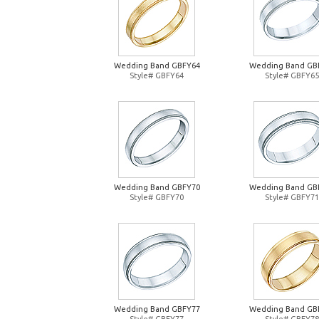
Wedding Band GBFY64
Wedding Band GB
Style# GBFY64
Style# GBFY65
Wedding Band GBFY70
Wedding Band GB
Style# GBFY70
Style# GBFY71
Wedding Band GBFY77
Wedding Band GB