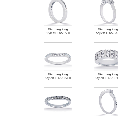
Wedding Ring
Wedding Ring
Style# HENS877-B
Style# TENS954
Wedding Ring
Wedding Ring
Style# TENS1054-B
Style# TENS1071