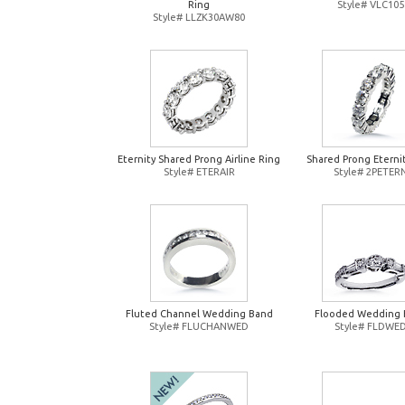
Ring
Style# VLC105
Style# LLZK30AW80
Eternity Shared Prong Airline Ring
Shared Prong Eterni
Style# ETERAIR
Style# 2PETER
Fluted Channel Wedding Band
Flooded Wedding 
Style# FLUCHANWED
Style# FLDWE