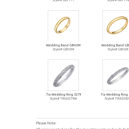
Style# GBFY77
Style# GBFY78
Wedding Band GBH3M
Wedding Band G
Style# GBH3M
Style# GBH3R
Tia Wedding Ring 3279
Tia Wedding Ring 
Style# TIRA3279W
Style# TIRA328
Please Note: