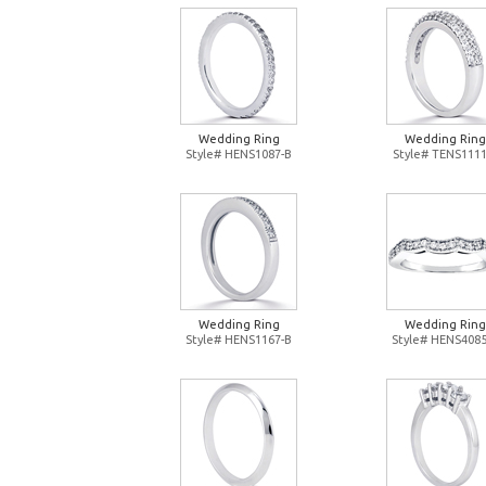
Wedding Ring
Wedding Ring
Style# HENS1087-B
Style# TENS1111
Wedding Ring
Wedding Ring
Style# HENS1167-B
Style# HENS4085