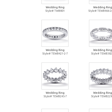
Wedding Ring
Wedding Ring
Style# TWB801
Style# TEWB466-2
Wedding Ring
Wedding Ring
Style# TEWB421-2-7
Style# TEWB382
Wedding Ring
Wedding Ring
Style# TEWB245-7
Style# TEWB229