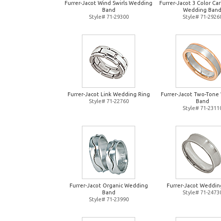
Furrer-Jacot Wind Swirls Wedding
Furrer-Jacot 3 Color Ca
Band
Wedding Ban
Style# 71-29300
Style# 71-2926
Furrer-Jacot Link Wedding Ring
Furrer-Jacot Two-Tone
Style# 71-22760
Band
Style# 71-2311
Furrer-Jacot Organic Wedding
Furrer-Jacot Weddin
Band
Style# 71-2473
Style# 71-23990