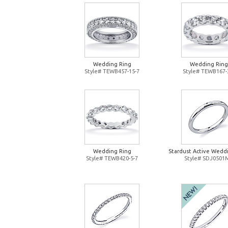
Wedding Ring
Wedding Ring
Style# TEWB457-15-7
Style# TEWB167-
Wedding Ring
Stardust Active Wedd
Style# TEWB420-5-7
Style# SDJ0501