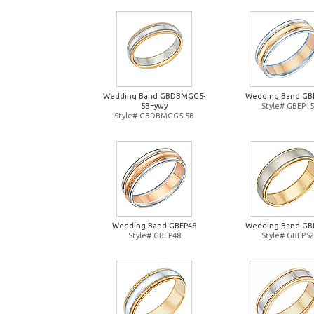
Wedding Band GBDBMGG5-
Wedding Band GB
5B=ywy
Style# GBEP15
Style# GBDBMGG5-5B
Wedding Band GBEP48
Wedding Band GB
Style# GBEP48
Style# GBEP52