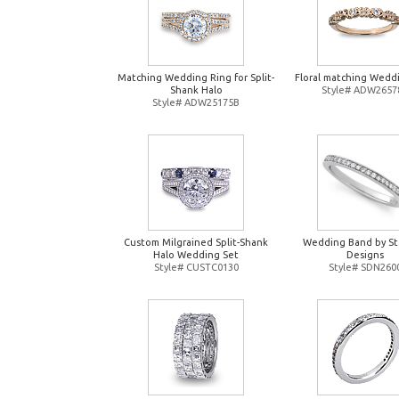
Matching Wedding Ring for Split-
Floral matching Wedd
Shank Halo
Style# ADW2657
Style# ADW25175B
Custom Milgrained Split-Shank
Wedding Band by St
Halo Wedding Set
Designs
Style# CUSTC0130
Style# SDN260