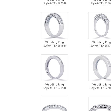
Style# TENS271-B
Style# TENS356
Wedding Ring
Wedding Ring
Style# TENS816-B
Style# TENS847
Wedding Ring
Wedding Ring
Style# TENS215-B
Style# TENS228