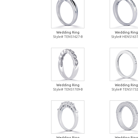
Wedding Ring
Wedding Ring
Style# TENS1627-B
Style# HENS1637
Wedding Ring
Wedding Ring
Style# TENS1709-B
Style# TENS1732
Wedding Ring
Wedding Ring