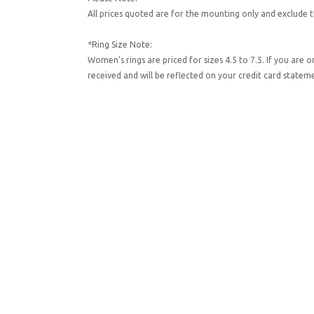
All prices quoted are for the mounting only and exclude t
*Ring Size Note:
Women's rings are priced for sizes 4.5 to 7.5. If you are 
received and will be reflected on your credit card state