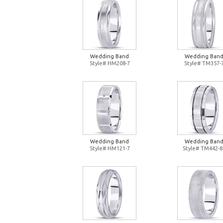
Wedding Band
Wedding Ban
Style# HM208-7
Style# TM357-
Wedding Band
Wedding Ban
Style# HM121-7
Style# TM442-8