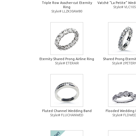
Triple Row Asscher-cut Eternity
Vatché "La Petite" Wed
Ring
Style# VLC105
Style# LLZK30AW80
Eternity Shared Prong Airline Ring
Shared Prong Eterni
Style# ETERAIR
Style# 2PETER
Fluted Channel Wedding Band
Flooded Wedding 
Style# FLUCHANWED
Style# FLDWE