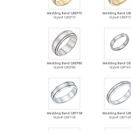
Wedding Band GBEP70
Wedding Band GB
Style# GBEP70
Style# GBEP73
Wedding Band GBEP80
Wedding Band GB
Style# GBEP80
Style# GBF4-R
Wedding Band GBFY58
Wedding Band GB
Style# GBFY58
Style# GBFY60