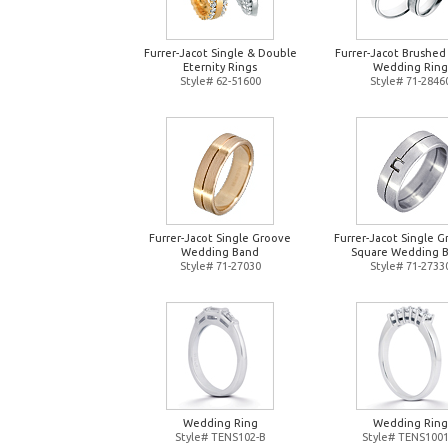
Furrer-Jacot Single & Double
Furrer-Jacot Brushed
Eternity Rings
Wedding Ring
Style# 62-51600
Style# 71-2846
Furrer-Jacot Single Groove
Furrer-Jacot Single 
Wedding Band
Square Wedding 
Style# 71-27030
Style# 71-2733
Wedding Ring
Wedding Ring
Style# TENS102-B
Style# TENS1001