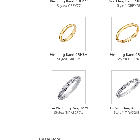
Wedding Band GBFY77
Wedding Band GB
Style# GBFY77
Style# GBFY78
Wedding Band GBH3M
Wedding Band G
Style# GBH3M
Style# GBH3R
Tia Wedding Ring 3279
Tia Wedding Ring 
Style# TIRA3279W
Style# TIRA328
Please Note: