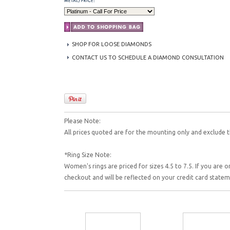
SHOP FOR LOOSE DIAMONDS
CONTACT US TO SCHEDULE A DIAMOND CONSULTATION
Please Note:
All prices quoted are for the mounting only and exclude t
*Ring Size Note:
Women's rings are priced for sizes 4.5 to 7.5. If you are o
checkout and will be reflected on your credit card state