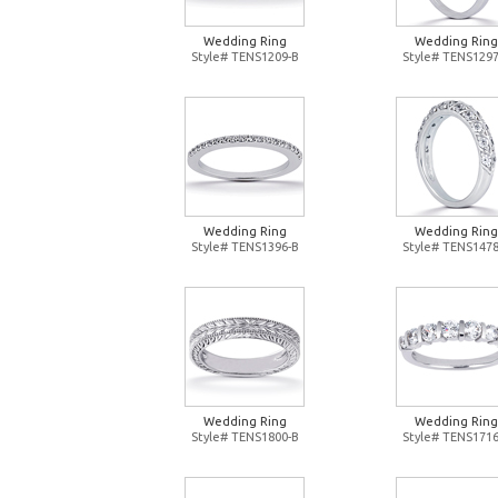
Wedding Ring
Wedding Ring
Style# TENS1209-B
Style# TENS1297
Wedding Ring
Wedding Ring
Style# TENS1396-B
Style# TENS1478
Wedding Ring
Wedding Ring
Style# TENS1800-B
Style# TENS1716