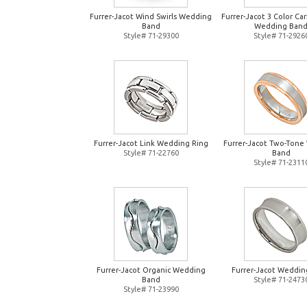
Furrer-Jacot Wind Swirls Wedding
Furrer-Jacot 3 Color Ca
Band
Wedding Ban
Style# 71-29300
Style# 71-2926
Furrer-Jacot Link Wedding Ring
Furrer-Jacot Two-Tone
Style# 71-22760
Band
Style# 71-2311
Furrer-Jacot Organic Wedding
Furrer-Jacot Weddin
Band
Style# 71-2473
Style# 71-23990