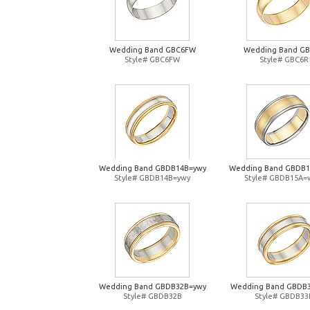
Wedding Band GBC6FW
Wedding Band G
Style# GBC6FW
Style# GBC6R
Wedding Band GBDB14B=ywy
Wedding Band GBDB
Style# GBDB14B=ywy
Style# GBDB15A=
Wedding Band GBDB32B=ywy
Wedding Band GBDB
Style# GBDB32B
Style# GBDB33