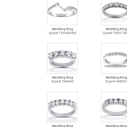
Wedding Ring
Wedding Ring
Style# TENS4028-B
Style# TENS1783
Wedding Ring
Wedding Ring
Style# TWB449
Style# HWB92
Wedding Ring
Wedding Ring