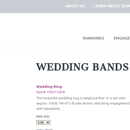
ABOUT US
LEARN ABOUT DI
|
DIAMONDS
ENGAGE
WEDDING BANDS
Wedding Ring
Style#: HENS1100-B
This beautiful wedding ring is simply perfect. It is set with
approx. 0.65ct TW of G-SI side stones. Matching engagement
sold separately.