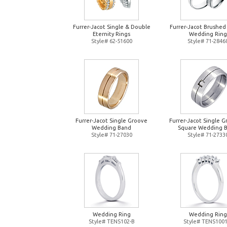
Furrer-Jacot Single & Double
Furrer-Jacot Brushed
Eternity Rings
Wedding Ring
Style# 62-51600
Style# 71-2846
Furrer-Jacot Single Groove
Furrer-Jacot Single 
Wedding Band
Square Wedding 
Style# 71-27030
Style# 71-2733
Wedding Ring
Wedding Ring
Style# TENS102-B
Style# TENS1001