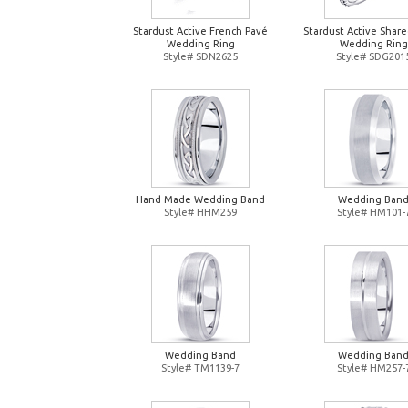
Stardust Active French Pavé
Stardust Active Shar
Wedding Ring
Wedding Ring
Style# SDN2625
Style# SDG201
Hand Made Wedding Band
Wedding Ban
Style# HHM259
Style# HM101-
Wedding Band
Wedding Ban
Style# TM1139-7
Style# HM257-