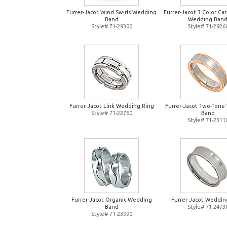
Furrer-Jacot Wind Swirls Wedding
Furrer-Jacot 3 Color Ca
Band
Wedding Ban
Style# 71-29300
Style# 71-2926
Furrer-Jacot Link Wedding Ring
Furrer-Jacot Two-Tone
Style# 71-22760
Band
Style# 71-2311
Furrer-Jacot Organic Wedding
Furrer-Jacot Weddin
Band
Style# 71-2473
Style# 71-23990