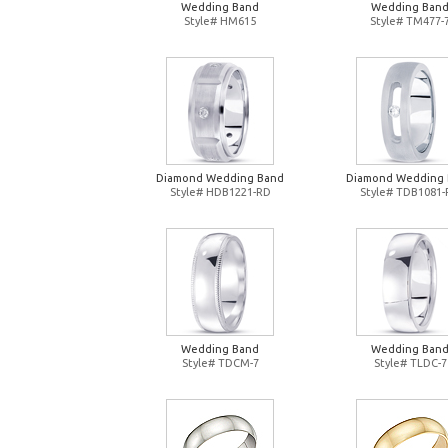
Wedding Band
Wedding Ban
Style# HM615
Style# TM477-
Diamond Wedding Band
Diamond Wedding
Style# HDB1221-RD
Style# TDB1081
Wedding Band
Wedding Ban
Style# TDCM-7
Style# TLDC-7