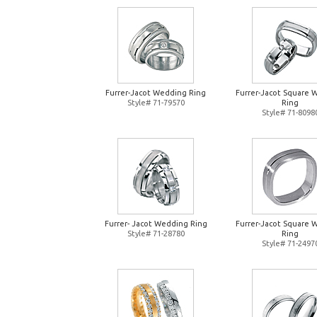
Furrer-Jacot Wedding Ring
Furrer-Jacot Square 
Style# 71-79570
Ring
Style# 71-8098
Furrer- Jacot Wedding Ring
Furrer-Jacot Square 
Style# 71-28780
Ring
Style# 71-2497