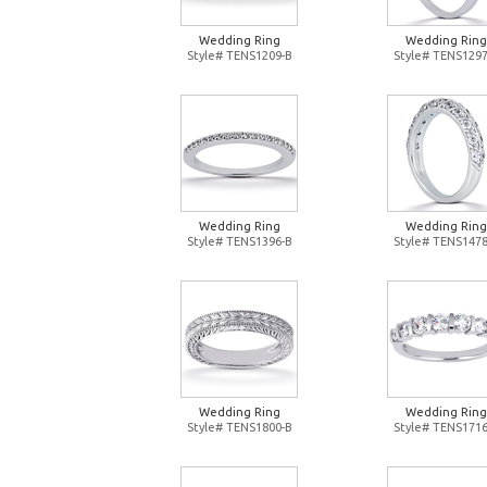
Wedding Ring
Wedding Ring
Style# TENS1209-B
Style# TENS1297
Wedding Ring
Wedding Ring
Style# TENS1396-B
Style# TENS1478
Wedding Ring
Wedding Ring
Style# TENS1800-B
Style# TENS1716