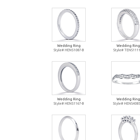
Wedding Ring
Wedding Ring
Style# HENS1087-B
Style# TENS1111
Wedding Ring
Wedding Ring
Style# HENS1167-B
Style# HENS4085