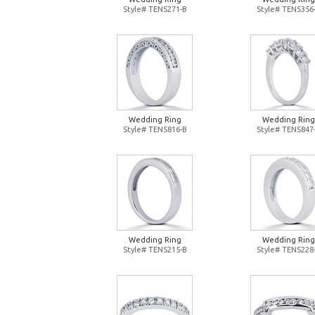
Style# TENS271-B
Style# TENS356
Wedding Ring
Wedding Ring
Style# TENS816-B
Style# TENS847
Wedding Ring
Wedding Ring
Style# TENS215-B
Style# TENS228