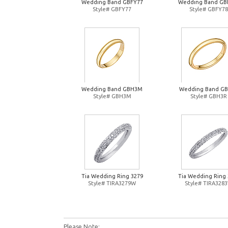
Wedding Band GBFY77
Wedding Band GB
Style# GBFY77
Style# GBFY78
Wedding Band GBH3M
Wedding Band G
Style# GBH3M
Style# GBH3R
Tia Wedding Ring 3279
Tia Wedding Ring 
Style# TIRA3279W
Style# TIRA328
Please Note: