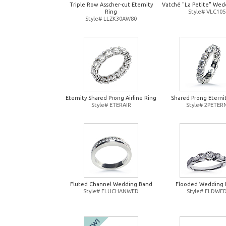
Triple Row Asscher-cut Eternity
Vatché "La Petite" Wed
Ring
Style# VLC105
Style# LLZK30AW80
Eternity Shared Prong Airline Ring
Shared Prong Eterni
Style# ETERAIR
Style# 2PETER
Fluted Channel Wedding Band
Flooded Wedding 
Style# FLUCHANWED
Style# FLDWE