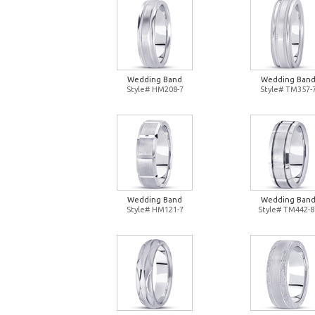
Wedding Band
Wedding Ban
Style# HM208-7
Style# TM357-
Wedding Band
Wedding Ban
Style# HM121-7
Style# TM442-8