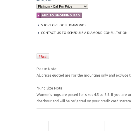
SHOP FOR LOOSE DIAMONDS
CONTACT US TO SCHEDULE A DIAMOND CONSULTATION
Please Note:
All prices quoted are for the mounting only and exclude t
*Ring Size Note:
Women's rings are priced for sizes 4.5 to 7.5. If you are o
checkout and will be reflected on your credit card state