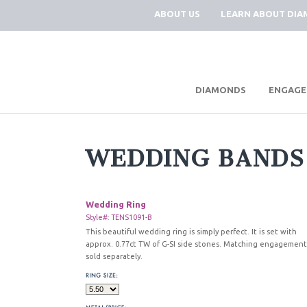
ABOUT US
LEARN ABOUT DI
|
DIAMONDS
ENGAGE
WEDDING BANDS
Wedding Ring
Style#: TENS1091-B
This beautiful wedding ring is simply perfect. It is set with
approx. 0.77ct TW of G-SI side stones. Matching engagement
sold separately.