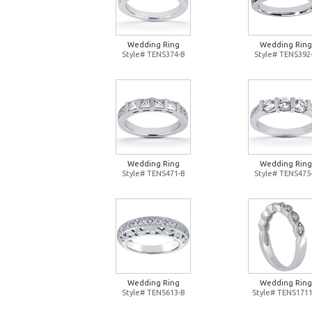
Wedding Ring
Wedding Ring
Style# TENS374-B
Style# TENS392
Wedding Ring
Wedding Ring
Style# TENS471-B
Style# TENS475
Wedding Ring
Wedding Ring
Style# TENS613-B
Style# TENS1711