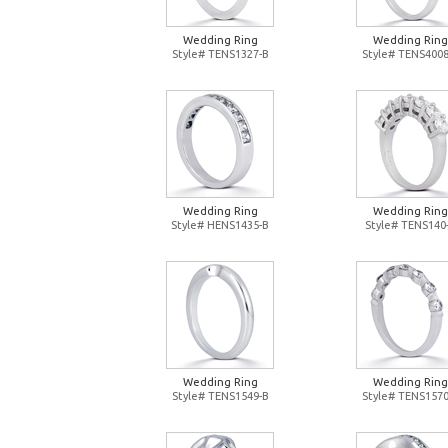
Wedding Ring
Wedding Ring
Style# TENS1327-B
Style# TENS4008
Wedding Ring
Wedding Ring
Style# HENS1435-B
Style# TENS140
Wedding Ring
Wedding Ring
Style# TENS1549-B
Style# TENS1570