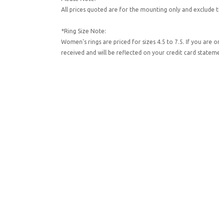
All prices quoted are for the mounting only and exclude t
*Ring Size Note:
Women's rings are priced for sizes 4.5 to 7.5. If you are 
received and will be reflected on your credit card state