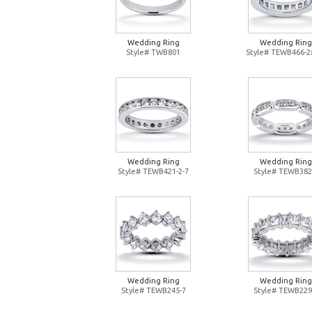
Wedding Ring
Wedding Ring
Style# TWB801
Style# TEWB466-2
Wedding Ring
Wedding Ring
Style# TEWB421-2-7
Style# TEWB382
Wedding Ring
Wedding Ring
Style# TEWB245-7
Style# TEWB229