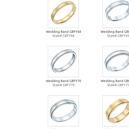
Wedding Band GBFY64
Wedding Band GB
Style# GBFY64
Style# GBFY65
Wedding Band GBFY70
Wedding Band GB
Style# GBFY70
Style# GBFY71