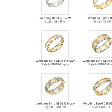
Wedding Band GBC6FW
Wedding Band G
Style# GBC6FW
Style# GBC6R
Wedding Band GBDB14B=ywy
Wedding Band GBDB
Style# GBDB14B=ywy
Style# GBDB15A=
Wedding Band GBDB32B=ywy
Wedding Band GBDB
Style# GBDB32B
Style# GBDB33