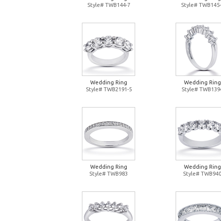
Style# TWB144-7
Style# TWB145-
Wedding Ring
Wedding Ring
Style# TWB2191-5
Style# TWB139
Wedding Ring
Wedding Ring
Style# TWB983
Style# TWB94