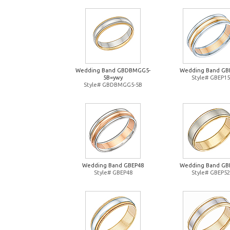
Wedding Band GBDBMGG5-
Wedding Band GB
5B=ywy
Style# GBEP15
Style# GBDBMGG5-5B
Wedding Band GBEP48
Wedding Band GB
Style# GBEP48
Style# GBEP52