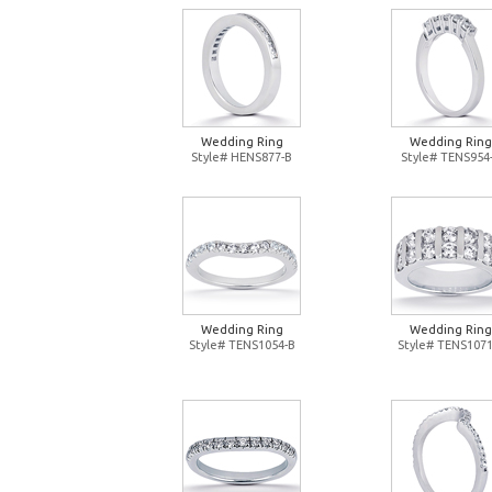
Wedding Ring
Wedding Ring
Style# HENS877-B
Style# TENS954
Wedding Ring
Wedding Ring
Style# TENS1054-B
Style# TENS1071