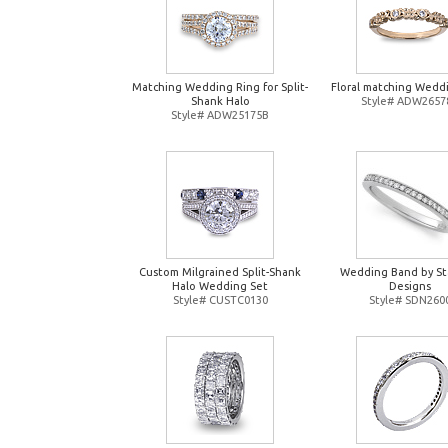
Matching Wedding Ring for Split-
Floral matching Wedd
Shank Halo
Style# ADW2657
Style# ADW25175B
Custom Milgrained Split-Shank
Wedding Band by St
Halo Wedding Set
Designs
Style# CUSTC0130
Style# SDN260