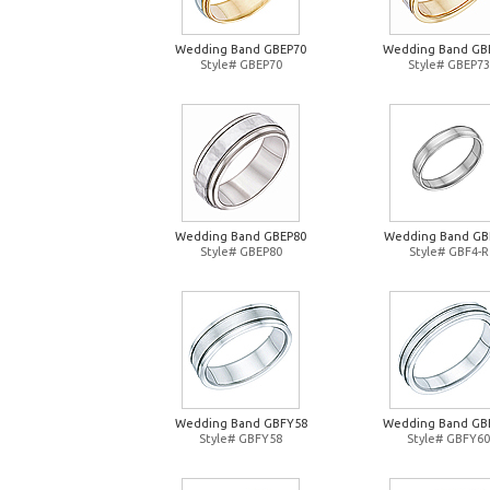
Wedding Band GBEP70
Wedding Band GB
Style# GBEP70
Style# GBEP73
Wedding Band GBEP80
Wedding Band GB
Style# GBEP80
Style# GBF4-R
Wedding Band GBFY58
Wedding Band GB
Style# GBFY58
Style# GBFY60