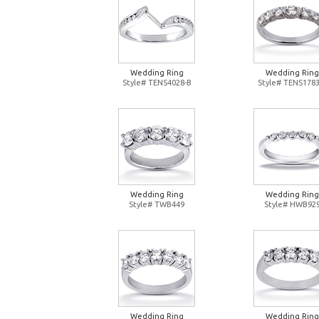
Wedding Ring
Wedding Ring
Style# TENS4028-B
Style# TENS1783
Wedding Ring
Wedding Ring
Style# TWB449
Style# HWB92
Wedding Ring
Wedding Ring