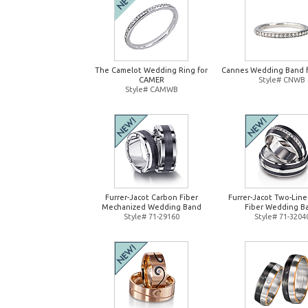
The Camelot Wedding Ring for
Cannes Wedding Band 
CAMER
Style# CNWB
Style# CAMWB
Furrer-Jacot Carbon Fiber
Furrer-Jacot Two-Lin
Mechanized Wedding Band
Fiber Wedding B
Style# 71-29160
Style# 71-3204