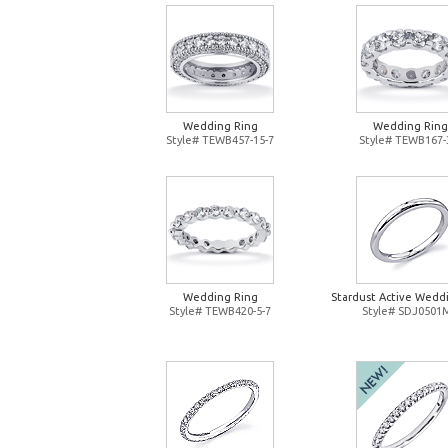
Wedding Ring
Wedding Ring
Style# TEWB457-15-7
Style# TEWB167-
Wedding Ring
Stardust Active Wedd
Style# TEWB420-5-7
Style# SDJ0501