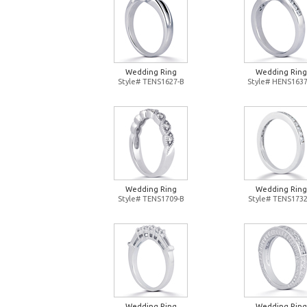
Wedding Ring
Wedding Ring
Style# TENS1627-B
Style# HENS1637
Wedding Ring
Wedding Ring
Style# TENS1709-B
Style# TENS1732
Wedding Ring
Wedding Ring