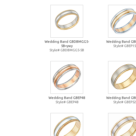
Wedding Band GBDBMGG5-
Wedding Band GB
5B=ywy
Style# GBEP15
Style# GBDBMGG5-5B
Wedding Band GBEP48
Wedding Band GB
Style# GBEP48
Style# GBEP52