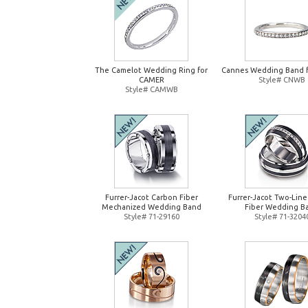
The Camelot Wedding Ring for
Cannes Wedding Band 
CAMER
Style# CNWB
Style# CAMWB
Furrer-Jacot Carbon Fiber
Furrer-Jacot Two-Lin
Mechanized Wedding Band
Fiber Wedding B
Style# 71-29160
Style# 71-3204