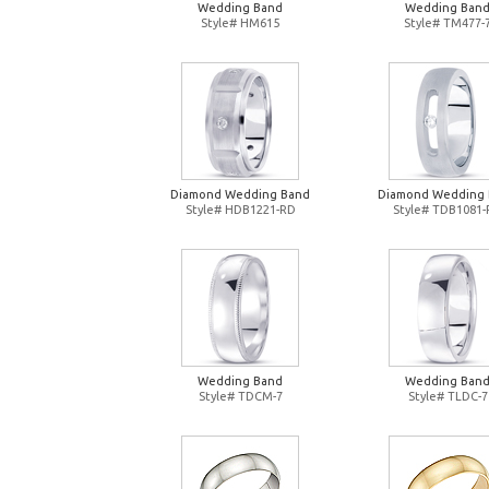
Wedding Band
Wedding Ban
Style# HM615
Style# TM477-
Diamond Wedding Band
Diamond Wedding
Style# HDB1221-RD
Style# TDB1081
Wedding Band
Wedding Ban
Style# TDCM-7
Style# TLDC-7