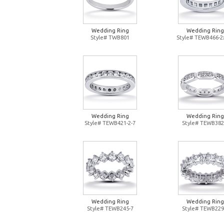
Wedding Ring
Wedding Ring
Style# TWB801
Style# TEWB466-2
Wedding Ring
Wedding Ring
Style# TEWB421-2-7
Style# TEWB382
Wedding Ring
Wedding Ring
Style# TEWB245-7
Style# TEWB229