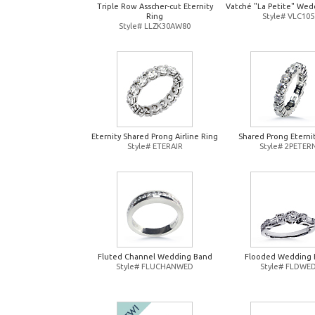
Triple Row Asscher-cut Eternity
Vatché "La Petite" Wed
Ring
Style# VLC105
Style# LLZK30AW80
Eternity Shared Prong Airline Ring
Shared Prong Eterni
Style# ETERAIR
Style# 2PETER
Fluted Channel Wedding Band
Flooded Wedding 
Style# FLUCHANWED
Style# FLDWE