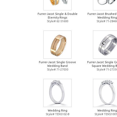
Furrer-Jacot Single & Double
Furrer-Jacot Brushed
Eternity Rings
Wedding Ring
Style# 62-51600
Style# 71-2846
Furrer-Jacot Single Groove
Furrer-Jacot Single 
Wedding Band
Square Wedding 
Style# 71-27030
Style# 71-2733
Wedding Ring
Wedding Ring
Style# TENS102-B
Style# TENS1001