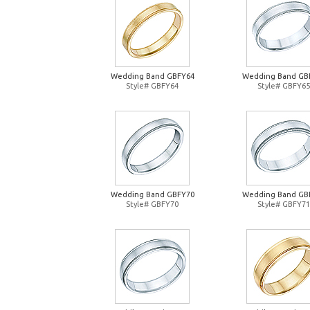
Wedding Band GBFY64
Wedding Band GB
Style# GBFY64
Style# GBFY65
Wedding Band GBFY70
Wedding Band GB
Style# GBFY70
Style# GBFY71