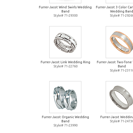
Furrer-Jacot Wind Swirls Wedding
Furrer-Jacot 3 Color Ca
Band
Wedding Ban
Style# 71-29300
Style# 71-2926
Furrer-Jacot Link Wedding Ring
Furrer-Jacot Two-Tone
Style# 71-22760
Band
Style# 71-2311
Furrer-Jacot Organic Wedding
Furrer-Jacot Weddin
Band
Style# 71-2473
Style# 71-23990