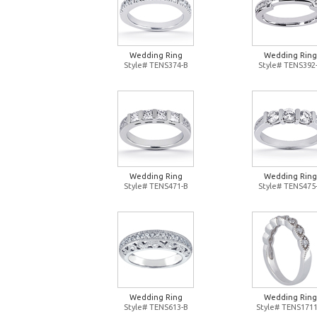
Wedding Ring
Wedding Ring
Style# TENS374-B
Style# TENS392
Wedding Ring
Wedding Ring
Style# TENS471-B
Style# TENS475
Wedding Ring
Wedding Ring
Style# TENS613-B
Style# TENS1711