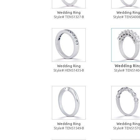
Wedding Ring
Wedding Ring
Style# TENS1327-B
Style# TENS4008
Wedding Rin
Wedding Ring
Style# HENS1435-B
Style# TENS140
Wedding Ring
Wedding Ring
Style# TENS1549-B
Style# TENS1570