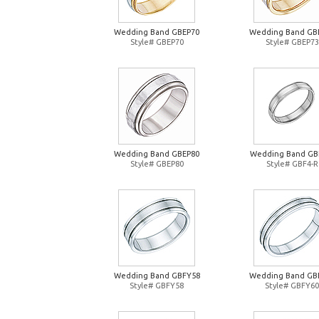
Wedding Band GBEP70
Wedding Band GB
Style# GBEP70
Style# GBEP73
Wedding Band GBEP80
Wedding Band GB
Style# GBEP80
Style# GBF4-R
Wedding Band GBFY58
Wedding Band GB
Style# GBFY58
Style# GBFY60