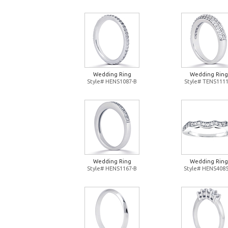
Wedding Ring
Wedding Ring
Style# HENS1087-B
Style# TENS1111
Wedding Ring
Wedding Ring
Style# HENS1167-B
Style# HENS4085