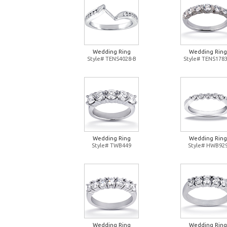
Wedding Ring
Wedding Ring
Style# TENS4028-B
Style# TENS1783
Wedding Ring
Wedding Ring
Style# TWB449
Style# HWB92
Wedding Ring
Wedding Ring