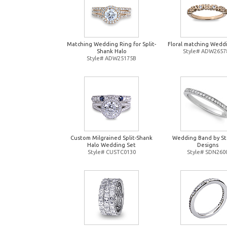
Matching Wedding Ring for Split-
Floral matching Wedd
Shank Halo
Style# ADW2657
Style# ADW25175B
Custom Milgrained Split-Shank
Wedding Band by St
Halo Wedding Set
Designs
Style# CUSTC0130
Style# SDN260