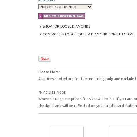
SHOP FOR LOOSE DIAMONDS
CONTACT US TO SCHEDULE A DIAMOND CONSULTATION
Please Note:
All prices quoted are for the mounting only and exclude t
*Ring Size Note:
Women's rings are priced for sizes 4.5 to 7.5. If you are o
checkout and will be reflected on your credit card state