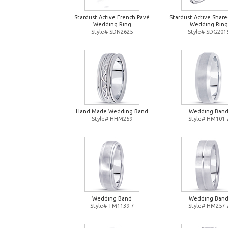
Stardust Active French Pavé
Stardust Active Shar
Wedding Ring
Wedding Ring
Style# SDN2625
Style# SDG201
Hand Made Wedding Band
Wedding Ban
Style# HHM259
Style# HM101-
Wedding Band
Wedding Ban
Style# TM1139-7
Style# HM257-