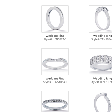
Wedding Ring
Wedding Ring
Style# HENS877-B
Style# TENS954
Wedding Ring
Wedding Ring
Style# TENS1054-B
Style# TENS1071