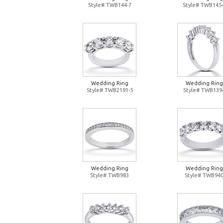
Style# TWB144-7
Style# TWB145-
Wedding Ring
Wedding Ring
Style# TWB2191-5
Style# TWB139
Wedding Ring
Wedding Ring
Style# TWB983
Style# TWB94