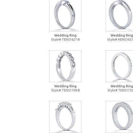
Wedding Ring
Wedding Ring
Style# TENS1627-B
Style# HENS1637
Wedding Ring
Wedding Ring
Style# TENS1709-B
Style# TENS1732