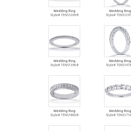
Wedding Ring
Wedding Ring
Style# TENS1209-B
Style# TENS1297
Wedding Ring
Wedding Ring
Style# TENS1396-B
Style# TENS1478
Wedding Ring
Wedding Ring
Style# TENS1800-B
Style# TENS1716