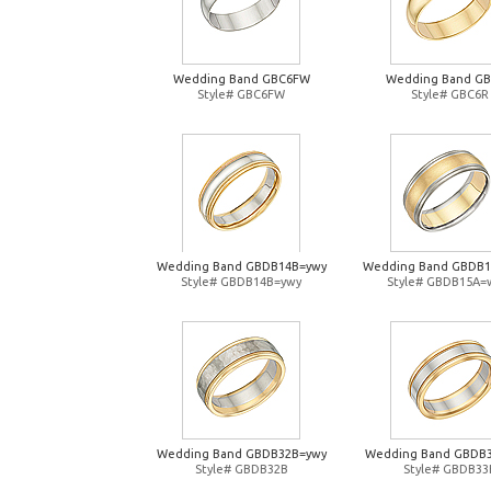
Wedding Band GBC6FW
Wedding Band G
Style# GBC6FW
Style# GBC6R
Wedding Band GBDB14B=ywy
Wedding Band GBDB
Style# GBDB14B=ywy
Style# GBDB15A=
Wedding Band GBDB32B=ywy
Wedding Band GBDB
Style# GBDB32B
Style# GBDB33