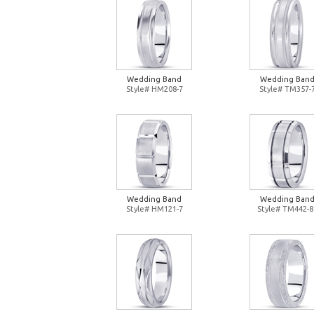
Wedding Band
Wedding Ban
Style# HM208-7
Style# TM357-
Wedding Band
Wedding Ban
Style# HM121-7
Style# TM442-8