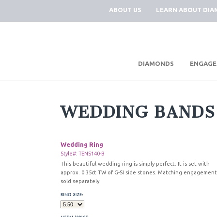
ABOUT US
LEARN ABOUT DI
|
DIAMONDS
ENGAGE
WEDDING BANDS
Wedding Ring
Style#: TENS140-B
This beautiful wedding ring is simply perfect. It is set with
approx. 0.35ct TW of G-SI side stones. Matching engagement
sold separately.