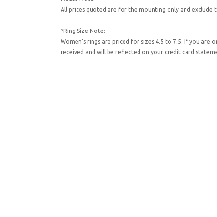
All prices quoted are for the mounting only and exclude t
*Ring Size Note:
Women's rings are priced for sizes 4.5 to 7.5. If you are 
received and will be reflected on your credit card state