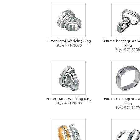
Furrer-Jacot Wedding Ring
Furrer-Jacot Square 
Style# 71-79570
Ring
Style# 71-8098
Furrer- Jacot Wedding Ring
Furrer-Jacot Square 
Style# 71-28780
Ring
Style# 71-2497