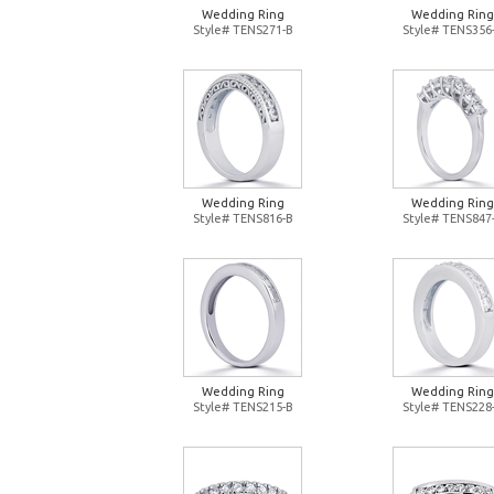
Wedding Ring
Wedding Ring
Style# TENS271-B
Style# TENS356
Wedding Ring
Wedding Ring
Style# TENS816-B
Style# TENS847
Wedding Ring
Wedding Ring
Style# TENS215-B
Style# TENS228