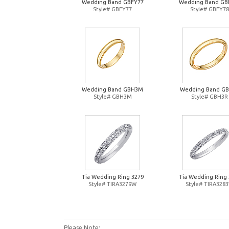
Wedding Band GBFY77
Wedding Band GB
Style# GBFY77
Style# GBFY78
Wedding Band GBH3M
Wedding Band G
Style# GBH3M
Style# GBH3R
Tia Wedding Ring 3279
Tia Wedding Ring 
Style# TIRA3279W
Style# TIRA328
Please Note: