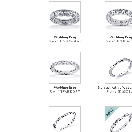
Wedding Ring
Wedding Ring
Style# TEWB457-15-7
Style# TEWB167-
Wedding Ring
Stardust Active Wedd
Style# TEWB420-5-7
Style# SDJ0501