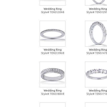
Wedding Ring
Wedding Ring
Style# TENS1209-B
Style# TENS1297
Wedding Ring
Wedding Ring
Style# TENS1396-B
Style# TENS1478
Wedding Ring
Wedding Ring
Style# TENS1800-B
Style# TENS1716