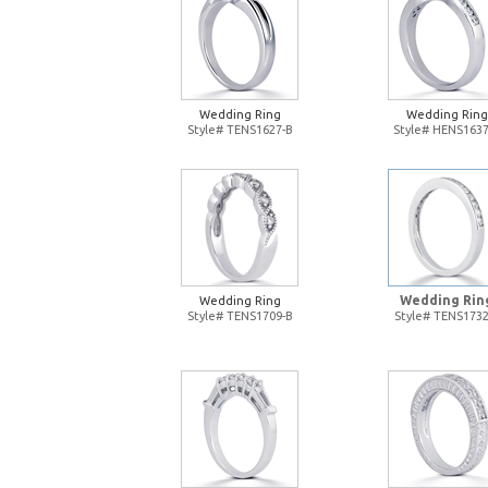
Wedding Ring
Wedding Ring
Style# TENS1627-B
Style# HENS1637
Wedding Rin
Wedding Ring
Style# TENS1709-B
Style# TENS1732