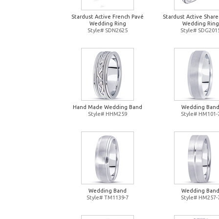
Stardust Active French Pavé
Stardust Active Shar
Wedding Ring
Wedding Ring
Style# SDN2625
Style# SDG201
Hand Made Wedding Band
Wedding Ban
Style# HHM259
Style# HM101-
Wedding Band
Wedding Ban
Style# TM1139-7
Style# HM257-