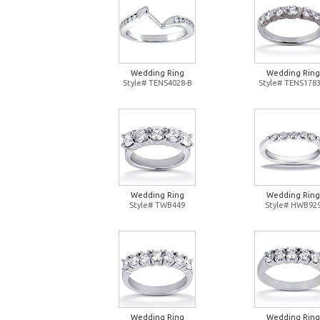
Wedding Ring
Wedding Ring
Style# TENS4028-B
Style# TENS1783
Wedding Ring
Wedding Ring
Style# TWB449
Style# HWB92
Wedding Ring
Wedding Ring