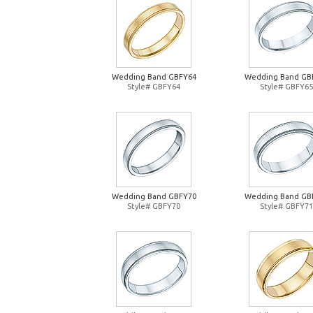
Wedding Band GBFY64
Wedding Band GB
Style# GBFY64
Style# GBFY65
Wedding Band GBFY70
Wedding Band GB
Style# GBFY70
Style# GBFY71