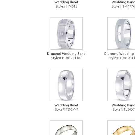
Wedding Band
Wedding Ban
Style# HM615
Style# TM477-
Diamond Wedding Band
Diamond Wedding
Style# HDB1221-RD
Style# TDB1081
Wedding Band
Wedding Ban
Style# TDCM-7
Style# TLDC-7