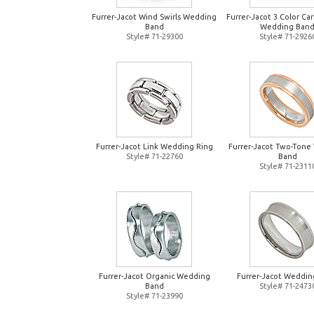
Furrer-Jacot Wind Swirls Wedding
Furrer-Jacot 3 Color Ca
Band
Wedding Ban
Style# 71-29300
Style# 71-2926
Furrer-Jacot Link Wedding Ring
Furrer-Jacot Two-Tone
Style# 71-22760
Band
Style# 71-2311
Furrer-Jacot Organic Wedding
Furrer-Jacot Weddin
Band
Style# 71-2473
Style# 71-23990