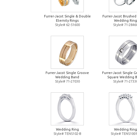
Furrer-Jacot Single & Double
Furrer-Jacot Brushed
Eternity Rings
Wedding Ring
Style# 62-51600
Style# 71-2846
Furrer-Jacot Single Groove
Furrer-Jacot Single 
Wedding Band
Square Wedding 
Style# 71-27030
Style# 71-2733
Wedding Ring
Wedding Ring
Style# TENS102-B
Style# TENS1001