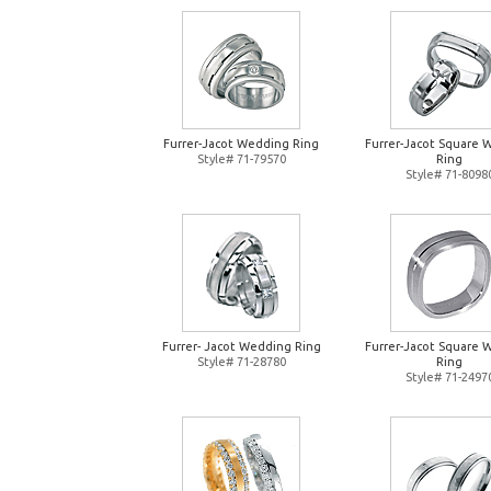
Furrer-Jacot Wedding Ring
Furrer-Jacot Square 
Style# 71-79570
Ring
Style# 71-8098
Furrer- Jacot Wedding Ring
Furrer-Jacot Square 
Style# 71-28780
Ring
Style# 71-2497