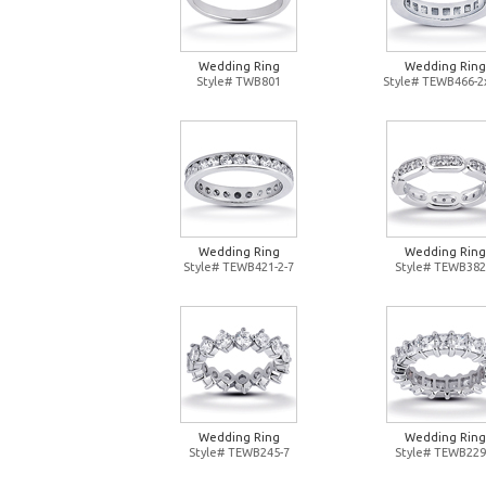
Wedding Ring
Wedding Ring
Style# TWB801
Style# TEWB466-2
Wedding Ring
Wedding Ring
Style# TEWB421-2-7
Style# TEWB382
Wedding Ring
Wedding Ring
Style# TEWB245-7
Style# TEWB229