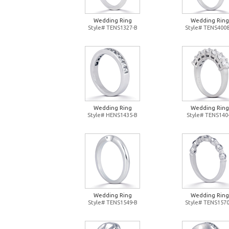
Wedding Ring
Wedding Ring
Style# TENS1327-B
Style# TENS4008
Wedding Ring
Wedding Ring
Style# HENS1435-B
Style# TENS140
Wedding Ring
Wedding Ring
Style# TENS1549-B
Style# TENS1570