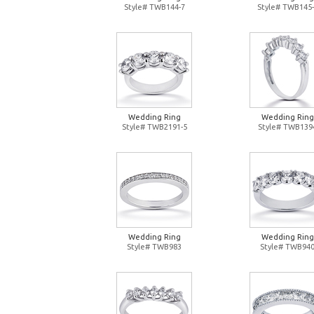
Style# TWB144-7
Style# TWB145-
Wedding Ring
Wedding Ring
Style# TWB2191-5
Style# TWB139
Wedding Ring
Wedding Ring
Style# TWB983
Style# TWB94