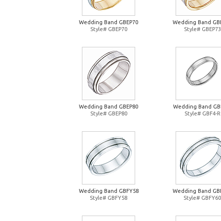
Wedding Band GBEP70
Wedding Band GB
Style# GBEP70
Style# GBEP73
Wedding Band GBEP80
Wedding Band GB
Style# GBEP80
Style# GBF4-R
Wedding Band GBFY58
Wedding Band GB
Style# GBFY58
Style# GBFY60