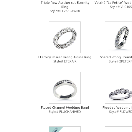
Triple Row Asscher-cut Eternity
Vatché "La Petite" Wed
Ring
Style# VLC105
Style# LLZK30AW80
Eternity Shared Prong Airline Ring
Shared Prong Eterni
Style# ETERAIR
Style# 2PETER
Fluted Channel Wedding Band
Flooded Wedding 
Style# FLUCHANWED
Style# FLDWE