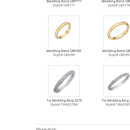
Wedding Band GBFY77
Wedding Band GB
Style# GBFY77
Style# GBFY78
Wedding Band GBH3M
Wedding Band G
Style# GBH3M
Style# GBH3R
Tia Wedding Ring 3279
Tia Wedding Ring 
Style# TIRA3279W
Style# TIRA328
Please Note: