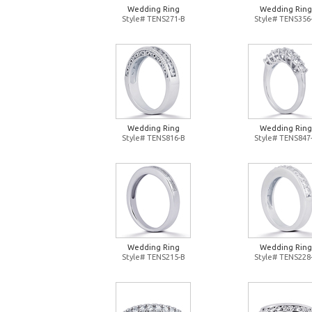
Wedding Ring
Wedding Ring
Style# TENS271-B
Style# TENS356
Wedding Ring
Wedding Ring
Style# TENS816-B
Style# TENS847
Wedding Ring
Wedding Ring
Style# TENS215-B
Style# TENS228