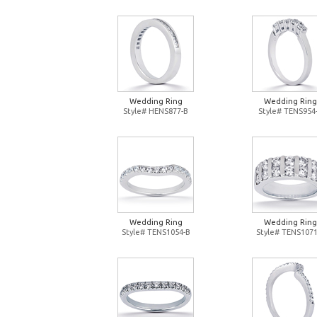
Wedding Ring
Wedding Ring
Style# HENS877-B
Style# TENS954
Wedding Ring
Wedding Ring
Style# TENS1054-B
Style# TENS1071