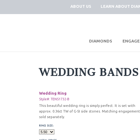
ABOUT US
LEARN ABOUT DI
|
DIAMONDS
ENGAGE
WEDDING BANDS
Wedding Ring
Style#: TENS1732-B
This beautiful wedding ring is simply perfect. It is set with
approx. 0.36ct TW of G-SI side stones. Matching engagement
sold separately.