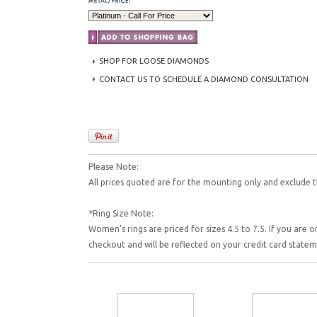
SHOP FOR LOOSE DIAMONDS
CONTACT US TO SCHEDULE A DIAMOND CONSULTATION
Please Note:
All prices quoted are for the mounting only and exclude t
*Ring Size Note:
Women's rings are priced for sizes 4.5 to 7.5. If you are o
checkout and will be reflected on your credit card state