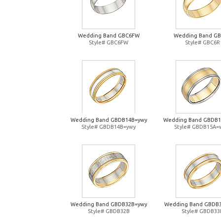
Wedding Band GBC6FW
Wedding Band G
Style# GBC6FW
Style# GBC6R
Wedding Band GBDB14B=ywy
Wedding Band GBDB
Style# GBDB14B=ywy
Style# GBDB15A=
Wedding Band GBDB32B=ywy
Wedding Band GBDB
Style# GBDB32B
Style# GBDB33