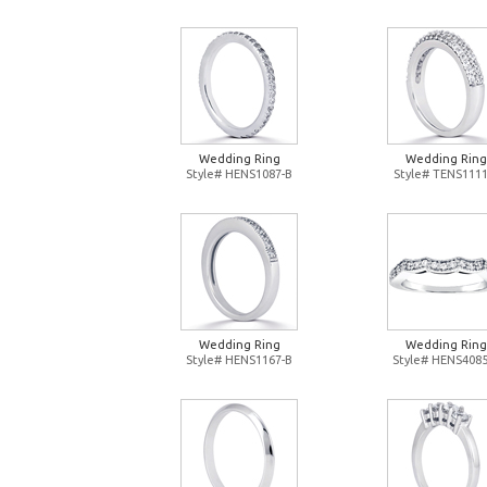
Wedding Ring
Wedding Ring
Style# HENS1087-B
Style# TENS1111
Wedding Ring
Wedding Ring
Style# HENS1167-B
Style# HENS4085