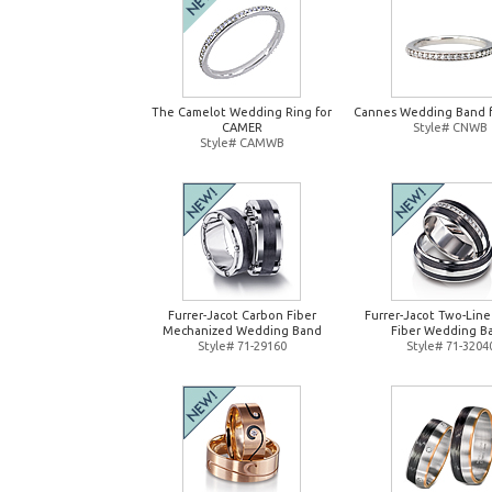
The Camelot Wedding Ring for
Cannes Wedding Band 
CAMER
Style# CNWB
Style# CAMWB
Furrer-Jacot Carbon Fiber
Furrer-Jacot Two-Lin
Mechanized Wedding Band
Fiber Wedding B
Style# 71-29160
Style# 71-3204