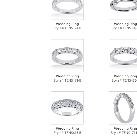
Wedding Ring
Wedding Ring
Style# TENS374-B
Style# TENS392
Wedding Ring
Wedding Ring
Style# TENS471-B
Style# TENS475
Wedding Ring
Wedding Ring
Style# TENS613-B
Style# TENS1711