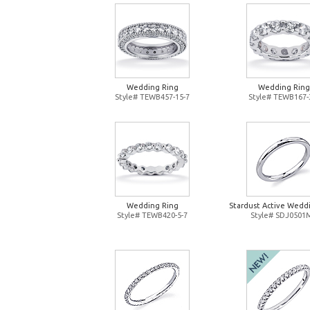
Wedding Ring
Wedding Ring
Style# TEWB457-15-7
Style# TEWB167-
Wedding Ring
Stardust Active Wedd
Style# TEWB420-5-7
Style# SDJ0501