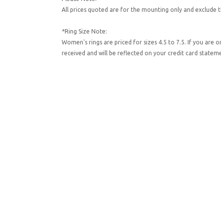
All prices quoted are for the mounting only and exclude t
*Ring Size Note:
Women's rings are priced for sizes 4.5 to 7.5. If you are 
received and will be reflected on your credit card state