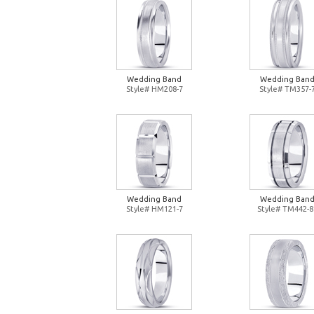
Wedding Band
Wedding Ban
Style# HM208-7
Style# TM357-
Wedding Band
Wedding Ban
Style# HM121-7
Style# TM442-8