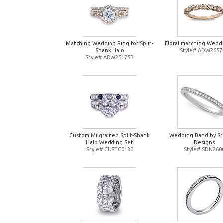
Matching Wedding Ring for Split-
Floral matching Wedd
Shank Halo
Style# ADW2657
Style# ADW25175B
Custom Milgrained Split-Shank
Wedding Band by St
Halo Wedding Set
Designs
Style# CUSTC0130
Style# SDN260