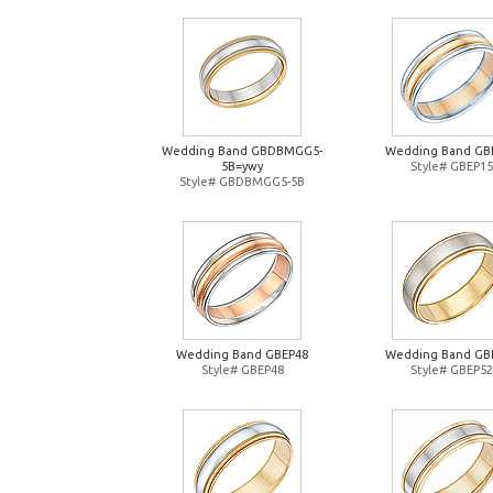
Wedding Band GBDBMGG5-
Wedding Band GB
5B=ywy
Style# GBEP15
Style# GBDBMGG5-5B
Wedding Band GBEP48
Wedding Band GB
Style# GBEP48
Style# GBEP52