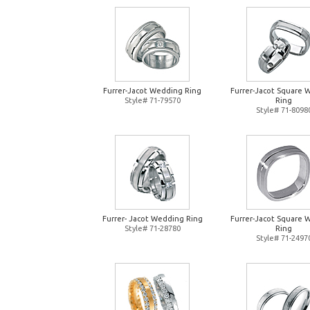
Furrer-Jacot Wedding Ring
Furrer-Jacot Square 
Style# 71-79570
Ring
Style# 71-8098
Furrer- Jacot Wedding Ring
Furrer-Jacot Square 
Style# 71-28780
Ring
Style# 71-2497