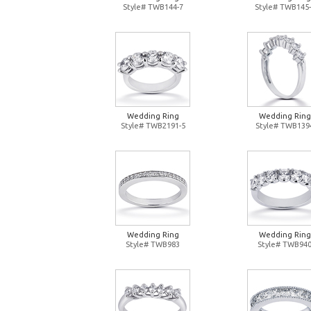
Style# TWB144-7
Style# TWB145-
Wedding Ring
Wedding Ring
Style# TWB2191-5
Style# TWB139
Wedding Ring
Wedding Ring
Style# TWB983
Style# TWB94