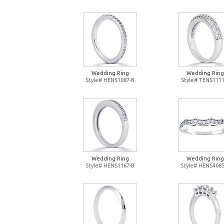
Wedding Ring
Wedding Ring
Style# HENS1087-B
Style# TENS1111
Wedding Ring
Wedding Ring
Style# HENS1167-B
Style# HENS4085