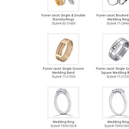
Furrer-Jacot Single & Double
Furrer-Jacot Brushed
Eternity Rings
Wedding Ring
Style# 62-51600
Style# 71-2846
Furrer-Jacot Single Groove
Furrer-Jacot Single 
Wedding Band
Square Wedding 
Style# 71-27030
Style# 71-2733
Wedding Ring
Wedding Ring
Style# TENS102-B
Style# TENS1001