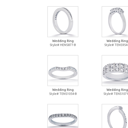
Wedding Ring
Wedding Ring
Style# HENS877-B
Style# TENS954
Wedding Ring
Wedding Ring
Style# TENS1054-B
Style# TENS1071