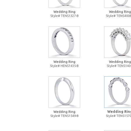
Wedding Ring
Wedding Ring
Style# TENS1327-B
Style# TENS4008
Wedding Ring
Wedding Ring
Style# HENS1435-B
Style# TENS140
Wedding Rin
Wedding Ring
Style# TENS1549-B
Style# TENS1570