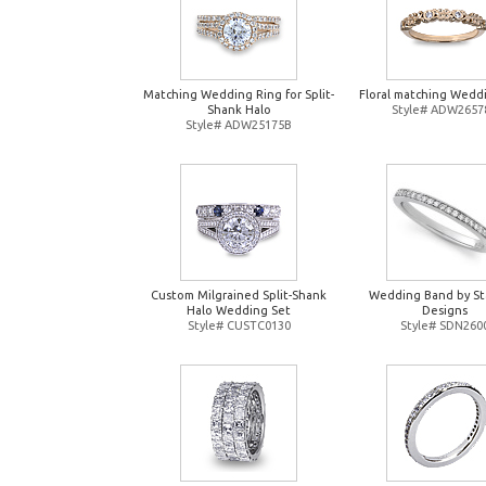
Matching Wedding Ring for Split-
Floral matching Wedd
Shank Halo
Style# ADW2657
Style# ADW25175B
Custom Milgrained Split-Shank
Wedding Band by St
Halo Wedding Set
Designs
Style# CUSTC0130
Style# SDN260