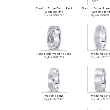
Stardust Active French Pavé
Stardust Active Shar
Wedding Ring
Wedding Ring
Style# SDN2625
Style# SDG201
Hand Made Wedding Band
Wedding Ban
Style# HHM259
Style# HM101-
Wedding Band
Wedding Ban
Style# TM1139-7
Style# HM257-