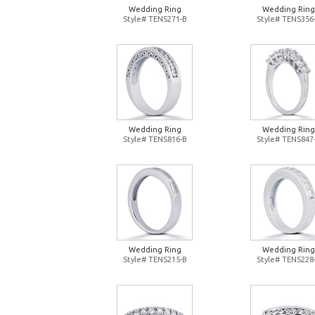
Wedding Ring
Wedding Ring
Style# TENS271-B
Style# TENS356
Wedding Ring
Wedding Ring
Style# TENS816-B
Style# TENS847
Wedding Ring
Wedding Ring
Style# TENS215-B
Style# TENS228