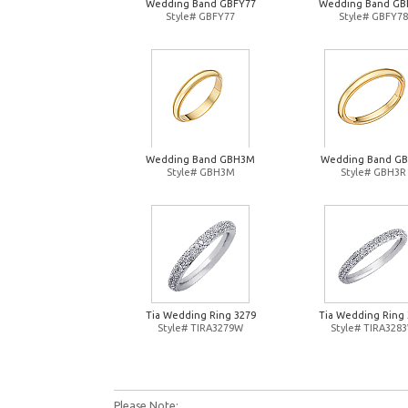
Wedding Band GBFY77
Wedding Band GB
Style# GBFY77
Style# GBFY78
Wedding Band GBH3M
Wedding Band G
Style# GBH3M
Style# GBH3R
Tia Wedding Ring 3279
Tia Wedding Ring 
Style# TIRA3279W
Style# TIRA328
Please Note: