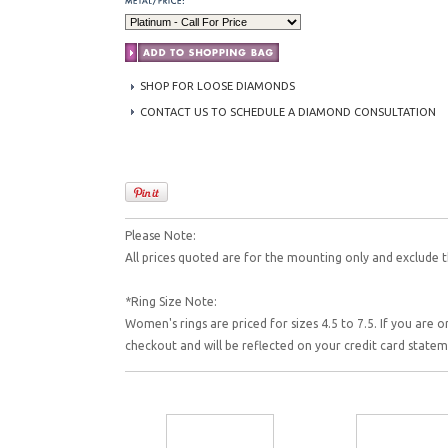
SHOP FOR LOOSE DIAMONDS
CONTACT US TO SCHEDULE A DIAMOND CONSULTATION
Please Note:
All prices quoted are for the mounting only and exclude t
*Ring Size Note:
Women's rings are priced for sizes 4.5 to 7.5. If you are o
checkout and will be reflected on your credit card state