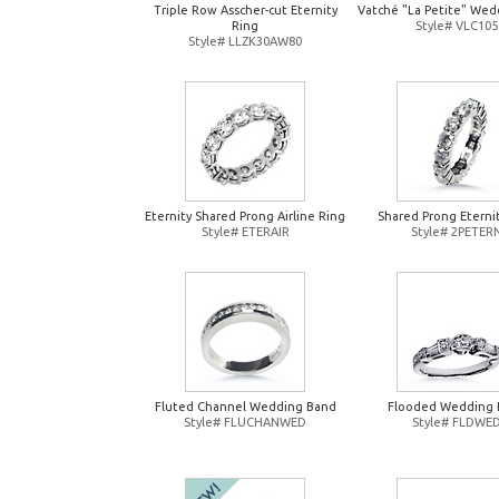
Triple Row Asscher-cut Eternity
Vatché "La Petite" Wed
Ring
Style# VLC105
Style# LLZK30AW80
Eternity Shared Prong Airline Ring
Shared Prong Eterni
Style# ETERAIR
Style# 2PETER
Fluted Channel Wedding Band
Flooded Wedding 
Style# FLUCHANWED
Style# FLDWE