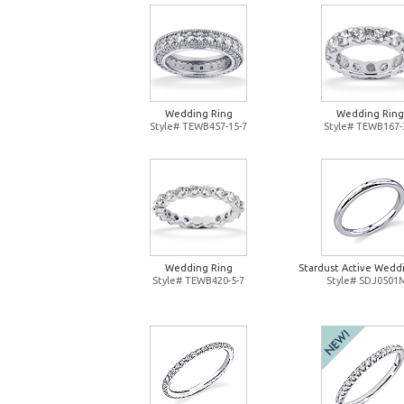
Wedding Ring
Wedding Ring
Style# TEWB457-15-7
Style# TEWB167-
Wedding Ring
Stardust Active Wedd
Style# TEWB420-5-7
Style# SDJ0501