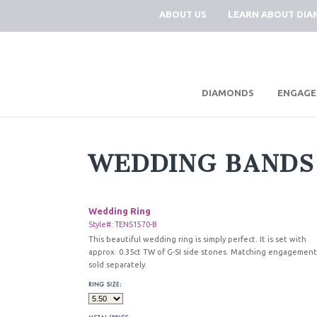
ABOUT US
LEARN ABOUT DI
|
DIAMONDS
ENGAGE
WEDDING BANDS
Wedding Ring
Style#: TENS1570-B
This beautiful wedding ring is simply perfect. It is set with
approx. 0.35ct TW of G-SI side stones. Matching engagement
sold separately.