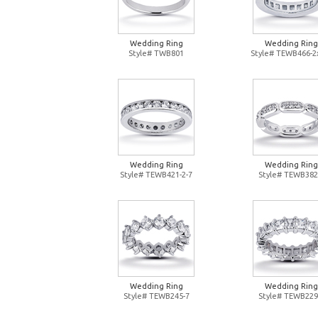
Wedding Ring
Wedding Ring
Style# TWB801
Style# TEWB466-2
Wedding Ring
Wedding Ring
Style# TEWB421-2-7
Style# TEWB382
Wedding Ring
Wedding Ring
Style# TEWB245-7
Style# TEWB229