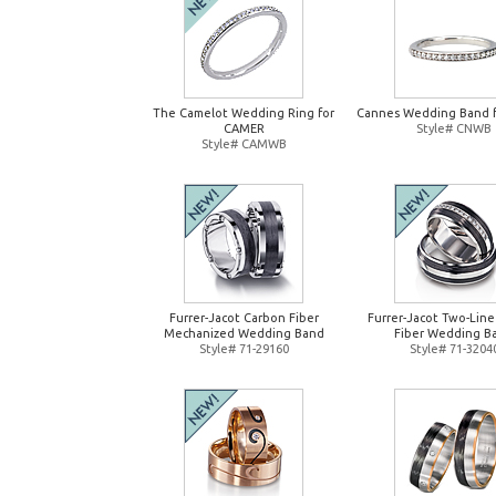
The Camelot Wedding Ring for
Cannes Wedding Band 
CAMER
Style# CNWB
Style# CAMWB
Furrer-Jacot Carbon Fiber
Furrer-Jacot Two-Lin
Mechanized Wedding Band
Fiber Wedding B
Style# 71-29160
Style# 71-3204