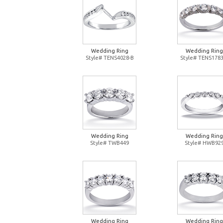
Wedding Ring
Wedding Ring
Style# TENS4028-B
Style# TENS1783
Wedding Ring
Wedding Ring
Style# TWB449
Style# HWB92
Wedding Ring
Wedding Ring