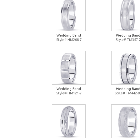
Wedding Band
Wedding Ban
Style# HM208-7
Style# TM357-
Wedding Band
Wedding Ban
Style# HM121-7
Style# TM442-8