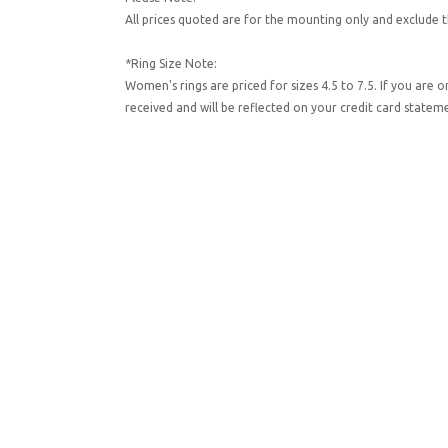
All prices quoted are for the mounting only and exclude t
*Ring Size Note:
Women's rings are priced for sizes 4.5 to 7.5. If you are 
received and will be reflected on your credit card state