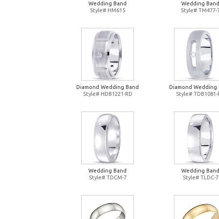
Wedding Band
Wedding Ban
Style# HM615
Style# TM477-
Diamond Wedding Band
Diamond Wedding
Style# HDB1221-RD
Style# TDB1081
Wedding Band
Wedding Ban
Style# TDCM-7
Style# TLDC-7