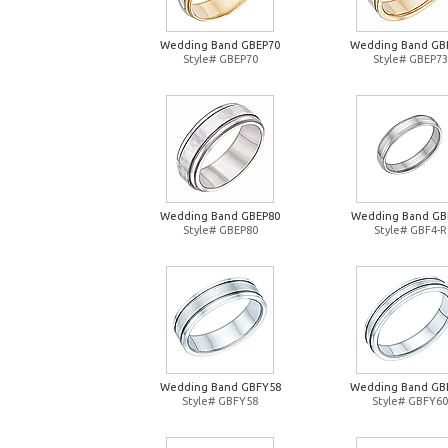
Wedding Band GBEP70
Wedding Band GB
Style# GBEP70
Style# GBEP73
Wedding Band GBEP80
Wedding Band GB
Style# GBEP80
Style# GBF4-R
Wedding Band GBFY58
Wedding Band GB
Style# GBFY58
Style# GBFY60