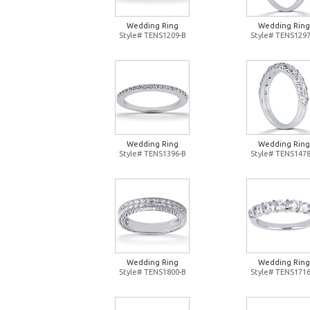
Wedding Ring
Wedding Ring
Style# TENS1209-B
Style# TENS1297
Wedding Ring
Wedding Ring
Style# TENS1396-B
Style# TENS1478
Wedding Ring
Wedding Ring
Style# TENS1800-B
Style# TENS1716