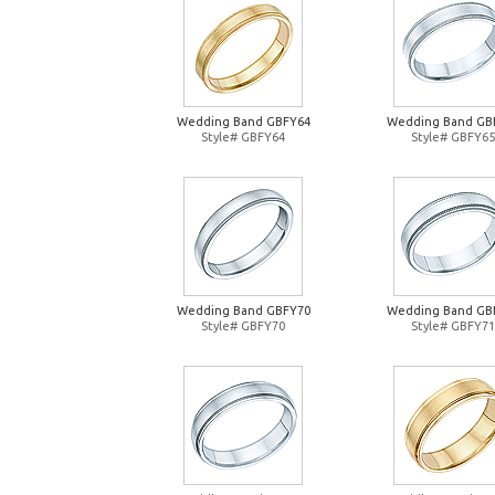
Wedding Band GBFY64
Wedding Band GB
Style# GBFY64
Style# GBFY65
Wedding Band GBFY70
Wedding Band GB
Style# GBFY70
Style# GBFY71