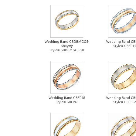
Wedding Band GBDBMGG5-
Wedding Band GB
5B=ywy
Style# GBEP15
Style# GBDBMGG5-5B
Wedding Band GBEP48
Wedding Band GB
Style# GBEP48
Style# GBEP52