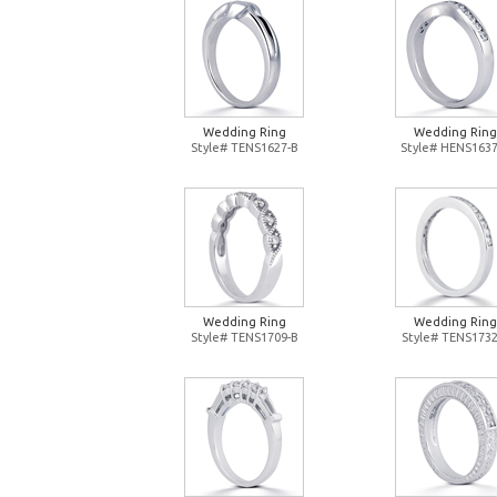
Wedding Ring
Wedding Ring
Style# TENS1627-B
Style# HENS1637
Wedding Ring
Wedding Ring
Style# TENS1709-B
Style# TENS1732