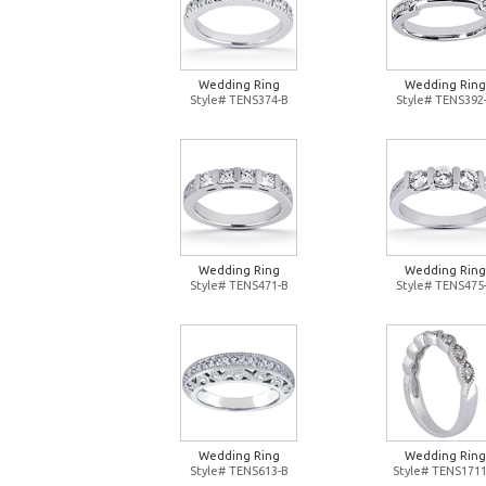
Wedding Ring
Wedding Ring
Style# TENS374-B
Style# TENS392
Wedding Ring
Wedding Ring
Style# TENS471-B
Style# TENS475
Wedding Ring
Wedding Ring
Style# TENS613-B
Style# TENS1711