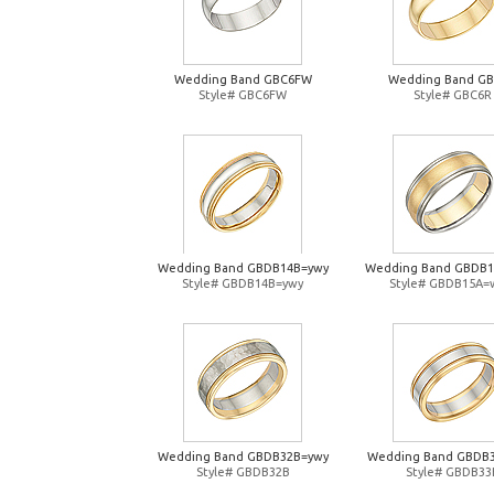
Wedding Band GBC6FW
Wedding Band G
Style# GBC6FW
Style# GBC6R
Wedding Band GBDB14B=ywy
Wedding Band GBDB
Style# GBDB14B=ywy
Style# GBDB15A=
Wedding Band GBDB32B=ywy
Wedding Band GBDB
Style# GBDB32B
Style# GBDB33