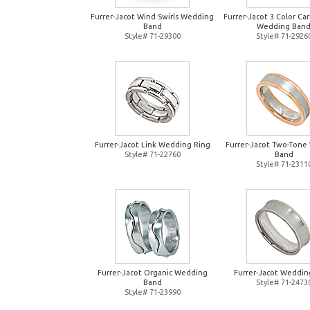
Furrer-Jacot Wind Swirls Wedding
Furrer-Jacot 3 Color Ca
Band
Wedding Ban
Style# 71-29300
Style# 71-2926
Furrer-Jacot Link Wedding Ring
Furrer-Jacot Two-Tone
Style# 71-22760
Band
Style# 71-2311
Furrer-Jacot Organic Wedding
Furrer-Jacot Weddin
Band
Style# 71-2473
Style# 71-23990