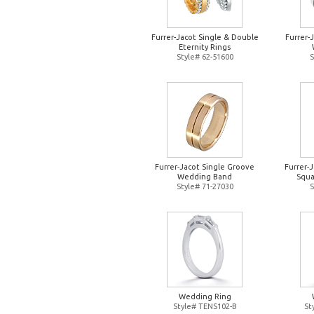
Furrer-Jacot Single & Double
Furrer-
Eternity Rings
Style# 62-51600
S
Furrer-Jacot Single Groove
Furrer-
Wedding Band
Squa
Style# 71-27030
S
Wedding Ring
Style# TENS102-B
St