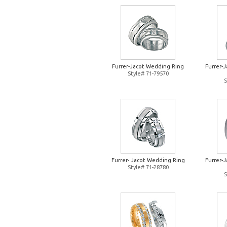
Furrer-Jacot Wedding Ring
Furrer-
Style# 71-79570
S
Furrer- Jacot Wedding Ring
Furrer-
Style# 71-28780
S