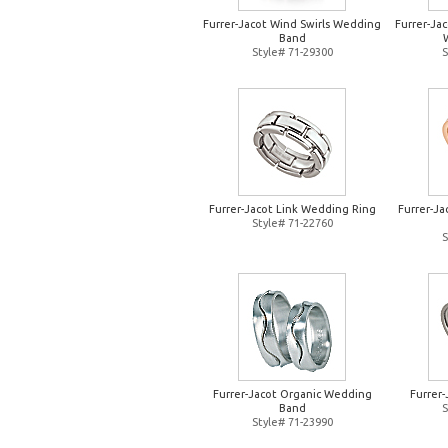
Furrer-Jacot Wind Swirls Wedding
Furrer-Jac
Band
Style# 71-29300
S
Furrer-Jacot Link Wedding Ring
Furrer-J
Style# 71-22760
S
Furrer-Jacot Organic Wedding
Furrer
Band
S
Style# 71-23990