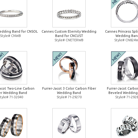
edding Band for CNSOL
Cannes Custom Eternity Wedding
Cannes Princess Spl
Style# CNWB
Band for CNCUST
Wedding Ban
Style# CNETERWB
Style# CN824
Jacot Two-Line Carbon
Furrer-Jacot 3 Color Carbon Fiber
Furrer-Jacot Carbo
er Wedding Band
Wedding Band
Beveled Wedding
tyle# 71-32040
Style# 71-29270
Style# 71-292