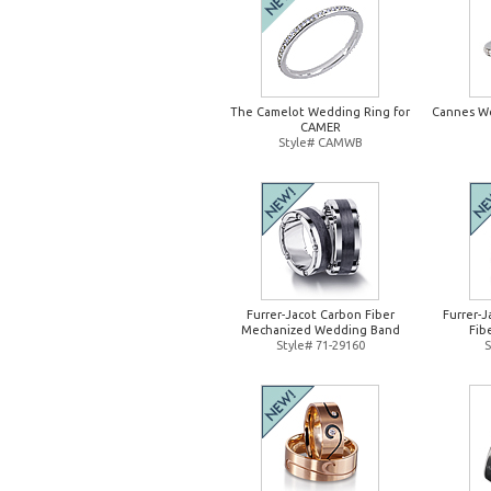
The Camelot Wedding Ring for
Cannes W
CAMER
Style# CAMWB
Furrer-Jacot Carbon Fiber
Furrer-
Mechanized Wedding Band
Fib
Style# 71-29160
S