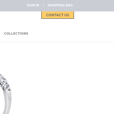
|
SIGN IN
SHOPPING BAG
CONTACT US
|
COLLECTIONS