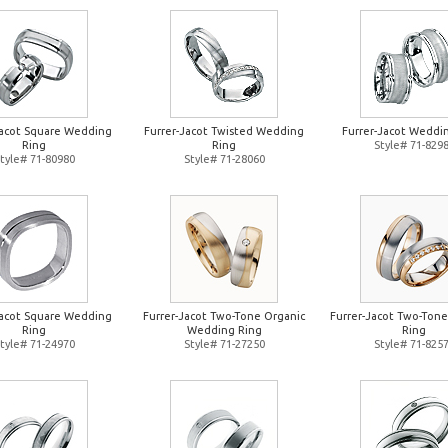
Jacot Square Wedding
Furrer-Jacot Twisted Wedding
Furrer-Jacot Weddi
Ring
Ring
Style# 71-829
tyle# 71-80980
Style# 71-28060
Jacot Square Wedding
Furrer-Jacot Two-Tone Organic
Furrer-Jacot Two-Ton
Ring
Wedding Ring
Ring
tyle# 71-24970
Style# 71-27250
Style# 71-825