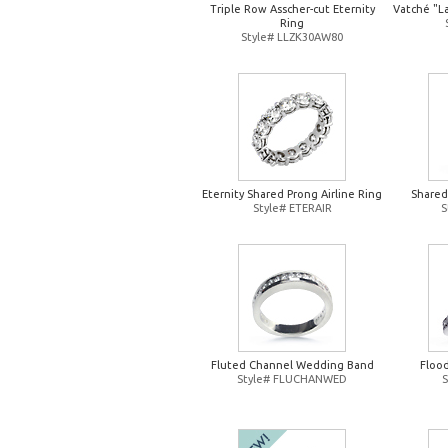
Triple Row Asscher-cut Eternity
Vatché "L
Ring
Style# LLZK30AW80
Eternity Shared Prong Airline Ring
Shared
Style# ETERAIR
S
Fluted Channel Wedding Band
Floo
Style# FLUCHANWED