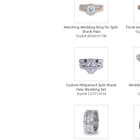
Matching Wedding Ring for Split-
Floral m
Shank Halo
St
Style# ADW25175B
Custom Milgrained Split-Shank
Weddin
Halo Wedding Set
Style# CUSTC0130
S