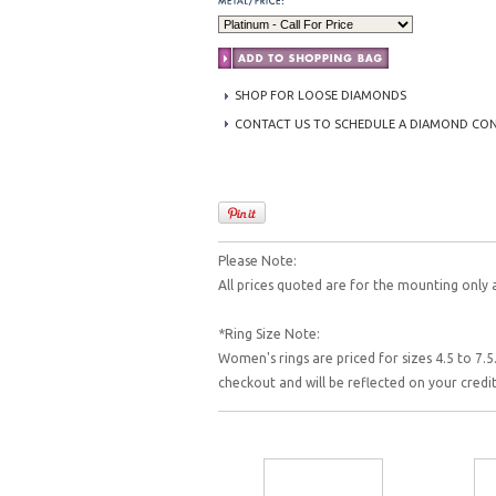
SHOP FOR LOOSE DIAMONDS
CONTACT US TO SCHEDULE A DIAMOND CO
Please Note:
All prices quoted are for the mounting only 
*Ring Size Note:
Women's rings are priced for sizes 4.5 to 7.5.
checkout and will be reflected on your cred