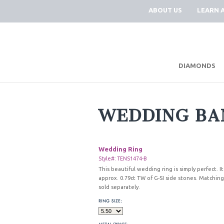
ABOUT US
LEARN 
DIAMONDS
WEDDING BA
Wedding Ring
Style#: TENS1474-B
This beautiful wedding ring is simply perfect. It
approx. 0.79ct TW of G-SI side stones. Matchi
sold separately.