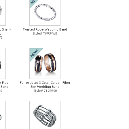
it Shank
Twisted Rope Wedding Band
d
Style# TWRP-WB
WB
n Fiber
Furrer-Jacot 3 Color Carbon Fiber
 Band
Zen Wedding Band
80
Style# 71-29290