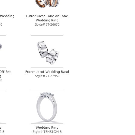
d Wedding
Furrer-Jacot Tone-on-Tone
Wedding Ring
10
Style# 71-26670
Off-Set
Furrer-Jacot Wedding Band
g
Style# 71-27950
20
g
Wedding Ring
2-B
Style# TENS1024-B