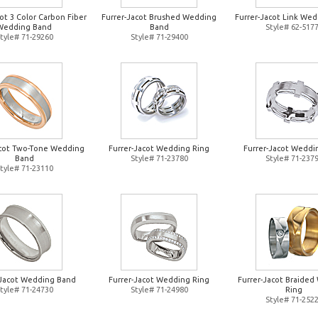
ot 3 Color Carbon Fiber
Furrer-Jacot Brushed Wedding
Furrer-Jacot Link Wed
Wedding Band
Band
Style# 62-517
tyle# 71-29260
Style# 71-29400
acot Two-Tone Wedding
Furrer-Jacot Wedding Ring
Furrer-Jacot Weddi
Band
Style# 71-23780
Style# 71-237
tyle# 71-23110
-Jacot Wedding Band
Furrer-Jacot Wedding Ring
Furrer-Jacot Braide
tyle# 71-24730
Style# 71-24980
Ring
Style# 71-252