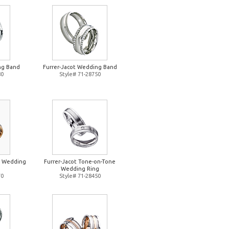
ng Band
Furrer-Jacot Wedding Band
80
Style# 71-28750
e Wedding
Furrer-Jacot Tone-on-Tone
Wedding Ring
70
Style# 71-28450