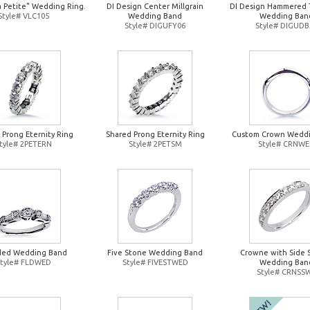
a Petite" Wedding Ring.
DI Design Center Millgrain
DI Design Hammered 
Style# VLC105
Wedding Band
Wedding Ban
Style# DIGUFY06
Style# DIGUDB
 Prong Eternity Ring
Shared Prong Eternity Ring
Custom Crown Wedd
tyle# 2PETERN
Style# 2PETSM
Style# CRNW
ded Wedding Band
Five Stone Wedding Band
Crowne with Side 
Style# FLDWED
Style# FIVESTWED
Wedding Ban
Style# CRNSS