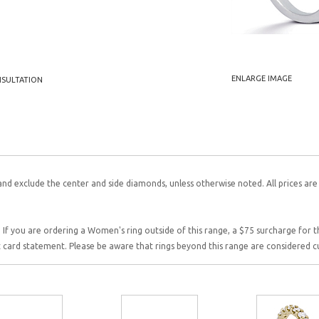
ENLARGE IMAGE
NSULTATION
and exclude the center and side diamonds, unless otherwise noted. All prices are
 If you are ordering a Women's ring outside of this range, a $75 surcharge for this
it card statement. Please be aware that rings beyond this range are considered