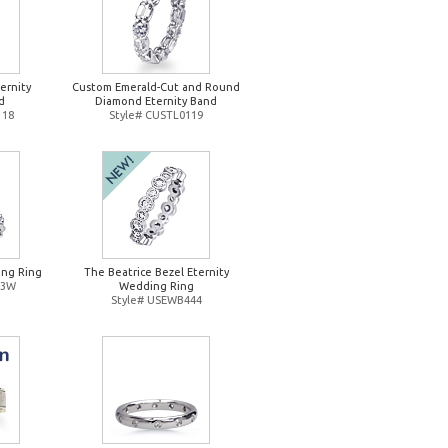
ernity
Custom Emerald-Cut and Round
d
Diamond Eternity Band
118
Style# CUSTL0119
ng Ring
The Beatrice Bezel Eternity
93W
Wedding Ring
Style# USEWB444