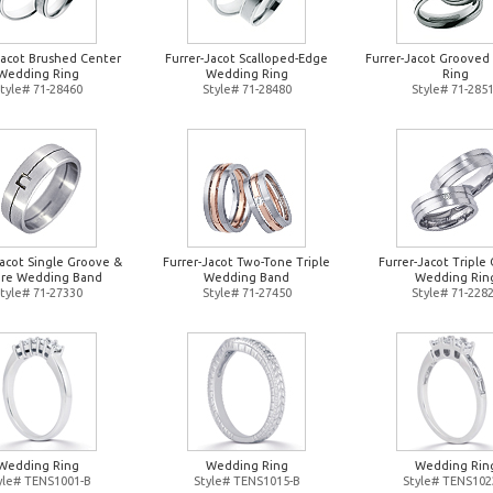
Jacot Brushed Center
Furrer-Jacot Scalloped-Edge
Furrer-Jacot Groove
Wedding Ring
Wedding Ring
Ring
tyle# 71-28460
Style# 71-28480
Style# 71-285
Jacot Single Groove &
Furrer-Jacot Two-Tone Triple
Furrer-Jacot Triple 
re Wedding Band
Wedding Band
Wedding Rin
tyle# 71-27330
Style# 71-27450
Style# 71-228
Wedding Ring
Wedding Ring
Wedding Rin
yle# TENS1001-B
Style# TENS1015-B
Style# TENS102