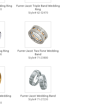
ding Ring
Furrer-Jacot Triple Band Wedding
70
Ring
Style# 62-52470
ng Ring
Furrer-Jacot Two-Tone Wedding
90
Band
Style# 71-23800
d Wedding
Furrer-Jacot Wedding Band
Style# 71-27230
20