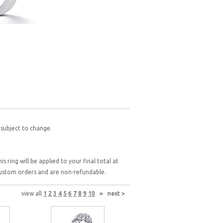
 subject to change.
 ring will be applied to your final total at
 custom orders and are non-refundable.
view all
1
2
3
4
5
6
7
8
9
10
»
next >