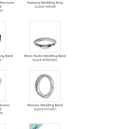
Two-tone
Harmony Wedding Ring
d
Style# HARWB
32
ing Band
Micro Pavée Wedding Band
ED
Style# MPAVWED
Stones
Monaco Wedding Band
d
Style# MOWED
WB