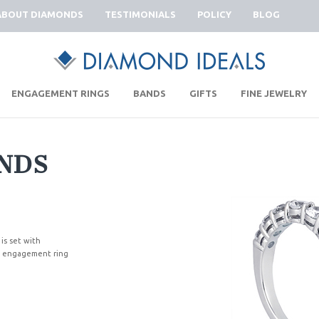
ABOUT DIAMONDS
TESTIMONIALS
POLICY
BLOG
|
|
|
|
ENGAGEMENT RINGS
BANDS
GIFTS
FINE JEWELRY
NDS
 is set with
ng engagement ring