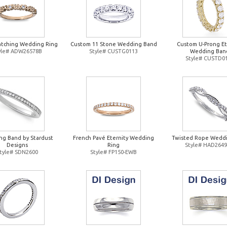
atching Wedding Ring
Custom 11 Stone Wedding Band
Custom U-Prong Et
yle# ADW26578B
Style# CUSTG0113
Wedding Ban
Style# CUSTD0
g Band by Stardust
French Pavé Eternity Wedding
Twisted Rope Weddi
Designs
Ring
Style# HAD264
tyle# SDN2600
Style# FP150-EWB