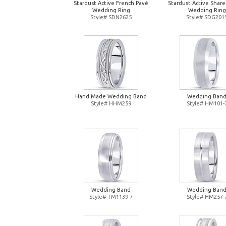
Stardust Active French Pavé
Stardust Active Shar
Wedding Ring
Wedding Ring
Style# SDN2625
Style# SDG201
Hand Made Wedding Band
Wedding Ban
Style# HHM259
Style# HM101-
Wedding Band
Wedding Ban
Style# TM1139-7
Style# HM257-