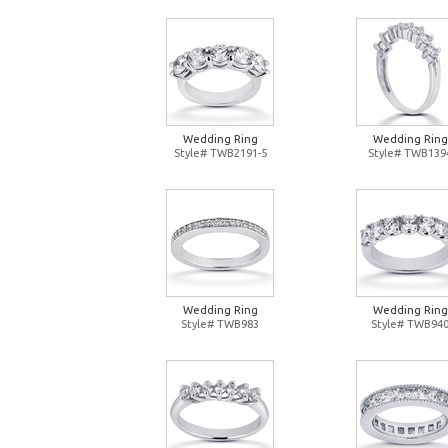
Wedding Ring
Wedding Ring
Style# TWB2191-5
Style# TWB139
Wedding Ring
Wedding Ring
Style# TWB983
Style# TWB94