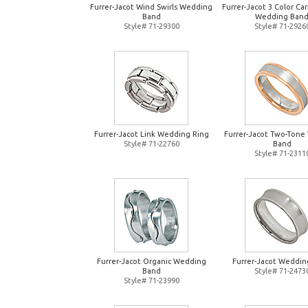
Furrer-Jacot Wind Swirls Wedding
Furrer-Jacot 3 Color Ca
Band
Wedding Ban
Style# 71-29300
Style# 71-2926
Furrer-Jacot Link Wedding Ring
Furrer-Jacot Two-Tone
Style# 71-22760
Band
Style# 71-2311
Furrer-Jacot Organic Wedding
Furrer-Jacot Weddin
Band
Style# 71-2473
Style# 71-23990