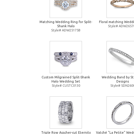
Matching Wedding Ring for Split-
Floral matching Wedd
Shank Halo
Style# ADW2657
Style# ADW25175B
Custom Milgrained Split-Shank
Wedding Band by St
Halo Wedding Set
Designs
Style# CUSTC0130
Style# SDN260
Triple Row Asscher-cut Eternity
Vatché "La Petite" Wed