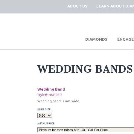
ABOUT US
LEARN ABOUT DI
|
DIAMONDS
ENGAGE
WEDDING BANDS
Wedding Band
Style#: HM108-7
Wedding band. 7 mm wide.