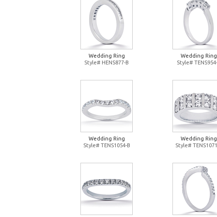
Wedding Ring
Wedding Ring
Style# HENS877-B
Style# TENS954
Wedding Ring
Wedding Ring
Style# TENS1054-B
Style# TENS1071