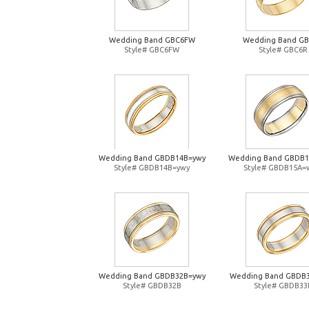
Wedding Band GBC6FW
Wedding Band G
Style# GBC6FW
Style# GBC6R
Wedding Band GBDB14B=ywy
Wedding Band GBDB
Style# GBDB14B=ywy
Style# GBDB15A=
Wedding Band GBDB32B=ywy
Wedding Band GBDB
Style# GBDB32B
Style# GBDB33