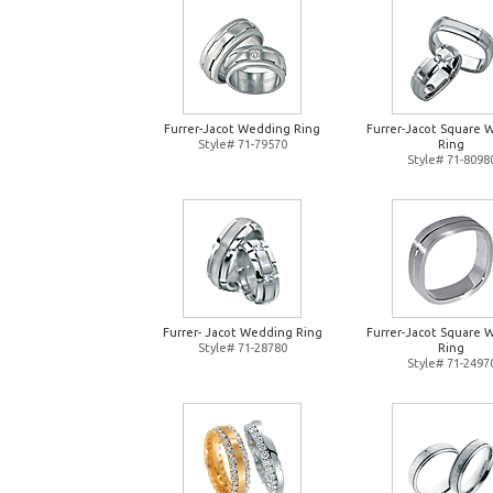
Furrer-Jacot Wedding Ring
Furrer-Jacot Square 
Style# 71-79570
Ring
Style# 71-8098
Furrer- Jacot Wedding Ring
Furrer-Jacot Square 
Style# 71-28780
Ring
Style# 71-2497