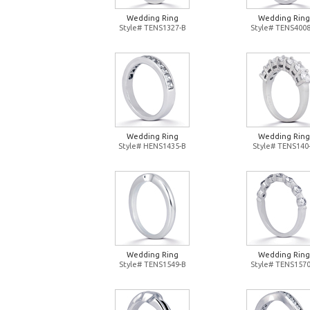
Wedding Ring
Wedding Ring
Style# TENS1327-B
Style# TENS4008
Wedding Ring
Wedding Ring
Style# HENS1435-B
Style# TENS140
Wedding Ring
Wedding Ring
Style# TENS1549-B
Style# TENS1570