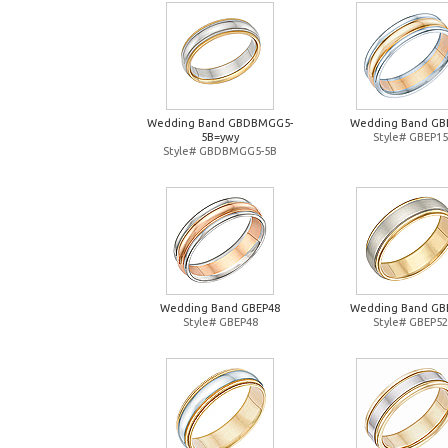
Wedding Band GBDBMGG5-
Wedding Band GB
5B=ywy
Style# GBEP15
Style# GBDBMGG5-5B
Wedding Band GBEP48
Wedding Band GB
Style# GBEP48
Style# GBEP52