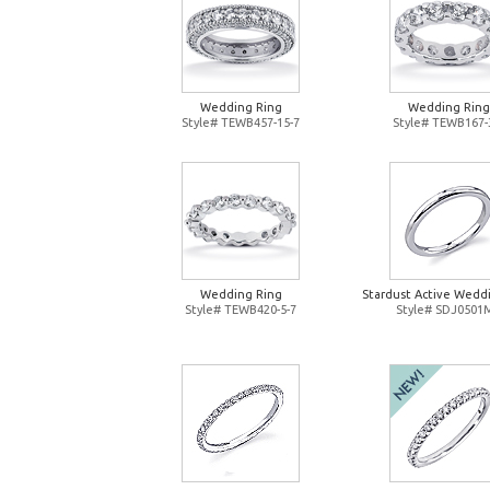
Wedding Ring
Wedding Ring
Style# TEWB457-15-7
Style# TEWB167-
Wedding Ring
Stardust Active Wedd
Style# TEWB420-5-7
Style# SDJ0501