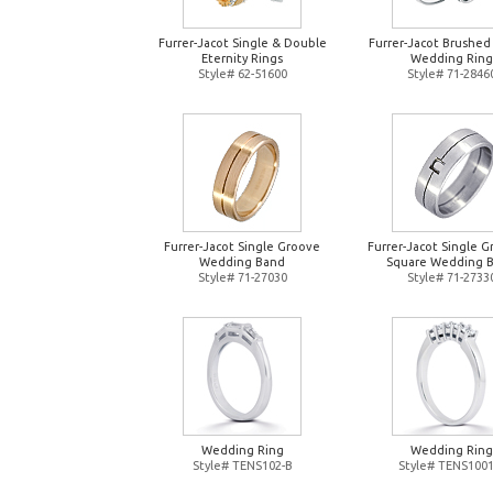
Furrer-Jacot Single & Double
Furrer-Jacot Brushed
Eternity Rings
Wedding Ring
Style# 62-51600
Style# 71-2846
Furrer-Jacot Single Groove
Furrer-Jacot Single 
Wedding Band
Square Wedding 
Style# 71-27030
Style# 71-2733
Wedding Ring
Wedding Ring
Style# TENS102-B
Style# TENS1001