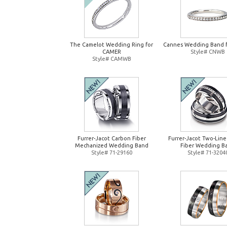
The Camelot Wedding Ring for
Cannes Wedding Band 
CAMER
Style# CNWB
Style# CAMWB
Furrer-Jacot Carbon Fiber
Furrer-Jacot Two-Lin
Mechanized Wedding Band
Fiber Wedding B
Style# 71-29160
Style# 71-3204