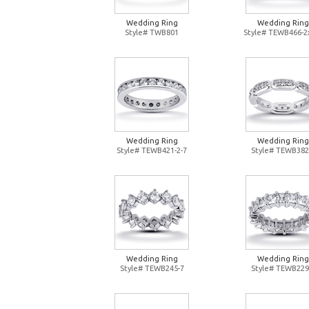
Wedding Ring
Wedding Ring
Style# TWB801
Style# TEWB466-2
Wedding Ring
Wedding Ring
Style# TEWB421-2-7
Style# TEWB382
Wedding Ring
Wedding Ring
Style# TEWB245-7
Style# TEWB229