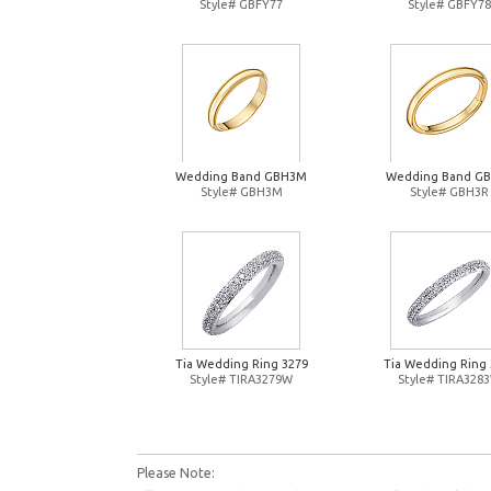
Style# GBFY77
Style# GBFY78
Wedding Band GBH3M
Wedding Band G
Style# GBH3M
Style# GBH3R
Tia Wedding Ring 3279
Tia Wedding Ring 
Style# TIRA3279W
Style# TIRA328
Please Note: