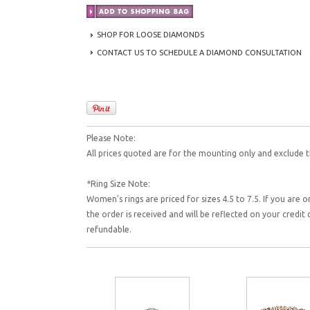
SHOP FOR LOOSE DIAMONDS
CONTACT US TO SCHEDULE A DIAMOND CONSULTATION
Please Note:
All prices quoted are for the mounting only and exclude t
*Ring Size Note:
Women's rings are priced for sizes 4.5 to 7.5. If you are o
the order is received and will be reflected on your credi
refundable.