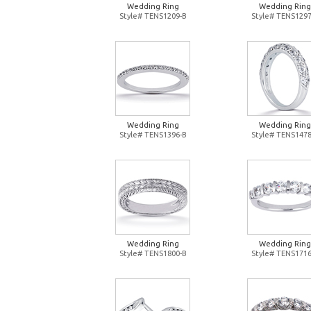
Wedding Ring
Wedding Ring
Style# TENS1209-B
Style# TENS1297
Wedding Ring
Wedding Ring
Style# TENS1396-B
Style# TENS1478
Wedding Ring
Wedding Ring
Style# TENS1800-B
Style# TENS1716