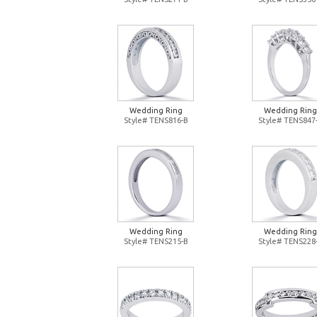
Wedding Ring
Wedding Ring
Style# TENS816-B
Style# TENS847
Wedding Ring
Wedding Ring
Style# TENS215-B
Style# TENS228