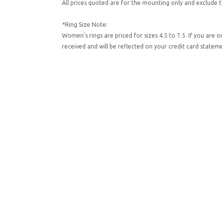
All prices quoted are for the mounting only and exclude t
*Ring Size Note:
Women's rings are priced for sizes 4.5 to 7.5. If you are 
received and will be reflected on your credit card state