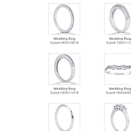
Wedding Ring
Wedding Ring
Style# HENS1087-B
Style# TENS1111
Wedding Ring
Wedding Ring
Style# HENS1167-B
Style# HENS4085