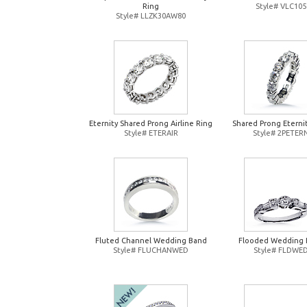
Ring
Style# VLC105
Style# LLZK30AW80
Eternity Shared Prong Airline Ring
Shared Prong Eterni
Style# ETERAIR
Style# 2PETER
Fluted Channel Wedding Band
Flooded Wedding 
Style# FLUCHANWED
Style# FLDWE