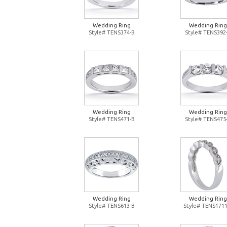
Wedding Ring
Wedding Ring
Style# TENS374-B
Style# TENS392
Wedding Ring
Wedding Ring
Style# TENS471-B
Style# TENS475
Wedding Ring
Wedding Ring
Style# TENS613-B
Style# TENS1711