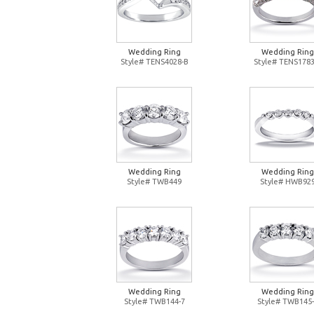
Wedding Ring
Wedding Ring
Style# TENS4028-B
Style# TENS1783
Wedding Ring
Wedding Ring
Style# TWB449
Style# HWB92
Wedding Ring
Wedding Ring
Style# TWB144-7
Style# TWB145-