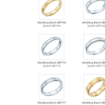
Wedding Band GBFY64
Wedding Band GB
Style# GBFY64
Style# GBFY65
Wedding Band GBFY70
Wedding Band GB
Style# GBFY70
Style# GBFY71
Wedding Band GBFY77
Wedding Band GB