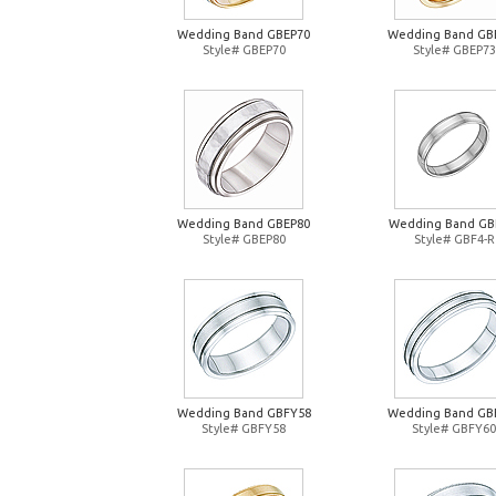
Wedding Band GBEP70
Wedding Band GB
Style# GBEP70
Style# GBEP73
Wedding Band GBEP80
Wedding Band GB
Style# GBEP80
Style# GBF4-R
Wedding Band GBFY58
Wedding Band GB
Style# GBFY58
Style# GBFY60