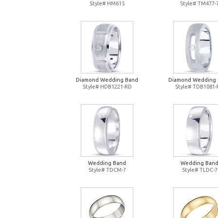
Style# HM615
Style# TM477-
Diamond Wedding Band
Diamond Wedding
Style# HDB1221-RD
Style# TDB1081
Wedding Band
Wedding Ban
Style# TDCM-7
Style# TLDC-7