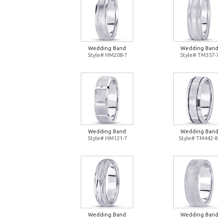
Wedding Band
Wedding Ban
Style# HM208-7
Style# TM357-
Wedding Band
Wedding Ban
Style# HM121-7
Style# TM442-8
Wedding Band
Wedding Ban