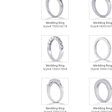
Wedding Ring
Wedding Ring
Style# TENS1627-B
Style# HENS1637
Wedding Ring
Wedding Ring
Style# TENS1709-B
Style# TENS1732
Wedding Ring
Wedding Ring
Style# TENS271-B
Style# TENS356